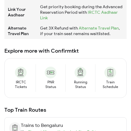
Get priority booking during the Advanced
Link Your
Reservation Period with
IRCTC Aadhaar
Aadhaar
Link
Alternate
Get 3X Refund with
Alternate Travel Plan
,
Travel Plan
if your train seat remains waitlisted.
Explore more with Confirmtkt
IRCTC
PNR
Running
Train
Tickets
Status
Status
Schedule
Top Train Routes
Trains to
Bengaluru