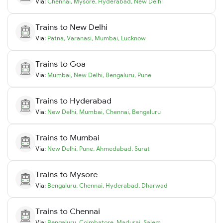
Via:
Chennai
,
Mysore
,
Hyderabad
,
New Delhi
Trains to
New Delhi
Via:
Patna
,
Varanasi
,
Mumbai
,
Lucknow
Trains to
Goa
Via:
Mumbai
,
New Delhi
,
Bengaluru
,
Pune
Trains to
Hyderabad
Via:
New Delhi
,
Mumbai
,
Chennai
,
Bengaluru
Trains to
Mumbai
Via:
New Delhi
,
Pune
,
Ahmedabad
,
Surat
Trains to
Mysore
Via:
Bengaluru
,
Chennai
,
Hyderabad
,
Dharwad
Trains to
Chennai
Via:
Bengaluru
,
Coimbatore
,
Madurai
,
Salem