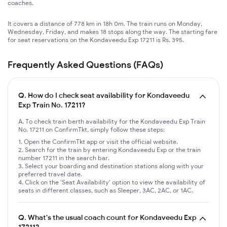
coaches.
It covers a distance of 778 km in 18h 0m. The train runs on Monday,
Wednesday, Friday, and makes 18 stops along the way. The starting fare
for seat reservations on the Kondaveedu Exp 17211 is Rs. 395.
Frequently Asked Questions (FAQs)
Q.
How do I check seat availability for Kondaveedu
Exp Train No. 17211?
A. To check train berth availability for the Kondaveedu Exp Train
No. 17211 on ConfirmTkt, simply follow these steps:
Open the ConfirmTkt app or visit the official website.
Search for the train by entering Kondaveedu Exp or the train
number 17211 in the search bar.
Select your boarding and destination stations along with your
preferred travel date.
Click on the 'Seat Availability' option to view the availability of
seats in different classes, such as Sleeper, 3AC, 2AC, or 1AC.
Q.
What's the usual coach count for Kondaveedu Exp
17211?