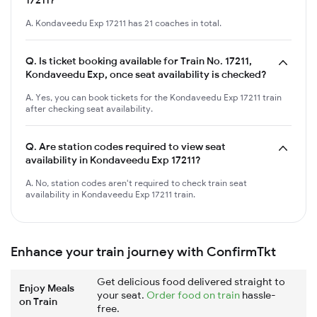
A. Kondaveedu Exp 17211 has 21 coaches in total.
Q.
Is ticket booking available for Train No. 17211,
Kondaveedu Exp, once seat availability is checked?
A. Yes, you can book tickets for the Kondaveedu Exp 17211 train
after checking seat availability.
Q.
Are station codes required to view seat
availability in Kondaveedu Exp 17211?
A. No, station codes aren't required to check train seat
availability in Kondaveedu Exp 17211 train.
Enhance your train journey with ConfirmTkt
Get delicious food delivered straight to
Enjoy Meals
your seat.
Order food on train
hassle-
on Train
free.