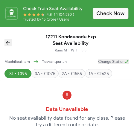
17211 Kondaveedu Exp
Seat Availability
Runs
M
T
W
T
F
S
S
Machilipatnam
Yesvantpur Jn
Change Station
SL • ₹395
3A • ₹1075
2A • ₹1555
1A • ₹2625
Data Unavailable
No seat availability data found for any class. Please
try a different route or date.