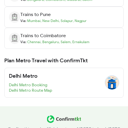
Trains to
Pune
Via:
Mumbai
,
New Delhi
,
Solapur
,
Nagpur
Trains to
Coimbatore
Via:
Chennai
,
Bengaluru
,
Salem
,
Ernakulam
Plan Metro Travel with ConfirmTkt
Delhi Metro
Delhi Metro Booking
Delhi Metro Route Map