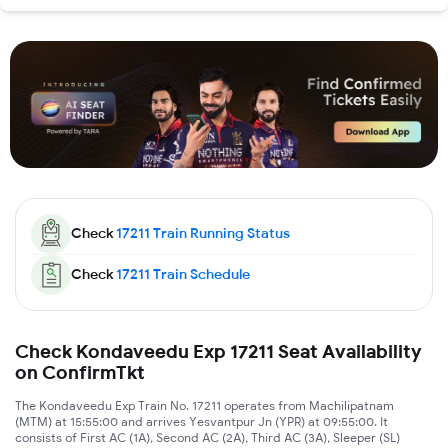
Check
17211
Train Running Status
Check
17211
Train Schedule
Check Kondaveedu Exp 17211 Seat Availability
on ConfirmTkt
The Kondaveedu Exp Train No. 17211 operates from Machilipatnam
(MTM) at 15:55:00 and arrives Yesvantpur Jn (YPR) at 09:55:00. It
consists of First AC (1A), Second AC (2A), Third AC (3A), Sleeper (SL)