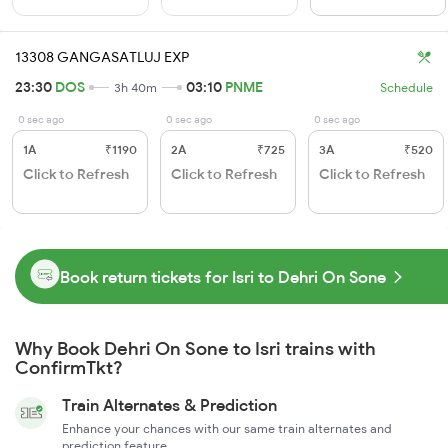
13308 GANGASATLUJ EXP
23:30
DOS
03:10
PNME
3h 40m
Schedule
0 sec ago
0 sec ago
0 sec ago
1A
₹1190
2A
₹725
3A
₹520
Click to Refresh
Click to Refresh
Click to Refresh
Book return tickets for Isri to Dehri On Sone
Why Book Dehri On Sone to Isri trains with
ConfirmTkt?
Train Alternates & Prediction
Enhance your chances with our same train alternates and
prediction feature