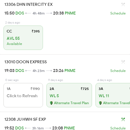
13306 DHN INTERCITY EX
15:50
DOS
20:38
PNME
4h 48m
Schedule
2 days ago
CC
₹395
AVL 55
Available
13010 DOON EXPRESS
19:03
DOS
23:26
PNME
4h 23m
Schedule
0 sec ago
9 days ago
4 days ago
1A
₹1190
2A
₹725
3A
Click to Refresh
WL 5
WL 11
Alternate Travel Plan
Alternate Travel
12308 JU HWH SF EXP
19:52
DOS
23:08
PNME
3h 16m
Schedule