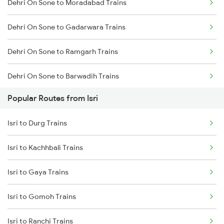
Dehri On Sone to Moradabad Trains
Isri to Kolkata Trains
Dehri On Sone to Gadarwara Trains
Isri to Asansol Trains
Dehri On Sone to Ramgarh Trains
Isri to Burdwan Trains
Dehri On Sone to Barwadih Trains
Isri to Kanpur Trains
Popular Routes from Isri
Dehri On Sone to Raniganj Trains
Isri to Durgapur Trains
Isri to Durg Trains
Dehri On Sone to Muri Trains
Isri to Kachhbali Trains
Dehri On Sone to Jaunpur Trains
Isri to Gaya Trains
Dehri On Sone to Panipat Trains
Isri to Gomoh Trains
Dehri On Sone to Jhansi Trains
Isri to Ranchi Trains
Dehri On Sone to Etawah Trains