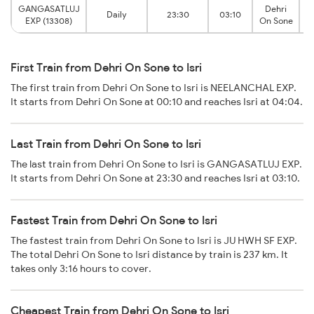
GANGASATLUJ
Dehri
Daily
23:30
03:10
EXP (13308)
On Sone
First Train from Dehri On Sone to Isri
The first train from Dehri On Sone to Isri is NEELANCHAL EXP.
It starts from Dehri On Sone at 00:10 and reaches Isri at 04:04.
Last Train from Dehri On Sone to Isri
The last train from Dehri On Sone to Isri is GANGASATLUJ EXP.
It starts from Dehri On Sone at 23:30 and reaches Isri at 03:10.
Fastest Train from Dehri On Sone to Isri
The fastest train from Dehri On Sone to Isri is JU HWH SF EXP.
The total Dehri On Sone to Isri distance by train is 237 km. It
takes only 3:16 hours to cover.
Cheapest Train from Dehri On Sone to Isri