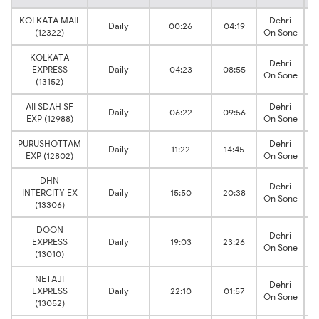
KOLKATA MAIL
Dehri
Daily
00:26
04:19
(12322)
On Sone
KOLKATA
Dehri
EXPRESS
Daily
04:23
08:55
On Sone
(13152)
AII SDAH SF
Dehri
Daily
06:22
09:56
EXP (12988)
On Sone
PURUSHOTTAM
Dehri
Daily
11:22
14:45
EXP (12802)
On Sone
DHN
Dehri
INTERCITY EX
Daily
15:50
20:38
On Sone
(13306)
DOON
Dehri
EXPRESS
Daily
19:03
23:26
On Sone
(13010)
NETAJI
Dehri
EXPRESS
Daily
22:10
01:57
On Sone
(13052)