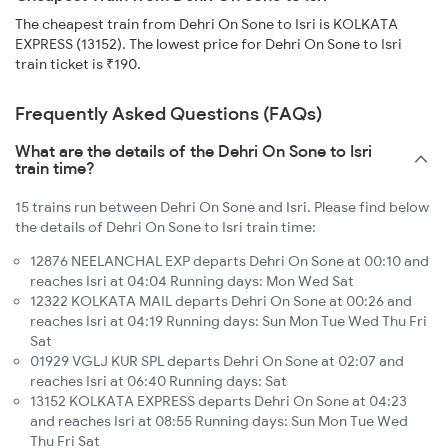
The cheapest train from Dehri On Sone to Isri is KOLKATA
EXPRESS (13152). The lowest price for Dehri On Sone to Isri
train ticket is ₹190.
Frequently Asked Questions (FAQs)
What are the details of the Dehri On Sone to Isri
train time?
15 trains run between Dehri On Sone and Isri. Please find below
the details of Dehri On Sone to Isri train time:
12876 NEELANCHAL EXP departs Dehri On Sone at 00:10 and
reaches Isri at 04:04 Running days: Mon Wed Sat
12322 KOLKATA MAIL departs Dehri On Sone at 00:26 and
reaches Isri at 04:19 Running days: Sun Mon Tue Wed Thu Fri
Sat
01929 VGLJ KUR SPL departs Dehri On Sone at 02:07 and
reaches Isri at 06:40 Running days: Sat
13152 KOLKATA EXPRESS departs Dehri On Sone at 04:23
and reaches Isri at 08:55 Running days: Sun Mon Tue Wed
Thu Fri Sat