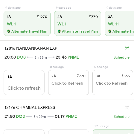
9 days ago
9 days ago
9 days ago
1A
₹1270
2A
₹770
3A
WL 1
WL 1
WL 11
Alternate Travel Plan
Alternate Travel Plan
Alternate Tr
12816 NANDANKANAN EXP
20:08
DOS
23:46
PNME
3h 38m
Schedule
0 sec ago
0 sec ago
2A
₹770
3A
₹565
1A
Click to Refresh
Click to Refresh
Click to refresh
12176 CHAMBAL EXPRESS
21:50
DOS
01:19
PNME
3h 29m
Schedule
22 hrs ago