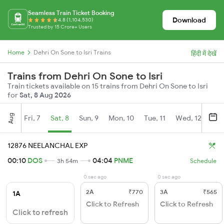
Seamless Train Ticket Booking
Download
4.8 (1,104,530)
Trusted by 15 Crore+ Users
Home
Dehri On Sone to Isri Trains
हिंदी में देखें
Trains from Dehri On Sone to Isri
Train tickets available on 15 trains from Dehri On Sone to Isri
for
Sat, 8 Aug 2026
Aug
Fri, 7
Sat, 8
Sun, 9
Mon, 10
Tue, 11
Wed, 12
Thu
12876 NEELANCHAL EXP
00:10
DOS
04:04
PNME
3h 54m
Schedule
0 sec ago
0 sec ago
2A
₹770
3A
₹565
1A
Click to Refresh
Click to Refresh
Click to refresh