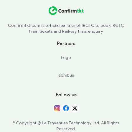
HRE - Hirodih
12176 Seat Availability
KQR - Koderma
13052 Seat Availability
Confirmtkt.com is official partner of IRCTC to book IRCTC
train tickets and Railway train enquiry
GJD - Gujhandi
18610 Seat Availability
Partners
DLW - Dilwa
13308 Seat Availability
ixigo
NGY - Nathganj
abhibus
BSCP - Baskatwa B H
GAP - Gurpa
Follow us
PRP - Paharpur
TKN - Tankuppa
© Copyright @ Le Travenues Technology Ltd. All Rights
Reserved.