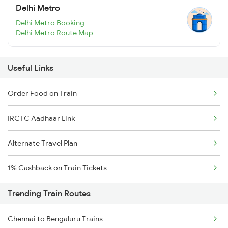
Delhi Metro
Delhi Metro Booking
Delhi Metro Route Map
Useful Links
Order Food on Train
IRCTC Aadhaar Link
Alternate Travel Plan
1% Cashback on Train Tickets
Trending Train Routes
Chennai to Bengaluru Trains