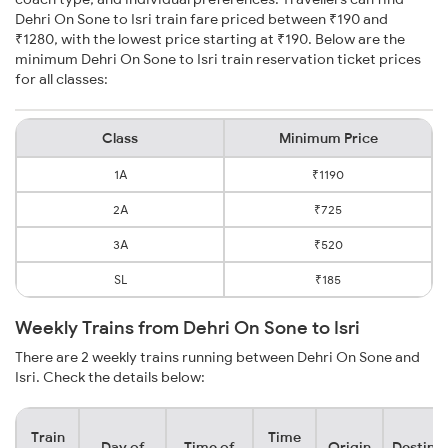
Dehri On Sone to Isri train fare priced between ₹190 and
₹1280, with the lowest price starting at ₹190. Below are the
minimum Dehri On Sone to Isri train reservation ticket prices
for all classes:
Class
Minimum Price
1A
₹1190
2A
₹725
3A
₹520
SL
₹185
Weekly Trains from Dehri On Sone to Isri
There are 2 weekly trains running between Dehri On Sone and
Isri. Check the details below:
Train
Time
Day of
Time of
Origin
Destina