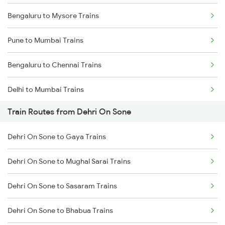
Bengaluru to Mysore Trains
Pune to Mumbai Trains
Bengaluru to Chennai Trains
Delhi to Mumbai Trains
Train Routes from Dehri On Sone
Mumbai to Pune Trains
Dehri On Sone to Gaya Trains
Delhi to Jammu Trains
Dehri On Sone to Mughal Sarai Trains
Mumbai to Delhi Trains
Dehri On Sone to Sasaram Trains
Mumbai to Goa Trains
Dehri On Sone to Bhabua Trains
Chennai to Coimbatore Trains