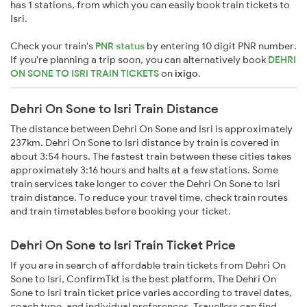
has 1 stations, from which you can easily book train tickets to
Isri.
Check your train's
PNR status
by entering 10 digit PNR number.
If you're planning a trip soon, you can alternatively book
DEHRI
ON SONE TO ISRI TRAIN TICKETS
on
ixigo
.
Dehri On Sone to Isri Train Distance
The distance between Dehri On Sone and Isri is approximately
237km. Dehri On Sone to Isri distance by train is covered in
about 3:54 hours. The fastest train between these cities takes
approximately 3:16 hours and halts at a few stations. Some
train services take longer to cover the Dehri On Sone to Isri
train distance. To reduce your travel time, check train routes
and train timetables before booking your ticket.
Dehri On Sone to Isri Train Ticket Price
If you are in search of affordable train tickets from Dehri On
Sone to Isri, ConfirmTkt is the best platform. The Dehri On
Sone to Isri train ticket price varies according to travel dates,
coach type, and individual preferences. Travellers can find