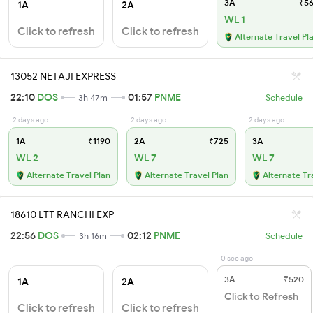
3A
₹56
1A
2A
WL 1
Click to refresh
Click to refresh
Alternate Travel Pl
13052 NETAJI EXPRESS
22:10
DOS
01:57
PNME
3h 47m
Schedule
2 days ago
2 days ago
2 days ago
1A
₹1190
2A
₹725
3A
WL 2
WL 7
WL 7
Alternate Travel Plan
Alternate Travel Plan
Alternate Tr
18610 LTT RANCHI EXP
22:56
DOS
02:12
PNME
3h 16m
Schedule
0 sec ago
3A
₹520
1A
2A
Click to Refresh
Click to refresh
Click to refresh