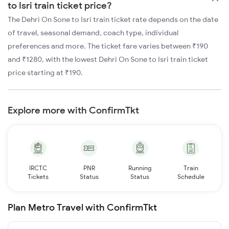
to Isri train ticket price?
The Dehri On Sone to Isri train ticket rate depends on the date
of travel, seasonal demand, coach type, individual
preferences and more. The ticket fare varies between ₹190
and ₹1280, with the lowest Dehri On Sone to Isri train ticket
price starting at ₹190.
Explore more with ConfirmTkt
IRCTC
PNR
Running
Train
Tickets
Status
Status
Schedule
Plan Metro Travel with ConfirmTkt