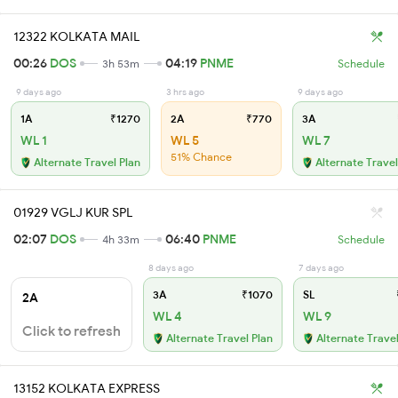
12322 KOLKATA MAIL
00:26
DOS
04:19
PNME
3h 53m
Schedule
9 days ago
3 hrs ago
9 days ago
1A
₹1270
2A
₹770
3A
WL 1
WL 5
WL 7
51% Chance
Alternate Travel Plan
Alternate Travel
01929 VGLJ KUR SPL
02:07
DOS
06:40
PNME
4h 33m
Schedule
8 days ago
7 days ago
3A
₹1070
SL
2A
WL 4
WL 9
Click to refresh
Alternate Travel Plan
Alternate Travel
13152 KOLKATA EXPRESS