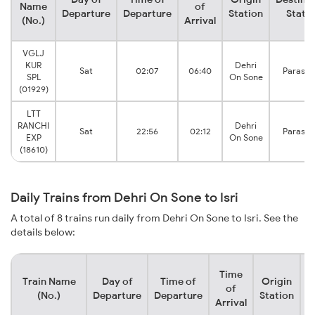
Name
of
Departure
Departure
Station
Stati
(No.)
Arrival
VGLJ
KUR
Dehri
Sat
02:07
06:40
Parasna
SPL
On Sone
(01929)
LTT
RANCHI
Dehri
Sat
22:56
02:12
Parasna
EXP
On Sone
(18610)
Daily Trains from Dehri On Sone to Isri
A total of 8 trains run daily from Dehri On Sone to Isri. See the
details below:
Time
Train Name
Day of
Time of
Origin
D
of
(No.)
Departure
Departure
Station
Arrival