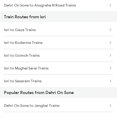
Dehri On Sone to Anugraha N Road Trains
Train Routes from Isri
Dehri On Sone to Koderma Trains
Isri to Gaya Trains
Dehri On Sone to Gomoh Trains
Isri to Koderma Trains
Dehri On Sone to Dhanbad Trains
Isri to Gomoh Trains
Dehri On Sone to Kanpur Trains
Isri to Mughal Sarai Trains
Dehri On Sone to Varanasi Trains
Isri to Sasaram Trains
Dehri On Sone to Asansol Trains
Popular Routes from Dehri On Sone
Isri to Dhanbad Trains
Dehri On Sone to Kolkata Trains
Dehri On Sone to Janghai Trains
Isri to Suriya Trains