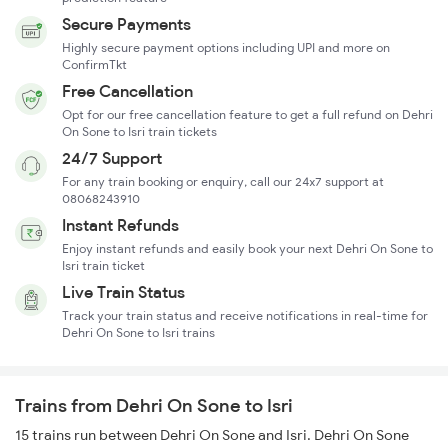
Secure Payments
Highly secure payment options including UPI and more on
ConfirmTkt
Free Cancellation
Opt for our free cancellation feature to get a full refund on Dehri
On Sone to Isri train tickets
24/7 Support
For any train booking or enquiry, call our 24x7 support at
08068243910
Instant Refunds
Enjoy instant refunds and easily book your next Dehri On Sone to
Isri train ticket
Live Train Status
Track your train status and receive notifications in real-time for
Dehri On Sone to Isri trains
Trains from Dehri On Sone to Isri
15 trains run between Dehri On Sone and Isri. Dehri On Sone