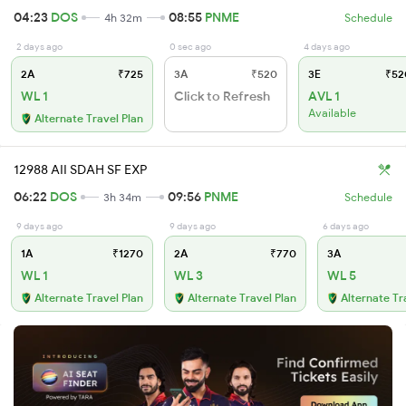
04:23
DOS
08:55
PNME
4h 32m
Schedule
2 days ago
0 sec ago
4 days ago
2A
₹725
3A
₹520
3E
₹52
WL 1
Click to Refresh
AVL 1
Available
Alternate Travel Plan
12988 AII SDAH SF EXP
06:22
DOS
09:56
PNME
3h 34m
Schedule
9 days ago
9 days ago
6 days ago
1A
₹1270
2A
₹770
3A
WL 1
WL 3
WL 5
Alternate Travel Plan
Alternate Travel Plan
Alternate Tr