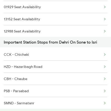
01929 Seat Availability
13010 Doon Express
13152 Seat Availability
12308 Ju Hwh Sf Exp
12988 Seat Availability
12816 Nandankanan Exp
Important Station Stops from Dehri On Sone to Isri
12382 Seat Availability
12176 Chambal Express
CCK - Chichaki
12802 Seat Availability
13052 Netaji Express
HZD - Hazaribagh Road
13306 Seat Availability
18610 Ltt Ranchi Exp
CBH - Chaube
13010 Seat Availability
13308 Gangasatluj Exp
PSB - Parsabad
12308 Seat Availability
SMND - Sarmatanr
12816 Seat Availability