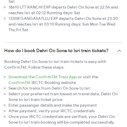
Sat
18610 LTT RANCHI EXP departs Dehri On Sone at 22:56 and
reaches Isri at 02:12 Running days: Sat
13308 GANGASATLUJ EXP departs Dehri On Sone at 23:30
and reaches Isri at 03:10 Running days: Sun Mon Tue Wed
Thu Fri Sat
How do I book Dehri On Sone to Isri train tickets?
Booking Dehri On Sone to Isri train tickets is easy with
ConfirmTkt. Follow these steps:
Download the ConfirmTkt Train App
or visit the
ConfirmTkt
IRCTC Booking website
Search for trains from Dehri On Sone to Isri
Select your preferred train based on travel date, Dehri On
Sone to Isri train ticket price
Enter passenger details and make the payment
After payment, verify your IRCTC credentials
Once your IRCTC credentials are verified, your Dehri On
Sone to Isri train booking will be completed successfully.