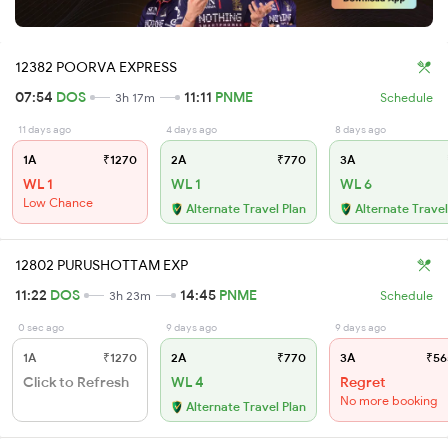
12382 POORVA EXPRESS
07:54
DOS
11:11
PNME
3h 17m
Schedule
11 days ago
4 days ago
8 days ago
1A
₹1270
2A
₹770
3A
WL 1
WL 1
WL 6
Low Chance
Alternate Travel Plan
Alternate Travel
12802 PURUSHOTTAM EXP
11:22
DOS
14:45
PNME
3h 23m
Schedule
0 sec ago
9 days ago
9 days ago
1A
₹1270
2A
₹770
3A
₹56
Click to Refresh
WL 4
Regret
No more booking
Alternate Travel Plan