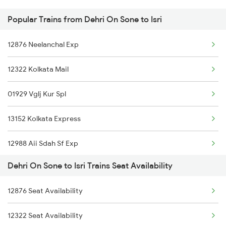
Popular Trains from Dehri On Sone to Isri
Isri to Haridwar Trains
Dehri On Sone to Bikaner Trains
12876 Neelanchal Exp
Isri to Kolkata Trains
Dehri On Sone to Rajpura Trains
12322 Kolkata Mail
Isri to Suriya Trains
01929 Vglj Kur Spl
Isri to Indore Trains
13152 Kolkata Express
Isri to Jabalpur Trains
12988 Aii Sdah Sf Exp
Isri to Jhansi Trains
Dehri On Sone to Isri Trains Seat Availability
12382 Poorva Express
Isri to Jaipur Trains
12876 Seat Availability
12802 Purushottam Exp
12322 Seat Availability
13306 Dhn Intercity Ex