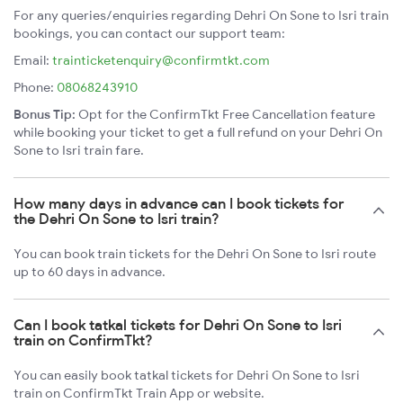
For any queries/enquiries regarding Dehri On Sone to Isri train
bookings, you can contact our support team:
Email:
trainticketenquiry@confirmtkt.com
Phone:
08068243910
Bonus Tip:
Opt for the ConfirmTkt Free Cancellation feature
while booking your ticket to get a full refund on your Dehri On
Sone to Isri train fare.
How many days in advance can I book tickets for
the Dehri On Sone to Isri train?
You can book train tickets for the Dehri On Sone to Isri route
up to 60 days in advance.
Can I book tatkal tickets for Dehri On Sone to Isri
train on ConfirmTkt?
You can easily book tatkal tickets for Dehri On Sone to Isri
train on ConfirmTkt Train App or website.