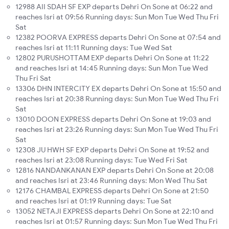
12988 AII SDAH SF EXP departs Dehri On Sone at 06:22 and
reaches Isri at 09:56 Running days: Sun Mon Tue Wed Thu Fri
Sat
12382 POORVA EXPRESS departs Dehri On Sone at 07:54 and
reaches Isri at 11:11 Running days: Tue Wed Sat
12802 PURUSHOTTAM EXP departs Dehri On Sone at 11:22
and reaches Isri at 14:45 Running days: Sun Mon Tue Wed
Thu Fri Sat
13306 DHN INTERCITY EX departs Dehri On Sone at 15:50 and
reaches Isri at 20:38 Running days: Sun Mon Tue Wed Thu Fri
Sat
13010 DOON EXPRESS departs Dehri On Sone at 19:03 and
reaches Isri at 23:26 Running days: Sun Mon Tue Wed Thu Fri
Sat
12308 JU HWH SF EXP departs Dehri On Sone at 19:52 and
reaches Isri at 23:08 Running days: Tue Wed Fri Sat
12816 NANDANKANAN EXP departs Dehri On Sone at 20:08
and reaches Isri at 23:46 Running days: Mon Wed Thu Sat
12176 CHAMBAL EXPRESS departs Dehri On Sone at 21:50
and reaches Isri at 01:19 Running days: Tue Sat
13052 NETAJI EXPRESS departs Dehri On Sone at 22:10 and
reaches Isri at 01:57 Running days: Sun Mon Tue Wed Thu Fri