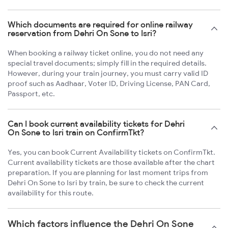
Which documents are required for online railway
reservation from Dehri On Sone to Isri?
When booking a railway ticket online, you do not need any
special travel documents; simply fill in the required details.
However, during your train journey, you must carry valid ID
proof such as Aadhaar, Voter ID, Driving License, PAN Card,
Passport, etc.
Can I book current availability tickets for Dehri
On Sone to Isri train on ConfirmTkt?
Yes, you can book Current Availability tickets on ConfirmTkt.
Current availability tickets are those available after the chart
preparation. If you are planning for last moment trips from
Dehri On Sone to Isri by train, be sure to check the current
availability for this route.
Which factors influence the Dehri On Sone