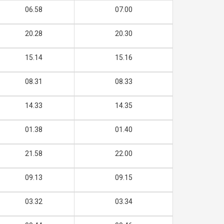
06.58
07.00
20.28
20.30
15.14
15.16
08.31
08.33
14.33
14.35
01.38
01.40
21.58
22.00
09.13
09.15
03.32
03.34