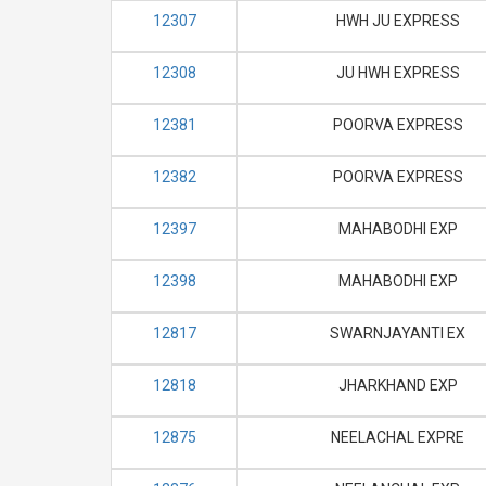
12307
HWH JU EXPRESS
12308
JU HWH EXPRESS
12381
POORVA EXPRESS
12382
POORVA EXPRESS
12397
MAHABODHI EXP
12398
MAHABODHI EXP
12817
SWARNJAYANTI EX
12818
JHARKHAND EXP
12875
NEELACHAL EXPRE