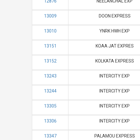
12876
NEELANCHAL EXP
13009
DOON EXPRESS
13010
YNRK HWH EXP
13151
KOAA JAT EXPRES
13152
KOLKATA EXPRESS
13243
INTERCITY EXP
13244
INTERCITY EXP
13305
INTERCITY EXP
13306
INTERCITY EXP
13347
PALAMOU EXPRESS