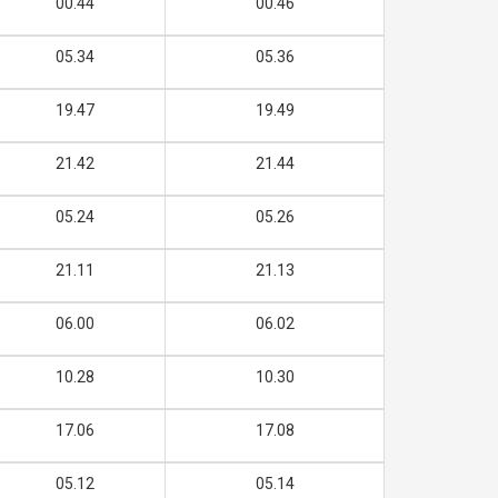
00.44
00.46
05.34
05.36
19.47
19.49
21.42
21.44
05.24
05.26
21.11
21.13
06.00
06.02
10.28
10.30
17.06
17.08
05.12
05.14