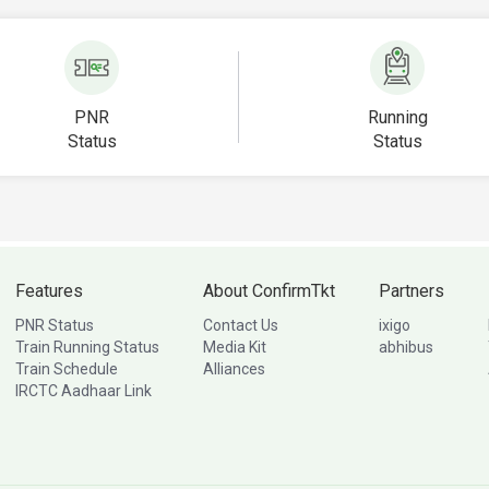
PNR
Running
Status
Status
Features
About ConfirmTkt
Partners
PNR Status
Contact Us
ixigo
Train Running Status
Media Kit
abhibus
Train Schedule
Alliances
IRCTC Aadhaar Link