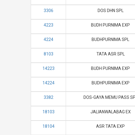
3306
DOS DHN SPL
4223
BUDH PURNIMA EXP
4224
BUDHPURNIMA SPL
8103
TATA ASR SPL
14223
BUDH PURNIMA EXP
14224
BUDHPURNIMA EXP
3382
DOS-GAYA MEMU PASS S
18103
JALIANWALABAG EX
18104
ASR TATA EXP