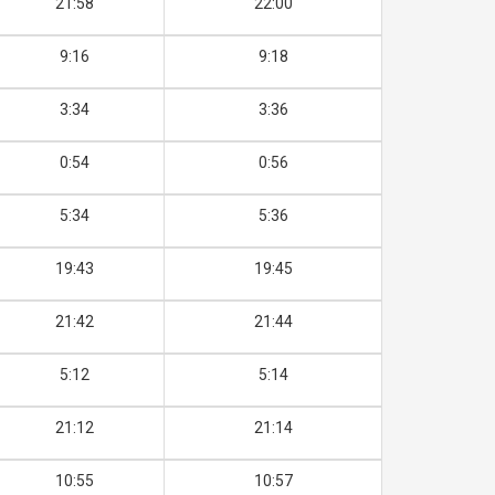
21:58
22:00
9:16
9:18
3:34
3:36
0:54
0:56
5:34
5:36
19:43
19:45
21:42
21:44
5:12
5:14
21:12
21:14
10:55
10:57