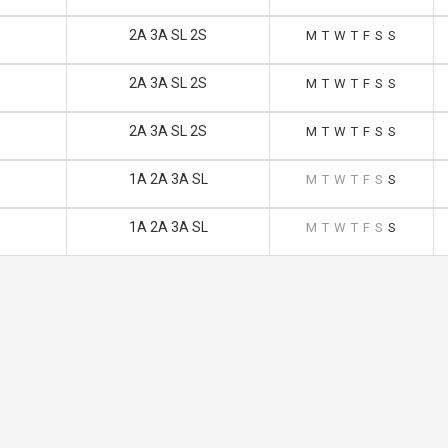
2A 3A SL 2S
M
T
W
T
F
S
S
2A 3A SL 2S
M
T
W
T
F
S
S
2A 3A SL 2S
M
T
W
T
F
S
S
1A 2A 3A SL
M
T
W
T
F
S
S
1A 2A 3A SL
M
T
W
T
F
S
S