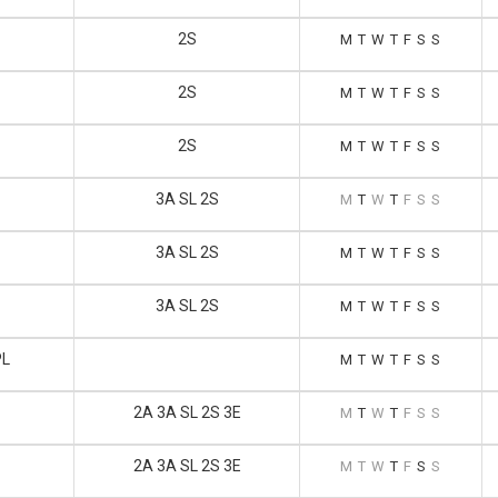
2S
M
T
W
T
F
S
S
2S
M
T
W
T
F
S
S
2S
M
T
W
T
F
S
S
3A SL 2S
M
T
W
T
F
S
S
3A SL 2S
M
T
W
T
F
S
S
3A SL 2S
M
T
W
T
F
S
S
PL
M
T
W
T
F
S
S
2A 3A SL 2S 3E
M
T
W
T
F
S
S
2A 3A SL 2S 3E
M
T
W
T
F
S
S