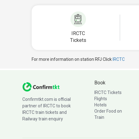
IRCTC
Tickets
For more information on station RFJ Click
IRCTC
Book
IRCTC Tickets
Flights
Confirmtkt.com is official
Hotels
partner of IRCTC to book
Order Food on
IRCTC train tickets and
Train
Railway train enquiry