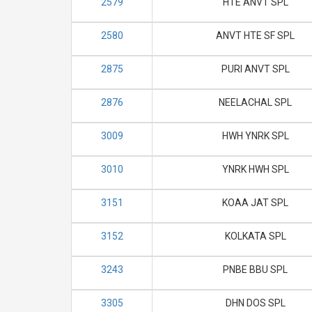
2579
HTE ANVT SPL
2580
ANVT HTE SF SPL
2875
PURI ANVT SPL
2876
NEELACHAL SPL
3009
HWH YNRK SPL
3010
YNRK HWH SPL
3151
KOAA JAT SPL
3152
KOLKATA SPL
3243
PNBE BBU SPL
3305
DHN DOS SPL