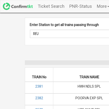
Ticket Search
PNR-Status
More
Enter Station to get all trains passing through
TRAIN No
TRAIN NAME
2381
HWH NDLS SPL
2382
POORVA EXP SPL