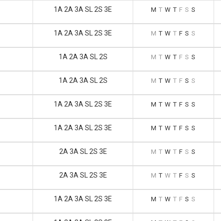
1A 2A 3A SL 2S 3E
M
T
W
T
F
S
S
1A 2A 3A SL 2S 3E
M
T
W
T
F
S
S
1A 2A 3A SL 2S
M
T
W
T
F
S
S
1A 2A 3A SL 2S
M
T
W
T
F
S
S
1A 2A 3A SL 2S 3E
M
T
W
T
F
S
S
1A 2A 3A SL 2S 3E
M
T
W
T
F
S
S
2A 3A SL 2S 3E
M
T
W
T
F
S
S
2A 3A SL 2S 3E
M
T
W
T
F
S
S
1A 2A 3A SL 2S 3E
M
T
W
T
F
S
S