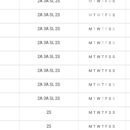
2A 3A SL 2S
M
T
W
T
F
S
S
2A 3A SL 2S
M
T
W
T
F
S
S
2A 3A SL 2S
M
T
W
T
F
S
S
2A 3A SL 2S
M
T
W
T
F
S
S
2A 3A SL 2S
M
T
W
T
F
S
S
2A 3A SL 2S
M
T
W
T
F
S
S
2A 3A SL 2S
M
T
W
T
F
S
S
2A 3A SL 2S
M
T
W
T
F
S
S
2S
M
T
W
T
F
S
S
2S
M
T
W
T
F
S
S