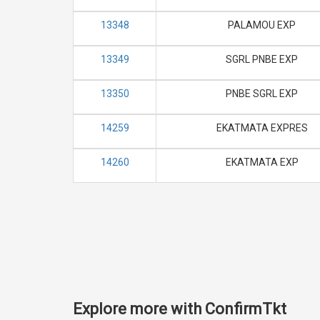
13348
PALAMOU EXP
13349
SGRL PNBE EXP
13350
PNBE SGRL EXP
14259
EKATMATA EXPRES
14260
EKATMATA EXP
Explore more with ConfirmTkt