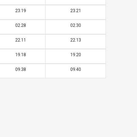
23.19
23.21
02.28
02.30
22.11
22.13
19.18
19.20
09.38
09.40