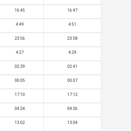
16:45
16:47
4:49
4:51
23:56
23:58
4:27
4:29
02.39
02.41
00.05
00.07
17:10
17:12
04.24
04.26
13.02
13.04