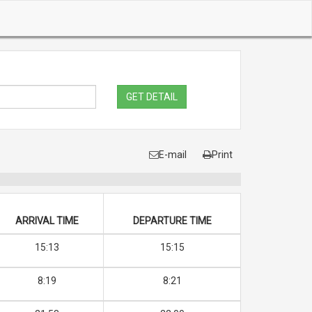
GET DETAIL
E-mail
Print
ARRIVAL TIME
DEPARTURE TIME
15:13
15:15
8:19
8:21