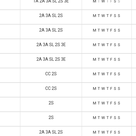
1A 2A 3A SL 2S 3E
M
T
W
T
F
S
S
2A 3A SL 2S
M
T
W
T
F
S
S
2A 3A SL 2S
M
T
W
T
F
S
S
2A 3A SL 2S 3E
M
T
W
T
F
S
S
2A 3A SL 2S 3E
M
T
W
T
F
S
S
CC 2S
M
T
W
T
F
S
S
CC 2S
M
T
W
T
F
S
S
2S
M
T
W
T
F
S
S
2S
M
T
W
T
F
S
S
2A 3A SL 2S
M
T
W
T
F
S
S