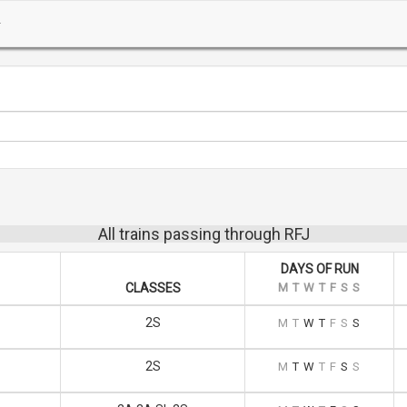
All trains passing through RFJ
DAYS OF RUN
CLASSES
M
T
W
T
F
S
S
2S
M
T
W
T
F
S
S
2S
M
T
W
T
F
S
S