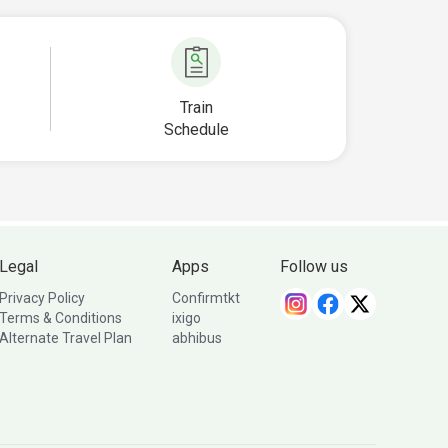
Train
Schedule
Legal
Apps
Follow us
Privacy Policy
Confirmtkt
Terms & Conditions
ixigo
Alternate Travel Plan
abhibus