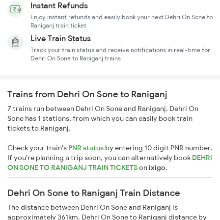
Instant Refunds
Enjoy instant refunds and easily book your next Dehri On Sone to
Raniganj train ticket
Live Train Status
Track your train status and receive notifications in real-time for
Dehri On Sone to Raniganj trains
Trains from Dehri On Sone to Raniganj
7 trains run between Dehri On Sone and Raniganj. Dehri On
Sone has 1 stations, from which you can easily book train
tickets to Raniganj.
Check your train's
PNR status
by entering 10 digit PNR number.
If you're planning a trip soon, you can alternatively book
DEHRI
ON SONE TO RANIGANJ TRAIN TICKETS
on
ixigo
.
Dehri On Sone to Raniganj Train Distance
The distance between Dehri On Sone and Raniganj is
approximately 361km. Dehri On Sone to Raniganj distance by