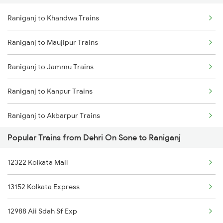
Raniganj to Khandwa Trains
Dehri On Sone to Rajpura Trains
Raniganj to Mokameh Trains
Raniganj to Maujipur Trains
Dehri On Sone to Laksar Trains
Raniganj to Jammu Trains
Dehri On Sone to Rajgir Trains
Raniganj to Kanpur Trains
Dehri On Sone to Maihar Trains
Raniganj to Akbarpur Trains
Dehri On Sone to Jajpur K Road Trains
Popular Trains from Dehri On Sone to Raniganj
Raniganj to Ajmer Trains
Dehri On Sone to Shahabad Trains
12322 Kolkata Mail
Raniganj to Arrah Trains
Dehri On Sone to Nabinagar Trains
13152 Kolkata Express
Raniganj to Asansol Trains
12988 Aii Sdah Sf Exp
Raniganj to Barh Trains