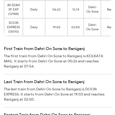
AII SDAH
Dehri
SF EXP
Daily
06:22
12:14
Ranig
On Sone
(12988)
DOON
Dehri
EXPRESS
Daily
19:03
02:50
Ranig
On Sone
(13010)
First Train from Dehri On Sone to Raniganj
The first train from Dehri On Sone to Raniganj is KOLKATA
MAIL. It starts from Dehri On Sone at 00:26 and reaches
Raniganj at 07:54.
Last Train from Dehri On Sone to Raniganj
The last train from Dehri On Sone to Raniganj is DOON
EXPRESS. It starts from Dehri On Sone at 19:03 and reaches
Raniganj at 02:50.
Fastest Train from Dehri On Sone to Raniganj