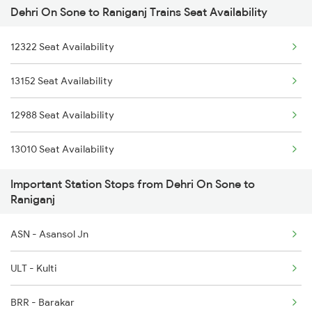
Dehri On Sone to Raniganj Trains Seat Availability
12322 Seat Availability
13152 Seat Availability
12988 Seat Availability
13010 Seat Availability
Important Station Stops from Dehri On Sone to
Raniganj
ASN - Asansol Jn
ULT - Kulti
BRR - Barakar