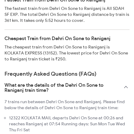
The fastest train from Dehri On Sone to Raniganj is AII SDAH
SF EXP. The total Dehri On Sone to Raniganj distance by train is
361 km. It takes only 5:52 hours to cover.
Cheapest Train from Dehri On Sone to Raniganj
The cheapest train from Dehri On Sone to Raniganj is
KOLKATA EXPRESS (13152). The lowest price for Dehri On Sone
to Raniganj train ticket is ₹250.
Frequently Asked Questions (FAQs)
What are the details of the Dehri On Sone to
Raniganj train time?
7 trains run between Dehri On Sone and Raniganj. Please find
below the details of Dehri On Sone to Raniganj train time:
12322 KOLKATA MAIL departs Dehri On Sone at 00:26 and
reaches Raniganj at 07:54 Running days: Sun Mon Tue Wed
Thu Fri Sat