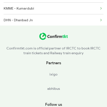
KMME - Kumardubi
DHN - Dhanbad Jn
GMO - Gomoh Jn
PNME - Parasnath
Confirmtkt.com is official partner of IRCTC to book IRCTC
train tickets and Railway train enquiry
HZD - Hazaribagh Road
Partners
PSB - Parsabad
ixigo
KQR - Koderma
abhibus
PRP - Paharpur
TKN - Tankuppa
Follow us