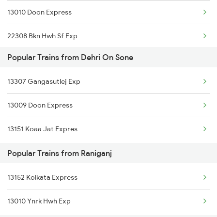
13010 Doon Express
22308 Bkn Hwh Sf Exp
Popular Trains from Dehri On Sone
12178 Chambal Express
13307 Gangasutlej Exp
13052 Netaji Express
13009 Doon Express
13151 Koaa Jat Expres
Popular Trains from Raniganj
13152 Kolkata Express
13010 Ynrk Hwh Exp