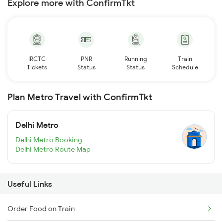
Explore more with ConfirmTkt
IRCTC
PNR
Running
Train
Tickets
Status
Status
Schedule
Plan Metro Travel with ConfirmTkt
Delhi Metro
Delhi Metro Booking
Delhi Metro Route Map
Useful Links
Order Food on Train