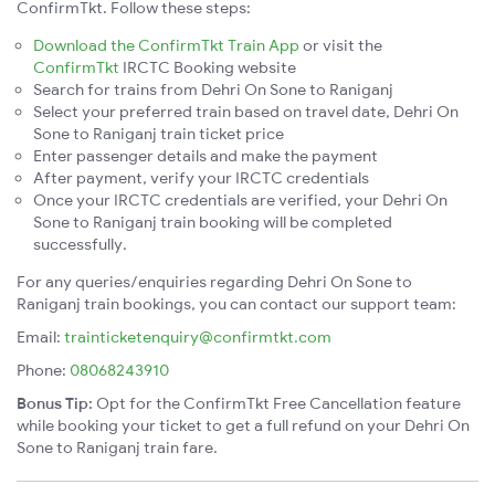
ConfirmTkt. Follow these steps:
Download the ConfirmTkt Train App
or visit the
ConfirmTkt
IRCTC Booking website
Search for trains from Dehri On Sone to Raniganj
Select your preferred train based on travel date, Dehri On
Sone to Raniganj train ticket price
Enter passenger details and make the payment
After payment, verify your IRCTC credentials
Once your IRCTC credentials are verified, your Dehri On
Sone to Raniganj train booking will be completed
successfully.
For any queries/enquiries regarding Dehri On Sone to
Raniganj train bookings, you can contact our support team:
Email:
trainticketenquiry@confirmtkt.com
Phone:
08068243910
Bonus Tip:
Opt for the ConfirmTkt Free Cancellation feature
while booking your ticket to get a full refund on your Dehri On
Sone to Raniganj train fare.