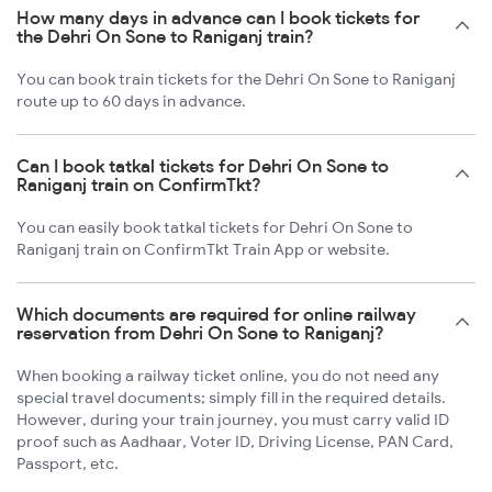
How many days in advance can I book tickets for
the Dehri On Sone to Raniganj train?
You can book train tickets for the Dehri On Sone to Raniganj
route up to 60 days in advance.
Can I book tatkal tickets for Dehri On Sone to
Raniganj train on ConfirmTkt?
You can easily book tatkal tickets for Dehri On Sone to
Raniganj train on ConfirmTkt Train App or website.
Which documents are required for online railway
reservation from Dehri On Sone to Raniganj?
When booking a railway ticket online, you do not need any
special travel documents; simply fill in the required details.
However, during your train journey, you must carry valid ID
proof such as Aadhaar, Voter ID, Driving License, PAN Card,
Passport, etc.