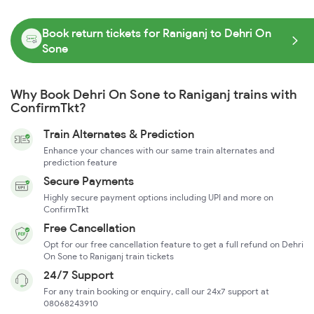
Book return tickets for Raniganj to Dehri On
Sone
Why Book Dehri On Sone to Raniganj trains with
ConfirmTkt?
Train Alternates & Prediction
Enhance your chances with our same train alternates and
prediction feature
Secure Payments
Highly secure payment options including UPI and more on
ConfirmTkt
Free Cancellation
Opt for our free cancellation feature to get a full refund on Dehri
On Sone to Raniganj train tickets
24/7 Support
For any train booking or enquiry, call our 24x7 support at
08068243910