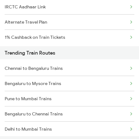
IRCTC Aadhaar Link
Alternate Travel Plan
1% Cashback on Train Tickets
Trending Train Routes
Chennai to Bengaluru Trains
Bengaluru to Mysore Trains
Pune to Mumbai Trains
Bengaluru to Chennai Trains
Delhi to Mumbai Trains