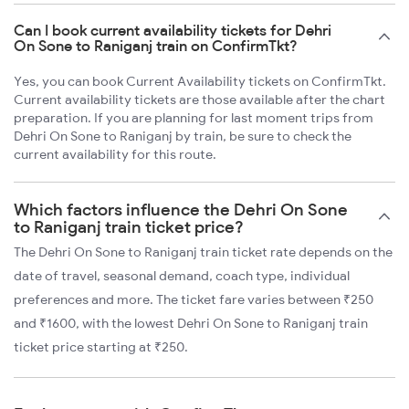
Can I book current availability tickets for Dehri
On Sone to Raniganj train on ConfirmTkt?
Yes, you can book Current Availability tickets on ConfirmTkt.
Current availability tickets are those available after the chart
preparation. If you are planning for last moment trips from
Dehri On Sone to Raniganj by train, be sure to check the
current availability for this route.
Which factors influence the Dehri On Sone
to Raniganj train ticket price?
The Dehri On Sone to Raniganj train ticket rate depends on the
date of travel, seasonal demand, coach type, individual
preferences and more. The ticket fare varies between ₹250
and ₹1600, with the lowest Dehri On Sone to Raniganj train
ticket price starting at ₹250.