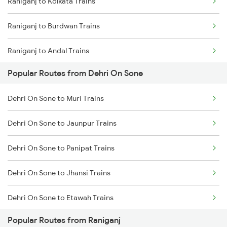
Raniganj to Kolkata Trains
Dehri On Sone to Dhanbad Trains
Raniganj to Burdwan Trains
Dehri On Sone to Kanpur Trains
Raniganj to Andal Trains
Dehri On Sone to Varanasi Trains
Popular Routes from Dehri On Sone
Raniganj to Bandel Trains
Dehri On Sone to Asansol Trains
Dehri On Sone to Muri Trains
Raniganj to Jasidih Trains
Dehri On Sone to Kolkata Trains
Dehri On Sone to Jaunpur Trains
Raniganj to Dhanbad Trains
Dehri On Sone to Panipat Trains
Raniganj to Kiul Trains
Dehri On Sone to Jhansi Trains
Raniganj to Jamui Trains
Dehri On Sone to Etawah Trains
Raniganj to Mughal Sarai Trains
Popular Routes from Raniganj
Dehri On Sone to Bikaner Trains
Raniganj to Brahiya Trains