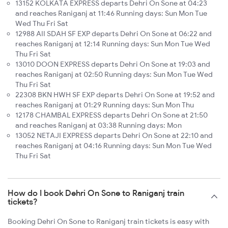
13152 KOLKATA EXPRESS departs Dehri On Sone at 04:23
and reaches Raniganj at 11:46 Running days: Sun Mon Tue
Wed Thu Fri Sat
12988 AII SDAH SF EXP departs Dehri On Sone at 06:22 and
reaches Raniganj at 12:14 Running days: Sun Mon Tue Wed
Thu Fri Sat
13010 DOON EXPRESS departs Dehri On Sone at 19:03 and
reaches Raniganj at 02:50 Running days: Sun Mon Tue Wed
Thu Fri Sat
22308 BKN HWH SF EXP departs Dehri On Sone at 19:52 and
reaches Raniganj at 01:29 Running days: Sun Mon Thu
12178 CHAMBAL EXPRESS departs Dehri On Sone at 21:50
and reaches Raniganj at 03:38 Running days: Mon
13052 NETAJI EXPRESS departs Dehri On Sone at 22:10 and
reaches Raniganj at 04:16 Running days: Sun Mon Tue Wed
Thu Fri Sat
How do I book Dehri On Sone to Raniganj train
tickets?
Booking Dehri On Sone to Raniganj train tickets is easy with