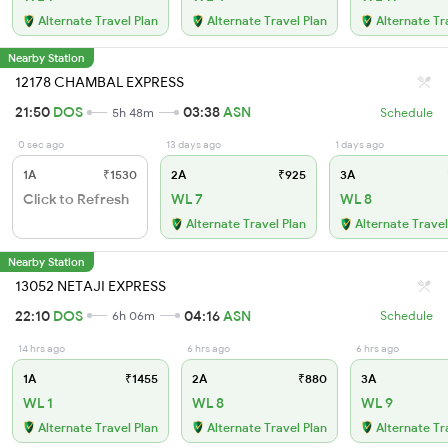
Alternate Travel Plan
Alternate Travel Plan
Alternate Tr
Nearby Station
12178 CHAMBAL EXPRESS
21:50
DOS
03:38
ASN
5h 48m
Schedule
0 sec ago
13 days ago
1 days ago
1A
₹1530
2A
₹925
3A
Click to Refresh
WL 7
WL 8
Alternate Travel Plan
Alternate Travel
Nearby Station
13052 NETAJI EXPRESS
22:10
DOS
04:16
ASN
6h 06m
Schedule
14 hrs ago
6 hrs ago
6 hrs ago
1A
₹1455
2A
₹880
3A
WL 1
WL 8
WL 9
Alternate Travel Plan
Alternate Travel Plan
Alternate Tr