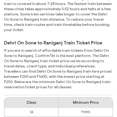
train is covered in about 7:28 hours. The fastest train between
these cities takes approximately 5:52 hours and halts at a few
stations. Some train services take longer to cover the Dehri
On Sone to Raniganj train distance. To reduce your travel
time, check train routes and train timetables before booking
your ticket.
Dehri On Sone to Raniganj Train Ticket Price
If you are in search of affordable train tickets from Dehri On
Sone to Raniganj, ConfirmTkt is the best platform. The Dehri
On Sone to Raniganj train ticket price varies according to
travel dates, coach type, and individual preferences.
Travellers can find Dehri On Sone to Raniganj train fare priced
between ₹250 and ₹1600, with the lowest price starting at
₹250. Below are the minimum Dehri On Sone to Raniganj train
reservation ticket prices for all classes:
Class
Minimum Price
1A
₹1590