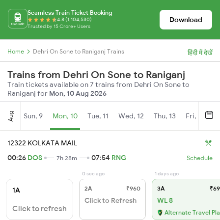
Seamless Train Ticket Booking
Download
4.8 (1,104,530)
Trusted by 15 Crore+ Users
Home
Dehri On Sone to Raniganj Trains
हिंदी में देखें
Trains from Dehri On Sone to Raniganj
Train tickets available on 7 trains from Dehri On Sone to
Raniganj for
Mon, 10 Aug 2026
Aug
Sun, 9
Mon, 10
Tue, 11
Wed, 12
Thu, 13
Fri, 14
S
12322 KOLKATA MAIL
00:26
DOS
07:54
RNG
7h 28m
Schedule
0 sec ago
1 days ago
2A
₹960
3A
₹69
1A
Click to Refresh
WL 8
Click to refresh
Alternate Travel Pl