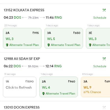
13152 KOLKATA EXPRESS
04:23
DOS
11:46
RNG
7h 23m
Schedule
20 hrs ago
1 days ago
1 days ago
2A
₹915
3A
₹650
3E
WL 3
WL 5
WL 3
Alternate Travel Plan
Alternate Travel Plan
Alternate Tr
12988 AII SDAH SF EXP
06:22
DOS
12:14
RNG
5h 52m
Schedule
0 sec ago
1 days ago
8 hrs ago
1A
₹1590
2A
₹960
3A
₹69
Click to Refresh
WL 4
WL 9
67% Chance
Alternate Travel Plan
13010 DOON EXPRESS