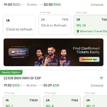
19:03
DOS
02:50
RNG
7h 47m
Schedule
0 sec ago
1 days ago
2A
₹915
3A
₹65
1A
Click to Refresh
WL 14
Click to refresh
Alternate Travel Pl
Nearby Station
22308 BKN HWH SF EXP
19:52
DOS
01:29
ASN
5h 37m
Schedule
9 hrs ago
19 hrs ago
8 hrs ago
1A
₹1530
2A
₹925
3A
WL 1
WL 4
WL 11