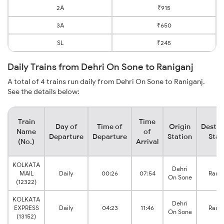
2A
₹915
3A
₹650
SL
₹245
Daily Trains from Dehri On Sone to Raniganj
A total of 4 trains run daily from Dehri On Sone to Raniganj.
See the details below:
Train
Time
Day of
Time of
Origin
Destin
Name
of
Departure
Departure
Station
Stat
(No.)
Arrival
KOLKATA
Dehri
MAIL
Daily
00:26
07:54
Ranig
On Sone
(12322)
KOLKATA
Dehri
EXPRESS
Daily
04:23
11:46
Ranig
On Sone
(13152)