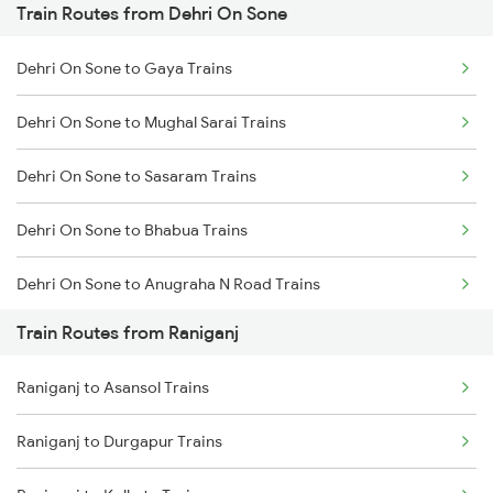
Train Routes from Dehri On Sone
Mumbai to Pune Trains
Dehri On Sone to Gaya Trains
Delhi to Jammu Trains
Dehri On Sone to Mughal Sarai Trains
Mumbai to Delhi Trains
Dehri On Sone to Sasaram Trains
Mumbai to Goa Trains
Dehri On Sone to Bhabua Trains
Chennai to Coimbatore Trains
Dehri On Sone to Anugraha N Road Trains
Train Routes from Raniganj
Dehri On Sone to Koderma Trains
Raniganj to Asansol Trains
Dehri On Sone to Isri Trains
Raniganj to Durgapur Trains
Dehri On Sone to Gomoh Trains