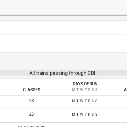
All trains passing through CBH
DAYS OF RUN
CLASSES
M
T
W
T
F
S
S
A
2S
M
T
W
T
F
S
S
2S
M
T
W
T
F
S
S