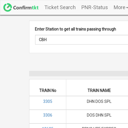
Ticket Search
PNR-Status
More
Enter Station to get all trains passing through
TRAIN No
TRAIN NAME
3305
DHN DOS SPL
3306
DOS DHN SPL