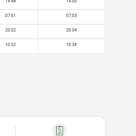
14.48
14.50
07.01
07.03
20.02
20.04
10.32
10.34