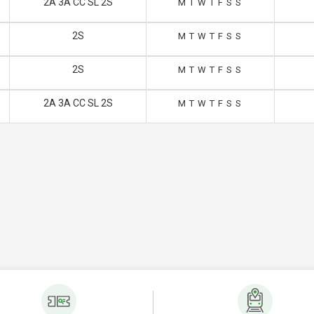
2A 3A CC SL 2S
M
T
W
T
F
S
S
2S
M
T
W
T
F
S
S
2S
M
T
W
T
F
S
S
2A 3A CC SL 2S
M
T
W
T
F
S
S