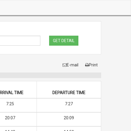
GET DETAIL
E-mail
Print
RRIVAL TIME
DEPARTURE TIME
7:25
7:27
20:07
20:09