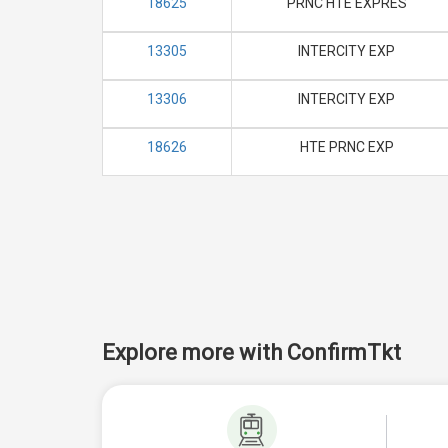
18625
PRNC HTE EXPRES
13305
INTERCITY EXP
13306
INTERCITY EXP
18626
HTE PRNC EXP
Explore more with ConfirmTkt