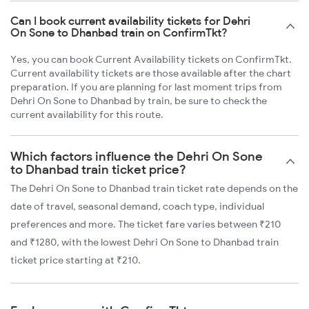
Can I book current availability tickets for Dehri
On Sone to Dhanbad train on ConfirmTkt?
Yes, you can book Current Availability tickets on ConfirmTkt.
Current availability tickets are those available after the chart
preparation. If you are planning for last moment trips from
Dehri On Sone to Dhanbad by train, be sure to check the
current availability for this route.
Which factors influence the Dehri On Sone
to Dhanbad train ticket price?
The Dehri On Sone to Dhanbad train ticket rate depends on the
date of travel, seasonal demand, coach type, individual
preferences and more. The ticket fare varies between ₹210
and ₹1280, with the lowest Dehri On Sone to Dhanbad train
ticket price starting at ₹210.