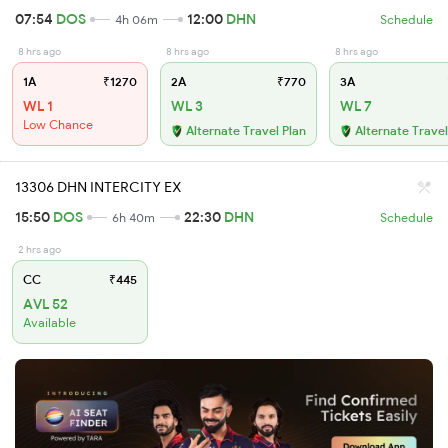
07:54
DOS
12:00
DHN
4h 06m
Schedule
8 hrs ago
8 hrs ago
8 hrs ago
1A
₹1270
2A
₹770
3A
WL 1
WL 3
WL 7
Low Chance
Alternate Travel Plan
Alternate Travel
13306 DHN INTERCITY EX
15:50
DOS
22:30
DHN
6h 40m
Schedule
2 hrs ago
CC
₹445
AVL 52
Available