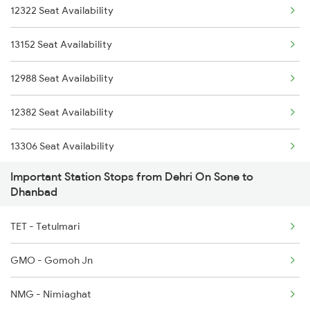
12322 Seat Availability
13152 Seat Availability
12988 Seat Availability
12382 Seat Availability
13306 Seat Availability
Important Station Stops from Dehri On Sone to
13010 Seat Availability
Dhanbad
12308 Seat Availability
TET - Tetulmari
12176 Seat Availability
GMO - Gomoh Jn
13052 Seat Availability
NMG - Nimiaghat