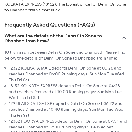
KOLKATA EXPRESS (13152). The lowest price for Dehri On Sone
to Dhanbad train ticket is ₹210.
Frequently Asked Questions (FAQs)
What are the details of the Dehri On Sone to
Dhanbad train time?
10 trains run between Dehri On Sone and Dhanbad. Please find
below the details of Dehri On Sone to Dhanbad train time:
12322 KOLKATA MAIL departs Dehri On Sone at 00:26 and
reaches Dhanbad at 06:00 Running days: Sun Mon Tue Wed
Thu Fri Sat
13152 KOLKATA EXPRESS departs Dehri On Sone at 04:23
and reaches Dhanbad at 10:00 Running days: Sun Mon Tue
Wed Thu Fri Sat
12988 AII SDAH SF EXP departs Dehri On Sone at 06:22 and
reaches Dhanbad at 10:40 Running days: Sun Mon Tue Wed
Thu Fri Sat
12382 POORVA EXPRESS departs Dehri On Sone at 07:54 and
reaches Dhanbad at 12:00 Running days: Tue Wed Sat