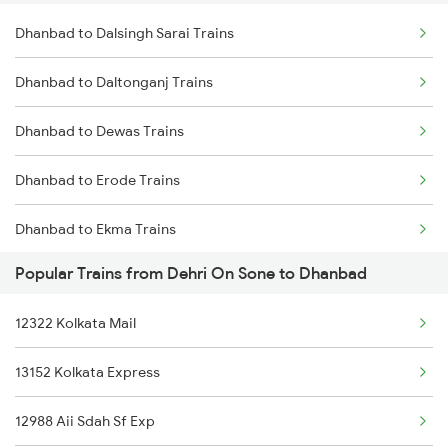
Dhanbad to Dalsingh Sarai Trains
Dehri On Sone to Garwa Road Trains
Dhanbad to Daltonganj Trains
Dehri On Sone to Garhwa Trains
Dhanbad to Dewas Trains
Dehri On Sone to Gomoh Trains
Dhanbad to Erode Trains
Dehri On Sone to Rajgangpur Trains
Dhanbad to Ekma Trains
Popular Trains from Dehri On Sone to Dhanbad
Dhanbad to Ernakulam Trains
12322 Kolkata Mail
Dhanbad to Itarsi Trains
13152 Kolkata Express
Dhanbad to Etawah Trains
12988 Aii Sdah Sf Exp
Dhanbad to Fatehpur Trains