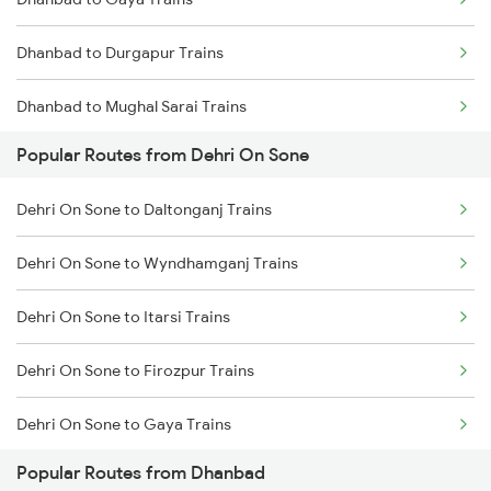
Dehri On Sone to Kanpur Trains
Dhanbad to Durgapur Trains
Dehri On Sone to Varanasi Trains
Dhanbad to Mughal Sarai Trains
Dehri On Sone to Asansol Trains
Popular Routes from Dehri On Sone
Dhanbad to Burdwan Trains
Dehri On Sone to Kolkata Trains
Dehri On Sone to Daltonganj Trains
Dhanbad to Sasaram Trains
Dehri On Sone to Rafiganj Trains
Dehri On Sone to Wyndhamganj Trains
Dhanbad to Koderma Trains
Dehri On Sone to Itarsi Trains
Dhanbad to Isri Trains
Dehri On Sone to Firozpur Trains
Dhanbad to Bhabua Trains
Dehri On Sone to Gaya Trains
Dhanbad to Kanpur Trains
Popular Routes from Dhanbad
Dehri On Sone to Ghoradongri Trains
Dhanbad to Raniganj Trains