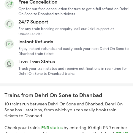
Free Cancellation
Opt for our free cancellation feature to get a full refund on Dehri
On Sone to Dhanbad train tickets
24/7 Support
For any train booking or enquiry, call our 24x7 support at
08068243910
Instant Refunds
Enjoy instant refunds and easily book your next Dehri On Sone to
Dhanbad train ticket
Live Train Status
Track your train status and receive notifications in real-time for
Dehri On Sone to Dhanbad trains
Trains from Dehri On Sone to Dhanbad
10 trains run between Dehri On Sone and Dhanbad. Dehri On
Sone has 1 stations, from which you can easily book train
tickets to Dhanbad.
Check your train's
PNR status
by entering 10 digit PNR number.