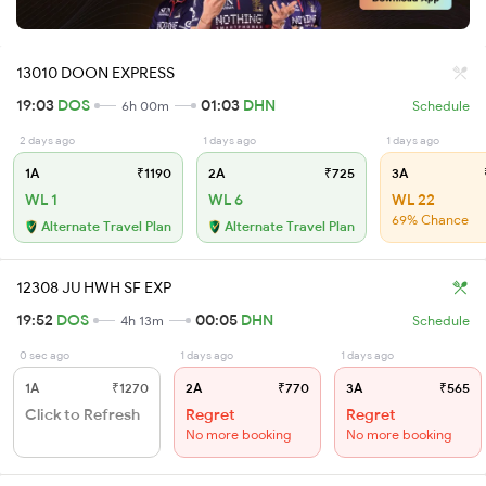
13010 DOON EXPRESS
19:03
DOS
01:03
DHN
6h 00m
Schedule
2 days ago
1 days ago
1 days ago
1A
₹1190
2A
₹725
3A
WL 1
WL 6
WL 22
69% Chance
Alternate Travel Plan
Alternate Travel Plan
12308 JU HWH SF EXP
19:52
DOS
00:05
DHN
4h 13m
Schedule
0 sec ago
1 days ago
1 days ago
1A
₹1270
2A
₹770
3A
₹565
Click to Refresh
Regret
Regret
No more booking
No more booking