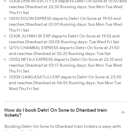
13306 DHN INTERCITY EX departs Dehri On Sone at 15:50 and
reaches Dhanbad at 22:30 Running days: Sun Mon Tue Wed
Thu Fri Sat
13010 DOON EXPRESS departs Dehri On Sone at 19:03 and
reaches Dhanbad at 01:03 Running days: Sun Mon Tue Wed
Thu Fri Sat
12308 JU HWH SF EXP departs Dehri On Sone at 19:52 and
reaches Dhanbad at 00:05 Running days: Tue Wed Fri Sat
12176 CHAMBAL EXPRESS departs Dehri On Sone at 21:50
and reaches Dhanbad at 02:25 Running days: Tue Sat
13052 NETAJI EXPRESS departs Dehri On Sone at 22:10 and
reaches Dhanbad at 03:17 Running days: Sun Mon Tue Wed
Thu Fri Sat
13308 GANGASATLUJ EXP departs Dehri On Sone at 23:30
and reaches Dhanbad at 04:55 Running days: Sun Mon Tue
Wed Thu Fri Sat
How do I book Dehri On Sone to Dhanbad train
tickets?
Booking Dehri On Sone to Dhanbad train tickets is easy with