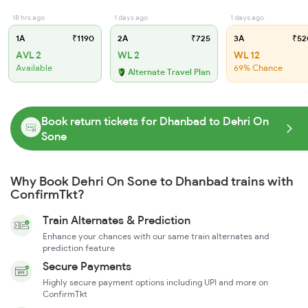
18 hrs ago
1 days ago
1 days ago
1A
₹1190
2A
₹725
3A
₹52
AVL 2
WL 2
WL 12
Available
69% Chance
Alternate Travel Plan
Book return tickets for Dhanbad to Dehri On
Sone
Why Book Dehri On Sone to Dhanbad trains with
ConfirmTkt?
Train Alternates & Prediction
Enhance your chances with our same train alternates and
prediction feature
Secure Payments
Highly secure payment options including UPI and more on
ConfirmTkt