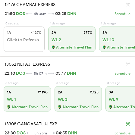
12176 CHAMBAL EXPRESS
21:50
DOS
02:25
DHN
4h 35m
Schedule
0 sec ago
1 days ago
1 days ago
1A
₹1270
2A
₹770
3A
Click to Refresh
WL 2
WL 10
Alternate Travel Plan
Alternate Travel
13052 NETAJI EXPRESS
22:10
DOS
03:17
DHN
5h 07m
Schedule
8 hrs ago
8 hrs ago
8 hrs ago
1A
₹1190
2A
₹725
3A
WL 1
WL 3
WL 9
Alternate Travel Plan
Alternate Travel Plan
Alternate Tr
13308 GANGASATLUJ EXP
23:30
DOS
04:55
DHN
5h 25m
Schedule