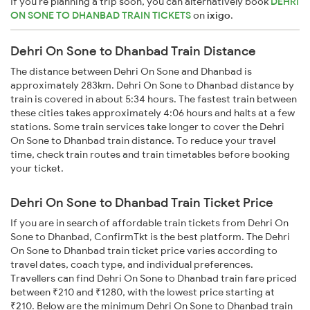
If you're planning a trip soon, you can alternatively book
DEHRI
ON SONE TO DHANBAD TRAIN TICKETS
on
ixigo
.
Dehri On Sone to Dhanbad Train Distance
The distance between Dehri On Sone and Dhanbad is
approximately 283km. Dehri On Sone to Dhanbad distance by
train is covered in about 5:34 hours. The fastest train between
these cities takes approximately 4:06 hours and halts at a few
stations. Some train services take longer to cover the Dehri
On Sone to Dhanbad train distance. To reduce your travel
time, check train routes and train timetables before booking
your ticket.
Dehri On Sone to Dhanbad Train Ticket Price
If you are in search of affordable train tickets from Dehri On
Sone to Dhanbad, ConfirmTkt is the best platform. The Dehri
On Sone to Dhanbad train ticket price varies according to
travel dates, coach type, and individual preferences.
Travellers can find Dehri On Sone to Dhanbad train fare priced
between ₹210 and ₹1280, with the lowest price starting at
₹210. Below are the minimum Dehri On Sone to Dhanbad train