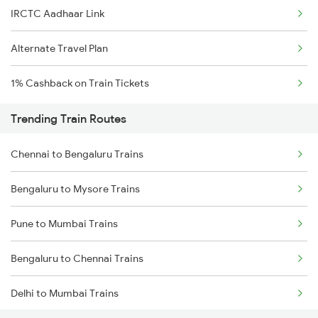
IRCTC Aadhaar Link
Alternate Travel Plan
1% Cashback on Train Tickets
Trending Train Routes
Chennai to Bengaluru Trains
Bengaluru to Mysore Trains
Pune to Mumbai Trains
Bengaluru to Chennai Trains
Delhi to Mumbai Trains