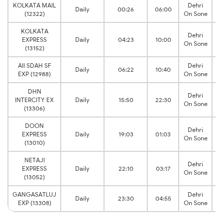
KOLKATA MAIL
Dehri
Daily
00:26
06:00
(12322)
On Sone
KOLKATA
Dehri
EXPRESS
Daily
04:23
10:00
On Sone
(13152)
AII SDAH SF
Dehri
Daily
06:22
10:40
EXP (12988)
On Sone
DHN
Dehri
INTERCITY EX
Daily
15:50
22:30
On Sone
(13306)
DOON
Dehri
EXPRESS
Daily
19:03
01:03
On Sone
(13010)
NETAJI
Dehri
EXPRESS
Daily
22:10
03:17
On Sone
(13052)
GANGASATLUJ
Dehri
Daily
23:30
04:55
EXP (13308)
On Sone