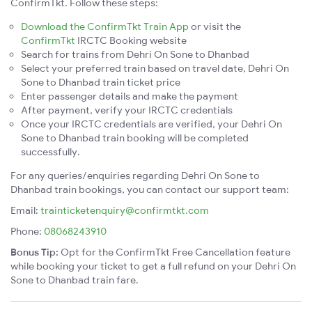
ConfirmTkt. Follow these steps:
Download the ConfirmTkt Train App
or visit the
ConfirmTkt
IRCTC Booking website
Search for trains from Dehri On Sone to Dhanbad
Select your preferred train based on travel date, Dehri On
Sone to Dhanbad train ticket price
Enter passenger details and make the payment
After payment, verify your IRCTC credentials
Once your IRCTC credentials are verified, your Dehri On
Sone to Dhanbad train booking will be completed
successfully.
For any queries/enquiries regarding Dehri On Sone to
Dhanbad train bookings, you can contact our support team:
Email:
trainticketenquiry@confirmtkt.com
Phone:
08068243910
Bonus Tip:
Opt for the ConfirmTkt Free Cancellation feature
while booking your ticket to get a full refund on your Dehri On
Sone to Dhanbad train fare.