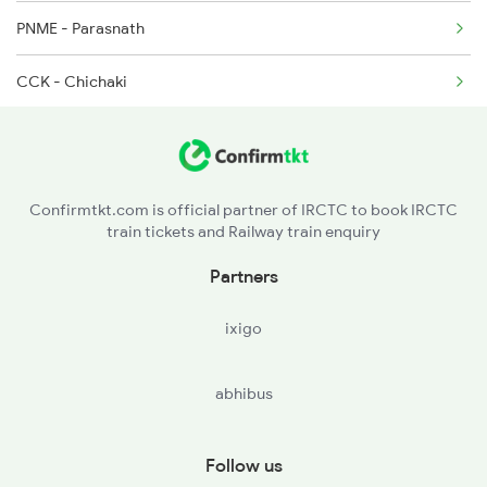
13308 Seat Availability
PNME - Parasnath
CCK - Chichaki
HZD - Hazaribagh Road
CBH - Chaube
Confirmtkt.com is official partner of IRCTC to book IRCTC
train tickets and Railway train enquiry
PSB - Parsabad
Partners
SMND - Sarmatanr
ixigo
HRE - Hirodih
abhibus
KQR - Koderma
GJD - Gujhandi
Follow us