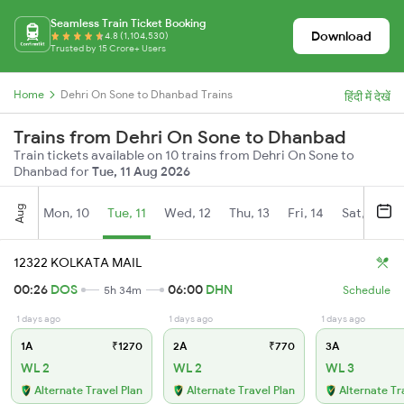
Seamless Train Ticket Booking
Download
4.8 (1,104,530)
Trusted by 15 Crore+ Users
Home
Dehri On Sone to Dhanbad Trains
हिंदी में देखें
Trains from Dehri On Sone to Dhanbad
Train tickets available on 10 trains from Dehri On Sone to
Dhanbad for
Tue, 11 Aug 2026
Aug
Mon, 10
Tue, 11
Wed, 12
Thu, 13
Fri, 14
Sat, 15
12322 KOLKATA MAIL
00:26
DOS
06:00
DHN
5h 34m
Schedule
1 days ago
1 days ago
1 days ago
1A
₹1270
2A
₹770
3A
WL 2
WL 2
WL 3
Alternate Travel Plan
Alternate Travel Plan
Alternate Tr