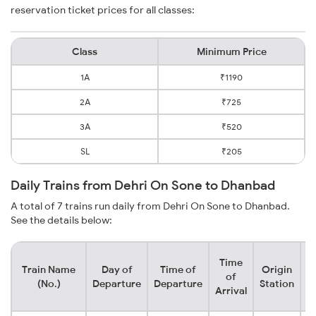
reservation ticket prices for all classes:
Class
Minimum Price
1A
₹1190
2A
₹725
3A
₹520
SL
₹205
Daily Trains from Dehri On Sone to Dhanbad
A total of 7 trains run daily from Dehri On Sone to Dhanbad.
See the details below:
Time
Train Name
Day of
Time of
Origin
D
of
(No.)
Departure
Departure
Station
Arrival