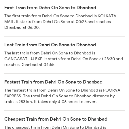
First Train from Dehri On Sone to Dhanbad
The first train from Dehri On Sone to Dhanbad is KOLKATA
MAIL. It starts from Dehri On Sone at 00:26 and reaches
Dhanbad at 06:00.
Last Train from Dehri On Sone to Dhanbad
The last train from Dehri On Sone to Dhanbad is
GANGASATLUJ EXP. It starts from Dehri On Sone at 23:30 and
reaches Dhanbad at 04:55.
Fastest Train from Dehri On Sone to Dhanbad
The fastest train from Dehri On Sone to Dhanbad is POORVA
EXPRESS. The total Dehri On Sone to Dhanbad distance by
train is 283 km. It takes only 4:06 hours to cover.
Cheapest Train from Dehri On Sone to Dhanbad
The cheapest train from Dehri On Sone to Dhanbad is