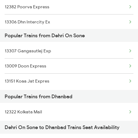
12382 Poorva Express
Dhanbad to Firozabad Trains
13306 Dhn Intercity Ex
Dhanbad to Firozpur Trains
Popular Trains from Dehri On Sone
13010 Doon Express
Dhanbad to Gaya Trains
13307 Gangasutlej Exp
12308 Ju Hwh Sf Exp
13009 Doon Express
12176 Chambal Express
13151 Koaa Jat Expres
13052 Netaji Express
Popular Trains from Dhanbad
13308 Gangasatluj Exp
12322 Kolkata Mail
Dehri On Sone to Dhanbad Trains Seat Availability