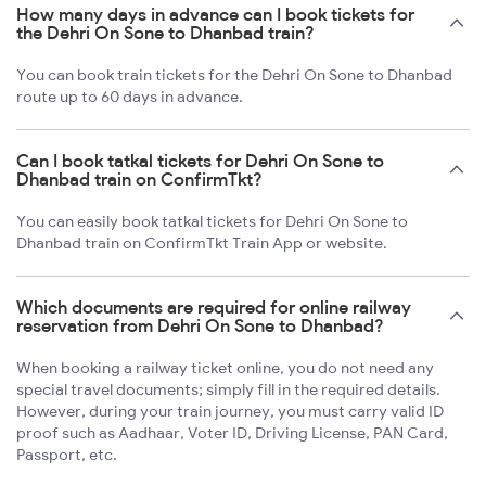
How many days in advance can I book tickets for
the Dehri On Sone to Dhanbad train?
You can book train tickets for the Dehri On Sone to Dhanbad
route up to 60 days in advance.
Can I book tatkal tickets for Dehri On Sone to
Dhanbad train on ConfirmTkt?
You can easily book tatkal tickets for Dehri On Sone to
Dhanbad train on ConfirmTkt Train App or website.
Which documents are required for online railway
reservation from Dehri On Sone to Dhanbad?
When booking a railway ticket online, you do not need any
special travel documents; simply fill in the required details.
However, during your train journey, you must carry valid ID
proof such as Aadhaar, Voter ID, Driving License, PAN Card,
Passport, etc.