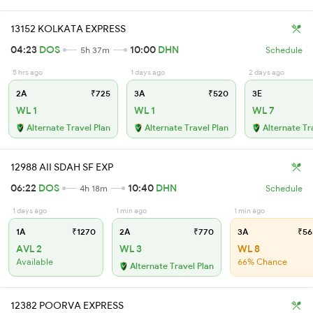
13152 KOLKATA EXPRESS
04:23
DOS
10:00
DHN
5h 37m
Schedule
5 hrs ago
1 days ago
2 days ago
2A
₹725
3A
₹520
3E
WL 1
WL 1
WL 7
Alternate Travel Plan
Alternate Travel Plan
Alternate Tr
12988 AII SDAH SF EXP
06:22
DOS
10:40
DHN
4h 18m
Schedule
1 days ago
1 min ago
1 min ago
1A
₹1270
2A
₹770
3A
₹56
AVL 2
WL 3
WL 8
Available
66% Chance
Alternate Travel Plan
12382 POORVA EXPRESS