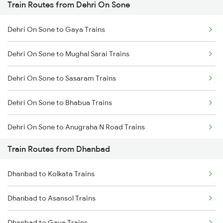
Train Routes from Dehri On Sone
Mumbai to Pune Trains
Dehri On Sone to Gaya Trains
Delhi to Jammu Trains
Dehri On Sone to Mughal Sarai Trains
Mumbai to Delhi Trains
Dehri On Sone to Sasaram Trains
Mumbai to Goa Trains
Dehri On Sone to Bhabua Trains
Chennai to Coimbatore Trains
Dehri On Sone to Anugraha N Road Trains
Train Routes from Dhanbad
Dehri On Sone to Koderma Trains
Dhanbad to Kolkata Trains
Dehri On Sone to Isri Trains
Dhanbad to Asansol Trains
Dehri On Sone to Gomoh Trains
Dhanbad to Gaya Trains