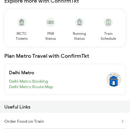
Explore more with ConfirmTkt
IRCTC
PNR
Running
Train
Tickets
Status
Status
Schedule
Plan Metro Travel with ConfirmTkt
Delhi Metro
Delhi Metro Booking
Delhi Metro Route Map
Useful Links
Order Food on Train