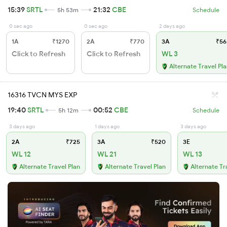
15:39
SRTL
21:32
CBE
5h 53m
Schedule
0 sec ago
0 sec ago
2 days ago
1A
₹1270
2A
₹770
3A
₹56
Click to Refresh
Click to Refresh
WL 3
Alternate Travel Pl
16316 TVCN MYS EXP
19:40
SRTL
00:52
CBE
5h 12m
Schedule
3 days ago
1 days ago
3 days ago
2A
₹725
3A
₹520
3E
WL 12
WL 21
WL 13
Alternate Travel Plan
Alternate Travel Plan
Alternate Tr