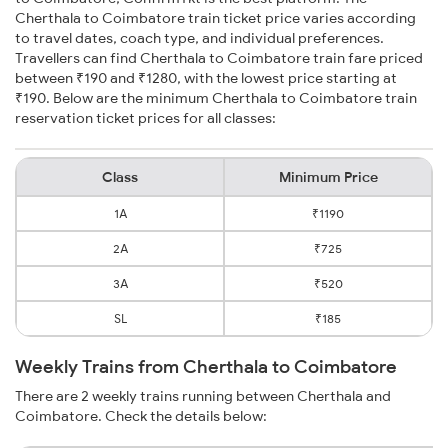
Cherthala to Coimbatore train ticket price varies according
to travel dates, coach type, and individual preferences.
Travellers can find Cherthala to Coimbatore train fare priced
between ₹190 and ₹1280, with the lowest price starting at
₹190. Below are the minimum Cherthala to Coimbatore train
reservation ticket prices for all classes:
Class
Minimum Price
1A
₹1190
2A
₹725
3A
₹520
SL
₹185
Weekly Trains from Cherthala to Coimbatore
There are 2 weekly trains running between Cherthala and
Coimbatore. Check the details below: