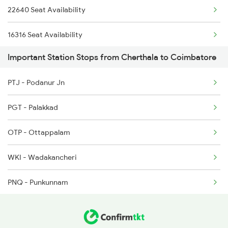
22640 Seat Availability
2511 Festival Spl
16316 Seat Availability
2512 Kcvl Gkp Spl
Important Station Stops from Cherthala to Coimbatore
22641 Seat Availability
2515 Cbe Scl Sf Spl
PTJ - Podanur Jn
2516 Scl Cbe Special
PGT - Palakkad
2521 Bju Ers Spl
OTP - Ottappalam
2522 Ers Bju Express
WKI - Wadakancheri
PNQ - Punkunnam
TCR - Thrisur