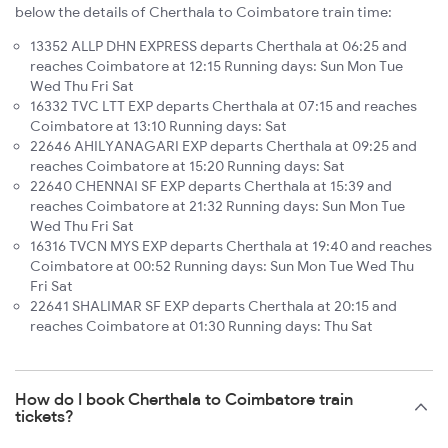
below the details of Cherthala to Coimbatore train time:
13352 ALLP DHN EXPRESS departs Cherthala at 06:25 and
reaches Coimbatore at 12:15 Running days: Sun Mon Tue
Wed Thu Fri Sat
16332 TVC LTT EXP departs Cherthala at 07:15 and reaches
Coimbatore at 13:10 Running days: Sat
22646 AHILYANAGARI EXP departs Cherthala at 09:25 and
reaches Coimbatore at 15:20 Running days: Sat
22640 CHENNAI SF EXP departs Cherthala at 15:39 and
reaches Coimbatore at 21:32 Running days: Sun Mon Tue
Wed Thu Fri Sat
16316 TVCN MYS EXP departs Cherthala at 19:40 and reaches
Coimbatore at 00:52 Running days: Sun Mon Tue Wed Thu
Fri Sat
22641 SHALIMAR SF EXP departs Cherthala at 20:15 and
reaches Coimbatore at 01:30 Running days: Thu Sat
How do I book Cherthala to Coimbatore train
tickets?