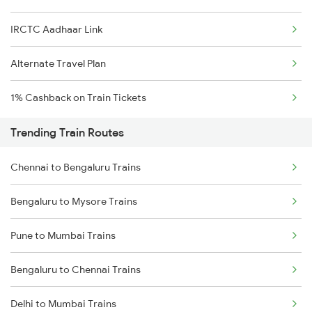
IRCTC Aadhaar Link
Alternate Travel Plan
1% Cashback on Train Tickets
Trending Train Routes
Chennai to Bengaluru Trains
Bengaluru to Mysore Trains
Pune to Mumbai Trains
Bengaluru to Chennai Trains
Delhi to Mumbai Trains