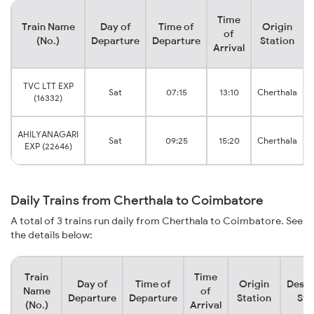
Time
Train Name
Day of
Time of
Origin
of
(No.)
Departure
Departure
Station
Arrival
TVC LTT EXP
Sat
07:15
13:10
Cherthala
(16332)
AHILYANAGARI
Sat
09:25
15:20
Cherthala
EXP (22646)
Daily Trains from Cherthala to Coimbatore
A total of 3 trains run daily from Cherthala to Coimbatore. See
the details below:
Train
Time
Day of
Time of
Origin
Desti
Name
of
Departure
Departure
Station
Sta
(No.)
Arrival