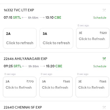
16332 TVC LTT EXP
07:15
SRTL
13:10
CBE
5h 55m
Schedule
0 sec ago
3E
₹520
2A
3A
Click to Refresh
Click to refresh
Click to refresh
22646 AHILYANAGARI EXP
09:25
SRTL
15:20
CBE
5h 55m
Schedule
0 sec ago
0 sec ago
0 sec ago
2A
₹770
3A
₹565
3E
₹565
Click to Refresh
Click to Refresh
Click to Refresh
22640 CHENNAI SF EXP