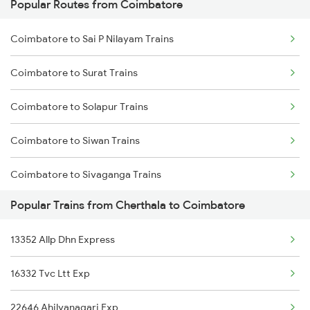
Popular Routes from Coimbatore
Cherthala to Kasaragod Trains
Coimbatore to Sai P Nilayam Trains
Cherthala to Kayamkulam Trains
Coimbatore to Surat Trains
Cherthala to Kanhangad Trains
Coimbatore to Solapur Trains
Cherthala to Mangaluru Trains
Coimbatore to Siwan Trains
Cherthala to Chennai Trains
Coimbatore to Sivaganga Trains
Popular Trains from Cherthala to Coimbatore
Coimbatore to Jamshedpur Trains
13352 Allp Dhn Express
Coimbatore to Tenali Trains
16332 Tvc Ltt Exp
Coimbatore to Tirunelveli Trains
22646 Ahilyanagari Exp