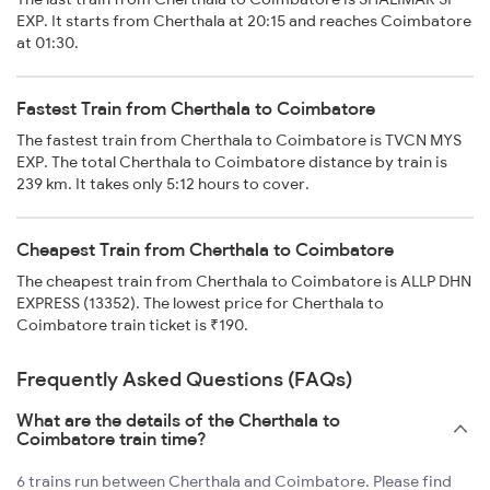
EXP. It starts from Cherthala at 20:15 and reaches Coimbatore
at 01:30.
Fastest Train from Cherthala to Coimbatore
The fastest train from Cherthala to Coimbatore is TVCN MYS
EXP. The total Cherthala to Coimbatore distance by train is
239 km. It takes only 5:12 hours to cover.
Cheapest Train from Cherthala to Coimbatore
The cheapest train from Cherthala to Coimbatore is ALLP DHN
EXPRESS (13352). The lowest price for Cherthala to
Coimbatore train ticket is ₹190.
Frequently Asked Questions (FAQs)
What are the details of the Cherthala to
Coimbatore train time?
6 trains run between Cherthala and Coimbatore. Please find