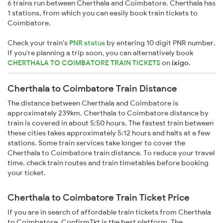
6 trains run between Cherthala and Coimbatore. Cherthala has
1 stations, from which you can easily book train tickets to
Coimbatore.
Check your train's
PNR status
by entering 10 digit PNR number.
If you're planning a trip soon, you can alternatively book
CHERTHALA TO COIMBATORE TRAIN TICKETS
on
ixigo
.
Cherthala to Coimbatore Train Distance
The distance between Cherthala and Coimbatore is
approximately 239km. Cherthala to Coimbatore distance by
train is covered in about 5:50 hours. The fastest train between
these cities takes approximately 5:12 hours and halts at a few
stations. Some train services take longer to cover the
Cherthala to Coimbatore train distance. To reduce your travel
time, check train routes and train timetables before booking
your ticket.
Cherthala to Coimbatore Train Ticket Price
If you are in search of affordable train tickets from Cherthala
to Coimbatore, ConfirmTkt is the best platform. The