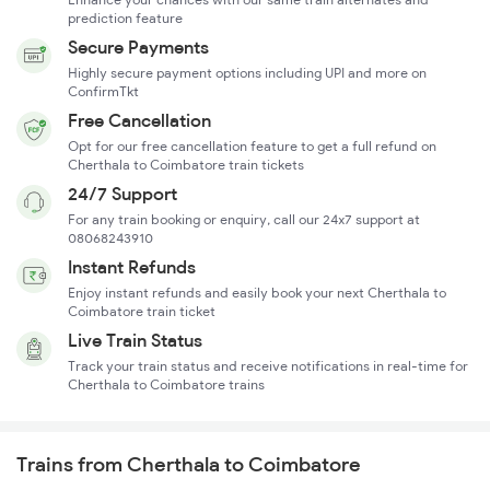
prediction feature
Secure Payments
Highly secure payment options including UPI and more on
ConfirmTkt
Free Cancellation
Opt for our free cancellation feature to get a full refund on
Cherthala to Coimbatore train tickets
24/7 Support
For any train booking or enquiry, call our 24x7 support at
08068243910
Instant Refunds
Enjoy instant refunds and easily book your next Cherthala to
Coimbatore train ticket
Live Train Status
Track your train status and receive notifications in real-time for
Cherthala to Coimbatore trains
Trains from Cherthala to Coimbatore