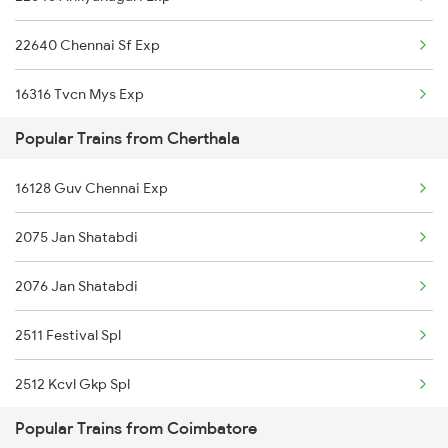
Coimbatore to Titlagarh Trains
22640 Chennai Sf Exp
Coimbatore to Tirur Trains
16316 Tvcn Mys Exp
Coimbatore to Thanjavur Trains
Popular Trains from Cherthala
22641 Shalimar Sf Exp
16128 Guv Chennai Exp
2075 Jan Shatabdi
2076 Jan Shatabdi
2511 Festival Spl
2512 Kcvl Gkp Spl
Popular Trains from Coimbatore
2639 Mas Allp Exp