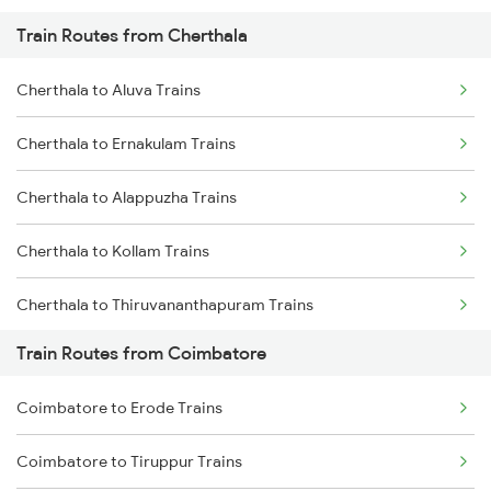
Train Routes from Cherthala
Mumbai to Pune Trains
Cherthala to Aluva Trains
Delhi to Jammu Trains
Cherthala to Ernakulam Trains
Mumbai to Delhi Trains
Cherthala to Alappuzha Trains
Mumbai to Goa Trains
Cherthala to Kollam Trains
Chennai to Coimbatore Trains
Cherthala to Thiruvananthapuram Trains
Train Routes from Coimbatore
Cherthala to Kayamkulam Trains
Coimbatore to Erode Trains
Cherthala to Haripad Trains
Coimbatore to Tiruppur Trains
Cherthala to Varkala Trains