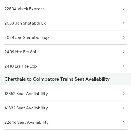
22504 Vivek Express
2640 Allp Mas Exp
2083 Jan Shatabdi Ex
2641 Tvc Shm Exp
2084 Jan Shatabdi Exp
2642 Shm Tvc Spl
2409 Hte Ers Spl
2645 Kcvl Festivl Spl
2410 Ers Hte Exp
2646 Kcvl Indb Fest
Cherthala to Coimbatore Trains Seat Availability
2475 Hsr Cbe Ac Spl
6307 Allp Can Spl
13352 Seat Availability
2476 Cbe Hsr Ac Exp
6308 Can Allp Spl
16332 Seat Availability
2507 Tvc Scl Express
6315 Mys Kcvl Festspl
22646 Seat Availability
2508 Scl Tvc Special
6316 Kcvl Mys Spl