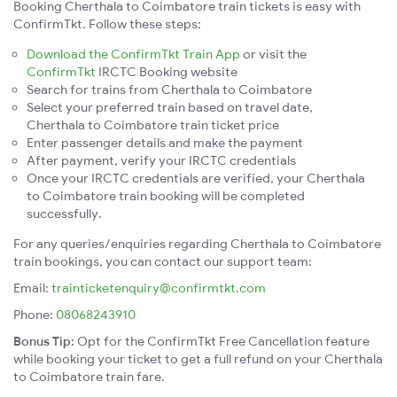
Booking Cherthala to Coimbatore train tickets is easy with
ConfirmTkt. Follow these steps:
Download the ConfirmTkt Train App
or visit the
ConfirmTkt
IRCTC Booking website
Search for trains from Cherthala to Coimbatore
Select your preferred train based on travel date,
Cherthala to Coimbatore train ticket price
Enter passenger details and make the payment
After payment, verify your IRCTC credentials
Once your IRCTC credentials are verified, your Cherthala
to Coimbatore train booking will be completed
successfully.
For any queries/enquiries regarding Cherthala to Coimbatore
train bookings, you can contact our support team:
Email:
trainticketenquiry@confirmtkt.com
Phone:
08068243910
Bonus Tip:
Opt for the ConfirmTkt Free Cancellation feature
while booking your ticket to get a full refund on your Cherthala
to Coimbatore train fare.