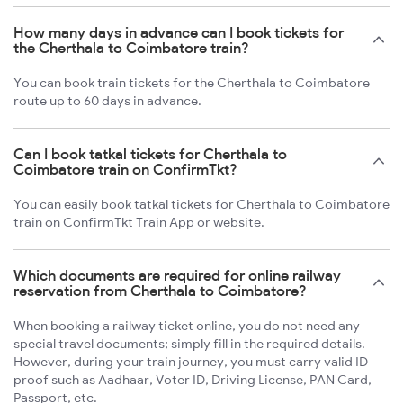
How many days in advance can I book tickets for
the Cherthala to Coimbatore train?
You can book train tickets for the Cherthala to Coimbatore
route up to 60 days in advance.
Can I book tatkal tickets for Cherthala to
Coimbatore train on ConfirmTkt?
You can easily book tatkal tickets for Cherthala to Coimbatore
train on ConfirmTkt Train App or website.
Which documents are required for online railway
reservation from Cherthala to Coimbatore?
When booking a railway ticket online, you do not need any
special travel documents; simply fill in the required details.
However, during your train journey, you must carry valid ID
proof such as Aadhaar, Voter ID, Driving License, PAN Card,
Passport, etc.