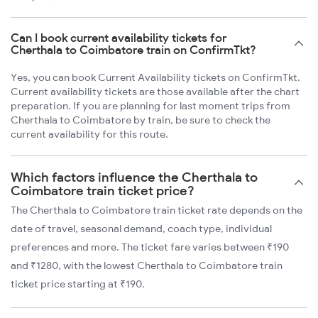
Can I book current availability tickets for
Cherthala to Coimbatore train on ConfirmTkt?
Yes, you can book Current Availability tickets on ConfirmTkt.
Current availability tickets are those available after the chart
preparation. If you are planning for last moment trips from
Cherthala to Coimbatore by train, be sure to check the
current availability for this route.
Which factors influence the Cherthala to
Coimbatore train ticket price?
The Cherthala to Coimbatore train ticket rate depends on the
date of travel, seasonal demand, coach type, individual
preferences and more. The ticket fare varies between ₹190
and ₹1280, with the lowest Cherthala to Coimbatore train
ticket price starting at ₹190.