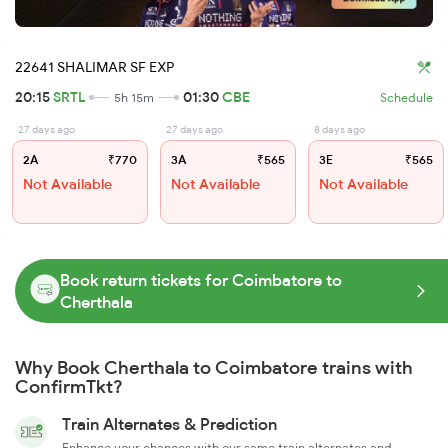
22641 SHALIMAR SF EXP
20:15
SRTL
01:30
CBE
5h 15m
Schedule
27 days ago
27 days ago
8 days ago
2A
₹770
3A
₹565
3E
₹565
Not Available
Not Available
Not Available
Book return tickets for Coimbatore to
Cherthala
Why Book Cherthala to Coimbatore trains with
ConfirmTkt?
Train Alternates & Prediction
Enhance your chances with our same train alternates and