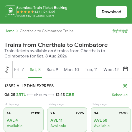
Seamless Train Ticket Booking
Download
4.8 (1,104,530)
Trusted by 15 Crore+ Users
Home
Cherthala to Coimbatore Trains
हिंदी में देखें
Trains from Cherthala to Coimbatore
Train tickets available on 6 trains from Cherthala to
Coimbatore for
Sat, 8 Aug 2026
Aug
Fri, 7
Sat, 8
Sun, 9
Mon, 10
Tue, 11
Wed, 12
Thu
13352 ALLP DHN EXPRESS
06:25
SRTL
12:15
CBE
5h 50m
Schedule
4 days ago
4 days ago
1 days ago
1A
₹1190
2A
₹725
3A
₹520
AVL 4
AVL 11
AVL 58
Available
Available
Available