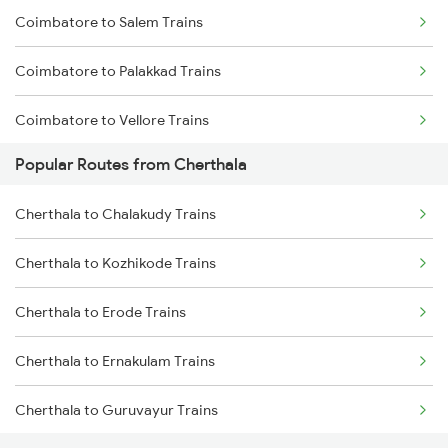
Coimbatore to Salem Trains
Cherthala to Salem Trains
Coimbatore to Palakkad Trains
Cherthala to Palakkad Trains
Coimbatore to Vellore Trains
Cherthala to Shoranur Trains
Popular Routes from Cherthala
Coimbatore to Jolarpettai Trains
Cherthala to Erode Trains
Cherthala to Chalakudy Trains
Coimbatore to Ernakulam Trains
Cherthala to Kozhikode Trains
Coimbatore to Aluva Trains
Cherthala to Erode Trains
Coimbatore to Chennai Trains
Cherthala to Ernakulam Trains
Cherthala to Guruvayur Trains