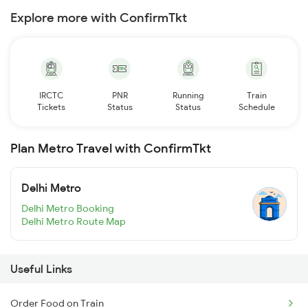
Explore more with ConfirmTkt
IRCTC
PNR
Running
Train
Tickets
Status
Status
Schedule
Plan Metro Travel with ConfirmTkt
Delhi Metro
Delhi Metro Booking
Delhi Metro Route Map
Useful Links
Order Food on Train