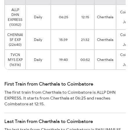
ALLP
Coimb
DHN
Daily
06:25
12:15
Cherthala
Ma
EXPRESS
Junc
(13352)
CHENNAI
Coimb
SF EXP
Daily
15:39
21:32
Cherthala
Ma
(22640)
Junc
TVCN
Coimb
MYS EXP
Daily
19:40
00:52
Cherthala
Ma
(16316)
Junc
First Train from Cherthala to Coimbatore
The first train from Cherthala to Coimbatore is ALLP DHN
EXPRESS. It starts from Cherthala at 06:25 and reaches
Coimbatore at 12:15.
Last Train from Cherthala to Coimbatore
The last train from Cherthala to Coimbatore is SHALIMAR SF