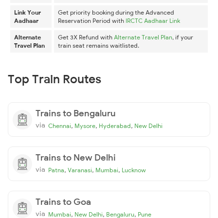
Link Your
Get priority booking during the Advanced
Aadhaar
Reservation Period with
IRCTC Aadhaar Link
Alternate
Get 3X Refund with
Alternate Travel Plan
, if your
Travel Plan
train seat remains waitlisted.
Top Train Routes
Trains to Bengaluru
via
,
,
,
Chennai
Mysore
Hyderabad
New Delhi
Trains to New Delhi
via
,
,
,
Patna
Varanasi
Mumbai
Lucknow
Trains to Goa
via
,
,
,
Mumbai
New Delhi
Bengaluru
Pune