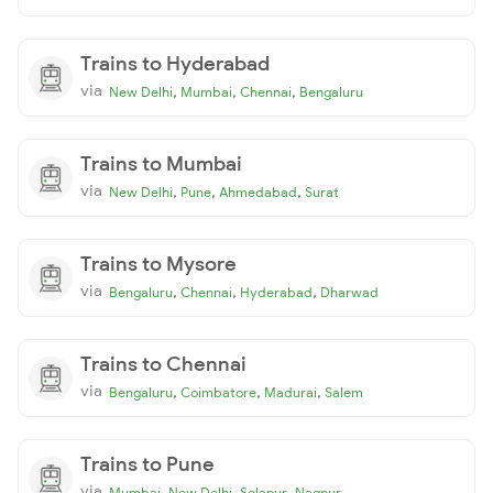
Trains to Hyderabad
via
,
,
,
New Delhi
Mumbai
Chennai
Bengaluru
Trains to Mumbai
via
,
,
,
New Delhi
Pune
Ahmedabad
Surat
Trains to Mysore
via
,
,
,
Bengaluru
Chennai
Hyderabad
Dharwad
Trains to Chennai
via
,
,
,
Bengaluru
Coimbatore
Madurai
Salem
Trains to Pune
via
,
,
,
Mumbai
New Delhi
Solapur
Nagpur