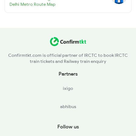
Delhi Metro Route Map
Confirmtkt.com is official partner of IRCTC to book IRCTC
train tickets and Railway train enquiry
Partners
ixigo
abhibus
Follow us