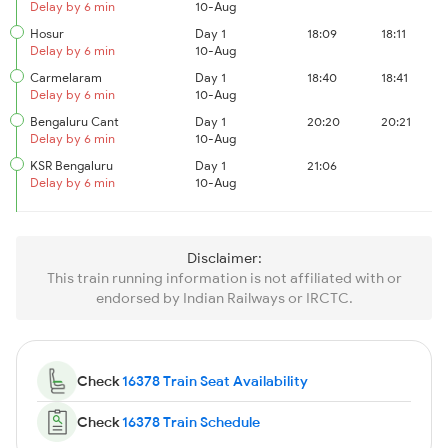
Delay by 6 min
10-Aug
Hosur
Day 1
18:09
18:11
Delay by 6 min
10-Aug
Carmelaram
Day 1
18:40
18:41
Delay by 6 min
10-Aug
Bengaluru Cant
Day 1
20:20
20:21
Delay by 6 min
10-Aug
KSR Bengaluru
Day 1
21:06
Delay by 6 min
10-Aug
Disclaimer:
This train running information is not affiliated with or
endorsed by Indian Railways or IRCTC.
Check
16378 Train Seat Availability
Check
16378 Train Schedule