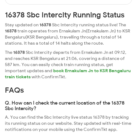
16378 Sbc Intercity Running Status
Stay updated on
16378
Sbc Intercity running status live! The
16378
train operates from Ernakulam Jn(Ernakulam Jn) to KSR
Bengaluru(KSR Bengaluru), travelling through a total of 14
stations. It has a total of 14 halts along the route.
The
16378
Sbc Intercity departs from Ernakulam Jn at 09:12,
and reaches KSR Bengaluru at 21:06, covering a distance of
587 km. You can easily check train running status, get
important updates and
book Ernakulam Jn to KSR Bengaluru
train tickets
with ConfirmTkt.
FAQs
Q. How can I check the current location of the 16378
Sbc Intercity?
A. You can find the Sbc Intercity live status 16378 by tracking
its running status on our website. Stay updated with real-time
notifications on your mobile using the ConfirmTkt app.