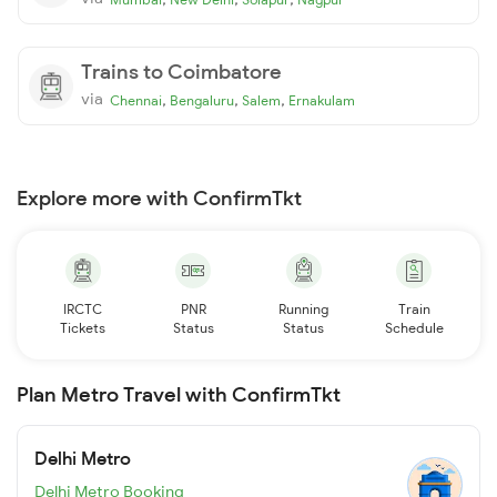
Trains to Coimbatore
via
,
,
,
Chennai
Bengaluru
Salem
Ernakulam
Explore more with ConfirmTkt
IRCTC
PNR
Running
Train
Tickets
Status
Status
Schedule
Plan Metro Travel with ConfirmTkt
Delhi Metro
Delhi Metro Booking