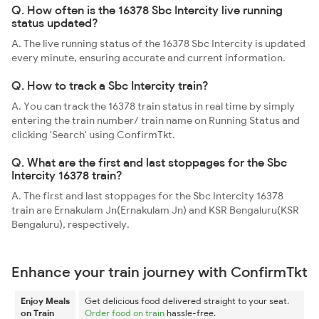
Q. How often is the 16378 Sbc Intercity live running
status updated?
A. The live running status of the 16378 Sbc Intercity is updated
every minute, ensuring accurate and current information.
Q. How to track a Sbc Intercity train?
A. You can track the 16378 train status in real time by simply
entering the train number/ train name on Running Status and
clicking 'Search' using ConfirmTkt.
Q. What are the first and last stoppages for the Sbc
Intercity 16378 train?
A. The first and last stoppages for the Sbc Intercity 16378
train are Ernakulam Jn(Ernakulam Jn) and KSR Bengaluru(KSR
Bengaluru), respectively.
Enhance your train journey with ConfirmTkt
Enjoy Meals
Get delicious food delivered straight to your seat.
on Train
Order food on train
hassle-free.