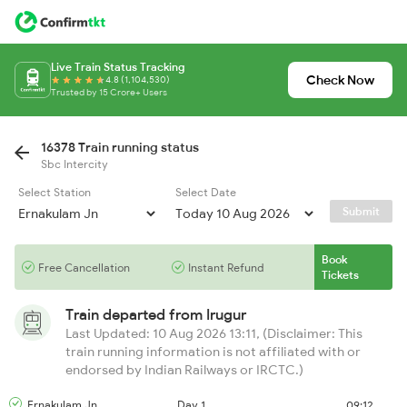
Live Train Status Tracking
Check Now
4.8 (1,104,530)
Trusted by 15 Crore+ Users
16378 Train running status
Sbc Intercity
Select Station
Select Date
Submit
Book
Free Cancellation
Instant Refund
Tickets
Train departed from
Irugur
Last Updated: 10 Aug 2026 13:11, (Disclaimer: This
train running information is not affiliated with or
endorsed by Indian Railways or IRCTC.)
Ernakulam Jn
Day 1
09:12