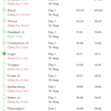
Delay by 7 min
10-Aug
Aluva
Day 1
09:33
09:40
Delay by 13 min
10-Aug
Thrisur
Day 1
10:25
10:27
Delay by 12 min
10-Aug
Palakkad Jn
Day 1
11:32
11:40
Right Time
10-Aug
Coimbatore Jn
Day 1
12:44
12:52
Delay by 2 min
10-Aug
Irugur
Day 1
13:11
13:11
Delay by 6 min
10-Aug
Tiruppur
Day 1
13:39
13:41
Delay by 6 min
10-Aug
Erode Jn
Day 1
14:21
14:31
Delay by 6 min
10-Aug
Sankaridurg
Day 1
14:55
14:56
Delay by 6 min
10-Aug
Salem Jn
Day 1
15:38
15:41
Delay by 6 min
10-Aug
Dharmapuri
Day 1
16:44
16:46