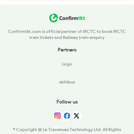
Confirmtkt.com is official partner of IRCTC to book IRCTC
train tickets and Railway train enquiry
Partners
ixigo
abhibus
Follow us
© Copyright @ Le Travenues Technology Ltd. All Rights