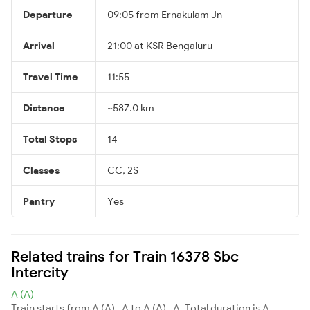
Departure
09:05 from Ernakulam Jn
Arrival
21:00 at KSR Bengaluru
Travel Time
11:55
Distance
~587.0 km
Total Stops
14
Classes
CC, 2S
Pantry
Yes
Related trains for Train 16378 Sbc
Intercity
A (A)
Train starts from A (A) , A to A (A) , A. Total duration is A.