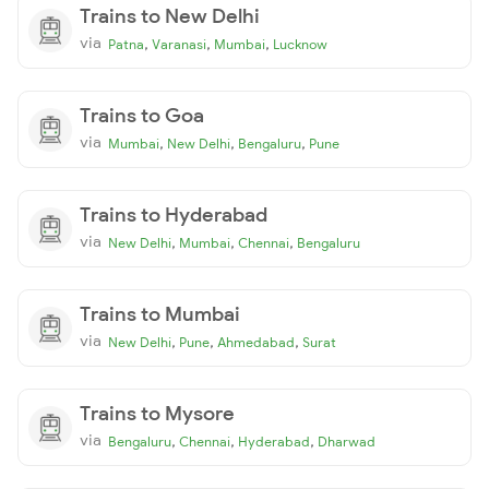
Trains to New Delhi
via
,
,
,
Patna
Varanasi
Mumbai
Lucknow
Trains to Goa
via
,
,
,
Mumbai
New Delhi
Bengaluru
Pune
Trains to Hyderabad
via
,
,
,
New Delhi
Mumbai
Chennai
Bengaluru
Trains to Mumbai
via
,
,
,
New Delhi
Pune
Ahmedabad
Surat
Trains to Mysore
via
,
,
,
Bengaluru
Chennai
Hyderabad
Dharwad