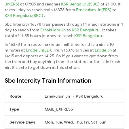
Jn(ERS)
at 09:05 and reaches
KSR Bengaluru(SBC)
at 21:00. It
takes 1 day to reach train 16378 from
Ernakulam Jn(ERS)
to
KSR Bengaluru(SBC)
.
Sbc Intercity 16378 train passes through 14 major stations in 1
day to reach from
Ernakulam Jn
to
KSR Bengaluru
. It takes
total of 11:55 hours journey to reach
KSR Bengaluru
.
In 16378 train route maximum halt time for this train is 10
minutes at
Erode Jn(ED)
. Train 16378 arrives at
Erode Jn
at
14:15 and departs at 14:25. So if you want to get down from
the train and buy anything from the station or for little fresh
air. It's safe to get down at this station.
Sbc Intercity Train Information
Route
Ernakulam Jn → KSR Bengaluru
Type
MAIL_EXPRESS
Service Days
Mon, Tue, Wed, Thu, Fri, Sat, Sun