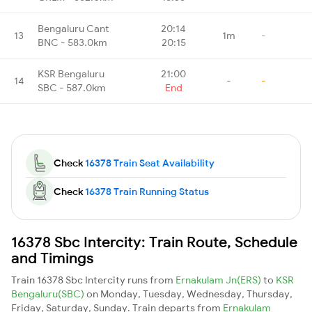
Bengaluru Cant
20:14
13
1m
-
BNC - 583.0km
20:15
KSR Bengaluru
21:00
14
-
-
SBC - 587.0km
End
Check
16378 Train Seat Availability
Check
16378 Train Running Status
16378 Sbc Intercity: Train Route, Schedule
and Timings
Train 16378 Sbc Intercity runs from
Ernakulam Jn(ERS)
to
KSR
Bengaluru(SBC)
on Monday, Tuesday, Wednesday, Thursday,
Friday, Saturday, Sunday. Train departs from
Ernakulam