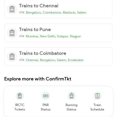
Trains to Chennai
via
,
,
,
Bengaluru
Coimbatore
Madurai
Salem
Trains to Pune
via
,
,
,
Mumbai
New Delhi
Solapur
Nagpur
Trains to Coimbatore
via
,
,
,
Chennai
Bengaluru
Salem
Ernakulam
Explore more with ConfirmTkt
IRCTC
PNR
Running
Train
Tickets
Status
Status
Schedule