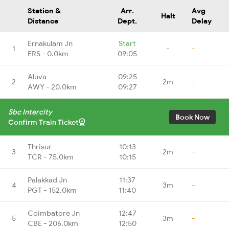
Station &
Arr.
Avg
Halt
Distance
Dept.
Delay
Ernakulam Jn
Start
1
-
-
ERS - 0.0km
09:05
Aluva
09:25
2
2m
-
AWY - 20.0km
09:27
Sbc Intercity
Book Now
Confirm Train Ticket
Thrisur
10:13
3
2m
-
TCR - 75.0km
10:15
Palakkad Jn
11:37
4
3m
-
PGT - 152.0km
11:40
Coimbatore Jn
12:47
5
3m
-
CBE - 206.0km
12:50