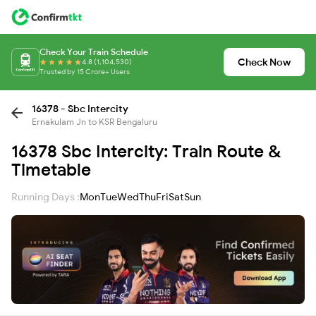
Check Your Train Schedule
Check Now
4.8 (1,104,530)
Trusted by 15 Crore+ Users
16378 - Sbc Intercity
Ernakulam Jn to KSR Bengaluru
16378 Sbc Intercity: Train Route &
Timetable
Running Days :
Mon
Tue
Wed
Thu
Fri
Sat
Sun