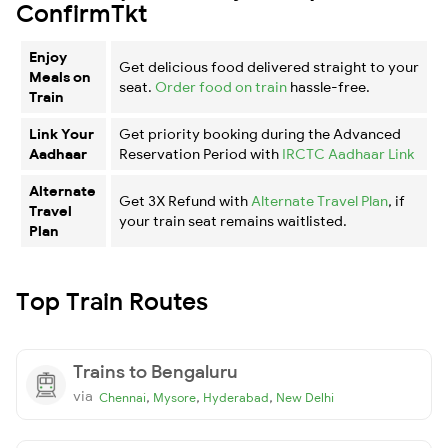
ConfirmTkt
Enjoy
Get delicious food delivered straight to your
Meals on
seat.
Order food on train
hassle-free.
Train
Link Your
Get priority booking during the Advanced
Aadhaar
Reservation Period with
IRCTC Aadhaar Link
Alternate
Get 3X Refund with
Alternate Travel Plan
, if
Travel
your train seat remains waitlisted.
Plan
Top Train Routes
Trains to Bengaluru
via
,
,
,
Chennai
Mysore
Hyderabad
New Delhi