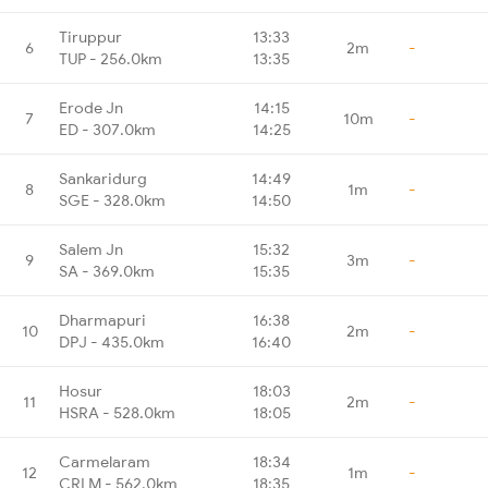
Tiruppur
13:33
6
2m
-
TUP - 256.0km
13:35
Erode Jn
14:15
7
10m
-
ED - 307.0km
14:25
Sankaridurg
14:49
8
1m
-
SGE - 328.0km
14:50
Salem Jn
15:32
9
3m
-
SA - 369.0km
15:35
Dharmapuri
16:38
10
2m
-
DPJ - 435.0km
16:40
Hosur
18:03
11
2m
-
HSRA - 528.0km
18:05
Carmelaram
18:34
12
1m
-
CRLM - 562.0km
18:35