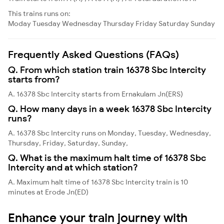
This trains runs on:
Moday
Tuesday
Wednesday
Thursday
Friday
Saturday
Sunday
Frequently Asked Questions (FAQs)
Q. From which station train 16378 Sbc Intercity
starts from?
A. 16378 Sbc Intercity starts from Ernakulam Jn(ERS)
Q. How many days in a week 16378 Sbc Intercity
runs?
A. 16378 Sbc Intercity runs on Monday, Tuesday, Wednesday,
Thursday, Friday, Saturday, Sunday,
Q. What is the maximum halt time of 16378 Sbc
Intercity and at which station?
A. Maximum halt time of 16378 Sbc Intercity train is 10
minutes at Erode Jn(ED)
Enhance your train journey with