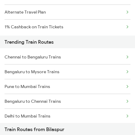
Alternate Travel Plan
1% Cashback on Train Tickets
Trending Train Routes
Chennai to Bengaluru Trains
Bengaluru to Mysore Trains
Pune to Mumbai Trains
Bengaluru to Chennai Trains
Delhi to Mumbai Trains
Train Routes from Bilaspur
Mumbai to Pune Trains