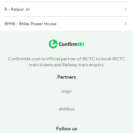
R - Raipur Jn
2048 Nzm Kop Exp Spl
BPHB - Bhilai Power House
2137 Csmt Fzr Spl
DURG - Durg
RJN - Raj Nandgaon
Confirmtkt.com is official partner of IRCTC to book IRCTC
train tickets and Railway train enquiry
DGG - Dongargarh
Partners
SKS - Salekasa
ixigo
AGN - Amgaon
abhibus
G - Gondia Jn
TRO - Tirora
Follow us