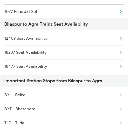
1077 Pune Jat Spl
2222 Hwh Pune Ac Spl
Bilaspur to Agra Trains Seat Availability
1078 Jhelum Covid
2255 Ltt Kyq Special
12409 Seat Availability
1221 Nzm Rajdhani Spl
2256 Kyq Ltt Special
18237 Seat Availability
1222 Csmt Rajdni Spl
2259 Csmt Hwh Spl
18477 Seat Availability
1841 Kurj Kkde Spl
2260 Hwh Csmt Spl
Important Station Stops from Bilaspur to Agra
1842 Kkde Kurj Spl
BYL - Belha
2025 Ngp Asr Ac Spl
BYT - Bhatapara
2026 Asr Ngp Ac Spl
TLD - Tilda
2047 Kop Nzm Sf Spl