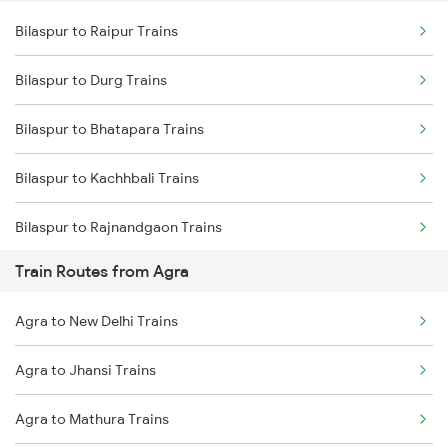
Bilaspur to Raipur Trains
Delhi to Jammu Trains
Bilaspur to Durg Trains
Mumbai to Delhi Trains
Bilaspur to Bhatapara Trains
Mumbai to Goa Trains
Bilaspur to Kachhbali Trains
Chennai to Coimbatore Trains
Bilaspur to Rajnandgaon Trains
Train Routes from Agra
Bilaspur to Wardha Trains
Agra to New Delhi Trains
Bilaspur to Nagpur Trains
Agra to Jhansi Trains
Bilaspur to Raigarh Trains
Agra to Mathura Trains
Bilaspur to Tilda Trains