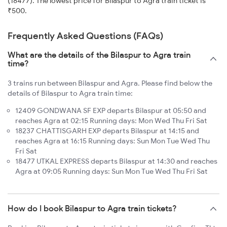
(18477). The lowest price for Bilaspur to Agra train ticket is
₹500.
Frequently Asked Questions (FAQs)
What are the details of the Bilaspur to Agra train
time?
3 trains run between Bilaspur and Agra. Please find below the
details of Bilaspur to Agra train time:
12409 GONDWANA SF EXP departs Bilaspur at 05:50 and
reaches Agra at 02:15 Running days: Mon Wed Thu Fri Sat
18237 CHATTISGARH EXP departs Bilaspur at 14:15 and
reaches Agra at 16:15 Running days: Sun Mon Tue Wed Thu
Fri Sat
18477 UTKAL EXPRESS departs Bilaspur at 14:30 and reaches
Agra at 09:05 Running days: Sun Mon Tue Wed Thu Fri Sat
How do I book Bilaspur to Agra train tickets?