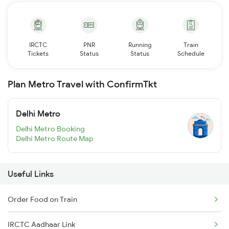
IRCTC
PNR
Running
Train
Tickets
Status
Status
Schedule
Plan Metro Travel with ConfirmTkt
Delhi Metro
Delhi Metro Booking
Delhi Metro Route Map
Useful Links
Order Food on Train
IRCTC Aadhaar Link