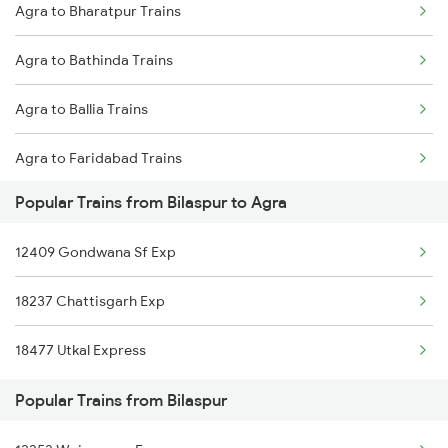
Agra to Bharatpur Trains
Bilaspur to Anand Trains
Agra to Bathinda Trains
Bilaspur to Chapari Trains
Agra to Ballia Trains
Bilaspur to Alipur Duar Trains
Agra to Faridabad Trains
Bilaspur to Anuppur Trains
Popular Trains from Bilaspur to Agra
Agra to Burdwan Trains
12409 Gondwana Sf Exp
Agra to Buxar Trains
18237 Chattisgarh Exp
Agra to Vijayawada Trains
18477 Utkal Express
Agra to Betul Trains
Popular Trains from Bilaspur
Agra to Kannur Trains