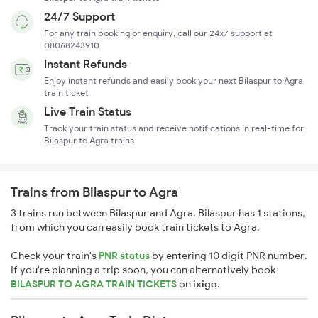
24/7 Support
For any train booking or enquiry, call our 24x7 support at
08068243910
Instant Refunds
Enjoy instant refunds and easily book your next Bilaspur to Agra
train ticket
Live Train Status
Track your train status and receive notifications in real-time for
Bilaspur to Agra trains
Trains from Bilaspur to Agra
3 trains run between Bilaspur and Agra. Bilaspur has 1 stations,
from which you can easily book train tickets to Agra.
Check your train's
PNR status
by entering 10 digit PNR number.
If you're planning a trip soon, you can alternatively book
BILASPUR TO AGRA TRAIN TICKETS
on
ixigo
.