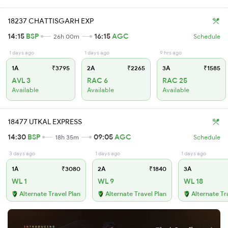
18237 CHATTISGARH EXP
14:15
BSP
16:15
AGC
26h 00m
Schedule
1 days ago
1 days ago
9 hrs ago
1A
₹3795
2A
₹2265
3A
₹1585
AVL 3
RAC 6
RAC 25
Available
Available
Available
18477 UTKAL EXPRESS
14:30
BSP
09:05
AGC
18h 35m
Schedule
3 days ago
1 days ago
1 days ago
1A
₹3080
2A
₹1840
3A
WL 1
WL 9
WL 18
Alternate Travel Plan
Alternate Travel Plan
Alternate Tr