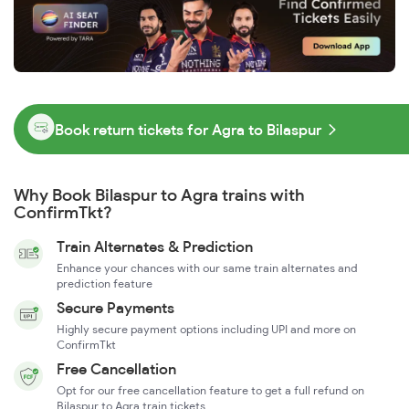
Book return tickets for Agra to Bilaspur
Why Book Bilaspur to Agra trains with
ConfirmTkt?
Train Alternates & Prediction
Enhance your chances with our same train alternates and
prediction feature
Secure Payments
Highly secure payment options including UPI and more on
ConfirmTkt
Free Cancellation
Opt for our free cancellation feature to get a full refund on
Bilaspur to Agra train tickets