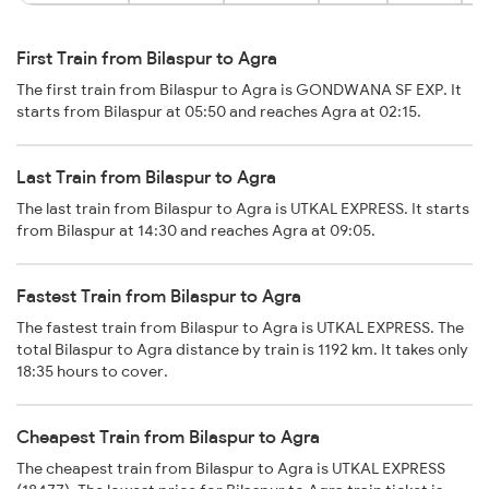
First Train from Bilaspur to Agra
The first train from Bilaspur to Agra is GONDWANA SF EXP. It
starts from Bilaspur at 05:50 and reaches Agra at 02:15.
Last Train from Bilaspur to Agra
The last train from Bilaspur to Agra is UTKAL EXPRESS. It starts
from Bilaspur at 14:30 and reaches Agra at 09:05.
Fastest Train from Bilaspur to Agra
The fastest train from Bilaspur to Agra is UTKAL EXPRESS. The
total Bilaspur to Agra distance by train is 1192 km. It takes only
18:35 hours to cover.
Cheapest Train from Bilaspur to Agra
The cheapest train from Bilaspur to Agra is UTKAL EXPRESS