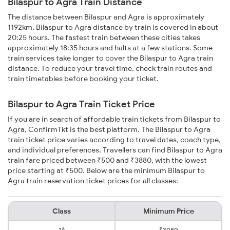
Bilaspur to Agra Train Distance
The distance between Bilaspur and Agra is approximately
1192km. Bilaspur to Agra distance by train is covered in about
20:25 hours. The fastest train between these cities takes
approximately 18:35 hours and halts at a few stations. Some
train services take longer to cover the Bilaspur to Agra train
distance. To reduce your travel time, check train routes and
train timetables before booking your ticket.
Bilaspur to Agra Train Ticket Price
If you are in search of affordable train tickets from Bilaspur to
Agra, ConfirmTkt is the best platform. The Bilaspur to Agra
train ticket price varies according to travel dates, coach type,
and individual preferences. Travellers can find Bilaspur to Agra
train fare priced between ₹500 and ₹3880, with the lowest
price starting at ₹500. Below are the minimum Bilaspur to
Agra train reservation ticket prices for all classes:
Class
Minimum Price
1A
₹3080