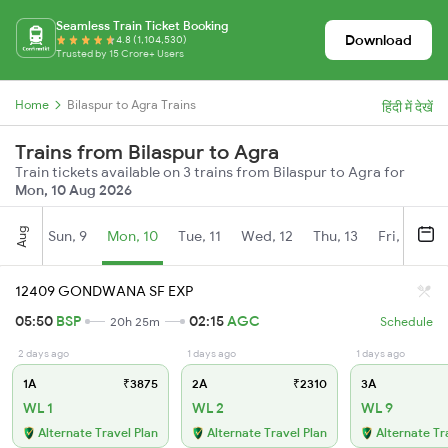
Seamless Train Ticket Booking
Download
4.8 (1,104,530)
Trusted by 15 Crore+ Users
Home
Bilaspur to Agra Trains
हिंदी में देखें
Trains from Bilaspur to Agra
Train tickets available on 3 trains from Bilaspur to Agra for
Mon, 10 Aug 2026
Aug
Sun, 9
Mon, 10
Tue, 11
Wed, 12
Thu, 13
Fri, 14
S
12409 GONDWANA SF EXP
05:50
BSP
02:15
AGC
20h 25m
Schedule
2 days ago
1 days ago
1 days ago
1A
₹3875
2A
₹2310
3A
WL 1
WL 2
WL 9
Alternate Travel Plan
Alternate Travel Plan
Alternate Tr