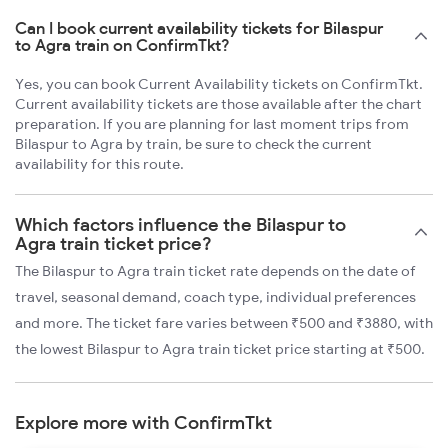
Can I book current availability tickets for Bilaspur
to Agra train on ConfirmTkt?
Yes, you can book Current Availability tickets on ConfirmTkt.
Current availability tickets are those available after the chart
preparation. If you are planning for last moment trips from
Bilaspur to Agra by train, be sure to check the current
availability for this route.
Which factors influence the Bilaspur to
Agra train ticket price?
The Bilaspur to Agra train ticket rate depends on the date of
travel, seasonal demand, coach type, individual preferences
and more. The ticket fare varies between ₹500 and ₹3880, with
the lowest Bilaspur to Agra train ticket price starting at ₹500.
Explore more with ConfirmTkt