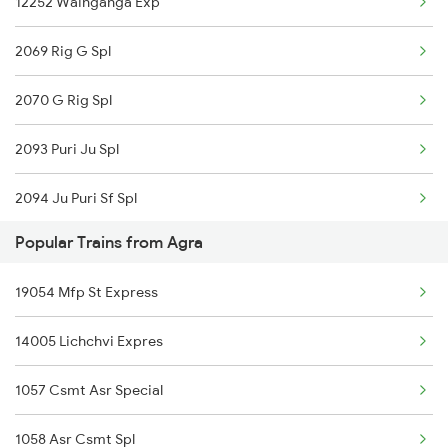
12252 Wainganga Exp
Agra to Kanyakumari Trains
2069 Rig G Spl
Agra to Coimbatore Trains
2070 G Rig Spl
2093 Puri Ju Spl
2094 Ju Puri Sf Spl
Popular Trains from Agra
2095 Hwh Duronto Spl
19054 Mfp St Express
2096 Csmt Duronto Spl
14005 Lichchvi Expres
2157 Src Humsafar Spl
1057 Csmt Asr Special
2158 Hbj Humsafar Spl
1058 Asr Csmt Spl
2221 Pune Hwh Ac Spl