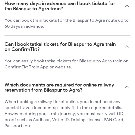
How many days in advance can I book tickets for
the Bilaspur to Agra train?
You can book train tickets for the Bilaspur to Agra route up to
60 days in advance.
Can I book tatkal tickets for Bilaspur to Agra train
on ConfirmTkt?
You can easily book tatkal tickets for Bilaspur to Agra train on
ConfirmTkt Train App or website.
Which documents are required for online railway
reservation from Bilaspur to Agra?
When booking a railway ticket online, you do not need any
special travel documents; simply fill in the required details.
However, during your train journey, you must carry valid ID
proof such as Aadhaar, Voter ID, Driving License, PAN Card,
Passport, etc.