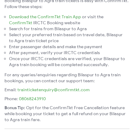
Booking Bilaspur to Agra train tickets is easy with ConfirmTkt.
Follow these steps:
Download the ConfirmTkt Train App
or visit the
ConfirmTkt
IRCTC Booking website
Search for trains from Bilaspur to Agra
Select your preferred train based on travel date, Bilaspur
to Agra train ticket price
Enter passenger details and make the payment
After payment, verify your IRCTC credentials
Once your IRCTC credentials are verified, your Bilaspur to
Agra train booking will be completed successfully.
For any queries/enquiries regarding Bilaspur to Agra train
bookings, you can contact our support team:
Email:
trainticketenquiry@confirmtkt.com
Phone:
08068243910
Bonus Tip:
Opt for the ConfirmTkt Free Cancellation feature
while booking your ticket to get a full refund on your Bilaspur
to Agra train fare.