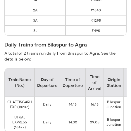
2A
₹1840
3A
₹1295
SL
₹495
Daily Trains from Bilaspur to Agra
A total of 2 trains run daily from Bilaspur to Agra. See the
details below:
Time
Train Name
Day of
Time of
Origin
De
of
(No.)
Departure
Departure
Station
Arrival
CHATTISGARH
Bilaspur
Daily
14:15
16:15
A
EXP (18237)
Junction
UTKAL
Bilaspur
EXPRESS
Daily
14:30
09:05
A
Junction
(18477)