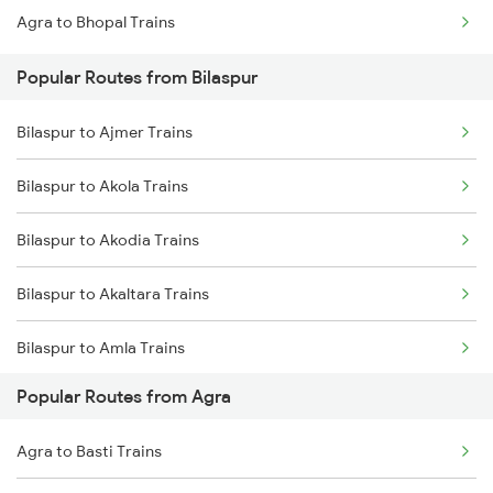
Agra to Bhopal Trains
Bilaspur to Champa Trains
Popular Routes from Bilaspur
Bilaspur to Jharsuguda Trains
Bilaspur to Ajmer Trains
Bilaspur to Anuppur Trains
Bilaspur to Akola Trains
Bilaspur to Gaurella Trains
Bilaspur to Akodia Trains
Bilaspur to Akaltara Trains
Bilaspur to Amla Trains
Popular Routes from Agra
Bilaspur to Ahmednagar Trains
Agra to Basti Trains
Bilaspur to Angul Trains