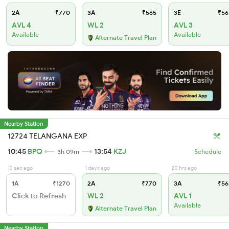
2A
₹770
3A
₹565
3E
₹56
AVL 4
WL 2
AVL 3
Available
Available
Alternate Travel Plan
Nearby Station
12724 TELANGANA EXP
10:45
BPQ
13:54
KZJ
3h 09m
Schedule
0 sec ago
1 days ago
20 hrs ago
1A
₹1270
2A
₹770
3A
₹56
Click to Refresh
WL 2
AVL 1
Available
Alternate Travel Plan
Nearby Station