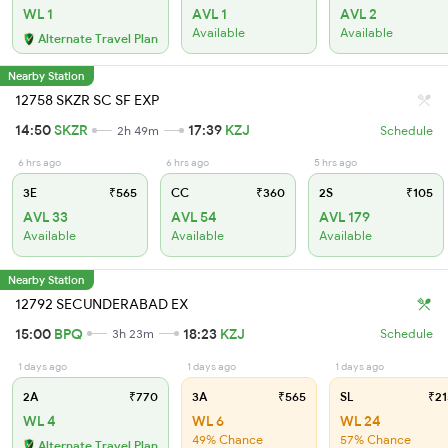
WL 1
AVL 1
AVL 2
Available
Available
Alternate Travel Plan
Nearby Station
12758 SKZR SC SF EXP
14:50
SKZR
17:39
KZJ
2h 49m
Schedule
6 hrs ago
6 hrs ago
5 hrs ago
3E
₹565
CC
₹360
2S
₹105
AVL 33
AVL 54
AVL 179
Available
Available
Available
Nearby Station
12792 SECUNDERABAD EX
15:00
BPQ
18:23
KZJ
3h 23m
Schedule
1 days ago
1 days ago
1 days ago
2A
₹770
3A
₹565
SL
₹21
WL 4
WL 6
WL 24
49% Chance
57% Chance
Alternate Travel Plan