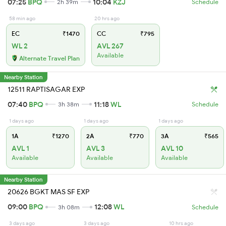
07:25
BPQ
10:04
KZJ
2h 39m
Schedule
58 min ago
20 hrs ago
EC
₹1470
CC
₹795
WL 2
AVL 267
Available
Alternate Travel Plan
Nearby Station
12511 RAPTISAGAR EXP
07:40
BPQ
11:18
WL
3h 38m
Schedule
1 days ago
1 days ago
1 days ago
1A
₹1270
2A
₹770
3A
₹565
AVL 1
AVL 3
AVL 10
Available
Available
Available
Nearby Station
20626 BGKT MAS SF EXP
09:00
BPQ
12:08
WL
3h 08m
Schedule
3 days ago
3 days ago
10 hrs ago