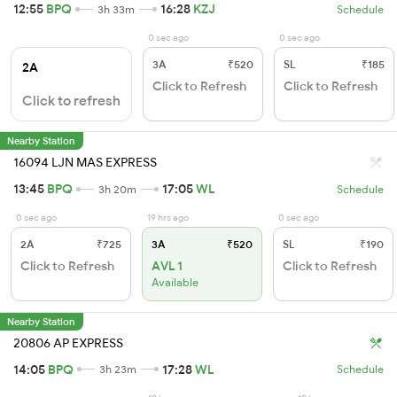
12:55
BPQ
16:28
KZJ
3h 33m
Schedule
0 sec ago
0 sec ago
3A
₹520
SL
₹185
2A
Click to Refresh
Click to Refresh
Click to refresh
Nearby Station
16094 LJN MAS EXPRESS
13:45
BPQ
17:05
WL
3h 20m
Schedule
0 sec ago
19 hrs ago
0 sec ago
2A
₹725
3A
₹520
SL
₹190
Click to Refresh
AVL 1
Click to Refresh
Available
Nearby Station
20806 AP EXPRESS
14:05
BPQ
17:28
WL
3h 23m
Schedule