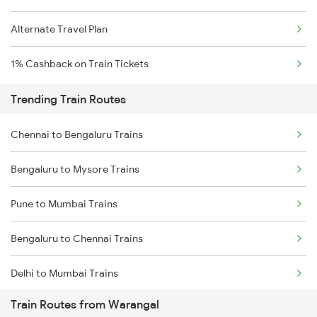
Alternate Travel Plan
1% Cashback on Train Tickets
Trending Train Routes
Chennai to Bengaluru Trains
Bengaluru to Mysore Trains
Pune to Mumbai Trains
Bengaluru to Chennai Trains
Delhi to Mumbai Trains
Train Routes from Warangal
Mumbai to Pune Trains