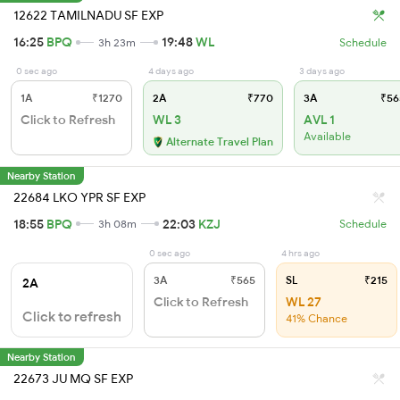
12622 TAMILNADU SF EXP
16:25
BPQ
19:48
WL
3h 23m
Schedule
0 sec ago
4 days ago
3 days ago
1A
₹1270
2A
₹770
3A
₹56
Click to Refresh
WL 3
AVL 1
Available
Alternate Travel Plan
Nearby Station
22684 LKO YPR SF EXP
18:55
BPQ
22:03
KZJ
3h 08m
Schedule
0 sec ago
4 hrs ago
3A
₹565
SL
₹215
2A
Click to Refresh
WL 27
Click to refresh
41% Chance
Nearby Station
22673 JU MQ SF EXP