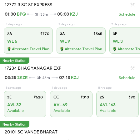
12772 R SC SF EXPRESS
01:30
BPQ
05:03
KZJ
3h 33m
Schedule
4 days ago
2 days ago
2 days ago
2A
₹770
3A
₹565
3E
WL 5
WL 9
WL 3
Alternate Travel Plan
Alternate Travel Plan
Alternate Tr
Nearby Station
17234 BHAGYANAGAR EXP
03:35
SKZR
07:18
KZJ
3h 43m
Schedule
1 days ago
1 days ago
8 hrs ago
3E
₹520
CC
₹310
2S
₹90
AVL 32
AVL 69
AVL 163
Available
Available
Available
Nearby Station
20101 SC VANDE BHARAT