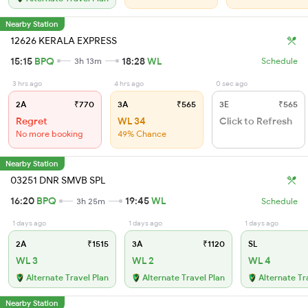
Nearby Station
12626 KERALA EXPRESS
15:15
BPQ
18:28
WL
3h 13m
Schedule
3 hrs ago
4 hrs ago
0 sec ago
2A
₹770
3A
₹565
3E
₹565
Regret
WL 34
Click to Refresh
No more booking
49% Chance
Nearby Station
03251 DNR SMVB SPL
16:20
BPQ
19:45
WL
3h 25m
Schedule
1 days ago
1 days ago
1 days ago
2A
₹1515
3A
₹1120
SL
WL 3
WL 2
WL 4
Alternate Travel Plan
Alternate Travel Plan
Alternate Tr
Nearby Station