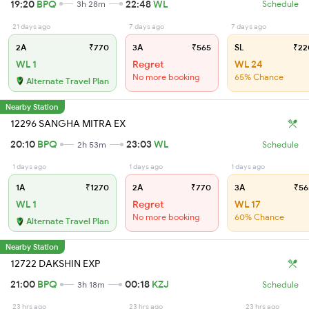
19:20
BPQ
22:48
WL
3h 28m
Schedule
21 days ago
7 days ago
7 days ago
2A
₹770
3A
₹565
SL
₹22
WL 1
Regret
WL 24
No more booking
65% Chance
Alternate Travel Plan
Nearby Station
12296 SANGHA MITRA EX
20:10
BPQ
23:03
WL
2h 53m
Schedule
1 days ago
1 days ago
1 days ago
1A
₹1270
2A
₹770
3A
₹56
WL 1
Regret
WL 17
No more booking
60% Chance
Alternate Travel Plan
Nearby Station
12722 DAKSHIN EXP
21:00
BPQ
00:18
KZJ
3h 18m
Schedule
23 hrs ago
23 hrs ago
23 hrs ago