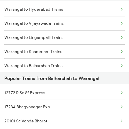
Warangal to Hyderabad Trains
Delhi to Jammu Trains
Warangal to Vijayawada Trains
Mumbai to Delhi Trains
Warangal to Lingampalli Trains
Mumbai to Goa Trains
Warangal to Khammam Trains
Chennai to Coimbatore Trains
Warangal to Balharshah Trains
Popular Trains from Balharshah to Warangal
Warangal to Nagpur Trains
12772 R Sc Sf Express
Warangal to Wardha Trains
17234 Bhagyanagar Exp
Warangal to Ramagundam Trains
20101 Sc Vande Bharat
Warangal to Sirpur Kagazngr Trains