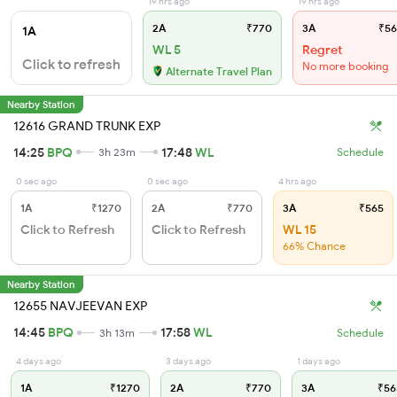
19 hrs ago
19 hrs ago
2A
₹770
3A
₹56
1A
WL 5
Regret
Click to refresh
No more booking
Alternate Travel Plan
Nearby Station
12616 GRAND TRUNK EXP
14:25
BPQ
17:48
WL
3h 23m
Schedule
0 sec ago
0 sec ago
4 hrs ago
1A
₹1270
2A
₹770
3A
₹565
Click to Refresh
Click to Refresh
WL 15
66% Chance
Nearby Station
12655 NAVJEEVAN EXP
14:45
BPQ
17:58
WL
3h 13m
Schedule
4 days ago
3 days ago
1 days ago
1A
₹1270
2A
₹770
3A
₹56