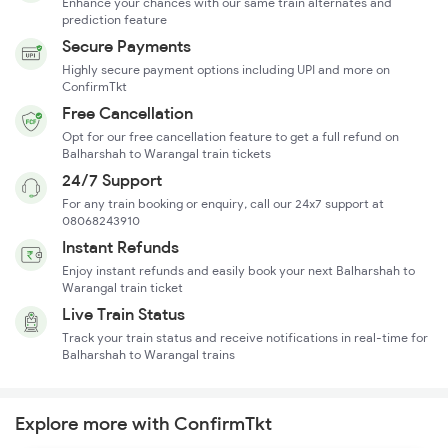
Enhance your chances with our same train alternates and
prediction feature
Secure Payments
Highly secure payment options including UPI and more on
ConfirmTkt
Free Cancellation
Opt for our free cancellation feature to get a full refund on
Balharshah to Warangal train tickets
24/7 Support
For any train booking or enquiry, call our 24x7 support at
08068243910
Instant Refunds
Enjoy instant refunds and easily book your next Balharshah to
Warangal train ticket
Live Train Status
Track your train status and receive notifications in real-time for
Balharshah to Warangal trains
Explore more with ConfirmTkt