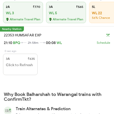
2A
₹770
3A
₹565
SL
WL 3
WL 5
WL 22
56% Chance
Alternate Travel Plan
Alternate Travel Plan
Nearby Station
22353 HUMSAFAR EXP
21:10
BPQ
00:08
WL
2h 58m
Schedule
0 sec ago
3A
₹635
Click to Refresh
Why Book Balharshah to Warangal trains with
ConfirmTkt?
Train Alternates & Prediction