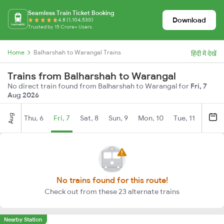
Seamless Train Ticket Booking
Download
4.8 (1,104,530)
Trusted by 15 Crore+ Users
Home
Balharshah to Warangal Trains
हिंदी में देखें
Trains from Balharshah to Warangal
No direct train found from Balharshah to Warangal for
Fri, 7
Aug 2026
Aug
Thu, 6
Fri, 7
Sat, 8
Sun, 9
Mon, 10
Tue, 11
Wed, 
No trains found for this route!
Check out from these 23 alternate trains
Nearby Station