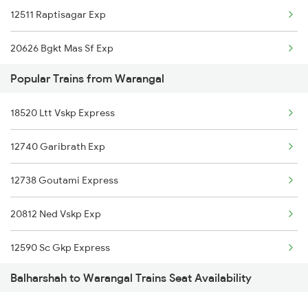
12511 Raptisagar Exp
Warangal to Mahbubabad Trains
20626 Bgkt Mas Sf Exp
Warangal to Kazipet Trains
Popular Trains from Warangal
12724 Telangana Exp
18520 Ltt Vskp Express
17012 Skzr Bidr Exp
12740 Garibrath Exp
22692 Sbc Rajdhani
12738 Goutami Express
17434 Rxl Tpty Exp
20812 Ned Vskp Exp
16094 Ljn Mas Express
12590 Sc Gkp Express
20806 Ap Express
Balharshah to Warangal Trains Seat Availability
12710 Simhapuri Exp
12616 Grand Trunk Exp