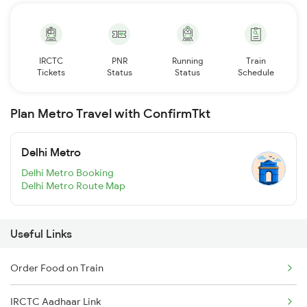
IRCTC
PNR
Running
Train
Tickets
Status
Status
Schedule
Plan Metro Travel with ConfirmTkt
Delhi Metro
Delhi Metro Booking
Delhi Metro Route Map
Useful Links
Order Food on Train
IRCTC Aadhaar Link