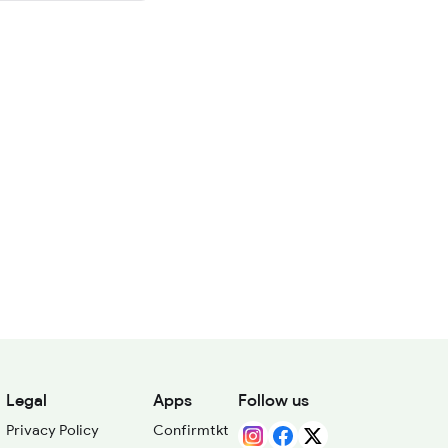
Legal
Apps
Follow us
Privacy Policy
Confirmtkt