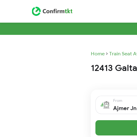
Home
Train Seat A
12413 Galta
From
Ajmer Jn