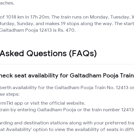
oaches.
e of 1018 km in 17h 20m. The train runs on Monday, Tuesday
turday, Sunday, and makes 19 stops along the way. The start
 Galtadham Pooja 12413 is Rs. 470.
 Asked Questions (FAQs)
heck seat availability for Galtadham Pooja Train
 berth availability for the Galtadham Pooja Train No. 12413 
se steps:
mTkt app or visit the official website.
train by entering Galtadham Pooja or the train number 12413
rding and destination stations along with your preferred tra
at Availability' option to view the availability of seats in dif