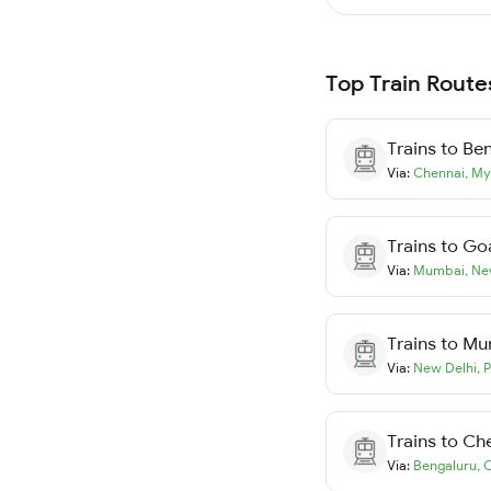
Top Train Route
Trains to
Ben
Via:
Chennai
,
My
Trains to
Go
Via:
Mumbai
,
Ne
Trains to
Mu
Via:
New Delhi
,
P
Trains to
Ch
Via:
Bengaluru
,
C