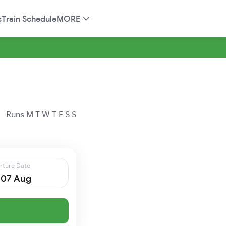
s
Train Schedule
MORE
Runs
M
T
W
T
F
S
S
rture Date
, 07 Aug