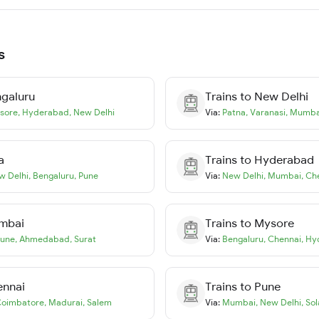
s
galuru
Trains to
New Delhi
sore
,
Hyderabad
,
New Delhi
Via:
Patna
,
Varanasi
,
Mumba
a
Trains to
Hyderabad
w Delhi
,
Bengaluru
,
Pune
Via:
New Delhi
,
Mumbai
,
Ch
mbai
Trains to
Mysore
une
,
Ahmedabad
,
Surat
Via:
Bengaluru
,
Chennai
,
Hy
ennai
Trains to
Pune
oimbatore
,
Madurai
,
Salem
Via:
Mumbai
,
New Delhi
,
Sol