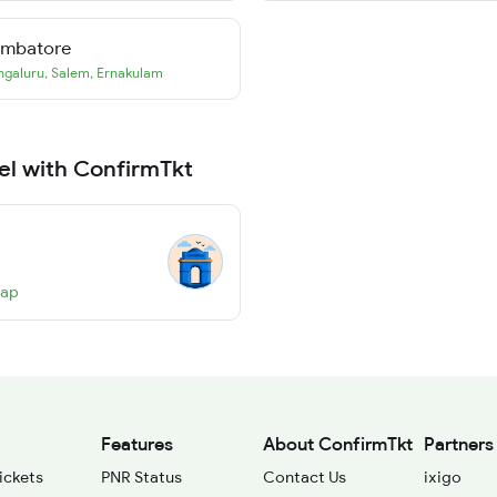
imbatore
ngaluru
,
Salem
,
Ernakulam
el with ConfirmTkt
Map
Features
About ConfirmTkt
Partners
ickets
PNR Status
Contact Us
ixigo