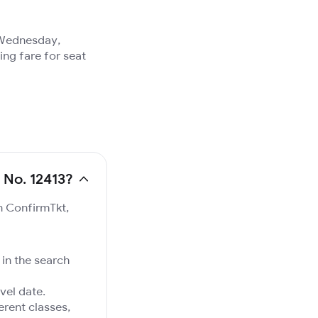
, Wednesday,
ing fare for seat
 No. 12413?
on ConfirmTkt,
 in the search
vel date.
ferent classes,