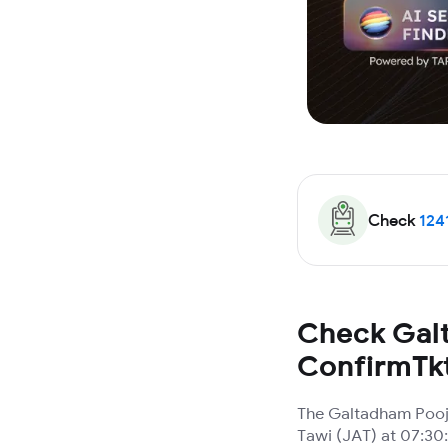
Check
124
Check Galt
ConfirmTk
The Galtadham Pooja
Tawi (JAT) at 07:30: