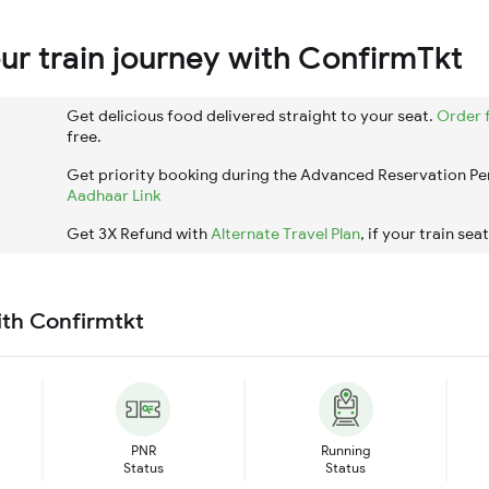
r train journey with ConfirmTkt
Get delicious food delivered straight to your seat.
Order 
free.
Get priority booking during the Advanced Reservation Pe
Aadhaar Link
Get 3X Refund with
Alternate Travel Plan
, if your train sea
ith Confirmtkt
PNR
Running
Status
Status