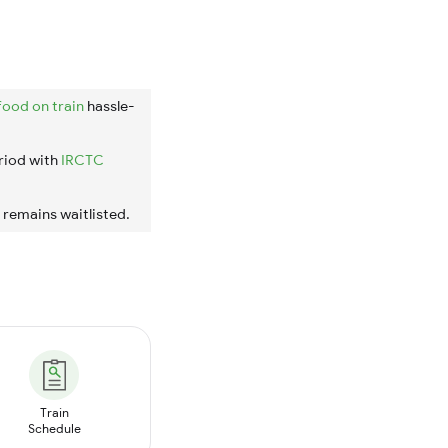
food on train
hassle-
riod with
IRCTC
t remains waitlisted.
Train
Schedule