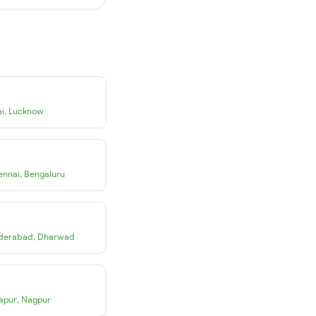
i
,
Lucknow
ennai
,
Bengaluru
derabad
,
Dharwad
apur
,
Nagpur