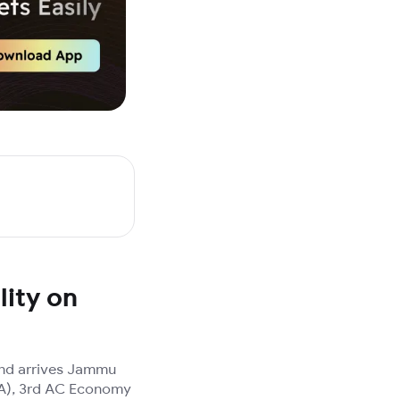
lity on
and arrives Jammu
(3A), 3rd AC Economy