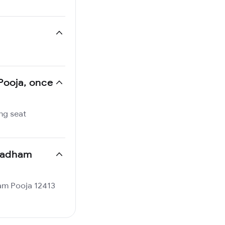
 Pooja, once
ng seat
ltadham
dham Pooja 12413