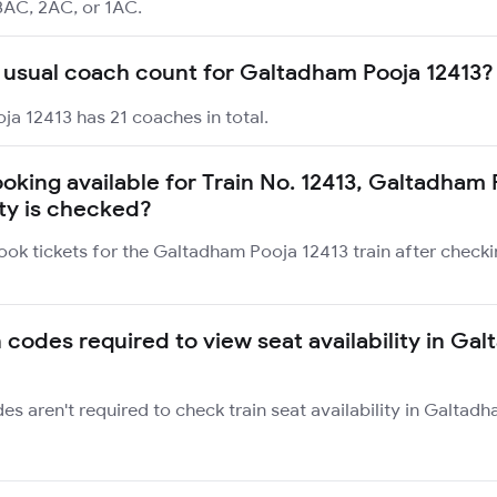
3AC, 2AC, or 1AC.
 usual coach count for Galtadham Pooja 12413?
a 12413 has 21 coaches in total.
booking available for Train No. 12413, Galtadham
ity is checked?
ook tickets for the Galtadham Pooja 12413 train after checki
n codes required to view seat availability in Ga
des aren't required to check train seat availability in Galta