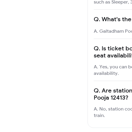
such as Sleeper, 
Q.
What's the
A. Galtadham Pooj
Q.
Is ticket 
seat availabil
A. Yes, you can b
availability.
Q.
Are statio
Pooja 12413?
A. No, station co
train.