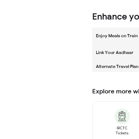
Enhance you
Enjoy Meals on Train
Link Your Aadhaar
Alternate Travel Plan
Explore more w
IRCTC
Tickets