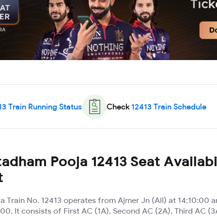
13
Train Running Status
Check
12413
Train Schedule
adham Pooja 12413 Seat Availabi
t
 Train No. 12413 operates from Ajmer Jn (AII) at 14:10:00 
00. It consists of First AC (1A), Second AC (2A), Third AC 