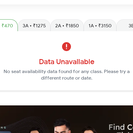
L • ₹470
3A • ₹1275
2A • ₹1850
1A • ₹3150
3
Data Unavailable
No seat availability data found for any class. Please try a
different route or date.