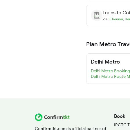
Trains to
Co
Via:
Chennai
,
Be
Plan Metro Trav
Delhi Metro
Delhi Metro Booking
Delhi Metro Route 
Book
IRCTC T
Confirmtkt.com is official partner of