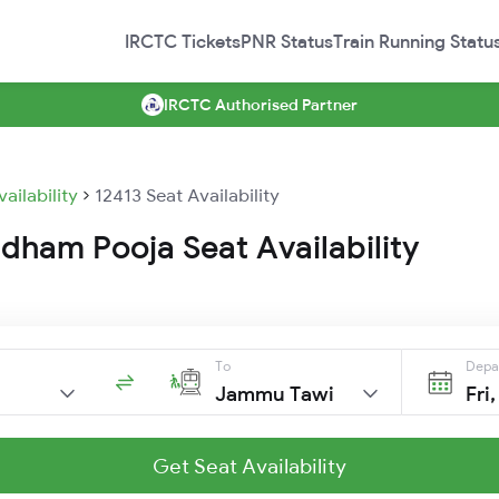
IRCTC Tickets
PNR Status
Train Running Statu
IRCTC Authorised Partner
vailability
12413 Seat Availability
dham Pooja Seat Availability
To
Depa
Jammu Tawi
Fri
Get Seat Availability