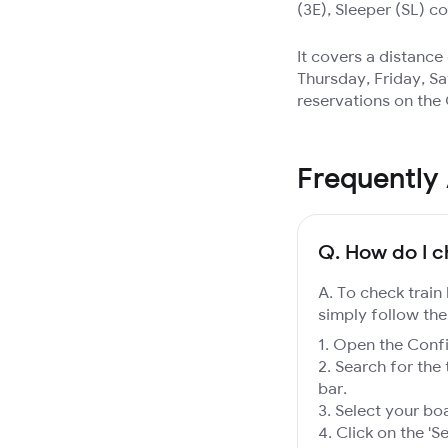
(3E), Sleeper (SL) c
It covers a distanc
Thursday, Friday, Sa
reservations on the
Frequently
Q.
How do I c
A. To check train
simply follow the
Open the Confir
Search for the 
bar.
Select your boa
Click on the 'Se