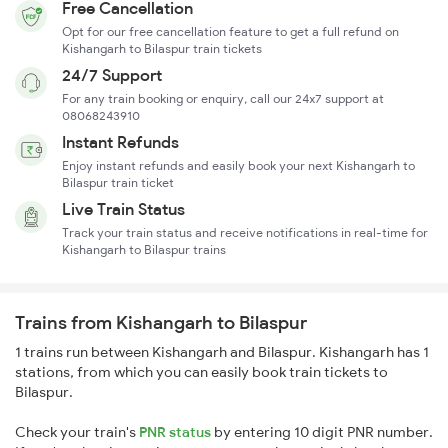
Free Cancellation
Opt for our free cancellation feature to get a full refund on
Kishangarh to Bilaspur train tickets
24/7 Support
For any train booking or enquiry, call our 24x7 support at
08068243910
Instant Refunds
Enjoy instant refunds and easily book your next Kishangarh to
Bilaspur train ticket
Live Train Status
Track your train status and receive notifications in real-time for
Kishangarh to Bilaspur trains
Trains from Kishangarh to Bilaspur
1 trains run between Kishangarh and Bilaspur. Kishangarh has 1
stations, from which you can easily book train tickets to
Bilaspur.
Check your train's
PNR status
by entering 10 digit PNR number.