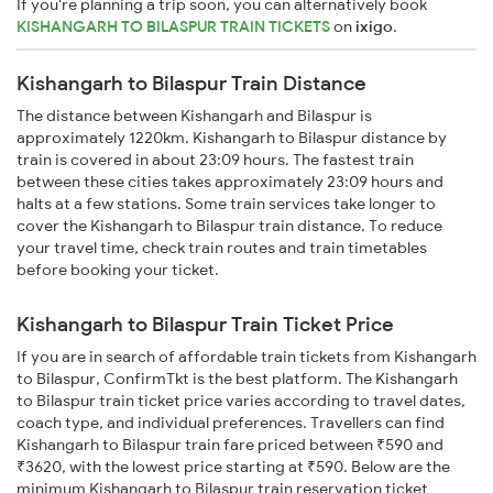
If you're planning a trip soon, you can alternatively book
KISHANGARH TO BILASPUR TRAIN TICKETS
on
ixigo
.
Kishangarh to Bilaspur Train Distance
The distance between Kishangarh and Bilaspur is
approximately 1220km. Kishangarh to Bilaspur distance by
train is covered in about 23:09 hours. The fastest train
between these cities takes approximately 23:09 hours and
halts at a few stations. Some train services take longer to
cover the Kishangarh to Bilaspur train distance. To reduce
your travel time, check train routes and train timetables
before booking your ticket.
Kishangarh to Bilaspur Train Ticket Price
If you are in search of affordable train tickets from Kishangarh
to Bilaspur, ConfirmTkt is the best platform. The Kishangarh
to Bilaspur train ticket price varies according to travel dates,
coach type, and individual preferences. Travellers can find
Kishangarh to Bilaspur train fare priced between ₹590 and
₹3620, with the lowest price starting at ₹590. Below are the
minimum Kishangarh to Bilaspur train reservation ticket