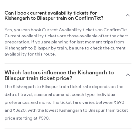
Can I book current availability tickets for
Kishangarh to Bilaspur train on ConfirmTkt?
Yes, you can book Current Availability tickets on ConfirmTkt.
Current availability tickets are those available after the chart
preparation. If you are planning for last moment trips from
Kishangarh to Bilaspur by train, be sure to check the current
availability for this route.
Which factors influence the Kishangarh to
Bilaspur train ticket price?
The Kishangarh to Bilaspur train ticket rate depends on the
date of travel, seasonal demand, coach type, individual
preferences and more. The ticket fare varies between ₹590
and ₹3620, with the lowest Kishangarh to Bilaspur train ticket
price starting at ₹590.