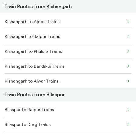
Train Routes from Kishangarh
Mumbai to Pune Trains
Kishangarh to Ajmer Trains
Delhi to Jammu Trains
Kishangarh to Jaipur Trains
Mumbai to Delhi Trains
Kishangarh to Phulera Trains
Mumbai to Goa Trains
Kishangarh to Bandikui Trains
Chennai to Coimbatore Trains
Kishangarh to Alwar Trains
Train Routes from Bilaspur
Kishangarh to Dausa Trains
Bilaspur to Raipur Trains
Kishangarh to Rewari Trains
Bilaspur to Durg Trains
Kishangarh to New Delhi Trains