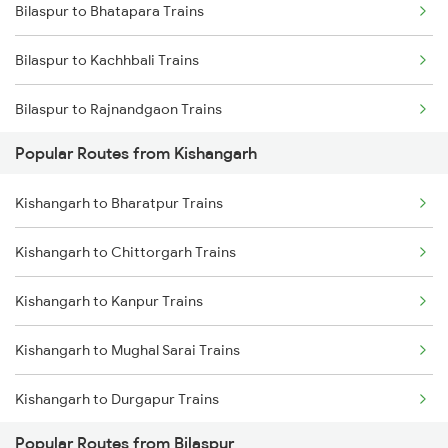
Bilaspur to Bhatapara Trains
Kishangarh to Gurgaon Trains
Bilaspur to Kachhbali Trains
Kishangarh to Bhilwara Trains
Bilaspur to Rajnandgaon Trains
Popular Routes from Kishangarh
Bilaspur to Wardha Trains
Kishangarh to Bharatpur Trains
Bilaspur to Nagpur Trains
Kishangarh to Chittorgarh Trains
Bilaspur to Raigarh Trains
Kishangarh to Kanpur Trains
Bilaspur to Tilda Trains
Kishangarh to Mughal Sarai Trains
Bilaspur to Champa Trains
Kishangarh to Durgapur Trains
Bilaspur to Jharsuguda Trains
Popular Routes from Bilaspur