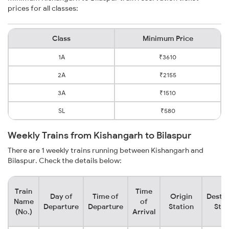
prices for all classes:
Class
Minimum Price
1A
₹3610
2A
₹2155
3A
₹1510
SL
₹580
Weekly Trains from Kishangarh to Bilaspur
There are 1 weekly trains running between Kishangarh and
Bilaspur. Check the details below:
Train
Time
Day of
Time of
Origin
Destin
Name
of
Departure
Departure
Station
Stat
(No.)
Arrival