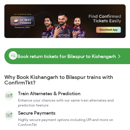
Book return tickets for Bilaspur to Kishangarh
Why Book Kishangarh to Bilaspur trains with
ConfirmTkt?
Train Alternates & Prediction
Enhance your chances with our same train alternates and
prediction feature
Secure Payments
Highly secure payment options including UPI and more on
ConfirmTkt