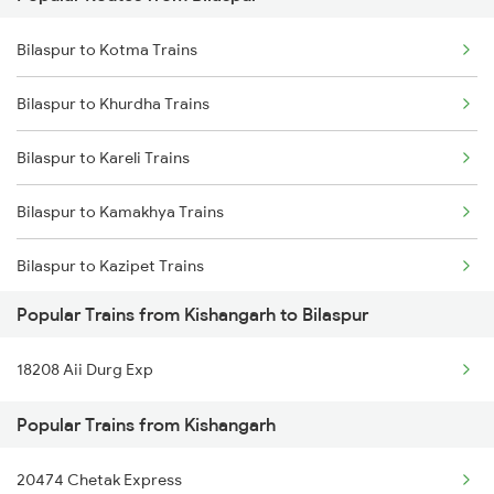
Kishangarh to Dhanbad Trains
Bilaspur to Anuppur Trains
Bilaspur to Kotma Trains
Kishangarh to Dausa Trains
Bilaspur to Gaurella Trains
Bilaspur to Khurdha Trains
Kishangarh to Dehri On Sone Trains
Bilaspur to Kareli Trains
Bilaspur to Kamakhya Trains
Bilaspur to Kazipet Trains
Popular Trains from Kishangarh to Bilaspur
Bilaspur to Lalitpur Trains
18208 Aii Durg Exp
Bilaspur to Lucknow Trains
Popular Trains from Kishangarh
Bilaspur to Mandi Bamora Trains
20474 Chetak Express