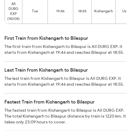
AII
DURG
Tue
19:46
18:55
Kishangarh
Usal
EXP
(18208)
First Train from Kishangarh to Bilaspur
The first train from Kishangarh to Bilaspur is AII DURG EXP. It
starts from Kishangarh at 19:46 and reaches Bilaspur at 18:55.
Last Train from Kishangarh to Bilaspur
The last train from Kishangarh to Bilaspur is AII DURG EXP. It
starts from Kishangarh at 19:46 and reaches Bilaspur at 18:55.
Fastest Train from Kishangarh to Bilaspur
The fastest train from Kishangarh to Bilaspur is AII DURG EXP.
The total Kishangarh to Bilaspur distance by train is 1220 km. It
takes only 23:09 hours to cover.