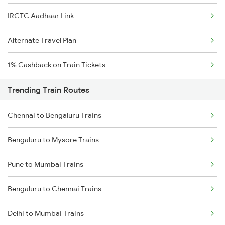
IRCTC Aadhaar Link
Alternate Travel Plan
1% Cashback on Train Tickets
Trending Train Routes
Chennai to Bengaluru Trains
Bengaluru to Mysore Trains
Pune to Mumbai Trains
Bengaluru to Chennai Trains
Delhi to Mumbai Trains