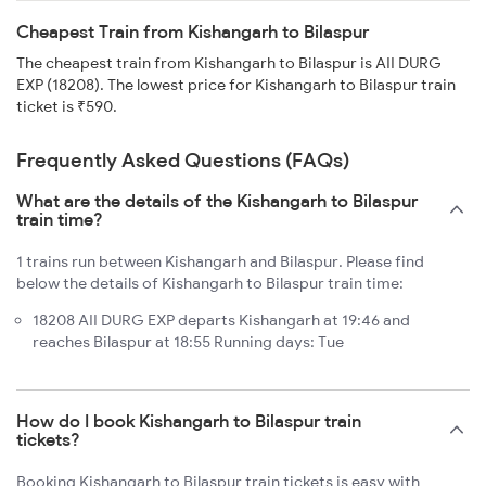
Cheapest Train from Kishangarh to Bilaspur
The cheapest train from Kishangarh to Bilaspur is AII DURG
EXP (18208). The lowest price for Kishangarh to Bilaspur train
ticket is ₹590.
Frequently Asked Questions (FAQs)
What are the details of the Kishangarh to Bilaspur
train time?
1 trains run between Kishangarh and Bilaspur. Please find
below the details of Kishangarh to Bilaspur train time:
18208 AII DURG EXP departs Kishangarh at 19:46 and
reaches Bilaspur at 18:55 Running days: Tue
How do I book Kishangarh to Bilaspur train
tickets?
Booking Kishangarh to Bilaspur train tickets is easy with