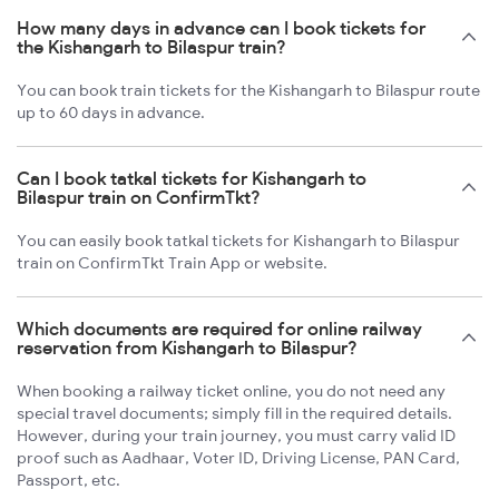
How many days in advance can I book tickets for
the Kishangarh to Bilaspur train?
You can book train tickets for the Kishangarh to Bilaspur route
up to 60 days in advance.
Can I book tatkal tickets for Kishangarh to
Bilaspur train on ConfirmTkt?
You can easily book tatkal tickets for Kishangarh to Bilaspur
train on ConfirmTkt Train App or website.
Which documents are required for online railway
reservation from Kishangarh to Bilaspur?
When booking a railway ticket online, you do not need any
special travel documents; simply fill in the required details.
However, during your train journey, you must carry valid ID
proof such as Aadhaar, Voter ID, Driving License, PAN Card,
Passport, etc.