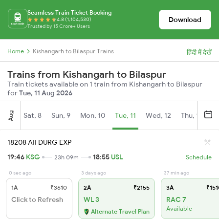
Seamless Train Ticket Booking
Download
4.8 (1,104,530)
Trusted by 15 Crore+ Users
Home
Kishangarh to Bilaspur Trains
हिंदी में देखें
Trains from Kishangarh to Bilaspur
Train tickets available on 1 train from Kishangarh to Bilaspur
for
Tue, 11 Aug 2026
Aug
Sat, 8
Sun, 9
Mon, 10
Tue, 11
Wed, 12
Thu, 13
Fr
18208 AII DURG EXP
19:46
KSG
18:55
USL
23h 09m
Schedule
0 sec ago
3 days ago
37 min ago
1A
₹3610
2A
₹2155
3A
₹151
Click to Refresh
WL 3
RAC 7
Available
Alternate Travel Plan