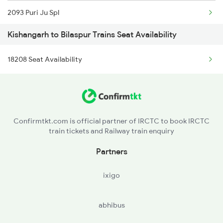
2093 Puri Ju Spl
2988 Sdah Festvl Spl
Kishangarh to Bilaspur Trains Seat Availability
2094 Ju Puri Sf Spl
2991 Udz Jp Sf Spl
18208 Seat Availability
2095 Hwh Duronto Spl
2992 Jp Udz Sf Spl
2096 Csmt Duronto Spl
2993 Chetak Sf Spl
2157 Src Humsafar Spl
2994 Chetak Sf Spl
Confirmtkt.com is official partner of IRCTC to book IRCTC
train tickets and Railway train enquiry
2158 Hbj Humsafar Spl
Partners
2221 Pune Hwh Ac Spl
ixigo
2222 Hwh Pune Ac Spl
abhibus
2255 Ltt Kyq Special