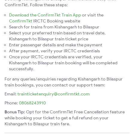
ConfirmTkt. Follow these steps:
Download the ConfirmTkt Train App
or visit the
ConfirmTkt
IRCTC Booking website
Search for trains from Kishangarh to Bilaspur
Select your preferred train based on travel date,
Kishangarh to Bilaspur train ticket price
Enter passenger details and make the payment
After payment, verify your IRCTC credentials
Once your IRCTC credentials are verified, your
Kishangarh to Bilaspur train booking will be completed
successfully.
For any queries/enquiries regarding Kishangarh to Bilaspur
train bookings, you can contact our support team:
Email:
trainticketenquiry@confirmtkt.com
Phone:
08068243910
Bonus Tip:
Opt for the ConfirmTkt Free Cancellation feature
while booking your ticket to get a full refund on your
Kishangarh to Bilaspur train fare.