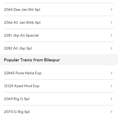
2065 Dee Jan Sht Spl
2066 Aii Jan Shtb Spl
2281 Jbp Aii Special
2282 Aii Jbp Spl
Popular Trains from Bilaspur
2422 Aii Festivl Spl
22845 Pune Hatia Exp
2949 Bdts Dee Sf Spl
12129 Azad Hind Exp
2950 Dee Bdts Sf Exp
2069 Rig G Spl
2977 Ers Aii Express
2070 G Rig Spl
2978 Maru Sagar Spl