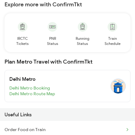
Explore more with ConfirmTkt
IRCTC
PNR
Running
Train
Tickets
Status
Status
Schedule
Plan Metro Travel with ConfirmTkt
Delhi Metro
Delhi Metro Booking
Delhi Metro Route Map
Useful Links
Order Food on Train