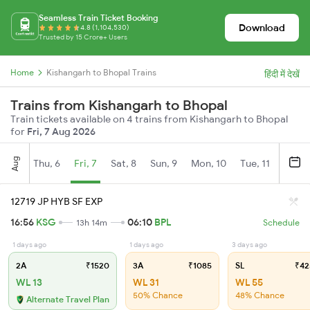
Seamless Train Ticket Booking
Download
4.8 (1,104,530)
Trusted by 15 Crore+ Users
Home
Kishangarh to Bhopal Trains
हिंदी में देखें
Trains from Kishangarh to Bhopal
Train tickets available on 4 trains from Kishangarh to Bhopal
for
Fri, 7 Aug 2026
Aug
Thu, 6
Fri, 7
Sat, 8
Sun, 9
Mon, 10
Tue, 11
Wed, 
12719 JP HYB SF EXP
16:56
KSG
06:10
BPL
13h 14m
Schedule
1 days ago
1 days ago
3 days ago
2A
₹1520
3A
₹1085
SL
₹42
WL 13
WL 31
WL 55
50% Chance
48% Chance
Alternate Travel Plan