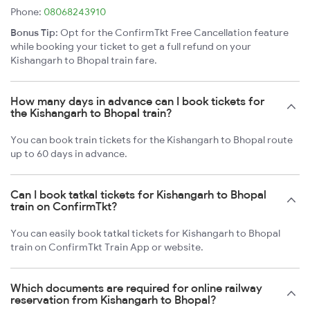
Phone:
08068243910
Bonus Tip:
Opt for the ConfirmTkt Free Cancellation feature
while booking your ticket to get a full refund on your
Kishangarh to Bhopal train fare.
How many days in advance can I book tickets for
the Kishangarh to Bhopal train?
You can book train tickets for the Kishangarh to Bhopal route
up to 60 days in advance.
Can I book tatkal tickets for Kishangarh to Bhopal
train on ConfirmTkt?
You can easily book tatkal tickets for Kishangarh to Bhopal
train on ConfirmTkt Train App or website.
Which documents are required for online railway
reservation from Kishangarh to Bhopal?