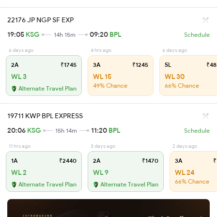
22176 JP NGP SF EXP
19:05
KSG
09:20
BPL
14h 15m
Schedule
6 days ago
4 hrs ago
6 days ago
2A
₹1745
3A
₹1245
SL
₹48
WL 3
WL 15
WL 30
49% Chance
66% Chance
Alternate Travel Plan
19711 KWP BPL EXPRESS
20:06
KSG
11:20
BPL
15h 14m
Schedule
11 hrs ago
3 days ago
2 days ago
1A
₹2440
2A
₹1470
3A
₹
WL 2
WL 9
WL 24
66% Chance
Alternate Travel Plan
Alternate Travel Plan