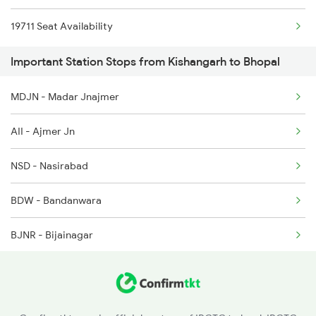
19711 Seat Availability
1163 Kurj Mhamana Spl
2994 Chetak Sf Spl
Important Station Stops from Kishangarh to Bhopal
1221 Nzm Rajdhani Spl
MDJN - Madar Jnajmer
1222 Csmt Rajdni Spl
AII - Ajmer Jn
1259 Csmt Gkp Spl
NSD - Nasirabad
1260 Gkp Csmt Spl
BDW - Bandanwara
1271 Et Bpl Special
BJNR - Bijainagar
1272 Bpl Et Special
BHL - Bhilwara
CNA - Chanderiya