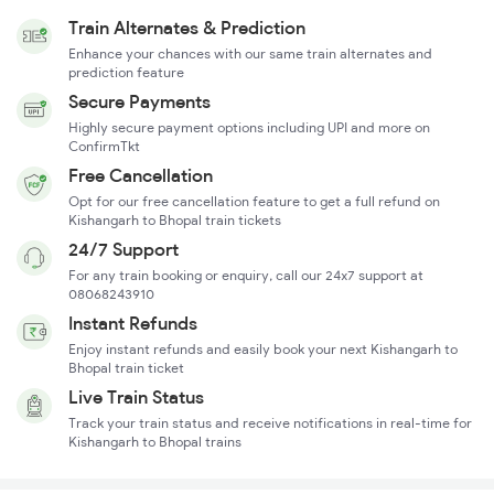
Train Alternates & Prediction
Enhance your chances with our same train alternates and
prediction feature
Secure Payments
Highly secure payment options including UPI and more on
ConfirmTkt
Free Cancellation
Opt for our free cancellation feature to get a full refund on
Kishangarh to Bhopal train tickets
24/7 Support
For any train booking or enquiry, call our 24x7 support at
08068243910
Instant Refunds
Enjoy instant refunds and easily book your next Kishangarh to
Bhopal train ticket
Live Train Status
Track your train status and receive notifications in real-time for
Kishangarh to Bhopal trains