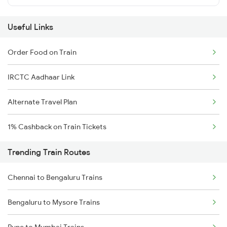
Useful Links
Order Food on Train
IRCTC Aadhaar Link
Alternate Travel Plan
1% Cashback on Train Tickets
Trending Train Routes
Chennai to Bengaluru Trains
Bengaluru to Mysore Trains