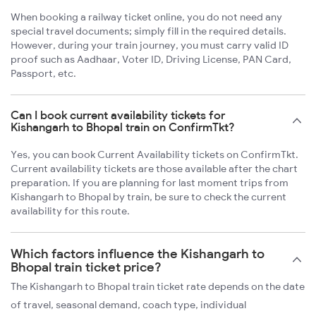
When booking a railway ticket online, you do not need any
special travel documents; simply fill in the required details.
However, during your train journey, you must carry valid ID
proof such as Aadhaar, Voter ID, Driving License, PAN Card,
Passport, etc.
Can I book current availability tickets for
Kishangarh to Bhopal train on ConfirmTkt?
Yes, you can book Current Availability tickets on ConfirmTkt.
Current availability tickets are those available after the chart
preparation. If you are planning for last moment trips from
Kishangarh to Bhopal by train, be sure to check the current
availability for this route.
Which factors influence the Kishangarh to
Bhopal train ticket price?
The Kishangarh to Bhopal train ticket rate depends on the date
of travel, seasonal demand, coach type, individual