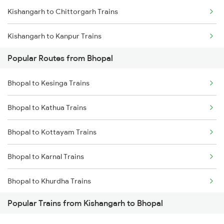
Kishangarh to Chittorgarh Trains
Kishangarh to Kanpur Trains
Popular Routes from Bhopal
Kishangarh to Mughal Sarai Trains
Bhopal to Kesinga Trains
Kishangarh to Durgapur Trains
Bhopal to Kathua Trains
Kishangarh to Dhanbad Trains
Bhopal to Kottayam Trains
Kishangarh to Dausa Trains
Bhopal to Karnal Trains
Bhopal to Khurdha Trains
Popular Trains from Kishangarh to Bhopal
Bhopal to Khajuraho Trains