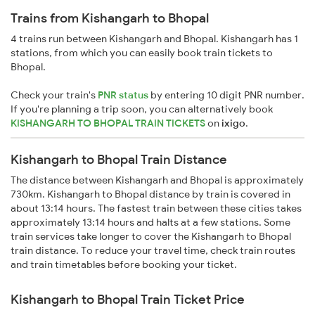
Trains from Kishangarh to Bhopal
4 trains run between Kishangarh and Bhopal. Kishangarh has 1
stations, from which you can easily book train tickets to
Bhopal.
Check your train's
PNR status
by entering 10 digit PNR number.
If you're planning a trip soon, you can alternatively book
KISHANGARH TO BHOPAL TRAIN TICKETS
on
ixigo
.
Kishangarh to Bhopal Train Distance
The distance between Kishangarh and Bhopal is approximately
730km. Kishangarh to Bhopal distance by train is covered in
about 13:14 hours. The fastest train between these cities takes
approximately 13:14 hours and halts at a few stations. Some
train services take longer to cover the Kishangarh to Bhopal
train distance. To reduce your travel time, check train routes
and train timetables before booking your ticket.
Kishangarh to Bhopal Train Ticket Price