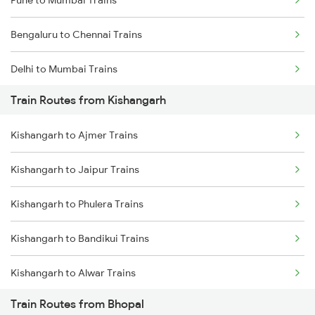
Pune to Mumbai Trains
Bengaluru to Chennai Trains
Delhi to Mumbai Trains
Train Routes from Kishangarh
Mumbai to Pune Trains
Kishangarh to Ajmer Trains
Delhi to Jammu Trains
Kishangarh to Jaipur Trains
Mumbai to Delhi Trains
Kishangarh to Phulera Trains
Mumbai to Goa Trains
Kishangarh to Bandikui Trains
Chennai to Coimbatore Trains
Kishangarh to Alwar Trains
Train Routes from Bhopal
Kishangarh to Dausa Trains