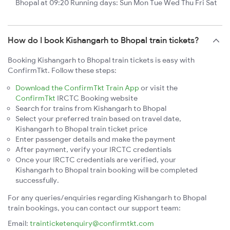
Bhopal at 09:20 Running days: Sun Mon Tue Wed Thu Fri Sat
How do I book Kishangarh to Bhopal train tickets?
Booking Kishangarh to Bhopal train tickets is easy with
ConfirmTkt. Follow these steps:
Download the ConfirmTkt Train App
or visit the
ConfirmTkt
IRCTC Booking website
Search for trains from Kishangarh to Bhopal
Select your preferred train based on travel date,
Kishangarh to Bhopal train ticket price
Enter passenger details and make the payment
After payment, verify your IRCTC credentials
Once your IRCTC credentials are verified, your
Kishangarh to Bhopal train booking will be completed
successfully.
For any queries/enquiries regarding Kishangarh to Bhopal
train bookings, you can contact our support team:
Email:
trainticketenquiry@confirmtkt.com