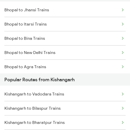
Bhopal to Jhansi Trains
Kishangarh to Rewari Trains
Bhopal to Itarsi Trains
Kishangarh to New Delhi Trains
Bhopal to Bina Trains
Kishangarh to Gurgaon Trains
Bhopal to New Delhi Trains
Kishangarh to Bhilwara Trains
Bhopal to Agra Trains
Popular Routes from Kishangarh
Bhopal to Vidisha Trains
Kishangarh to Vadodara Trains
Kishangarh to Bilaspur Trains
Kishangarh to Bharatpur Trains