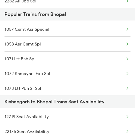
2282 Aii Jbp Spl
Popular Trains from Bhopal
2422 Aii Festivl Spl
1057 Csmt Asr Special
2949 Bdts Dee Sf Spl
1058 Asr Csmt Spl
2950 Dee Bdts Sf Exp
1071 Ltt Bsb Spl
2977 Ers Aii Express
1072 Kamayani Exp Spl
2978 Maru Sagar Spl
1073 Ltt Pbh Sf Spl
2988 Sdah Festvl Spl
Kishangarh to Bhopal Trains Seat Availability
1074 Pbh Ltt Sf Spl
2991 Udz Jp Sf Spl
12719 Seat Availability
1077 Pune Jat Spl
2992 Jp Udz Sf Spl
22176 Seat Availability
1078 Jhelum Covid
2993 Chetak Sf Spl