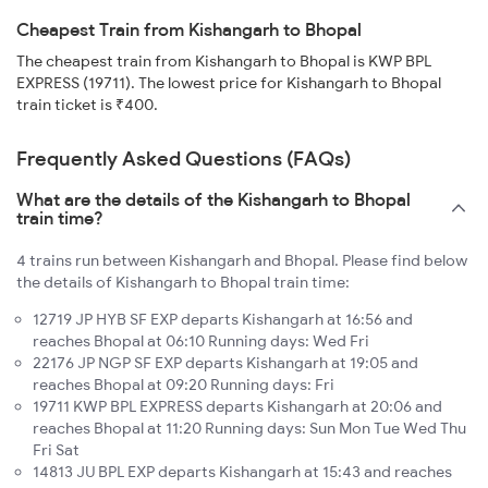
Cheapest Train from Kishangarh to Bhopal
The cheapest train from Kishangarh to Bhopal is KWP BPL
EXPRESS (19711). The lowest price for Kishangarh to Bhopal
train ticket is ₹400.
Frequently Asked Questions (FAQs)
What are the details of the Kishangarh to Bhopal
train time?
4 trains run between Kishangarh and Bhopal. Please find below
the details of Kishangarh to Bhopal train time:
12719 JP HYB SF EXP departs Kishangarh at 16:56 and
reaches Bhopal at 06:10 Running days: Wed Fri
22176 JP NGP SF EXP departs Kishangarh at 19:05 and
reaches Bhopal at 09:20 Running days: Fri
19711 KWP BPL EXPRESS departs Kishangarh at 20:06 and
reaches Bhopal at 11:20 Running days: Sun Mon Tue Wed Thu
Fri Sat
14813 JU BPL EXP departs Kishangarh at 15:43 and reaches