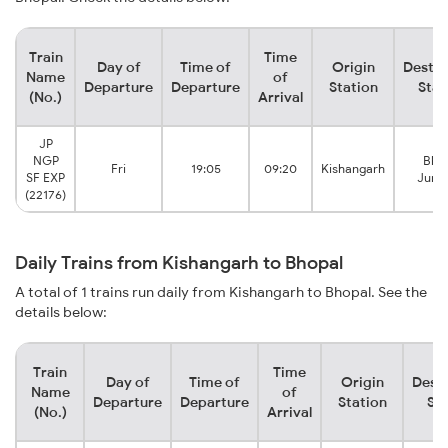
Train
Time
Day of
Time of
Origin
Destin
Name
of
Departure
Departure
Station
Stat
(No.)
Arrival
JP
NGP
Bho
Fri
19:05
09:20
Kishangarh
SF EXP
Junc
(22176)
Daily Trains from Kishangarh to Bhopal
A total of 1 trains run daily from Kishangarh to Bhopal. See the
details below:
Train
Time
Day of
Time of
Origin
Desti
Name
of
Departure
Departure
Station
Sta
(No.)
Arrival