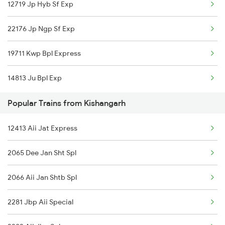
12719 Jp Hyb Sf Exp
Bhopal to Kurduwadi Trains
22176 Jp Ngp Sf Exp
Bhopal to Kareli Trains
19711 Kwp Bpl Express
Bhopal to Khurai Trains
14813 Ju Bpl Exp
Bhopal to Kayamkulam Trains
Popular Trains from Kishangarh
Bhopal to Kamakhya Trains
12413 Aii Jat Express
Bhopal to Kazipet Trains
2065 Dee Jan Sht Spl
2066 Aii Jan Shtb Spl
2281 Jbp Aii Special