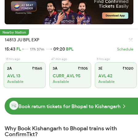
Nearby Station
14813 JU BPL EXP
15:43
FL
09:20
BPL
17h 37m
Schedule
15 hrs ago
47 min ago
5 hrs ago
2A
₹1565
3A
₹1105
3E
₹1020
AVL 13
CURR_AVL 95
AVL 42
Available
Available
Available
Book return tickets for Bhopal to Kishangarh
Why Book Kishangarh to Bhopal trains with
ConfirmTkt?