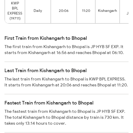
KWP
BPL
Bh
Daily
20:06
11:20
Kishangarh
EXPRESS
Jun
(19711)
First Train from Kishangarh to Bhopal
The first train from Kishangarh to Bhopal is JP HYB SF EXP. It
starts from Kishangarh at 16:56 and reaches Bhopal at 06:10.
Last Train from Kishangarh to Bhopal
The last train from Kishangarh to Bhopal is KWP BPL EXPRESS.
It starts from Kishangarh at 20:06 and reaches Bhopal at 11:20.
Fastest Train from Kishangarh to Bhopal
The fastest train from Kishangarh to Bhopal is JP HYB SF EXP.
The total Kishangarh to Bhopal distance by train is 730 km. It
takes only 13:14 hours to cover.