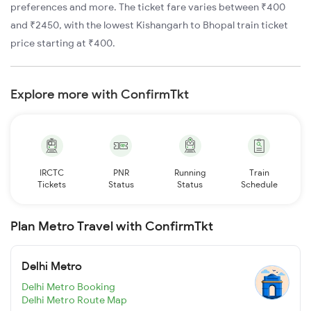
preferences and more. The ticket fare varies between ₹400
and ₹2450, with the lowest Kishangarh to Bhopal train ticket
price starting at ₹400.
Explore more with ConfirmTkt
IRCTC
PNR
Running
Train
Tickets
Status
Status
Schedule
Plan Metro Travel with ConfirmTkt
Delhi Metro
Delhi Metro Booking
Delhi Metro Route Map