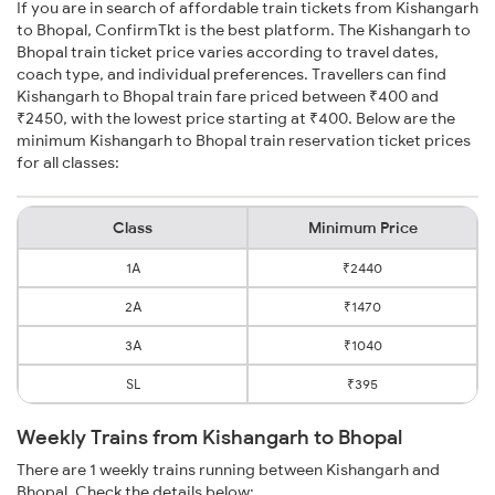
If you are in search of affordable train tickets from Kishangarh
to Bhopal, ConfirmTkt is the best platform. The Kishangarh to
Bhopal train ticket price varies according to travel dates,
coach type, and individual preferences. Travellers can find
Kishangarh to Bhopal train fare priced between ₹400 and
₹2450, with the lowest price starting at ₹400. Below are the
minimum Kishangarh to Bhopal train reservation ticket prices
for all classes:
Class
Minimum Price
1A
₹2440
2A
₹1470
3A
₹1040
SL
₹395
Weekly Trains from Kishangarh to Bhopal
There are 1 weekly trains running between Kishangarh and
Bhopal. Check the details below: