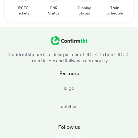
IRCTC
PNR
Running
Train
Tickets
Status
Status
Schedule
Confirmtkt.com is official partner of IRCTC to book IRCTC
train tickets and Railway train enquiry
Partners
ixigo
abhibus
Follow us