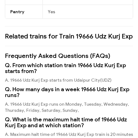
Pantry
Yes
Related trains for Train 19666 Udz Kurj Exp
Frequently Asked Questions (FAQs)
Q. From which station train 19666 Udz Kurj Exp
starts from?
A. 19666 Udz Kurj Exp starts from Udaipur City(UDZ)
Q. How many days in a week 19666 Udz Kurj Exp
runs?
A. 19666 Udz Kurj Exp runs on Monday, Tuesday, Wednesday,
Thursday, Friday, Saturday, Sunday,
Q. What is the maximum halt time of 19666 Udz
Kurj Exp and at which station?
A. Maximum halt time of 19666 Udz Kurj Exp train is 20 minutes