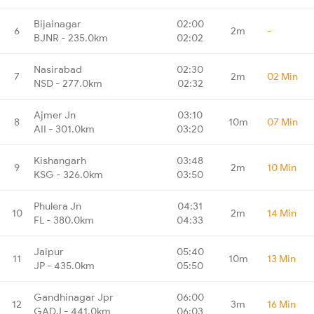
Bijainagar
02:00
6
2m
-
BJNR - 235.0km
02:02
Nasirabad
02:30
7
2m
02 Min
NSD - 277.0km
02:32
Ajmer Jn
03:10
8
10m
07 Min
AII - 301.0km
03:20
Kishangarh
03:48
9
2m
10 Min
KSG - 326.0km
03:50
Phulera Jn
04:31
10
2m
14 Min
FL - 380.0km
04:33
Jaipur
05:40
11
10m
13 Min
JP - 435.0km
05:50
Gandhinagar Jpr
06:00
12
3m
16 Min
GADJ - 441.0km
06:03