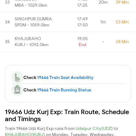
33
20m
39 Min
MBA - 1029.0km
17:25
SINGHPUR DUMRA
17:49
34
1m
53 Min
SPDM - 1059.0km
17:50
KHAJURAHO
19:05
35
-
28 Min
KURJ - 1092.0km
End
Check
19666 Train Seat Availability
Check
19666 Train Running Status
19666 Udz Kurj Exp: Train Route, Schedule
and Timings
Train 19666 Udz Kurj Exp runs from
Udaipur City(UDZ)
to
KHAJURAHO(KURJ)
on Monday, Tuesday, Wednesday,