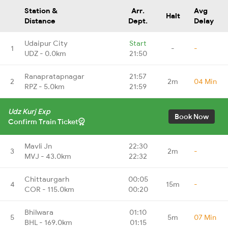
Station &
Arr.
Avg
Halt
Distance
Dept.
Delay
Udaipur City
Start
1
-
-
UDZ - 0.0km
21:50
Ranapratapnagar
21:57
2
2m
04 Min
RPZ - 5.0km
21:59
Udz Kurj Exp
Book Now
Confirm Train Ticket
Mavli Jn
22:30
3
2m
-
MVJ - 43.0km
22:32
Chittaurgarh
00:05
4
15m
-
COR - 115.0km
00:20
Bhilwara
01:10
5
5m
07 Min
BHL - 169.0km
01:15