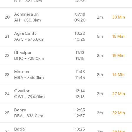
BTE - 622.0km
08:55
Achhnera Jn
09:18
20
2m
33 Min
AH - 650.0km
09:20
Agra Cantt
10:20
21
5m
15 Min
AGC - 675.0km
10:25
Dhaulpur
11:13
22
2m
18 Min
DHO - 728.0km
11:15
Morena
11:43
23
2m
14 Min
MRA - 755.0km
11:45
Gwalior
12:14
24
2m
27 Min
GWL - 794.0km
12:16
Dabra
12:55
25
2m
32 Min
DBA - 836.0km
12:57
Datia
13:25
26
2m
38 Min