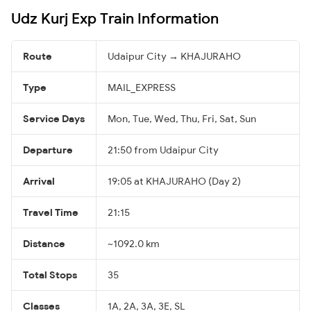
Udz Kurj Exp Train Information
Route
Udaipur City → KHAJURAHO
Type
MAIL_EXPRESS
Service Days
Mon, Tue, Wed, Thu, Fri, Sat, Sun
Departure
21:50 from Udaipur City
Arrival
19:05 at KHAJURAHO (Day 2)
Travel Time
21:15
Distance
~1092.0 km
Total Stops
35
Classes
1A, 2A, 3A, 3E, SL