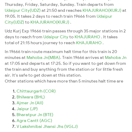
Thursday, Friday, Saturday, Sunday. Train departs from
Udaipur City(UDZ)
at 21:50 and reaches
KHAJURAHO(KURJ)
at
19:05. It takes 2 days to reach train 19666 from
Udaipur
City(UDZ)
to
KHAJURAHO(KURJ)
.
Udz Kurj Exp 19666 train passes through 35 major stations in 2
days to reach from
Udaipur City
to
KHAJURAHO
. It takes
total of 21:15 hours journey to reach
KHAJURAHO
.
In 19666 train route maximum halt time for this train is 20
minutes at
Mahoba Jn(MBA)
. Train 19666 arrives at
Mahoba Jn
at 17:05 and departs at 17:25. So if you want to get down from
the train and buy anything from the station or for little fresh
air. It's safe to get down at this station.
Other stations which have more than 5 minutes halt time are
Chittaurgarh (COR)
Bhilwara (BHL)
Ajmer Jn (AII)
Jaipur (JP)
Bharatpur Jn (BTE)
Agra Cantt (AGC)
V Lakshmibai Jhansi Jhs (VGLJ)