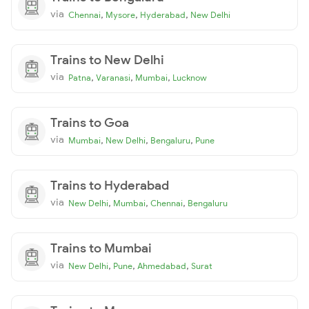
via
,
,
,
Chennai
Mysore
Hyderabad
New Delhi
Trains to New Delhi
via
,
,
,
Patna
Varanasi
Mumbai
Lucknow
Trains to Goa
via
,
,
,
Mumbai
New Delhi
Bengaluru
Pune
Trains to Hyderabad
via
,
,
,
New Delhi
Mumbai
Chennai
Bengaluru
Trains to Mumbai
via
,
,
,
New Delhi
Pune
Ahmedabad
Surat