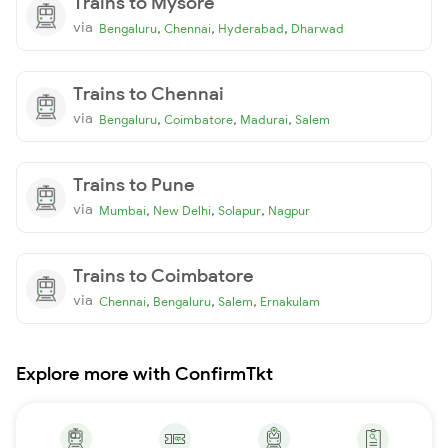
Trains to Mysore
via
,
,
,
Bengaluru
Chennai
Hyderabad
Dharwad
Trains to Chennai
via
,
,
,
Bengaluru
Coimbatore
Madurai
Salem
Trains to Pune
via
,
,
,
Mumbai
New Delhi
Solapur
Nagpur
Trains to Coimbatore
via
,
,
,
Chennai
Bengaluru
Salem
Ernakulam
Explore more with ConfirmTkt