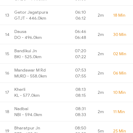
Getor Jagatpura
06:10
13
2m
18 Min
GTJT - 446.0km
06:12
Dausa
06:46
14
2m
30 Min
DO - 496.0km
06:48
Bandikui Jn
07:20
15
2m
02 Min
BKI - 525.0km
07:22
Mandawar M Rd
07:53
16
2m
06 Min
MURD - 558.0km
07:55
Kherli
08:13
17
2m
10 Min
KL - 577.0km
08:15
Nadbai
08:31
18
2m
11 Min
NBI - 594.0km
08:33
Bharatpur Jn
08:50
19
5m
25 Min