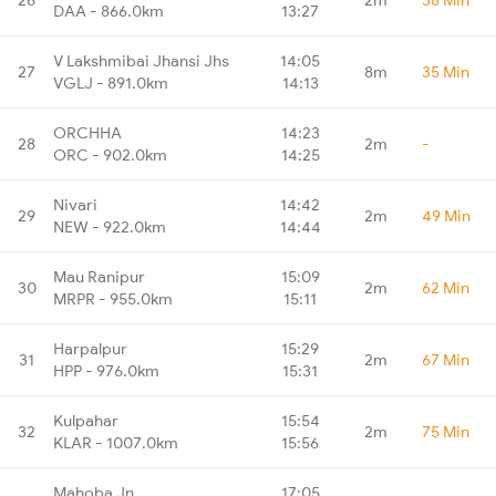
DAA - 866.0km
13:27
V Lakshmibai Jhansi Jhs
14:05
27
8m
35 Min
VGLJ - 891.0km
14:13
ORCHHA
14:23
28
2m
-
ORC - 902.0km
14:25
Nivari
14:42
29
2m
49 Min
NEW - 922.0km
14:44
Mau Ranipur
15:09
30
2m
62 Min
MRPR - 955.0km
15:11
Harpalpur
15:29
31
2m
67 Min
HPP - 976.0km
15:31
Kulpahar
15:54
32
2m
75 Min
KLAR - 1007.0km
15:56
Mahoba Jn
17:05