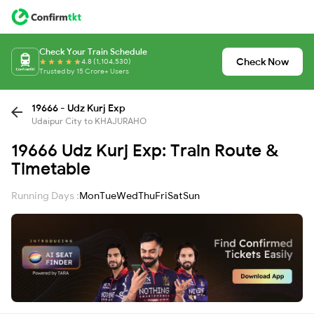
Check Your Train Schedule
Check Now
4.8 (1,104,530)
Trusted by 15 Crore+ Users
19666 - Udz Kurj Exp
Udaipur City to KHAJURAHO
19666 Udz Kurj Exp: Train Route &
Timetable
Running Days :
Mon
Tue
Wed
Thu
Fri
Sat
Sun