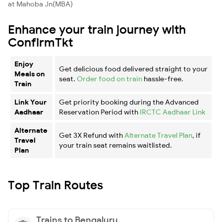
at Mahoba Jn(MBA)
Enhance your train journey with
ConfirmTkt
Enjoy
Get delicious food delivered straight to your
Meals on
seat.
Order food on train
hassle-free.
Train
Link Your
Get priority booking during the Advanced
Aadhaar
Reservation Period with
IRCTC Aadhaar Link
Alternate
Get 3X Refund with
Alternate Travel Plan
, if
Travel
your train seat remains waitlisted.
Plan
Top Train Routes
Trains to Bengaluru