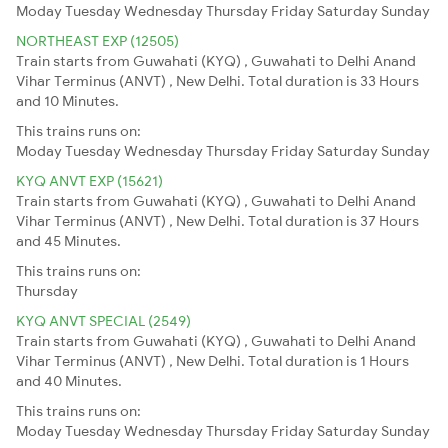
Moday
Tuesday
Wednesday
Thursday
Friday
Saturday
Sunday
NORTHEAST EXP (12505)
Train starts from Guwahati (KYQ) , Guwahati to Delhi Anand
Vihar Terminus (ANVT) , New Delhi. Total duration is 33 Hours
and 10 Minutes.
This trains runs on:
Moday
Tuesday
Wednesday
Thursday
Friday
Saturday
Sunday
KYQ ANVT EXP (15621)
Train starts from Guwahati (KYQ) , Guwahati to Delhi Anand
Vihar Terminus (ANVT) , New Delhi. Total duration is 37 Hours
and 45 Minutes.
This trains runs on:
Thursday
KYQ ANVT SPECIAL (2549)
Train starts from Guwahati (KYQ) , Guwahati to Delhi Anand
Vihar Terminus (ANVT) , New Delhi. Total duration is 1 Hours
and 40 Minutes.
This trains runs on:
Moday
Tuesday
Wednesday
Thursday
Friday
Saturday
Sunday