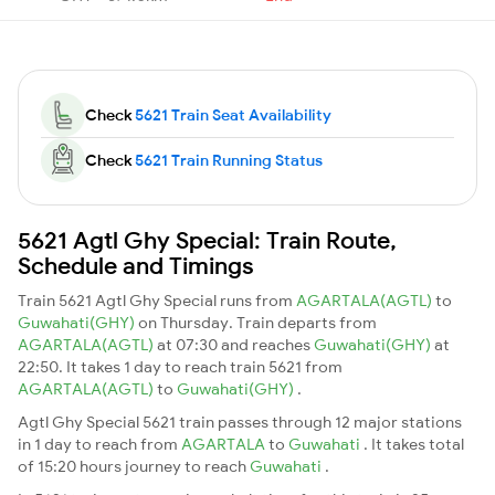
Check
5621 Train Seat Availability
Check
5621 Train Running Status
5621 Agtl Ghy Special: Train Route,
Schedule and Timings
Train 5621 Agtl Ghy Special runs from
AGARTALA(AGTL)
to
Guwahati(GHY)
on Thursday. Train departs from
AGARTALA(AGTL)
at 07:30 and reaches
Guwahati(GHY)
at
22:50. It takes 1 day to reach train 5621 from
AGARTALA(AGTL)
to
Guwahati(GHY)
.
Agtl Ghy Special 5621 train passes through 12 major stations
in 1 day to reach from
AGARTALA
to
Guwahati
. It takes total
of 15:20 hours journey to reach
Guwahati
.