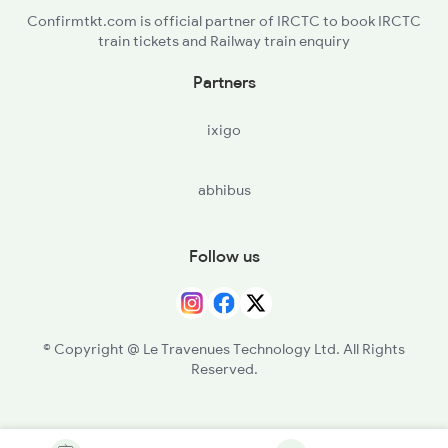
Confirmtkt.com is official partner of IRCTC to book IRCTC
train tickets and Railway train enquiry
Partners
ixigo
abhibus
Follow us
© Copyright @ Le Travenues Technology Ltd. All Rights
Reserved.