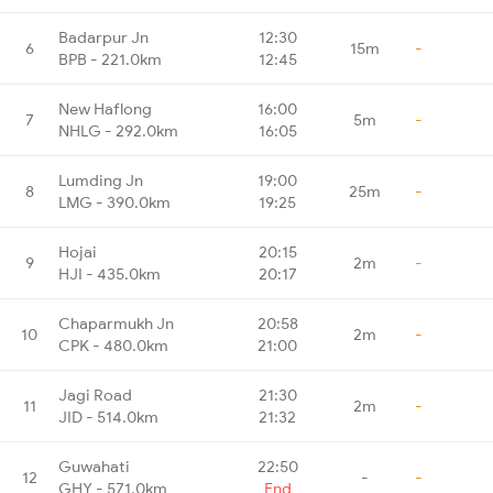
Badarpur Jn
12:30
6
15m
-
BPB - 221.0km
12:45
New Haflong
16:00
7
5m
-
NHLG - 292.0km
16:05
Lumding Jn
19:00
8
25m
-
LMG - 390.0km
19:25
Hojai
20:15
9
2m
-
HJI - 435.0km
20:17
Chaparmukh Jn
20:58
10
2m
-
CPK - 480.0km
21:00
Jagi Road
21:30
11
2m
-
JID - 514.0km
21:32
Guwahati
22:50
12
-
-
GHY - 571.0km
End