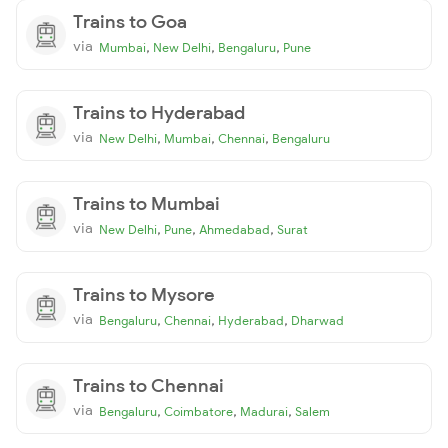
Trains to Goa
via
,
,
,
Mumbai
New Delhi
Bengaluru
Pune
Trains to Hyderabad
via
,
,
,
New Delhi
Mumbai
Chennai
Bengaluru
Trains to Mumbai
via
,
,
,
New Delhi
Pune
Ahmedabad
Surat
Trains to Mysore
via
,
,
,
Bengaluru
Chennai
Hyderabad
Dharwad
Trains to Chennai
via
,
,
,
Bengaluru
Coimbatore
Madurai
Salem