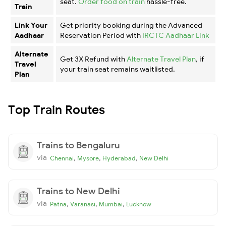
seat.
Order food on train
hassle-free.
Train
Link Your
Get priority booking during the Advanced
Aadhaar
Reservation Period with
IRCTC Aadhaar Link
Alternate
Get 3X Refund with
Alternate Travel Plan
, if
Travel
your train seat remains waitlisted.
Plan
Top Train Routes
Trains to Bengaluru
via
,
,
,
Chennai
Mysore
Hyderabad
New Delhi
Trains to New Delhi
via
,
,
,
Patna
Varanasi
Mumbai
Lucknow