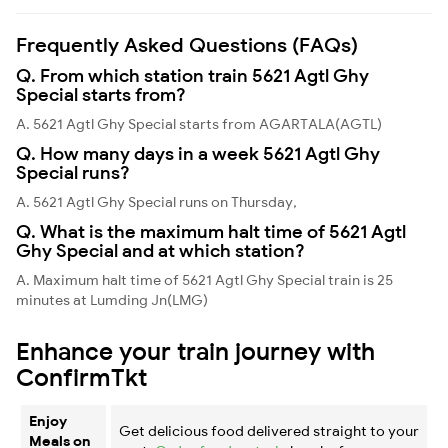
Frequently Asked Questions (FAQs)
Q. From which station train 5621 Agtl Ghy
Special starts from?
A. 5621 Agtl Ghy Special starts from AGARTALA(AGTL)
Q. How many days in a week 5621 Agtl Ghy
Special runs?
A. 5621 Agtl Ghy Special runs on Thursday,
Q. What is the maximum halt time of 5621 Agtl
Ghy Special and at which station?
A. Maximum halt time of 5621 Agtl Ghy Special train is 25
minutes at Lumding Jn(LMG)
Enhance your train journey with
ConfirmTkt
Enjoy
Get delicious food delivered straight to your
Meals on