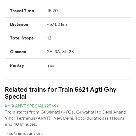
Travel Time
15:20
Distance
~571.0 km
Total Stops
12
Classes
2A, 3A, SL, 2S
Pantry
Yes
Related trains for Train 5621 Agtl Ghy
Special
KYQ ANVT SPECIAL (2549)
Train starts from Guwahati (KYQ) , Guwahati to Delhi Anand
Vihar Terminus (ANVT) , New Delhi. Total duration is 1 Hours
and 40 Minutes.
This trains runs on: