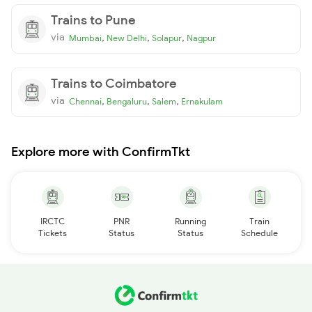
Trains to Pune
via
,
,
,
Mumbai
New Delhi
Solapur
Nagpur
Trains to Coimbatore
via
,
,
,
Chennai
Bengaluru
Salem
Ernakulam
Explore more with ConfirmTkt
IRCTC
PNR
Running
Train
Tickets
Status
Status
Schedule