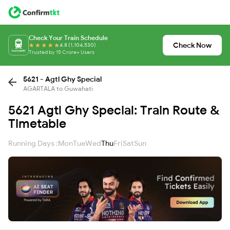
Check Your Train Schedule
Check Now
4.8 (1,104,530)
Trusted by 15 Crore+ Users
5621 - Agtl Ghy Special
AGARTALA to Guwahati
5621 Agtl Ghy Special: Train Route &
Timetable
Running Days :
Mon
Tue
Wed
Thu
Fri
Sat
Sun