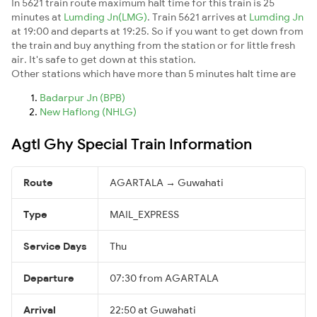
In 5621 train route maximum halt time for this train is 25
minutes at
Lumding Jn(LMG)
. Train 5621 arrives at
Lumding Jn
at 19:00 and departs at 19:25. So if you want to get down from
the train and buy anything from the station or for little fresh
air. It's safe to get down at this station.
Other stations which have more than 5 minutes halt time are
Badarpur Jn (BPB)
New Haflong (NHLG)
Agtl Ghy Special Train Information
Route
AGARTALA → Guwahati
Type
MAIL_EXPRESS
Service Days
Thu
Departure
07:30 from AGARTALA
Arrival
22:50 at Guwahati