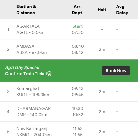
Station &
Arr.
Avg
Halt
Distance
Dept.
Delay
AGARTALA
Start
1
-
-
AGTL - 0.0km
07:30
AMBASA
08:40
2
2m
-
ABSA - 67.0km
08:42
Agtl Ghy Special
Book Now
Confirm Train Ticket
Kumarghat
09:43
3
2m
-
KUGT - 108.0km
09:45
DHARMANAGAR
10:30
4
2m
-
DMR - 140.0km
10:32
New Karimganj
11:53
5
2m
-
NKMG - 204.0km
11:55