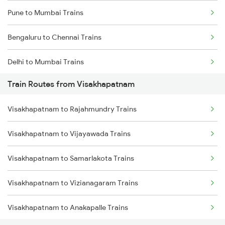
Pune to Mumbai Trains
Bengaluru to Chennai Trains
Delhi to Mumbai Trains
Train Routes from Visakhapatnam
Mumbai to Pune Trains
Visakhapatnam to Rajahmundry Trains
Delhi to Jammu Trains
Visakhapatnam to Vijayawada Trains
Mumbai to Delhi Trains
Visakhapatnam to Samarlakota Trains
Mumbai to Goa Trains
Visakhapatnam to Vizianagaram Trains
Chennai to Coimbatore Trains
Visakhapatnam to Anakapalle Trains