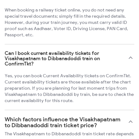
When booking a railway ticket online, you do not need any
special travel documents; simply fill in the required details.
However, during your train journey, you must carry valid ID
proof such as Aadhaar, Voter ID, Driving License, PAN Card,
Passport, etc.
Can I book current availability tickets for
Visakhapatnam to Dibbanadoddi train on
ConfirmTkt?
Yes, you can book Current Availability tickets on ConfirmTkt.
Current availability tickets are those available after the chart
preparation. If you are planning for last moment trips from
Visakhapatnam to Dibbanadoddi by train, be sure to check the
current availability for this route.
Which factors influence the Visakhapatnam
to Dibbanadoddi train ticket price?
The Visakhapatnam to Dibbanadoddi train ticket rate depends