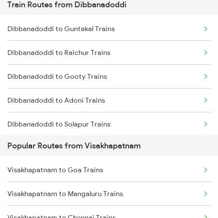
Train Routes from Dibbanadoddi
Visakhapatnam to Tadepalligudem Trains
Dibbanadoddi to Guntakal Trains
Visakhapatnam to Tuni Trains
Dibbanadoddi to Raichur Trains
Visakhapatnam to Khurdha Trains
Dibbanadoddi to Gooty Trains
Visakhapatnam to Brahmapur Trains
Dibbanadoddi to Adoni Trains
Visakhapatnam to Bhubaneswar Trains
Dibbanadoddi to Solapur Trains
Visakhapatnam to Annavaram Trains
Popular Routes from Visakhapatnam
Dibbanadoddi to Wadi Trains
Visakhapatnam to Nidadavolu Trains
Visakhapatnam to Goa Trains
Dibbanadoddi to Bengaluru Trains
Visakhapatnam to Kasibugga Trains
Visakhapatnam to Mangaluru Trains
Visakhapatnam to Chennai Trains