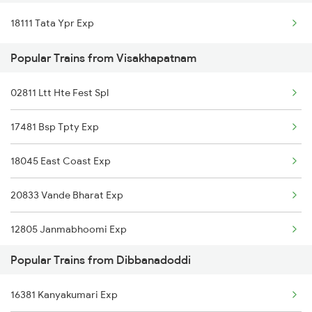
18111 Tata Ypr Exp
Dibbanadoddi to Ghatprabha Trains
Popular Trains from Visakhapatnam
Dibbanadoddi to Bagalkot Trains
02811 Ltt Hte Fest Spl
17481 Bsp Tpty Exp
18045 East Coast Exp
20833 Vande Bharat Exp
12805 Janmabhoomi Exp
Popular Trains from Dibbanadoddi
16524 Kawr-maq-ypr Express
16381 Kanyakumari Exp
17240 Simahadri Expre