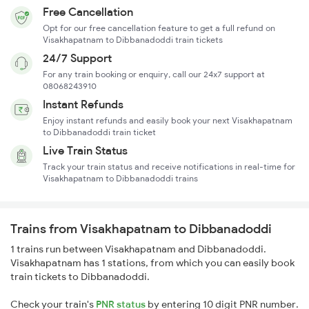
Free Cancellation
Opt for our free cancellation feature to get a full refund on
Visakhapatnam to Dibbanadoddi train tickets
24/7 Support
For any train booking or enquiry, call our 24x7 support at
08068243910
Instant Refunds
Enjoy instant refunds and easily book your next Visakhapatnam
to Dibbanadoddi train ticket
Live Train Status
Track your train status and receive notifications in real-time for
Visakhapatnam to Dibbanadoddi trains
Trains from Visakhapatnam to Dibbanadoddi
1 trains run between Visakhapatnam and Dibbanadoddi.
Visakhapatnam has 1 stations, from which you can easily book
train tickets to Dibbanadoddi.
Check your train's
PNR status
by entering 10 digit PNR number.