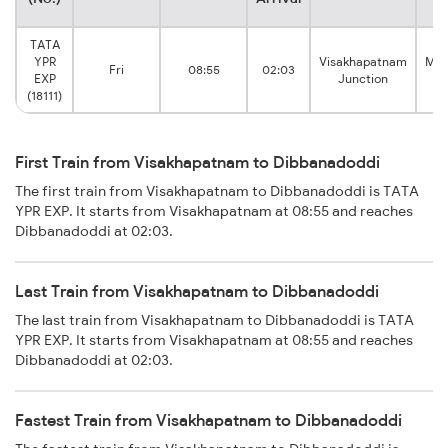
TATA
YPR
Visakhapatnam
Man
Fri
08:55
02:03
EXP
Junction
(18111)
First Train from Visakhapatnam to Dibbanadoddi
The first train from Visakhapatnam to Dibbanadoddi is TATA
YPR EXP. It starts from Visakhapatnam at 08:55 and reaches
Dibbanadoddi at 02:03.
Last Train from Visakhapatnam to Dibbanadoddi
The last train from Visakhapatnam to Dibbanadoddi is TATA
YPR EXP. It starts from Visakhapatnam at 08:55 and reaches
Dibbanadoddi at 02:03.
Fastest Train from Visakhapatnam to Dibbanadoddi