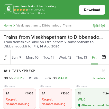
Seamless Train Ticket Booking
Download
4.8 (1,104,530)
Trusted by 15 Crore+ Users
Home
Visakhapatnam to Dibbanadoddi Trains
हिंदी में देखें
Trains from Visakhapatnam to Dibbanadoddi
Train tickets available on 1 train from Visakhapatnam to
Dibbanadoddi for
Fri, 14 Aug 2026
Aug
Sun, 9
Mon, 10
Tue, 11
Wed, 12
Thu, 13
Fri, 14
S
18111 TATA YPR EXP
08:55
VSKP
02:03
MALM
17h 08m
Schedule
8 hrs ago
8 hrs ago
8 hrs ago
2A
₹1935
3A
₹1360
3E
₹126
Regret
Regret
WL 8
No more booking
No more booking
Alternate Travel Pl