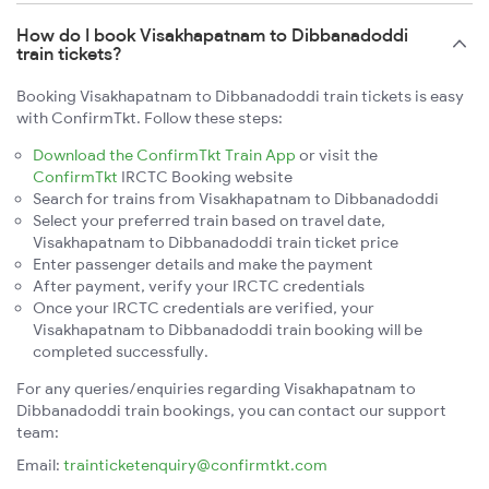
How do I book Visakhapatnam to Dibbanadoddi
train tickets?
Booking Visakhapatnam to Dibbanadoddi train tickets is easy
with ConfirmTkt. Follow these steps:
Download the ConfirmTkt Train App
or visit the
ConfirmTkt
IRCTC Booking website
Search for trains from Visakhapatnam to Dibbanadoddi
Select your preferred train based on travel date,
Visakhapatnam to Dibbanadoddi train ticket price
Enter passenger details and make the payment
After payment, verify your IRCTC credentials
Once your IRCTC credentials are verified, your
Visakhapatnam to Dibbanadoddi train booking will be
completed successfully.
For any queries/enquiries regarding Visakhapatnam to
Dibbanadoddi train bookings, you can contact our support
team:
Email:
trainticketenquiry@confirmtkt.com