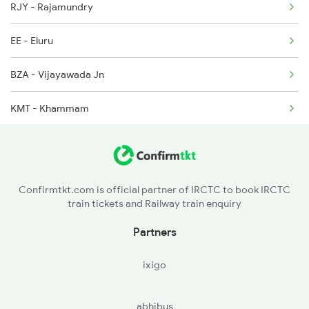
RJY - Rajamundry
1301 Csmt Sbc Spl
EE - Eluru
1302 Udyan Exp
BZA - Vijayawada Jn
1311 Sur Hasan Spl
KMT - Khammam
1312 Has Sur Spl
WL - Warangal
2163 Mas Festival Spl
MLY - Maula Ali
Confirmtkt.com is official partner of IRCTC to book IRCTC
train tickets and Railway train enquiry
SC - Secunderabad Jn
Partners
LPI - Lingampalli
ixigo
VKB - Vikarabad Jn
abhibus