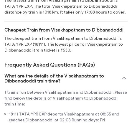
The fastest train from Visakhapatnam to Dibbanadoddi is
TATA YPR EXP. The total Visakhapatnam to Dibbanadoddi
distance by train is 1018 km. It takes only 17:08 hours to cover.
Cheapest Train from Visakhapatnam to Dibbanadoddi
The cheapest train from Visakhapatnam to Dibbanadoddi is
TATA YPR EXP (18111). The lowest price for Visakhapatnam to
Dibbanadoddi train ticket is ₹530.
Frequently Asked Questions (FAQs)
What are the details of the Visakhapatnam to
Dibbanadoddi train time?
1 trains run between Visakhapatnam and Dibbanadoddi. Please
find below the details of Visakhapatnam to Dibbanadoddi
train time:
18111 TATA YPR EXP departs Visakhapatnam at 08:55 and
reaches Dibbanadoddi at 02:03 Running days: Fri