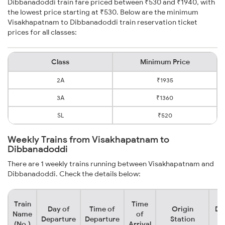
Dibbanadoddi train fare priced between ₹530 and ₹1940, with
the lowest price starting at ₹530. Below are the minimum
Visakhapatnam to Dibbanadoddi train reservation ticket
prices for all classes:
Class
Minimum Price
2A
₹1935
3A
₹1360
SL
₹520
Weekly Trains from Visakhapatnam to
Dibbanadoddi
There are 1 weekly trains running between Visakhapatnam and
Dibbanadoddi. Check the details below:
Train
Time
Day of
Time of
Origin
De
Name
of
Departure
Departure
Station
(No.)
Arrival