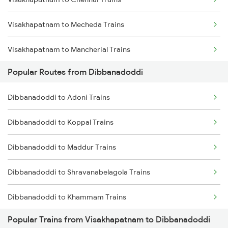
Visakhapatnam to Mecheda Trains
Visakhapatnam to Mancherial Trains
Popular Routes from Dibbanadoddi
Visakhapatnam to Medinipur Trains
Dibbanadoddi to Adoni Trains
Visakhapatnam to Madhira Trains
Dibbanadoddi to Koppal Trains
Visakhapatnam to Madurai Trains
Dibbanadoddi to Maddur Trains
Visakhapatnam to Muzaffarpur Trains
Dibbanadoddi to Shravanabelagola Trains
Visakhapatnam to Mokameh Trains
Dibbanadoddi to Khammam Trains
Visakhapatnam to Malkapur Trains
Popular Trains from Visakhapatnam to Dibbanadoddi
Dibbanadoddi to Thane Trains
Visakhapatnam to Malda Trains