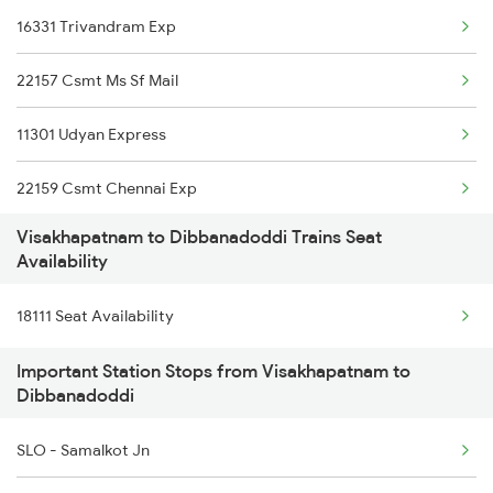
16331 Trivandram Exp
13351 Dhn Alappuzha Ex
22157 Csmt Ms Sf Mail
18637 Hte Smvb Exp
11301 Udyan Express
12863 Hwh Smvb Exp
22159 Csmt Chennai Exp
2007 Vskp Mas Sf Spl
Visakhapatnam to Dibbanadoddi Trains Seat
12628 Karnataka Exp
2008 Mas Vskp Exp
Availability
1006 Pdy Dr Exp
2063 Puri Ypr Spl
18111 Seat Availability
1017 Ltt Karaikal Spl
2064 Puri Garib Rath
Important Station Stops from Visakhapatnam to
Dibbanadoddi
1018 Kik Ltt Spl
2071 Bbs Tpty Spl
SLO - Samalkot Jn
1016 Kushinagar Spl