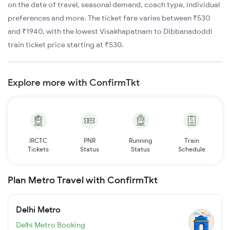
on the date of travel, seasonal demand, coach type, individual
preferences and more. The ticket fare varies between ₹530
and ₹1940, with the lowest Visakhapatnam to Dibbanadoddi
train ticket price starting at ₹530.
Explore more with ConfirmTkt
IRCTC
PNR
Running
Train
Tickets
Status
Status
Schedule
Plan Metro Travel with ConfirmTkt
Delhi Metro
Delhi Metro Booking