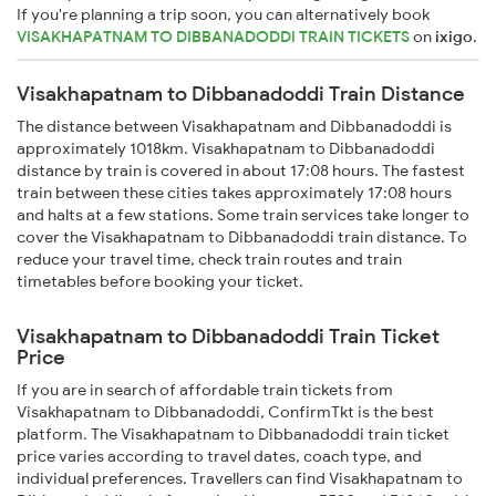
If you're planning a trip soon, you can alternatively book
VISAKHAPATNAM TO DIBBANADODDI TRAIN TICKETS
on
ixigo
.
Visakhapatnam to Dibbanadoddi Train Distance
The distance between Visakhapatnam and Dibbanadoddi is
approximately 1018km. Visakhapatnam to Dibbanadoddi
distance by train is covered in about 17:08 hours. The fastest
train between these cities takes approximately 17:08 hours
and halts at a few stations. Some train services take longer to
cover the Visakhapatnam to Dibbanadoddi train distance. To
reduce your travel time, check train routes and train
timetables before booking your ticket.
Visakhapatnam to Dibbanadoddi Train Ticket
Price
If you are in search of affordable train tickets from
Visakhapatnam to Dibbanadoddi, ConfirmTkt is the best
platform. The Visakhapatnam to Dibbanadoddi train ticket
price varies according to travel dates, coach type, and
individual preferences. Travellers can find Visakhapatnam to