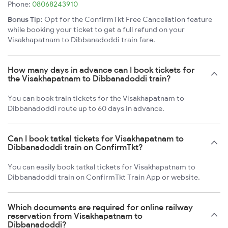
Phone:
08068243910
Bonus Tip:
Opt for the ConfirmTkt Free Cancellation feature
while booking your ticket to get a full refund on your
Visakhapatnam to Dibbanadoddi train fare.
How many days in advance can I book tickets for
the Visakhapatnam to Dibbanadoddi train?
You can book train tickets for the Visakhapatnam to
Dibbanadoddi route up to 60 days in advance.
Can I book tatkal tickets for Visakhapatnam to
Dibbanadoddi train on ConfirmTkt?
You can easily book tatkal tickets for Visakhapatnam to
Dibbanadoddi train on ConfirmTkt Train App or website.
Which documents are required for online railway
reservation from Visakhapatnam to
Dibbanadoddi?