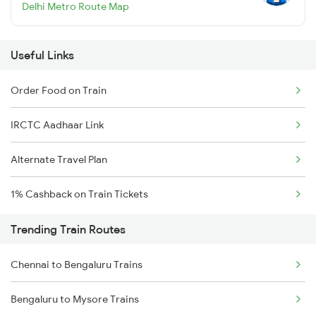
Delhi Metro Route Map
Useful Links
Order Food on Train
IRCTC Aadhaar Link
Alternate Travel Plan
1% Cashback on Train Tickets
Trending Train Routes
Chennai to Bengaluru Trains
Bengaluru to Mysore Trains