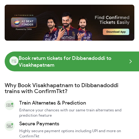
Book return tickets for Dibbanadoddi to
Visakhapatnam
Why Book Visakhapatnam to Dibbanadoddi
trains with ConfirmTkt?
Train Alternates & Prediction
Enhance your chances with our same train alternates and
prediction feature
Secure Payments
Highly secure payment options including UPI and more on
ConfirmTkt