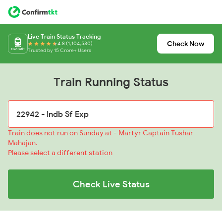
Live Train Status Tracking
Check Now
4.8 (1,104,530)
Trusted by 15 Crore+ Users
Train Running Status
Train does not run on Sunday at - Martyr Captain Tushar
Mahajan.
Please select a different station
Check Live Status