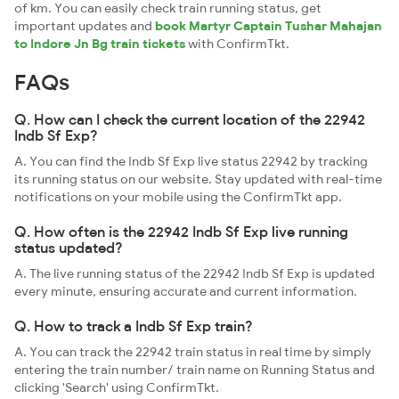
of km. You can easily check train running status, get
important updates and
book Martyr Captain Tushar Mahajan
to Indore Jn Bg train tickets
with ConfirmTkt.
FAQs
Q. How can I check the current location of the 22942
Indb Sf Exp?
A. You can find the Indb Sf Exp live status 22942 by tracking
its running status on our website. Stay updated with real-time
notifications on your mobile using the ConfirmTkt app.
Q. How often is the 22942 Indb Sf Exp live running
status updated?
A. The live running status of the 22942 Indb Sf Exp is updated
every minute, ensuring accurate and current information.
Q. How to track a Indb Sf Exp train?
A. You can track the 22942 train status in real time by simply
entering the train number/ train name on Running Status and
clicking 'Search' using ConfirmTkt.