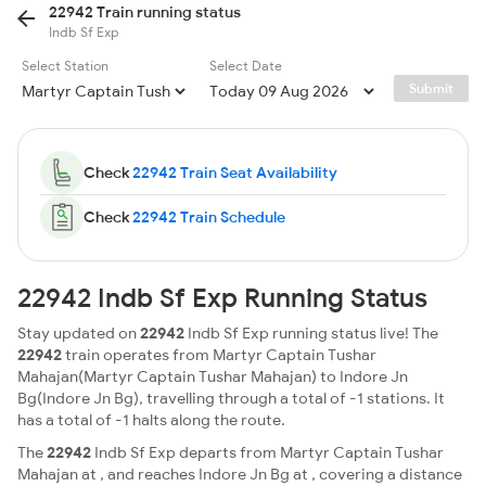
22942 Train running status
Indb Sf Exp
Select Station
Select Date
Submit
Check
22942 Train Seat Availability
Check
22942 Train Schedule
22942 Indb Sf Exp Running Status
Stay updated on
22942
Indb Sf Exp running status live! The
22942
train operates from Martyr Captain Tushar
Mahajan(Martyr Captain Tushar Mahajan) to Indore Jn
Bg(Indore Jn Bg), travelling through a total of -1 stations. It
has a total of -1 halts along the route.
The
22942
Indb Sf Exp departs from Martyr Captain Tushar
Mahajan at , and reaches Indore Jn Bg at , covering a distance