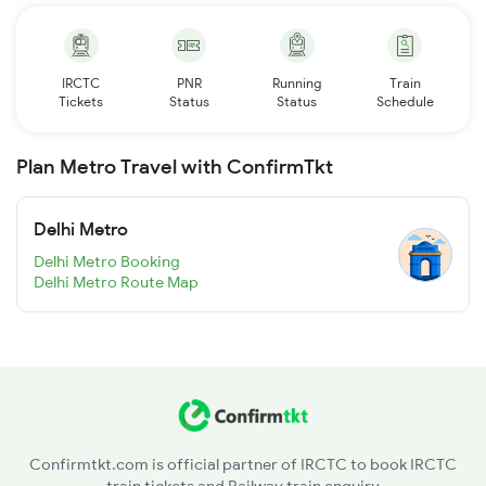
IRCTC
PNR
Running
Train
Tickets
Status
Status
Schedule
Plan Metro Travel with ConfirmTkt
Delhi Metro
Delhi Metro Booking
Delhi Metro Route Map
Confirmtkt.com is official partner of IRCTC to book IRCTC