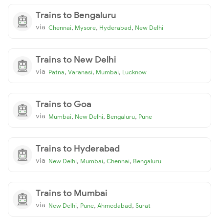
Trains to Bengaluru
via
,
,
,
Chennai
Mysore
Hyderabad
New Delhi
Trains to New Delhi
via
,
,
,
Patna
Varanasi
Mumbai
Lucknow
Trains to Goa
via
,
,
,
Mumbai
New Delhi
Bengaluru
Pune
Trains to Hyderabad
via
,
,
,
New Delhi
Mumbai
Chennai
Bengaluru
Trains to Mumbai
via
,
,
,
New Delhi
Pune
Ahmedabad
Surat