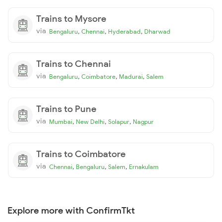
Trains to Mysore
via
,
,
,
Bengaluru
Chennai
Hyderabad
Dharwad
Trains to Chennai
via
,
,
,
Bengaluru
Coimbatore
Madurai
Salem
Trains to Pune
via
,
,
,
Mumbai
New Delhi
Solapur
Nagpur
Trains to Coimbatore
via
,
,
,
Chennai
Bengaluru
Salem
Ernakulam
Explore more with ConfirmTkt