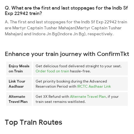
Q. What are the first and last stoppages for the Indb Sf
Exp 22942 train?
A. The first and last stoppages for the Indb Sf Exp 22942 train
are Martyr Captain Tushar Mahajan(Martyr Captain Tushar
Mahajan) and Indore Jn Bg(Indore Jn Bg), respectively.
Enhance your train journey with ConfirmTkt
Enjoy Meals
Get delicious food delivered straight to your seat.
on Train
Order food on train
hassle-free.
Link Your
Get priority booking during the Advanced
Aadhaar
Reservation Period with
IRCTC Aadhaar Link
Alternate
Get 3X Refund with
Alternate Travel Plan
, if your
Travel Plan
train seat remains waitlisted.
Top Train Routes