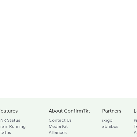
Features
About ConfirmTkt
Partners
L
PNR Status
Contact Us
ixigo
P
rain Running
Media Kit
abhibus
T
Status
Alliances
A