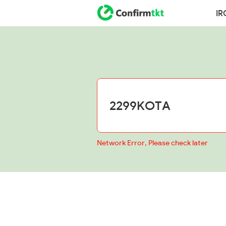
IR
Network Error, Please check later