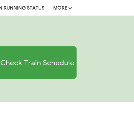
N RUNNING STATUS
MORE
Check Train Schedule