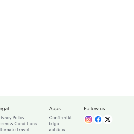
egal
Apps
Follow us
rivacy Policy
Confirmtkt
erms & Conditions
ixigo
lternate Travel
abhibus