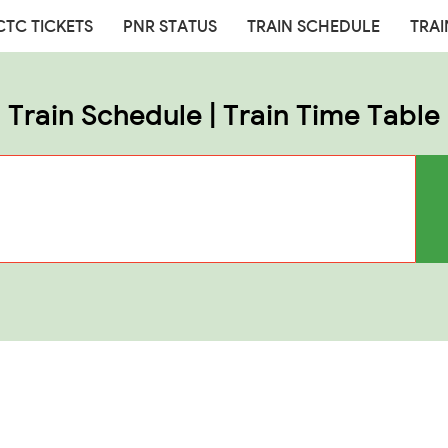
CTC TICKETS
PNR STATUS
TRAIN SCHEDULE
TRAI
Train Schedule | Train Time Table