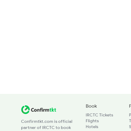
Book
IRCTC Tickets
Flights
T
Confirmtkt.com is official
Hotels
partner of IRCTC to book