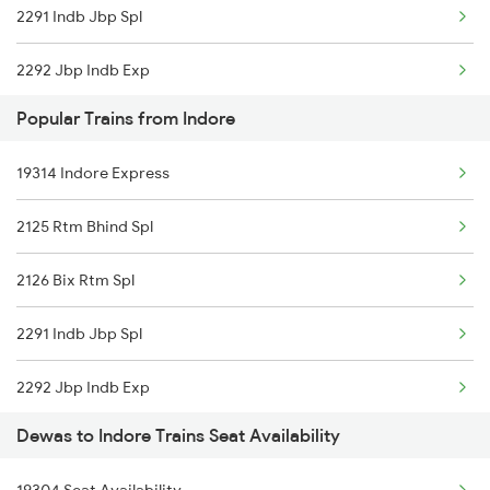
2291 Indb Jbp Spl
18234 Narmada Express
2292 Jbp Indb Exp
20156 Ndls Dadn Sf Exp
Popular Trains from Indore
2299 Kota Indb Sf Spl
19344 Panchvalley Exp
19314 Indore Express
2300 Indb Kota Sf Sp
12920 Malwa Express
2125 Rtm Bhind Spl
2415 Indb Ndls Spl
22983 Kota Indb Sf Ex
2126 Bix Rtm Spl
2416 Ndls Indb Spl
11703 Rewa Dadn Exp
2291 Indb Jbp Spl
2459 Ju Indb Sf Spl
19324 Dadn Intercity
2292 Jbp Indb Exp
2460 Indb Ju Sup Spl
12466 Ranthambore Exp
Dewas to Indore Trains Seat Availability
2299 Kota Indb Sf Spl
2645 Kcvl Festivl Spl
22912 Shipra Express