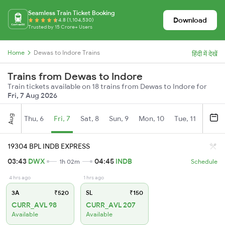
Seamless Train Ticket Booking
Download
4.8 (1,104,530)
Trusted by 15 Crore+ Users
Home
Dewas to Indore Trains
हिंदी में देखें
Trains from Dewas to Indore
Train tickets available on 18 trains from Dewas to Indore for
Fri, 7 Aug 2026
Aug
Thu, 6
Fri, 7
Sat, 8
Sun, 9
Mon, 10
Tue, 11
Wed, 
19304 BPL INDB EXPRESS
03:43
DWX
04:45
INDB
1h 02m
Schedule
4 hrs ago
1 hrs ago
3A
₹520
SL
₹150
CURR_AVL 98
CURR_AVL 207
Available
Available