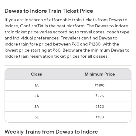
Dewas to Indore Train Ticket Price
If you are in search of affordable train tickets from Dewas to
Indore, ConfirmTkt is the best platform. The Dewas to Indore
train ticket price varies according to travel dates, coach type,
and individual preferences. Travellers can find Dewas to
Indore train fare priced between ₹60 and ₹1280, with the
lowest price starting at ₹60. Below are the minimum Dewas to
Indore train reservation ticket prices for all classes:
Class
Minimum Price
1A
₹1190
2A
₹725
3A
₹520
SL
₹150
Weekly Trains from Dewas to Indore