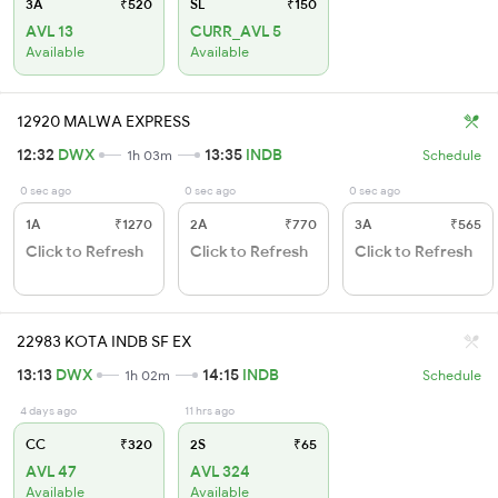
3A
₹520
SL
₹150
AVL 13
CURR_AVL 5
Available
Available
12920 MALWA EXPRESS
12:32
DWX
13:35
INDB
1h 03m
Schedule
0 sec ago
0 sec ago
0 sec ago
1A
₹1270
2A
₹770
3A
₹565
Click to Refresh
Click to Refresh
Click to Refresh
22983 KOTA INDB SF EX
13:13
DWX
14:15
INDB
1h 02m
Schedule
4 days ago
11 hrs ago
CC
₹320
2S
₹65
AVL 47
AVL 324
Available
Available