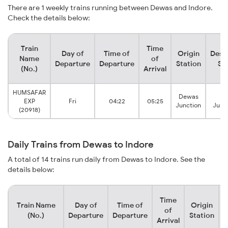
There are 1 weekly trains running between Dewas and Indore.
Check the details below:
Train
Time
Day of
Time of
Origin
Dest
Name
of
Departure
Departure
Station
St
(No.)
Arrival
HUMSAFAR
Dewas
In
EXP
Fri
04:22
05:25
Junction
Junc
(20918)
Daily Trains from Dewas to Indore
A total of 14 trains run daily from Dewas to Indore. See the
details below:
Time
Train Name
Day of
Time of
Origin
D
of
(No.)
Departure
Departure
Station
Arrival