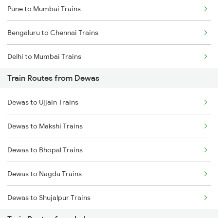
Pune to Mumbai Trains
Bengaluru to Chennai Trains
Delhi to Mumbai Trains
Train Routes from Dewas
Mumbai to Pune Trains
Dewas to Ujjain Trains
Delhi to Jammu Trains
Dewas to Makshi Trains
Mumbai to Delhi Trains
Dewas to Bhopal Trains
Mumbai to Goa Trains
Dewas to Nagda Trains
Chennai to Coimbatore Trains
Dewas to Shujalpur Trains