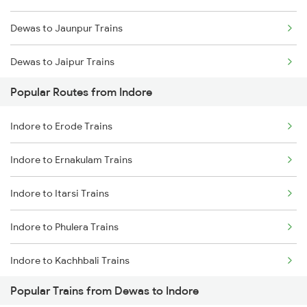
Dewas to Jaunpur Trains
Indore to Kota Trains
Dewas to Jaipur Trains
Indore to Ghudawan Trains
Popular Routes from Indore
Dewas to Jharsuguda Marg Trains
Indore to Vadodara Trains
Indore to Erode Trains
Dewas to Jodhpur Trains
Indore to Ernakulam Trains
Dewas to Kota Trains
Indore to Itarsi Trains
Dewas to Vellore Trains
Indore to Phulera Trains
Dewas to Kishangarh Trains
Indore to Kachhbali Trains
Dewas to Ghudawan Trains
Popular Trains from Dewas to Indore
Indore to Gadarwara Trains
Dewas to Khurai Trains