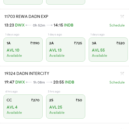
11703 REWA DADN EXP
13:23
DWX
14:15
INDB
0h 52m
Schedule
1 days ago
1 days ago
1 days ago
1A
₹1190
2A
₹725
3A
₹520
AVL 10
AVL 13
AVL 55
Available
Available
Available
19324 DADN INTERCITY
19:47
DWX
20:55
INDB
1h 08m
Schedule
4 hrs ago
3 hrs ago
CC
₹270
2S
₹50
AVL 4
AVL 25
Available
Available