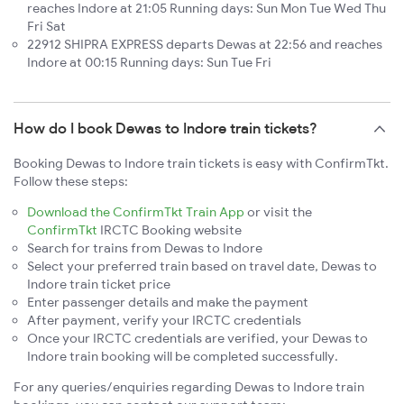
reaches Indore at 21:05 Running days: Sun Mon Tue Wed Thu
Fri Sat
22912 SHIPRA EXPRESS departs Dewas at 22:56 and reaches
Indore at 00:15 Running days: Sun Tue Fri
How do I book Dewas to Indore train tickets?
Booking Dewas to Indore train tickets is easy with ConfirmTkt.
Follow these steps:
Download the ConfirmTkt Train App
or visit the
ConfirmTkt
IRCTC Booking website
Search for trains from Dewas to Indore
Select your preferred train based on travel date, Dewas to
Indore train ticket price
Enter passenger details and make the payment
After payment, verify your IRCTC credentials
Once your IRCTC credentials are verified, your Dewas to
Indore train booking will be completed successfully.
For any queries/enquiries regarding Dewas to Indore train