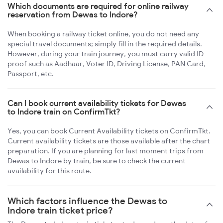
Which documents are required for online railway
reservation from Dewas to Indore?
When booking a railway ticket online, you do not need any
special travel documents; simply fill in the required details.
However, during your train journey, you must carry valid ID
proof such as Aadhaar, Voter ID, Driving License, PAN Card,
Passport, etc.
Can I book current availability tickets for Dewas
to Indore train on ConfirmTkt?
Yes, you can book Current Availability tickets on ConfirmTkt.
Current availability tickets are those available after the chart
preparation. If you are planning for last moment trips from
Dewas to Indore by train, be sure to check the current
availability for this route.
Which factors influence the Dewas to
Indore train ticket price?