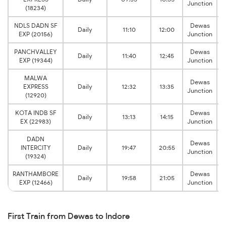
Junction
(18234)
NDLS DADN SF
Dewas
Daily
11:10
12:00
EXP (20156)
Junction
PANCHVALLEY
Dewas
Daily
11:40
12:45
EXP (19344)
Junction
MALWA
Dewas
EXPRESS
Daily
12:32
13:35
Junction
(12920)
KOTA INDB SF
Dewas
Daily
13:13
14:15
EX (22983)
Junction
DADN
Dewas
INTERCITY
Daily
19:47
20:55
Junction
(19324)
RANTHAMBORE
Dewas
Daily
19:58
21:05
EXP (12466)
Junction
First Train from Dewas to Indore