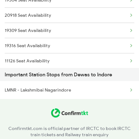
19304 Seat Availability
2300 Indb Kota Sf Sp
2646 Kcvl Indb Fest
20918 Seat Availability
2415 Indb Ndls Spl
2911 Indb Hwh Spl
19309 Seat Availability
2416 Ndls Indb Spl
2912 Hwh Indb Spl
19316 Seat Availability
2459 Ju Indb Sf Spl
11126 Seat Availability
2460 Indb Ju Sup Spl
Important Station Stops from Dewas to Indore
22943 Seat Availability
2645 Kcvl Festivl Spl
LMNR - Lakshmibai Nagarindore
12961 Seat Availability
2646 Kcvl Indb Fest
22192 Seat Availability
2911 Indb Hwh Spl
12416 Seat Availability
2912 Hwh Indb Spl
Confirmtkt.com is official partner of IRCTC to book IRCTC
train tickets and Railway train enquiry
18234 Seat Availability