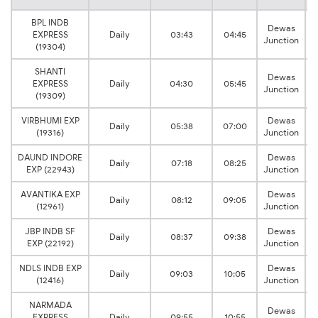
BPL INDB
Dewas
EXPRESS
Daily
03:43
04:45
Junction
(19304)
SHANTI
Dewas
EXPRESS
Daily
04:30
05:45
Junction
(19309)
VIRBHUMI EXP
Dewas
Daily
05:38
07:00
(19316)
Junction
DAUND INDORE
Dewas
Daily
07:18
08:25
EXP (22943)
Junction
AVANTIKA EXP
Dewas
Daily
08:12
09:05
(12961)
Junction
JBP INDB SF
Dewas
Daily
08:37
09:38
EXP (22192)
Junction
NDLS INDB EXP
Dewas
Daily
09:03
10:05
(12416)
Junction
NARMADA
Dewas
EXPRESS
Daily
09:55
10:55