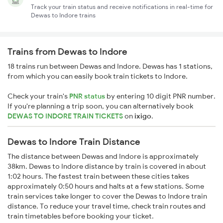
Track your train status and receive notifications in real-time for
Dewas to Indore trains
Trains from Dewas to Indore
18 trains run between Dewas and Indore. Dewas has 1 stations,
from which you can easily book train tickets to Indore.
Check your train's
PNR status
by entering 10 digit PNR number.
If you're planning a trip soon, you can alternatively book
DEWAS TO INDORE TRAIN TICKETS
on
ixigo
.
Dewas to Indore Train Distance
The distance between Dewas and Indore is approximately
38km. Dewas to Indore distance by train is covered in about
1:02 hours. The fastest train between these cities takes
approximately 0:50 hours and halts at a few stations. Some
train services take longer to cover the Dewas to Indore train
distance. To reduce your travel time, check train routes and
train timetables before booking your ticket.