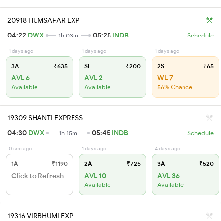
20918 HUMSAFAR EXP
04:22
DWX
05:25
INDB
1h 03m
Schedule
1 days ago
1 days ago
1 days ago
3A
₹635
SL
₹200
2S
₹65
AVL 6
AVL 2
WL 7
Available
Available
56% Chance
19309 SHANTI EXPRESS
04:30
DWX
05:45
INDB
1h 15m
Schedule
0 sec ago
1 days ago
4 days ago
1A
₹1190
2A
₹725
3A
₹520
Click to Refresh
AVL 10
AVL 36
Available
Available
19316 VIRBHUMI EXP