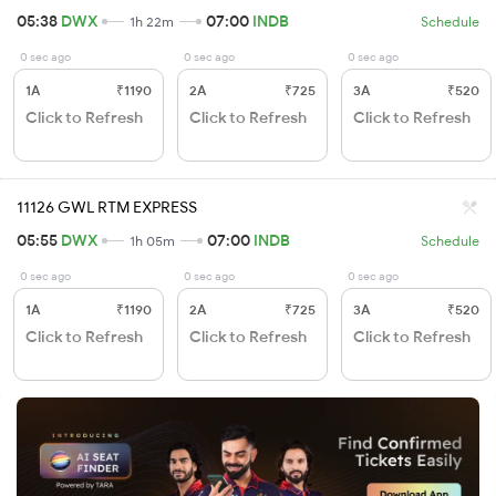
05:38
DWX
07:00
INDB
1h 22m
Schedule
0 sec ago
0 sec ago
0 sec ago
1A
₹1190
2A
₹725
3A
₹520
Click to Refresh
Click to Refresh
Click to Refresh
11126 GWL RTM EXPRESS
05:55
DWX
07:00
INDB
1h 05m
Schedule
0 sec ago
0 sec ago
0 sec ago
1A
₹1190
2A
₹725
3A
₹520
Click to Refresh
Click to Refresh
Click to Refresh