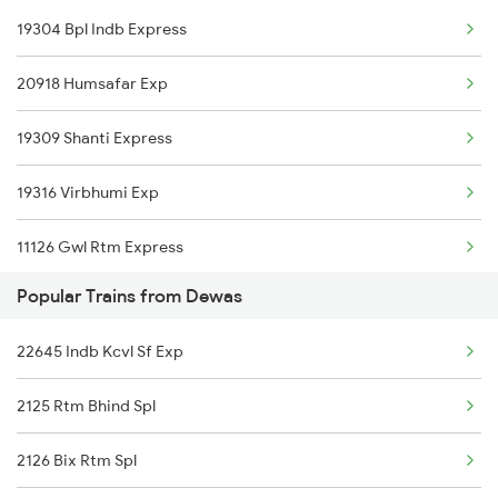
19304 Bpl Indb Express
Indore to Gaya Trains
20918 Humsafar Exp
Indore to Ghazipur Trains
19309 Shanti Express
Indore to Godhra Trains
19316 Virbhumi Exp
Indore to Gudur Trains
11126 Gwl Rtm Express
Indore to Ghoradongri Trains
Popular Trains from Dewas
22943 Daund Indore Exp
Indore to Gangapur City Trains
22645 Indb Kcvl Sf Exp
12961 Avantika Exp
2125 Rtm Bhind Spl
22192 Jbp Indb Sf Exp
2126 Bix Rtm Spl
12416 Ndls Indb Exp