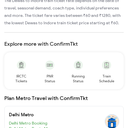
The Dewas to Indore train ticket rate depends on the date of
travel, seasonal demand, coach type, individual preferences
and more. The ticket fare varies between ₹60 and ₹1280, with
the lowest Dewas to Indore train ticket price starting at ₹60.
Explore more with ConfirmTkt
IRCTC
PNR
Running
Train
Tickets
Status
Status
Schedule
Plan Metro Travel with ConfirmTkt
Delhi Metro
Delhi Metro Booking