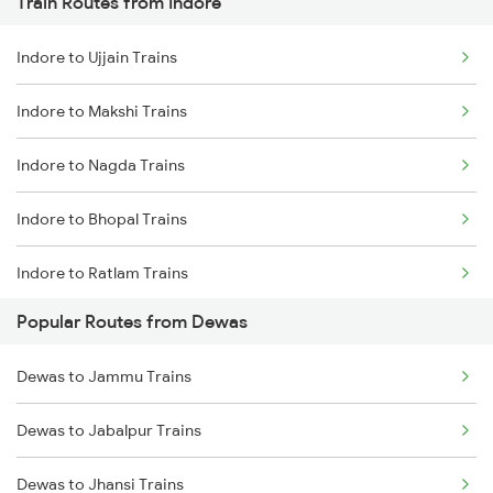
Train Routes from Indore
Dewas to Ratlam Trains
Indore to Ujjain Trains
Dewas to Berchha Trains
Indore to Makshi Trains
Dewas to Sehore Trains
Indore to Nagda Trains
Dewas to Shajapur Trains
Indore to Bhopal Trains
Dewas to Akodia Trains
Indore to Ratlam Trains
Dewas to Itarsi Trains
Popular Routes from Dewas
Indore to Shujalpur Trains
Dewas to Godhra Trains
Dewas to Jammu Trains
Indore to Sehore Trains
Dewas to Betul Trains
Dewas to Jabalpur Trains
Indore to Berchha Trains
Dewas to Jhansi Trains
Indore to Shajapur Trains