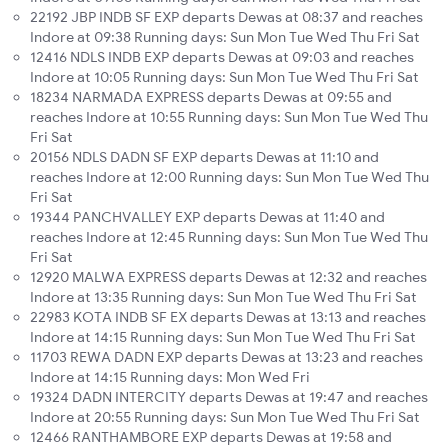
22192 JBP INDB SF EXP departs Dewas at 08:37 and reaches
Indore at 09:38 Running days: Sun Mon Tue Wed Thu Fri Sat
12416 NDLS INDB EXP departs Dewas at 09:03 and reaches
Indore at 10:05 Running days: Sun Mon Tue Wed Thu Fri Sat
18234 NARMADA EXPRESS departs Dewas at 09:55 and
reaches Indore at 10:55 Running days: Sun Mon Tue Wed Thu
Fri Sat
20156 NDLS DADN SF EXP departs Dewas at 11:10 and
reaches Indore at 12:00 Running days: Sun Mon Tue Wed Thu
Fri Sat
19344 PANCHVALLEY EXP departs Dewas at 11:40 and
reaches Indore at 12:45 Running days: Sun Mon Tue Wed Thu
Fri Sat
12920 MALWA EXPRESS departs Dewas at 12:32 and reaches
Indore at 13:35 Running days: Sun Mon Tue Wed Thu Fri Sat
22983 KOTA INDB SF EX departs Dewas at 13:13 and reaches
Indore at 14:15 Running days: Sun Mon Tue Wed Thu Fri Sat
11703 REWA DADN EXP departs Dewas at 13:23 and reaches
Indore at 14:15 Running days: Mon Wed Fri
19324 DADN INTERCITY departs Dewas at 19:47 and reaches
Indore at 20:55 Running days: Sun Mon Tue Wed Thu Fri Sat
12466 RANTHAMBORE EXP departs Dewas at 19:58 and