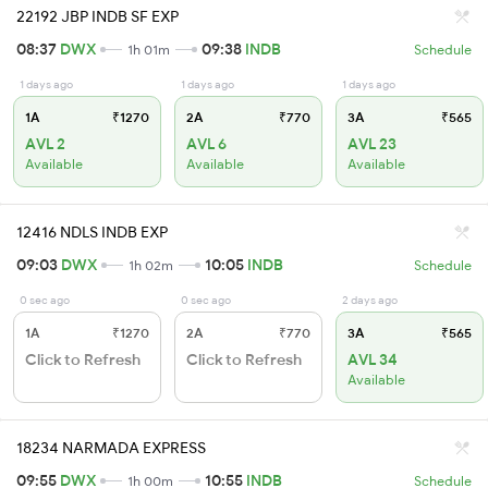
22192 JBP INDB SF EXP
08:37
DWX
09:38
INDB
1h 01m
Schedule
1 days ago
1 days ago
1 days ago
1A
₹1270
2A
₹770
3A
₹565
AVL 2
AVL 6
AVL 23
Available
Available
Available
12416 NDLS INDB EXP
09:03
DWX
10:05
INDB
1h 02m
Schedule
0 sec ago
0 sec ago
2 days ago
1A
₹1270
2A
₹770
3A
₹565
Click to Refresh
Click to Refresh
AVL 34
Available
18234 NARMADA EXPRESS
09:55
DWX
10:55
INDB
1h 00m
Schedule