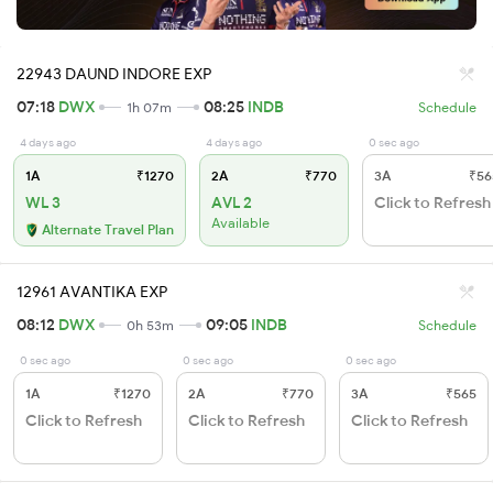
22943 DAUND INDORE EXP
07:18
DWX
08:25
INDB
1h 07m
Schedule
4 days ago
4 days ago
0 sec ago
1A
₹1270
2A
₹770
3A
₹56
WL 3
AVL 2
Click to Refresh
Available
Alternate Travel Plan
12961 AVANTIKA EXP
08:12
DWX
09:05
INDB
0h 53m
Schedule
0 sec ago
0 sec ago
0 sec ago
1A
₹1270
2A
₹770
3A
₹565
Click to Refresh
Click to Refresh
Click to Refresh