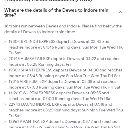
What are the details of the Dewas to Indore train
time?
18 trains run between Dewas and Indore. Please find below the
details of Dewas to Indore train time:
19304 BPL INDB EXPRESS departs Dewas at 03:43 and
reaches Indore at 04:45 Running days: Sun Mon Tue Wed Thu
Fri Sat
20918 HUMSAFAR EXP departs Dewas at 04:22 and reaches
Indore at 05:25 Running days: Fri
19309 SHANTI EXPRESS departs Dewas at 04:30 and reaches
Indore at 05:45 Running days: Sun Mon Tue Wed Thu Fri Sat
19316 VIRBHUMI EXP departs Dewas at 05:38 and reaches
Indore at 07:00 Running days: Sun Mon Tue Wed Thu Fri Sat
11126 GWL RTM EXPRESS departs Dewas at 05:55 and
reaches Indore at 07:00 Running days: Tue Wed Fri Sat
22943 DAUND INDORE EXP departs Dewas at 07:18 and
reaches Indore at 08:25 Running days: Sun Mon Tue Wed Thu
Fri Sat
12961 AVANTIKA EXP departs Dewas at 08:12 and reaches
Indore at 09:05 Running days: Sun Mon Tue Wed Thu Fri Sat