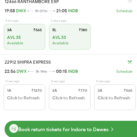
12466 RANTHAMBORE EXP
19:58
DWX
21:05
INDB
1h 07m
Schedule
5 hrs ago
3 days ago
3A
₹565
SL
₹180
AVL 35
AVL 33
Available
Available
22912 SHIPRA EXPRESS
22:56
DWX
00:15
INDB
1h 19m
Schedule
0 sec ago
0 sec ago
0 sec ago
1A
₹1270
2A
₹770
3A
₹565
Click to Refresh
Click to Refresh
Click to Refresh
Book return tickets for Indore to Dewas