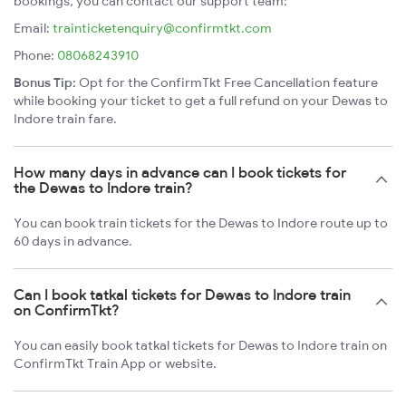
bookings, you can contact our support team:
Email:
trainticketenquiry@confirmtkt.com
Phone:
08068243910
Bonus Tip:
Opt for the ConfirmTkt Free Cancellation feature
while booking your ticket to get a full refund on your Dewas to
Indore train fare.
How many days in advance can I book tickets for
the Dewas to Indore train?
You can book train tickets for the Dewas to Indore route up to
60 days in advance.
Can I book tatkal tickets for Dewas to Indore train
on ConfirmTkt?
You can easily book tatkal tickets for Dewas to Indore train on
ConfirmTkt Train App or website.