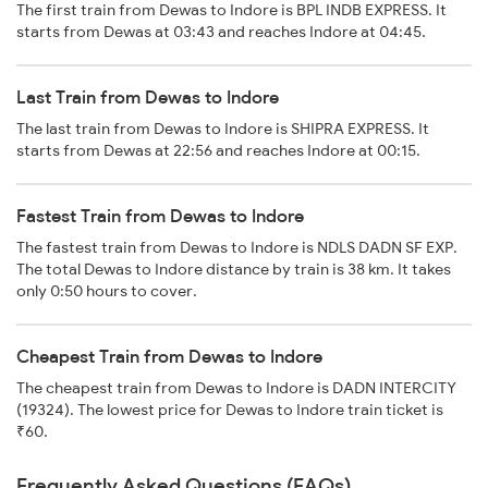
The first train from Dewas to Indore is BPL INDB EXPRESS. It
starts from Dewas at 03:43 and reaches Indore at 04:45.
Last Train from Dewas to Indore
The last train from Dewas to Indore is SHIPRA EXPRESS. It
starts from Dewas at 22:56 and reaches Indore at 00:15.
Fastest Train from Dewas to Indore
The fastest train from Dewas to Indore is NDLS DADN SF EXP.
The total Dewas to Indore distance by train is 38 km. It takes
only 0:50 hours to cover.
Cheapest Train from Dewas to Indore
The cheapest train from Dewas to Indore is DADN INTERCITY
(19324). The lowest price for Dewas to Indore train ticket is
₹60.
Frequently Asked Questions (FAQs)