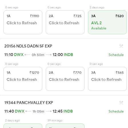
0 sec ago
0 sec ago
2 days ago
1A
₹1190
2A
₹725
3A
₹520
Click to Refresh
Click to Refresh
AVL 2
Available
20156 NDLS DADN SF EXP
11:10
DWX
12:00
INDB
0h 50m
Schedule
0 sec ago
0 sec ago
0 sec ago
1A
₹1270
2A
₹770
3A
₹565
Click to Refresh
Click to Refresh
Click to Refresh
19344 PANCHVALLEY EXP
11:40
DWX
12:45
INDB
1h 05m
Schedule
2 days ago
39 min ago