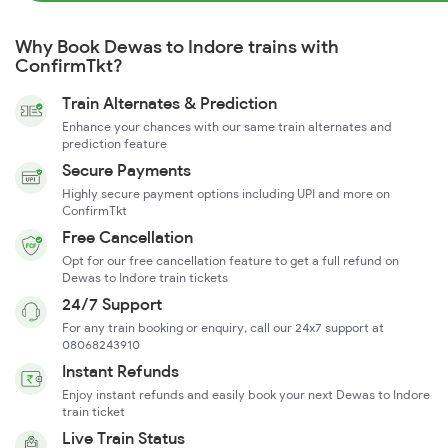
Why Book Dewas to Indore trains with
ConfirmTkt?
Train Alternates & Prediction
Enhance your chances with our same train alternates and
prediction feature
Secure Payments
Highly secure payment options including UPI and more on
ConfirmTkt
Free Cancellation
Opt for our free cancellation feature to get a full refund on
Dewas to Indore train tickets
24/7 Support
For any train booking or enquiry, call our 24x7 support at
08068243910
Instant Refunds
Enjoy instant refunds and easily book your next Dewas to Indore
train ticket
Live Train Status