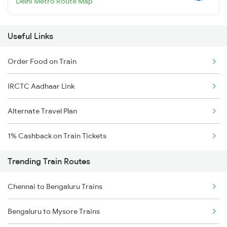
Delhi Metro Route Map
Useful Links
Order Food on Train
IRCTC Aadhaar Link
Alternate Travel Plan
1% Cashback on Train Tickets
Trending Train Routes
Chennai to Bengaluru Trains
Bengaluru to Mysore Trains