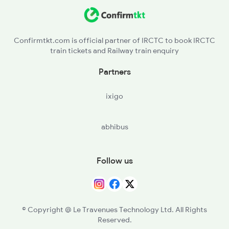
KTYM - Kottayam
2492 Vskp Shm Spl
ERN - Ernakulam Town
Confirmtkt.com is official partner of IRCTC to book IRCTC
train tickets and Railway train enquiry
AWY - Aluvaalwaye
Partners
TCR - Thrisur
ixigo
PGT - Palakkad
abhibus
CBE - Coimbatore Jn
ED - Erode Jn
Follow us
SA - Salem Jn
JTJ - Jolarpettai
© Copyright @ Le Travenues Technology Ltd. All Rights
Reserved.