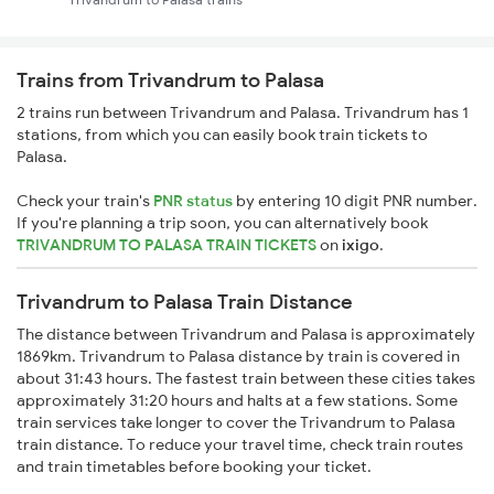
Trains from Trivandrum to Palasa
2 trains run between Trivandrum and Palasa. Trivandrum has 1
stations, from which you can easily book train tickets to
Palasa.
Check your train's
PNR status
by entering 10 digit PNR number.
If you're planning a trip soon, you can alternatively book
TRIVANDRUM TO PALASA TRAIN TICKETS
on
ixigo
.
Trivandrum to Palasa Train Distance
The distance between Trivandrum and Palasa is approximately
1869km. Trivandrum to Palasa distance by train is covered in
about 31:43 hours. The fastest train between these cities takes
approximately 31:20 hours and halts at a few stations. Some
train services take longer to cover the Trivandrum to Palasa
train distance. To reduce your travel time, check train routes
and train timetables before booking your ticket.