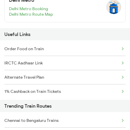
Delhi Metro Booking
Delhi Metro Route Map
Useful Links
Order Food on Train
IRCTC Aadhaar Link
Alternate Travel Plan
1% Cashback on Train Tickets
Trending Train Routes
Chennai to Bengaluru Trains