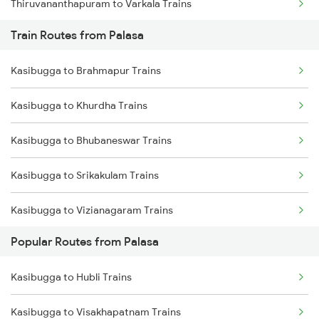
Thiruvananthapuram to Varkala Trains
Train Routes from Palasa
Thiruvananthapuram to Chengannur Trains
Kasibugga to Brahmapur Trains
Thiruvananthapuram to Kottayam Trains
Kasibugga to Khurdha Trains
Thiruvananthapuram to Thiruvalla Trains
Kasibugga to Bhubaneswar Trains
Thiruvananthapuram to Shoranur Trains
Kasibugga to Srikakulam Trains
Thiruvananthapuram to Mavelikkara Trains
Kasibugga to Vizianagaram Trains
Thiruvananthapuram to Palakkad Trains
Popular Routes from Palasa
Kasibugga to Visakhapatnam Trains
Thiruvananthapuram to Changanassery Trains
Kasibugga to Hubli Trains
Kasibugga to Vijayawada Trains
Kasibugga to Visakhapatnam Trains
Kasibugga to Rajahmundry Trains