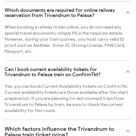
Which documents are required for online railway
reservation from Trivandrum to Palasa?
When booking a railway ticket online, you do not need any
special travel documents; simply fill in the required details.
However, during your train journey, you must carry valid ID
proof such as Aadhaar, Voter ID, Driving License, PAN Card,
Passport, etc.
Can I book current availability tickets for
Trivandrum to Palasa train on ConfirmTkt?
Yes, you can book Current Availability tickets on ConfirmTkt.
Current availability tickets are those available after the chart
preparation. If you are planning for last moment trips from
Trivandrum to Palasa by train, be sure to check the current
availability for this route.
Which factors influence the Trivandrum to
Palasa train ticket price?