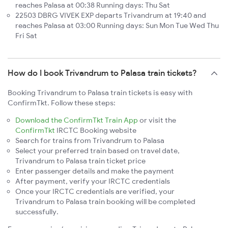
reaches Palasa at 00:38 Running days: Thu Sat
22503 DBRG VIVEK EXP departs Trivandrum at 19:40 and
reaches Palasa at 03:00 Running days: Sun Mon Tue Wed Thu
Fri Sat
How do I book Trivandrum to Palasa train tickets?
Booking Trivandrum to Palasa train tickets is easy with
ConfirmTkt. Follow these steps:
Download the ConfirmTkt Train App
or visit the
ConfirmTkt
IRCTC Booking website
Search for trains from Trivandrum to Palasa
Select your preferred train based on travel date,
Trivandrum to Palasa train ticket price
Enter passenger details and make the payment
After payment, verify your IRCTC credentials
Once your IRCTC credentials are verified, your
Trivandrum to Palasa train booking will be completed
successfully.