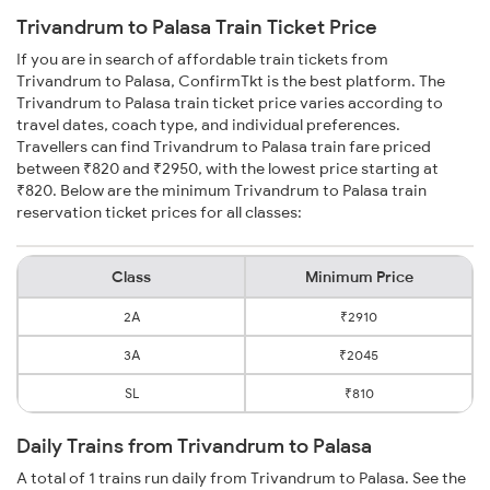
Trivandrum to Palasa Train Ticket Price
If you are in search of affordable train tickets from
Trivandrum to Palasa, ConfirmTkt is the best platform. The
Trivandrum to Palasa train ticket price varies according to
travel dates, coach type, and individual preferences.
Travellers can find Trivandrum to Palasa train fare priced
between ₹820 and ₹2950, with the lowest price starting at
₹820. Below are the minimum Trivandrum to Palasa train
reservation ticket prices for all classes:
Class
Minimum Price
2A
₹2910
3A
₹2045
SL
₹810
Daily Trains from Trivandrum to Palasa
A total of 1 trains run daily from Trivandrum to Palasa. See the