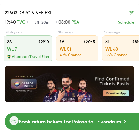
22503 DBRG VIVEK EXP
19:40
TVC
03:00
PSA
31h 20m
Schedule
28 days ago
38 min ago
3 days ago
2A
₹2910
3A
₹2045
SL
₹81
WL 7
WL 51
WL 68
49% Chance
55% Chance
Alternate Travel Plan
Book return tickets for Palasa to Trivandrum