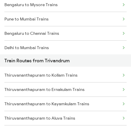
Bengaluru to Mysore Trains
Pune to Mumbai Trains
Bengaluru to Chennai Trains
Delhi to Mumbai Trains
Train Routes from Trivandrum
Mumbai to Pune Trains
Thiruvananthapuram to Kollam Trains
Delhi to Jammu Trains
Thiruvananthapuram to Ernakulam Trains
Mumbai to Delhi Trains
Thiruvananthapuram to Kayamkulam Trains
Mumbai to Goa Trains
Thiruvananthapuram to Aluva Trains
Chennai to Coimbatore Trains