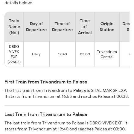
details below:
Train
Time
Day of
Time of
Origin
Desti
Name
of
Departure
Departure
Station
Sta
(No.)
Arrival
DBRG
VIVEK
Trivandrum
Daily
19:40
03:00
Pal
EXP
Central
(22503)
First Train from Trivandrum to Palasa
The first train from Trivandrum to Palasa is SHALIMAR SF EXP.
It starts from Trivandrum at 16:55 and reaches Palasa at 00:38.
Last Train from Trivandrum to Palasa
The last train from Trivandrum to Palasa is DBRG VIVEK EXP. It
starts from Trivandrum at 19:40 and reaches Palasa at 03:00.