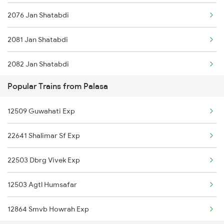
2076 Jan Shatabdi
2081 Jan Shatabdi
2082 Jan Shatabdi
Popular Trains from Palasa
2431 Tvc Nzm Exp
12509 Guwahati Exp
2432 Nzm Tvc Spl
22641 Shalimar Sf Exp
2507 Tvc Scl Express
22503 Dbrg Vivek Exp
2508 Scl Tvc Special
12503 Agtl Humsafar
2623 Mas Tvc Express
12864 Smvb Howrah Exp
2624 Tvc Mas Exp