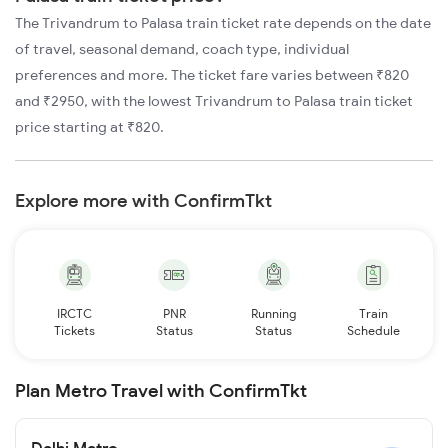
The Trivandrum to Palasa train ticket rate depends on the date
of travel, seasonal demand, coach type, individual
preferences and more. The ticket fare varies between ₹820
and ₹2950, with the lowest Trivandrum to Palasa train ticket
price starting at ₹820.
Explore more with ConfirmTkt
IRCTC
PNR
Running
Train
Tickets
Status
Status
Schedule
Plan Metro Travel with ConfirmTkt
Delhi Metro