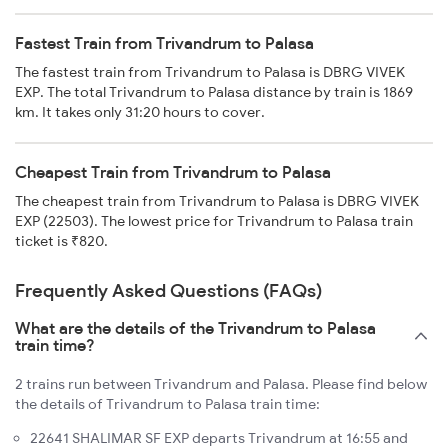
Fastest Train from Trivandrum to Palasa
The fastest train from Trivandrum to Palasa is DBRG VIVEK
EXP. The total Trivandrum to Palasa distance by train is 1869
km. It takes only 31:20 hours to cover.
Cheapest Train from Trivandrum to Palasa
The cheapest train from Trivandrum to Palasa is DBRG VIVEK
EXP (22503). The lowest price for Trivandrum to Palasa train
ticket is ₹820.
Frequently Asked Questions (FAQs)
What are the details of the Trivandrum to Palasa
train time?
2 trains run between Trivandrum and Palasa. Please find below
the details of Trivandrum to Palasa train time:
22641 SHALIMAR SF EXP departs Trivandrum at 16:55 and