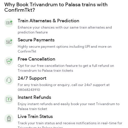
Why Book Trivandrum to Palasa trains with
ConfirmTkt?
Train Alternates & Prediction
Enhance your chances with our same train alternates and
prediction feature
Secure Payments
Highly secure payment options including UPI and more on
ConfirmTkt
Free Cancellation
Opt for our free cancellation feature to get a full refund on
Trivandrum to Palasa train tickets
24/7 Support
For any train booking or enquiry, call our 24x7 support at
08068243910
Instant Refunds
Enjoy instant refunds and easily book your next Trivandrum to
Palasa train ticket
Live Train Status
Track your train status and receive notifications in real-time for
Trivandrum to Palasa trains