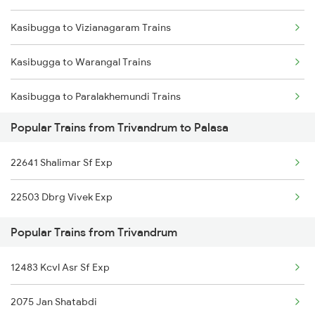
Kasibugga to Vizianagaram Trains
Kasibugga to Balugaon Trains
Kasibugga to Warangal Trains
Kasibugga to Samarlakota Trains
Kasibugga to Paralakhemundi Trains
Kasibugga to Sompeta Trains
Popular Trains from Trivandrum to Palasa
Kasibugga to Coimbatore Trains
Kasibugga to Ichchapuram Trains
22641 Shalimar Sf Exp
Kasibugga to Durgapur Trains
Kasibugga to Kolkata Trains
22503 Dbrg Vivek Exp
Kasibugga to Mathura Trains
Popular Trains from Trivandrum
Kasibugga to Sedam Trains
12483 Kcvl Asr Sf Exp
Kasibugga to Aluva Trains
2075 Jan Shatabdi
Kasibugga to Annavaram Trains