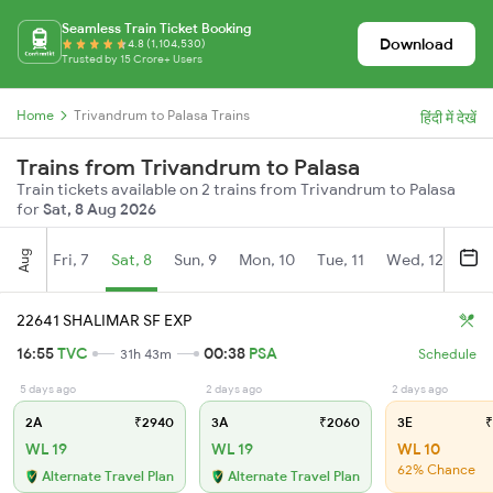
Seamless Train Ticket Booking
Download
4.8 (1,104,530)
Trusted by 15 Crore+ Users
Home
Trivandrum to Palasa Trains
हिंदी में देखें
Trains from Trivandrum to Palasa
Train tickets available on 2 trains from Trivandrum to Palasa
for
Sat, 8 Aug 2026
Aug
Fri, 7
Sat, 8
Sun, 9
Mon, 10
Tue, 11
Wed, 12
Thu
22641 SHALIMAR SF EXP
16:55
TVC
00:38
PSA
31h 43m
Schedule
5 days ago
2 days ago
2 days ago
2A
₹2940
3A
₹2060
3E
₹
WL 19
WL 19
WL 10
62% Chance
Alternate Travel Plan
Alternate Travel Plan