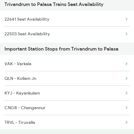
Trivandrum to Palasa Trains Seat Availability
2063 Puri Ypr Spl
2625 Tvc Ndls Sf Exp
22641 Seat Availability
2064 Puri Garib Rath
2626 Ndls Tvc Sf Spl
22503 Seat Availability
2071 Bbs Tpty Spl
2627 Tpj Tvc Exp
Important Station Stops from Trivandrum to Palasa
2072 Tpty Bbs Spl
2628 Tpj Express
VAK - Varkala
2097 Bbs Jnrd Spl
QLN - Kollam Jn
2098 Jnrd Bbs Spl
KYJ - Kayankulam
2449 Shm Sc Spl
CNGR - Chengannur
2450 Sc Shm Sf Spl
TRVL - Tiruvalla
2491 Shm Vskp Sf Spl