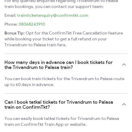
For any queries/enquiries regarding Trivandrum to Palasa
train bookings, you can contact our support team:
Email:
trainticketenquiry@confirmtkt.com
Phone:
08068243910
Bonus Tip:
Opt for the ConfirmTkt Free Cancellation feature
while booking your ticket to get a full refund on your
Trivandrum to Palasa train fare.
How many days in advance can I book tickets for
the Trivandrum to Palasa train?
You can book train tickets for the Trivandrum to Palasa route
up to 60 days in advance.
Can I book tatkal tickets for Trivandrum to Palasa
train on ConfirmTkt?
You can easily book tatkal tickets for Trivandrum to Palasa
train on ConfirmTkt Train App or website.