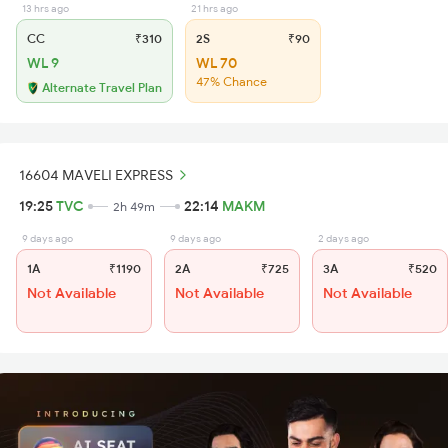
13 hrs ago
21 hrs ago
CC
₹310
2S
₹90
WL 9
WL 70
47% Chance
Alternate Travel Plan
16604 MAVELI EXPRESS
19:25
TVC
22:14
MAKM
2h 49m
9 days ago
9 days ago
2 days ago
1A
₹1190
2A
₹725
3A
₹520
Not Available
Not Available
Not Available