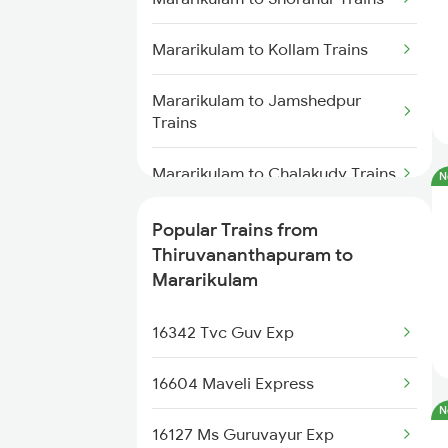
Thiruvananthapuram to Melattur
Trains
Mararikulam to Kollam Trains
Thiruvananthapuram to
Mararikulam to Jamshedpur
Samudram Trains
Trains
Thiruvananthapuram to Mavalli
Mararikulam to Chalakudy Trains
N
Trains
Mararikulam to Kozhikode Trains
Popular Trains from
Thiruvananthapuram to
Thiruvananthapuram to
Miryalaguda Trains
Mararikulam to Ernakulam Trains
Mararikulam
Thiruvananthapuram to Mathura
Mararikulam to Chennai Trains
16342 Tvc Guv Exp
Trains
Mararikulam to Payyanur Trains
16604 Maveli Express
Thiruvananthapuram to
Mankapur Trains
N
16127 Ms Guruvayur Exp