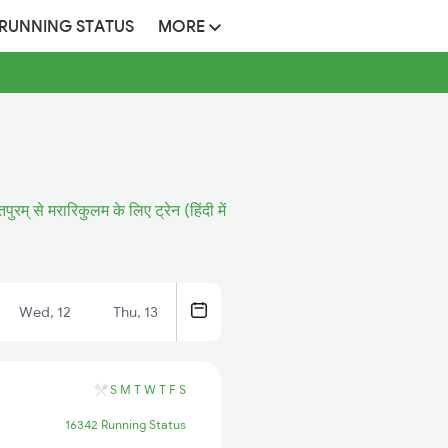
 RUNNING STATUS
MORE
पुरम् से मरारिकुलम के लिए ट्रेन (हिंदी में
Wed, 12
Thu, 13
S
M
T
W
T
F
S
16342 Running Status