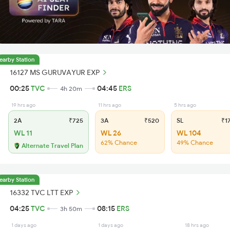
earby Station
16127 MS GURUVAYUR EXP
00:25
TVC
04:45
ERS
4h 20m
19 hrs ago
11 hrs ago
5 hrs ago
2A
₹725
3A
₹520
SL
₹1
WL 11
WL 26
WL 104
62% Chance
49% Chance
Alternate Travel Plan
earby Station
16332 TVC LTT EXP
04:25
TVC
08:15
ERS
3h 50m
1 days ago
1 days ago
18 hrs ago