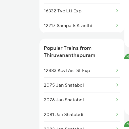
16332 Tvc Ltt Exp
12217 Sampark Kranthi
22646 Ahilyanagari Exp
Popular Trains from
20630 Sabari Sf Expres
Thiruvananthapuram
N
16346 Nethravathi Exp
12483 Kcvl Asr Sf Exp
16382 Cape Pune Exp
2075 Jan Shatabdi
12625 Kerala Sf Exp
2076 Jan Shatabdi
16525 Cape Sbc Express
2081 Jan Shatabdi
N
12624 Tvc Mas Sf Mail