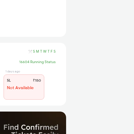
S
M
T
W
T
F
S
16604 Running Status
1 days ago
SL
₹150
Not Available