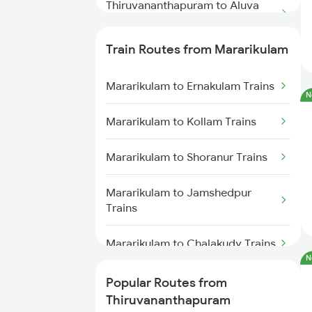
Thiruvananthapuram to Aluva
Trains
Train Routes from Mararikulam
Thiruvananthapuram to Varkala
Trains
Mararikulam to Ernakulam Trains
N
Thiruvananthapuram to
Mararikulam to Kollam Trains
Chengannur Trains
Mararikulam to Shoranur Trains
Thiruvananthapuram to
Kottayam Trains
Mararikulam to Jamshedpur
Trains
Thiruvananthapuram to
Thiruvalla Trains
Mararikulam to Chalakudy Trains
Thiruvananthapuram to Shoranur
N
Trains
Mararikulam to Kozhikode Trains
Popular Routes from
Thiruvananthapuram
Thiruvananthapuram to