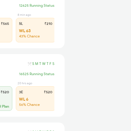
12625 Running Status
8 min ago
₹565
SL
₹210
WL 63
43% Chance
S
M
T
W
T
F
S
16525 Running Status
20 hrs ago
22 min ago
₹520
3E
₹520
SL
₹180
WL 6
WL 49
56% Chance
41% Chance
l Plan