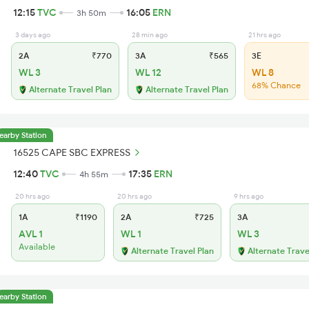
12:15
TVC
16:05
ERN
3h 50m
3 days ago
28 min ago
21 hrs ago
2A
₹770
3A
₹565
3E
WL 3
WL 12
WL 8
68% Chance
Alternate Travel Plan
Alternate Travel Plan
earby Station
16525 CAPE SBC EXPRESS
12:40
TVC
17:35
ERN
4h 55m
20 hrs ago
20 hrs ago
9 hrs ago
1A
₹1190
2A
₹725
3A
AVL 1
WL 1
WL 3
Available
Alternate Travel Plan
Alternate Trave
earby Station