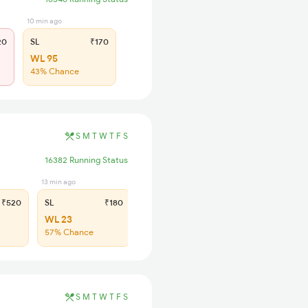
10 min ago
20
SL
₹170
WL 95
43% Chance
S
M
T
W
T
F
S
16382 Running Status
13 min ago
₹520
SL
₹180
WL 23
57% Chance
S
M
T
W
T
F
S