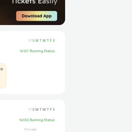
S
M
T
W
T
F
S
16127 Running Status
70
S
M
T
W
T
F
S
16332 Running Status
2 hrs ago