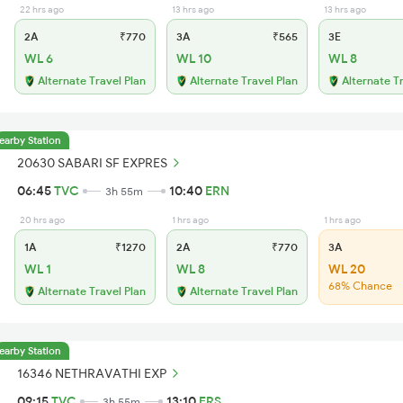
22 hrs ago
13 hrs ago
13 hrs ago
2A
₹770
3A
₹565
3E
WL 6
WL 10
WL 8
Alternate Travel Plan
Alternate Travel Plan
Alternate T
earby Station
20630 SABARI SF EXPRES
06:45
TVC
10:40
ERN
3h 55m
20 hrs ago
1 hrs ago
1 hrs ago
1A
₹1270
2A
₹770
3A
WL 1
WL 8
WL 20
68% Chance
Alternate Travel Plan
Alternate Travel Plan
earby Station
16346 NETHRAVATHI EXP
09:15
TVC
13:10
ERS
3h 55m