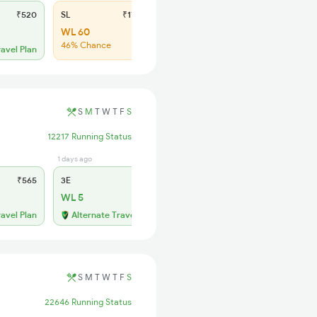
₹520
SL
₹170
WL 60
46% Chance
ravel Plan
S
M
T
W
T
F
S
12217 Running Status
1 days ago
11 hrs ago
₹565
3E
₹565
SL
₹180
WL 5
WL 51
52% Chance
ravel Plan
Alternate Travel Plan
S
M
T
W
T
F
S
22646 Running Status