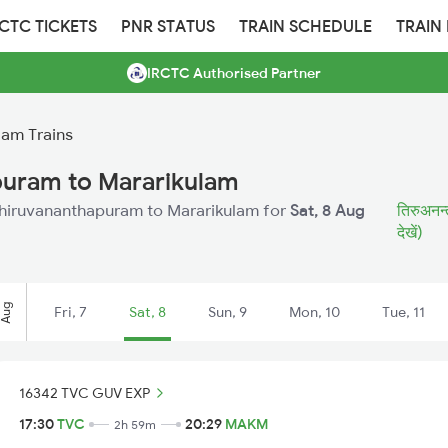
RCTC TICKETS
PNR STATUS
TRAIN SCHEDULE
TRAIN
IRCTC Authorised Partner
lam Trains
puram to Mararikulam
m Thiruvananthapuram to Mararikulam for
Sat, 8 Aug
तिरुअनन्त
देखें)
Aug
Fri, 7
Sat, 8
Sun, 9
Mon, 10
Tue, 11
16342 TVC GUV EXP
17:30
TVC
20:29
MAKM
2h 59m