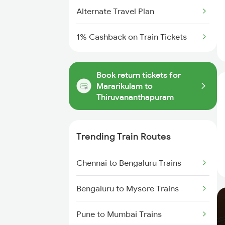
Alternate Travel Plan
1% Cashback on Train Tickets
Book return tickets for
Mararikulam to
Thiruvananthapuram
Trending Train Routes
Chennai to Bengaluru Trains
Bengaluru to Mysore Trains
Pune to Mumbai Trains