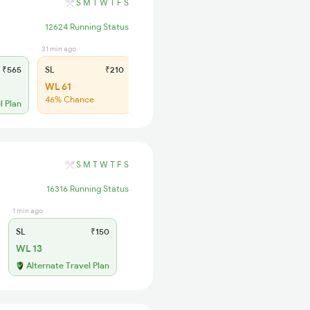
S
M
T
W
T
F
S
12624 Running Status
31 min ago
₹565
SL
₹210
WL 61
46% Chance
l Plan
S
M
T
W
T
F
S
16316 Running Status
1 min ago
SL
₹150
WL 13
Alternate Travel Plan