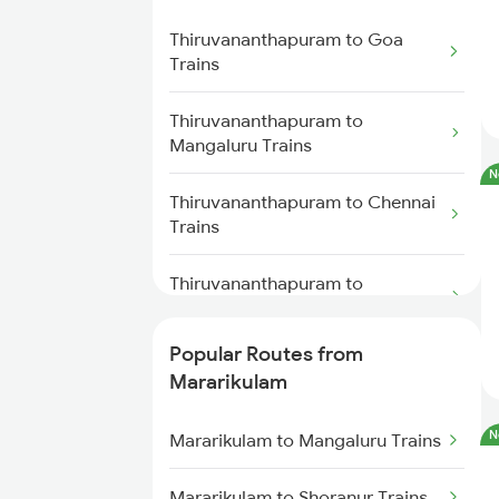
Mararikulam to Mangaluru Trains
Mavelikkara Trains
Thiruvananthapuram to Goa
Mararikulam to Chennai Trains
Trains
Thiruvananthapuram to Palakkad
Trains
Mararikulam to Payyanur Trains
Thiruvananthapuram to
Mangaluru Trains
Thiruvananthapuram to
N
Changanassery Trains
Thiruvananthapuram to Chennai
Trains
Thiruvananthapuram to
Mancherial Trains
Popular Routes from
Thiruvananthapuram to Madurai
Mararikulam
Trains
N
Mararikulam to Mangaluru Trains
Thiruvananthapuram to Malda
Trains
Mararikulam to Shoranur Trains