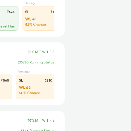
3 hrs ago
₹565
SL
₹180
WL 41
52% Chance
ravel Plan
S
M
T
W
T
F
S
20630 Running Status
1 hrs ago
₹565
SL
₹210
WL 66
50% Chance
S
M
T
W
T
F
S
16346 Running Status