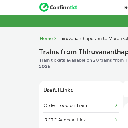
I
Home
Thiruvananthapuram to Marariku
Trains from Thiruvanantha
Train tickets available on 20 trains fro
2026
Useful Links
Order Food on Train
IRCTC Aadhaar Link