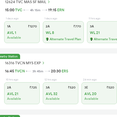
12624 TVC MAS SF MAIL
15:00
TVC
19:15
ERN
4h 15m
1 days ago
1 days ago
11 hrs ago
1A
₹1270
2A
₹770
3A
AVL 1
WL 8
WL 21
Available
Alternate Travel Plan
Alternate Trave
earby Station
16316 TVCN MYS EXP
16:45
TVCN
20:30
ERS
3h 45m
10 hrs ago
12 hrs ago
24 min ago
2A
₹725
3A
₹520
3E
₹520
AVL 21
AVL 32
AVL 20
Available
Available
Available