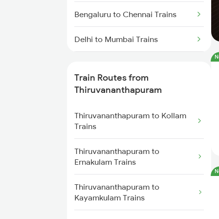
Bengaluru to Chennai Trains
Delhi to Mumbai Trains
N
Mumbai to Pune Trains
Train Routes from
Delhi to Jammu Trains
Thiruvananthapuram
Mumbai to Delhi Trains
Thiruvananthapuram to Kollam
Trains
Mumbai to Goa Trains
Thiruvananthapuram to
Ernakulam Trains
Chennai to Coimbatore Trains
N
Thiruvananthapuram to
Kayamkulam Trains