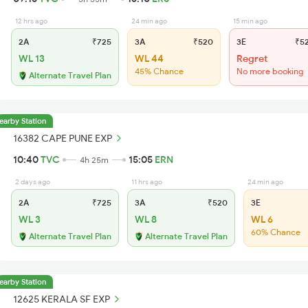
12 hrs ago
24 min ago
15 min ago
2A
₹725
3A
₹520
3E
₹5
WL 13
WL 44
Regret
45% Chance
No more booking
Alternate Travel Plan
earby Station
16382 CAPE PUNE EXP
10:40
TVC
15:05
ERN
4h 25m
2 days ago
11 hrs ago
24 min ago
2A
₹725
3A
₹520
3E
WL 3
WL 8
WL 6
60% Chance
Alternate Travel Plan
Alternate Travel Plan
earby Station
12625 KERALA SF EXP