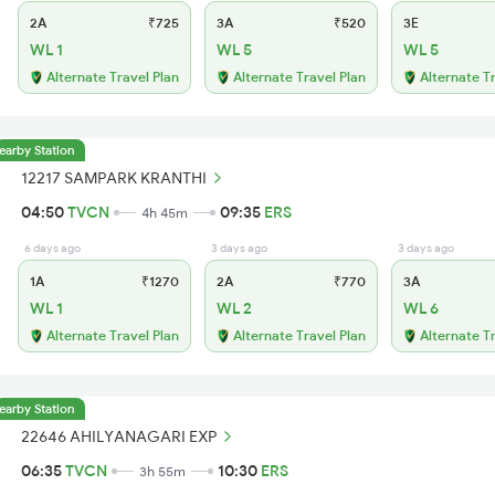
2A
₹725
3A
₹520
3E
WL 1
WL 5
WL 5
Alternate Travel Plan
Alternate Travel Plan
Alternate T
earby Station
12217 SAMPARK KRANTHI
04:50
TVCN
09:35
ERS
4h 45m
6 days ago
3 days ago
3 days ago
1A
₹1270
2A
₹770
3A
WL 1
WL 2
WL 6
Alternate Travel Plan
Alternate Travel Plan
Alternate T
earby Station
22646 AHILYANAGARI EXP
06:35
TVCN
10:30
ERS
3h 55m