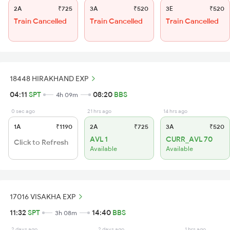
2A
₹725
3A
₹520
3E
₹520
Train Cancelled
Train Cancelled
Train Cancelled
18448 HIRAKHAND EXP
04:11
SPT
08:20
BBS
4h 09m
0 sec ago
21 hrs ago
14 hrs ago
1A
₹1190
2A
₹725
3A
₹520
AVL 1
CURR_AVL 70
Click to Refresh
Available
Available
17016 VISAKHA EXP
11:32
SPT
14:40
BBS
3h 08m
2 days ago
2 days ago
1 hrs ago