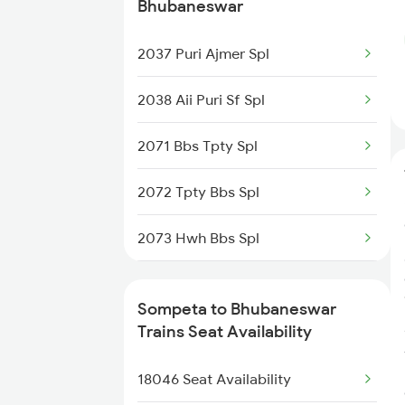
11020 Konark Express
Bhubaneswar
22883 Garib Rath
2037 Puri Ajmer Spl
17479 Puri Tpty Expre
2038 Aii Puri Sf Spl
18447 Hirakhand Expre
2071 Bbs Tpty Spl
2063 Puri Ypr Spl
2072 Tpty Bbs Spl
2064 Puri Garib Rath
2073 Hwh Bbs Spl
2071 Bbs Tpty Spl
2074 Jansatabdi Spl
Sompeta to Bhubaneswar
2072 Tpty Bbs Spl
2087 Hwh Puri Spl
Trains Seat Availability
2449 Shm Sc Spl
2088 Puri Hwh Spl
18046 Seat Availability