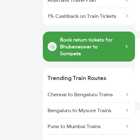
Alternate Travel Plan
1% Cashback on Train Tickets
Book return tickets for
Bhubaneswar to
Sompeta
Trending Train Routes
Chennai to Bengaluru Trains
Bengaluru to Mysore Trains
Pune to Mumbai Trains