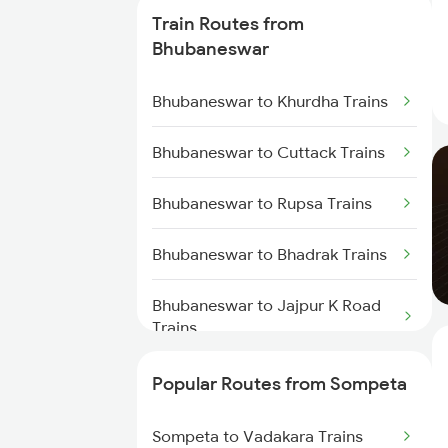
Trains
Train Routes from
Bhubaneswar
Sompeta to Vijayawada Trains
Bhubaneswar to Khurdha Trains
Sompeta to Rajahmundry Trains
Bhubaneswar to Cuttack Trains
Sompeta to Samarlakota Trains
Bhubaneswar to Rupsa Trains
Sompeta to Anakapalle Trains
Bhubaneswar to Bhadrak Trains
Sompeta to Tuni Trains
Bhubaneswar to Jajpur K Road
Sompeta to Cuttack Trains
Trains
Sompeta to Annavaram Trains
Bhubaneswar to Brahmapur
Popular Routes from Sompeta
Trains
Sompeta to Vadakara Trains