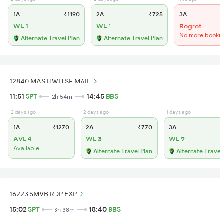
1A
₹1190
2A
₹725
3A
WL 1
WL 1
Regret
No more book
Alternate Travel Plan
Alternate Travel Plan
12840 MAS HWH SF MAIL
11:51
SPT
14:45
BBS
2h 54m
2 days ago
2 days ago
1 days ago
1A
₹1270
2A
₹770
3A
AVL 4
WL 3
WL 9
Available
Alternate Travel Plan
Alternate Trave
16223 SMVB RDP EXP
15:02
SPT
18:40
BBS
3h 38m