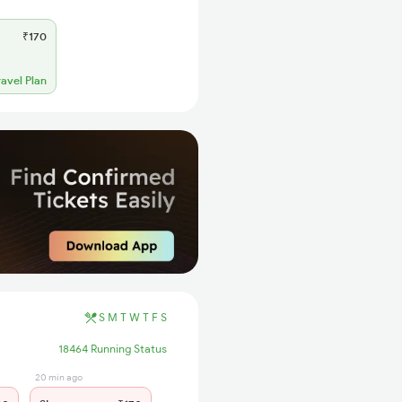
₹170
ravel Plan
S
M
T
W
T
F
S
18464 Running Status
20 min ago