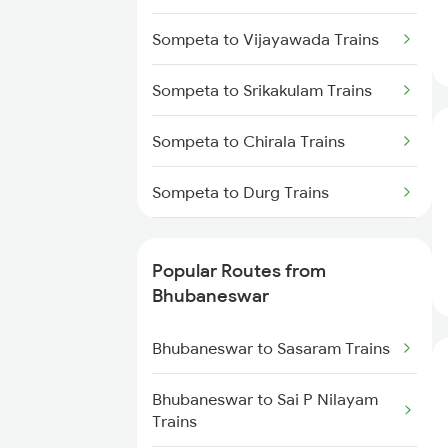
Bhubaneswar to Vizianagaram
Trains
Sompeta to Vijayawada Trains
Bhubaneswar to Kolkata Trains
Sompeta to Srikakulam Trains
Bhubaneswar to Kharagpur
Sompeta to Chirala Trains
Trains
Sompeta to Durg Trains
Bhubaneswar to Vijayawada
Trains
Sompeta to Dwarapudi Trains
Popular Routes from
Bhubaneswar to Kasibugga
Sompeta to Kachhbali Trains
Bhubaneswar
Trains
Sompeta to Gandhidham Trains
Bhubaneswar to Sasaram Trains
Sompeta to Guntur Trains
Bhubaneswar to Sai P Nilayam
Trains
Sompeta to Kolkata Trains