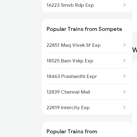
16223 Smvb Rdp Exp
Bhubaneswar to Tilaru Trains
18464 Prashanthi Exp
Popular Trains from Sompeta
18118 Rajyarani Exp
22851 Maq Vivek Sf Exp
W
22850 Sc Shm Wkly Sf
18525 Bam Vskp Exp
11019 Konark Express
18463 Prashanthi Expr
22820 Intercity Sf Ex
12839 Chennai Mail
22819 Intercity Exp
17015 Visakha Express
Popular Trains from