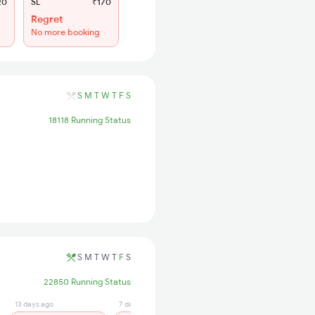
20
SL
₹170
Regret
No more booking
S
M
T
W
T
F
S
18118 Running Status
S
M
T
W
T
F
S
22850 Running Status
13 days ago
7 days ago