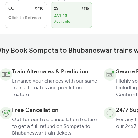
CC
₹410
2S
₹115
AVL 13
Click to Refresh
Available
hy Book Sompeta to Bhubaneswar trains w
Train Alternates & Prediction
Secure 
Enhance your chances with our same
Highly s
train alternates and prediction
including
feature
ConfirmT
Free Cancellation
24/7 Su
Opt for our free cancellation feature
For any t
to get a full refund on Sompeta to
our 24x7
Bhubaneswar train tickets