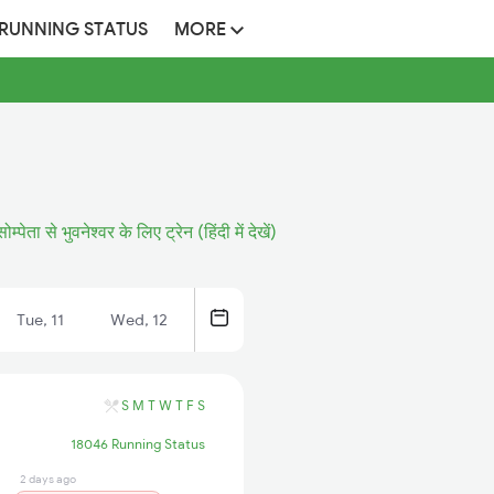
 RUNNING STATUS
MORE
सोम्पेता से भुवनेश्वर के लिए ट्रेन (हिंदी में देखें)
Tue, 11
Wed, 12
S
M
T
W
T
F
S
18046 Running Status
2 days ago