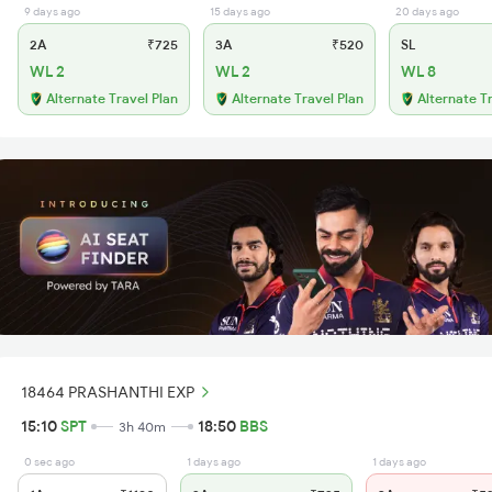
9 days ago
15 days ago
20 days ago
2A
₹725
3A
₹520
SL
WL 2
WL 2
WL 8
Alternate Travel Plan
Alternate Travel Plan
Alternate T
18464 PRASHANTHI EXP
15:10
SPT
18:50
BBS
3h 40m
0 sec ago
1 days ago
1 days ago