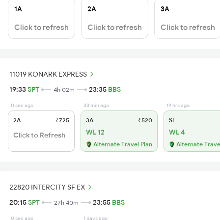
1A
2A
3A
Click to refresh
Click to refresh
Click to refresh
11019 KONARK EXPRESS
19:33
SPT
23:35
BBS
4h 02m
0 sec ago
33 min ago
19 hrs ago
2A
₹725
3A
₹520
SL
WL 12
WL 4
Click to Refresh
Alternate Travel Plan
Alternate Trave
22820 INTERCITY SF EX
20:15
SPT
23:55
BBS
27h 40m
0 sec ago
1 days ago