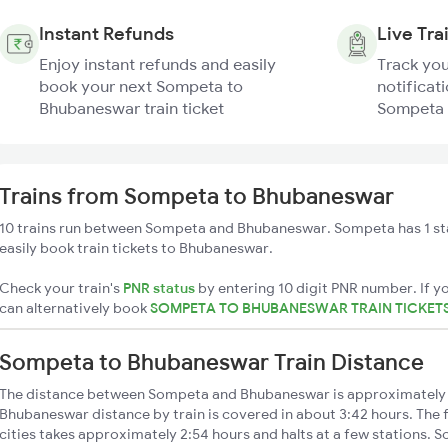
Instant Refunds
Live Tra
Enjoy instant refunds and easily
Track you
book your next Sompeta to
notificati
Bhubaneswar train ticket
Sompeta 
Trains from Sompeta to Bhubaneswar
10 trains run between Sompeta and Bhubaneswar. Sompeta has 1 st
easily book train tickets to Bhubaneswar.
Check your train's
PNR status
by entering 10 digit PNR number. If yo
can alternatively book
SOMPETA TO BHUBANESWAR TRAIN TICKET
Sompeta to Bhubaneswar Train Distance
The distance between Sompeta and Bhubaneswar is approximately
Bhubaneswar distance by train is covered in about 3:42 hours. The 
cities takes approximately 2:54 hours and halts at a few stations. S