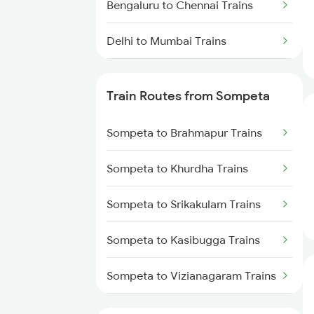
Bengaluru to Chennai Trains
Delhi to Mumbai Trains
Mumbai to Pune Trains
Train Routes from Sompeta
Delhi to Jammu Trains
Sompeta to Brahmapur Trains
Mumbai to Delhi Trains
Sompeta to Khurdha Trains
Mumbai to Goa Trains
Sompeta to Srikakulam Trains
Chennai to Coimbatore Trains
Sompeta to Kasibugga Trains
Sompeta to Vizianagaram Trains
Sompeta to Visakhapatnam