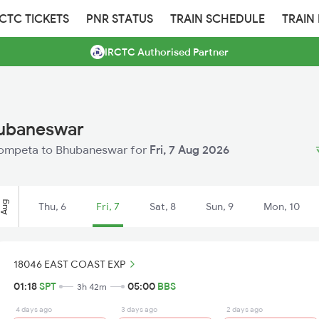
RCTC TICKETS
PNR STATUS
TRAIN SCHEDULE
TRAIN
IRCTC Authorised Partner
hubaneswar
m Sompeta to Bhubaneswar for
Fri, 7 Aug 2026
Aug
Thu, 6
Fri, 7
Sat, 8
Sun, 9
Mon, 10
18046 EAST COAST EXP
01:18
SPT
05:00
BBS
3h 42m
4 days ago
3 days ago
2 days ago