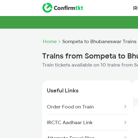
I
Home
Sompeta to Bhubaneswar Trains
Trains from Sompeta to B
Train tickets available on 10 trains fro
Useful Links
Order Food on Train
IRCTC Aadhaar Link