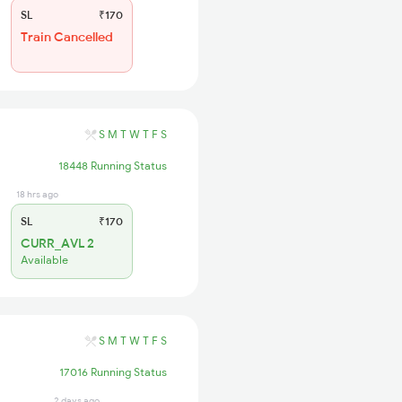
SL
₹170
Train Cancelled
S
M
T
W
T
F
S
18448 Running Status
18 hrs ago
SL
₹170
CURR_AVL 2
Available
S
M
T
W
T
F
S
17016 Running Status
2 days ago