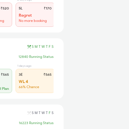
₹520
SL
₹170
Regret
ing
No more booking
S
M
T
W
T
F
S
12840 Running Status
1 days ago
1 days ago
₹565
3E
₹565
SL
₹200
WL 4
WL 14
66% Chance
62% Chance
l Plan
S
M
T
W
T
F
S
16223 Running Status