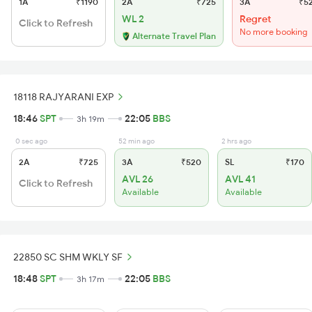
1A
₹1190
2A
₹725
3A
₹5
WL 2
Regret
Click to Refresh
No more booking
Alternate Travel Plan
18118 RAJYARANI EXP
18:46
SPT
22:05
BBS
3h 19m
0 sec ago
52 min ago
2 hrs ago
2A
₹725
3A
₹520
SL
₹170
AVL 26
AVL 41
Click to Refresh
Available
Available
22850 SC SHM WKLY SF
18:48
SPT
22:05
BBS
3h 17m