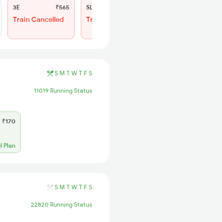
3E
₹565
SL
₹200
Train Cancelled
Train Cancelled
S
M
T
W
T
F
S
11019 Running Status
₹170
l Plan
S
M
T
W
T
F
S
22820 Running Status