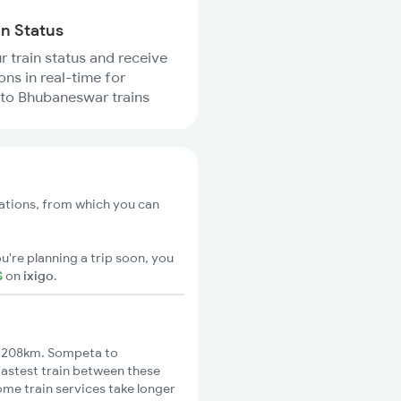
in Status
r train status and receive
ons in real-time for
to Bhubaneswar trains
ations, from which you can
u're planning a trip soon, you
S
on
ixigo
.
 208km. Sompeta to
fastest train between these
ome train services take longer