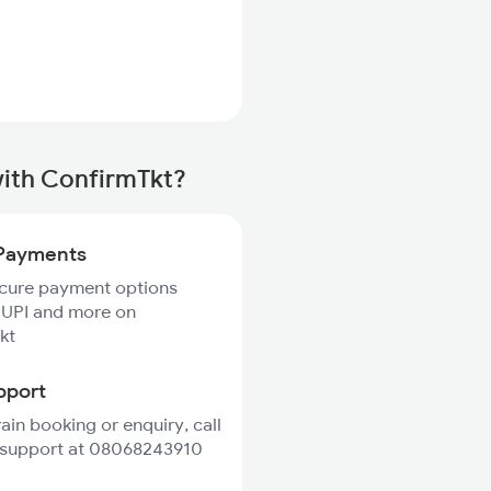
ith ConfirmTkt?
Payments
ecure payment options
 UPI and more on
kt
pport
rain booking or enquiry, call
 support at 08068243910