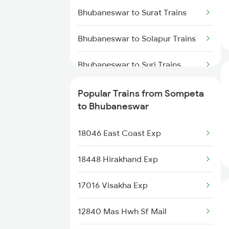
Bhubaneswar to Surat Trains
Sompeta to Jaleswar Trains
Bhubaneswar to Solapur Trains
Bhubaneswar to Suri Trains
Bhubaneswar to Jamshedpur
Popular Trains from Sompeta
Trains
to Bhubaneswar
Bhubaneswar to Tadepalligudem
18046 East Coast Exp
Trains
18448 Hirakhand Exp
Bhubaneswar to Tandur Trains
17016 Visakha Exp
Bhubaneswar to Tirunelveli
Trains
12840 Mas Hwh Sf Mail
Bhubaneswar to Titlagarh Trains