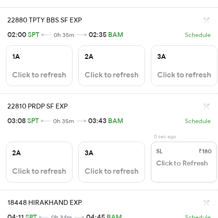
22880 TPTY BBS SF EXP
02:00
SPT
02:35
BAM
0h 35m
Schedule
1A
2A
3A
Click to refresh
Click to refresh
Click to refresh
22810 PRDP SF EXP
03:08
SPT
03:43
BAM
0h 35m
Schedule
0 sec ago
SL
₹180
2A
3A
Click to Refresh
Click to refresh
Click to refresh
18448 HIRAKHAND EXP
04:11
SPT
04:45
BAM
0h 34m
Schedule