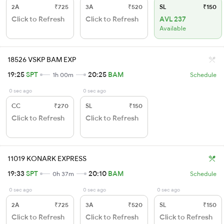
2A
₹725
3A
₹520
SL
₹150
Click to Refresh
Click to Refresh
AVL 237
Available
18526 VSKP BAM EXP
19:25
SPT
20:25
BAM
1h 00m
Schedule
0 sec ago
0 sec ago
CC
₹270
SL
₹150
Click to Refresh
Click to Refresh
11019 KONARK EXPRESS
19:33
SPT
20:10
BAM
0h 37m
Schedule
0 sec ago
0 sec ago
0 sec ago
2A
₹725
3A
₹520
SL
₹150
Click to Refresh
Click to Refresh
Click to Refresh