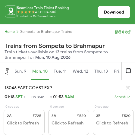
Seamless Train Ticket Booking
Download
4.8 (1,104,530)
Trusted by 15 Crore+ Users
Home
Sompeta to Brahmapur Trains
हिंदी में देखें
Trains from Sompeta to Brahmapur
Train tickets available on 13 trains from Sompeta to
Brahmapur for
Mon, 10 Aug 2026
Aug
Sun, 9
Mon, 10
Tue, 11
Wed, 12
Thu, 13
Fri, 14
S
18046 EAST COAST EXP
01:18
SPT
01:53
BAM
0h 35m
Schedule
0 sec ago
0 sec ago
0 sec ago
2A
₹725
3A
₹520
3E
₹520
Click to Refresh
Click to Refresh
Click to Refresh