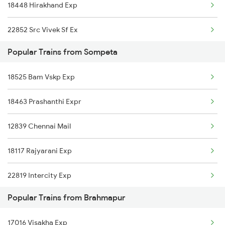
18448 Hirakhand Exp
Brahmapur to Toranagallu Trains
22852 Src Vivek Sf Ex
Brahmapur to Tirupati Trains
Popular Trains from Sompeta
18418 Gnpr Puri Exp
18525 Bam Vskp Exp
17016 Visakha Exp
18463 Prashanthi Expr
12840 Mas Hwh Sf Mail
12839 Chennai Mail
18464 Prashanthi Exp
18117 Rajyarani Exp
18118 Rajyarani Exp
22819 Intercity Exp
18526 Vskp Bam Exp
Popular Trains from Brahmapur
17015 Visakha Express
11019 Konark Express
17016 Visakha Exp
18417 Puri Gnpr Expre