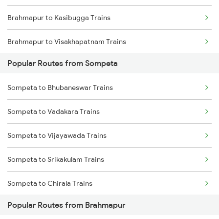
Brahmapur to Kasibugga Trains
Sompeta to Anakapalle Trains
Brahmapur to Visakhapatnam Trains
Sompeta to Tuni Trains
Popular Routes from Sompeta
Brahmapur to Vijayawada Trains
Sompeta to Cuttack Trains
Sompeta to Bhubaneswar Trains
Brahmapur to Srikakulam Trains
Sompeta to Annavaram Trains
Sompeta to Vadakara Trains
Brahmapur to Rajahmundry Trains
Sompeta to Vijayawada Trains
Brahmapur to Balugaon Trains
Sompeta to Srikakulam Trains
Brahmapur to Cuttack Trains
Sompeta to Chirala Trains
Brahmapur to Chatrapur Trains
Popular Routes from Brahmapur
Sompeta to Durg Trains
Brahmapur to Rupsa Trains