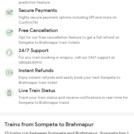
prediction feature
Secure Payments
Highly secure payment options including UPI and more on
ConfirmTkt
Free Cancellation
Opt for our free cancellation feature to get a full refund on
Sompeta to Brahmapur train tickets
24/7 Support
For any train booking or enquiry, call our 24x7 support at
08068243910
Instant Refunds
Enjoy instant refunds and easily book your next Sompeta to
Brahmapur train ticket
Live Train Status
Track your train status and receive notifications in real-time for
Sompeta to Brahmapur trains
Trains from Sompeta to Brahmapur
13 trains run between Sompeta and Brahmapur. Sompeta has 1