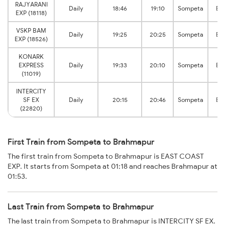
RAJYARANI
Daily
18:46
19:10
Sompeta
Br
EXP (18118)
VSKP BAM
Daily
19:25
20:25
Sompeta
Br
EXP (18526)
KONARK
EXPRESS
Daily
19:33
20:10
Sompeta
Br
(11019)
INTERCITY
SF EX
Daily
20:15
20:46
Sompeta
Br
(22820)
First Train from Sompeta to Brahmapur
The first train from Sompeta to Brahmapur is EAST COAST
EXP. It starts from Sompeta at 01:18 and reaches Brahmapur at
01:53.
Last Train from Sompeta to Brahmapur
The last train from Sompeta to Brahmapur is INTERCITY SF EX.