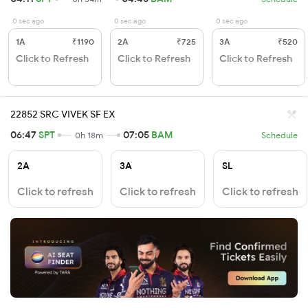
0 sec ago
0 sec ago
0 sec ago
1A
₹1190
2A
₹725
3A
₹520
Click to Refresh
Click to Refresh
Click to Refresh
22852 SRC VIVEK SF EX
06:47
SPT
07:05
BAM
0h 18m
Schedule
2A
3A
SL
Click to refresh
Click to refresh
Click to refresh