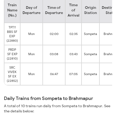
Train
Time
Day of
Time of
Origin
Destina
Name
of
Departure
Departure
Station
Stati
(No.)
Arrival
TPTY
BBS SF
Mon
02:00
02:35
Sompeta
Brahma
EXP
(22880)
PRDP
SF EXP
Mon
03:08
03:43
Sompeta
Brahma
(22810)
SRC
VIVEK
Mon
06:47
07:05
Sompeta
Brahma
SF EX
(22852)
Daily Trains from Sompeta to Brahmapur
A total of 10 trains run daily from Sompeta to Brahmapur. See
the details below: