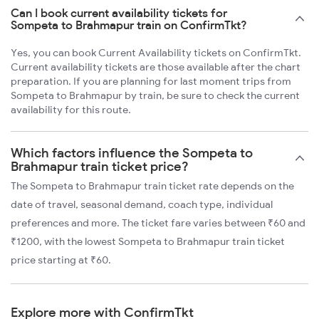
Can I book current availability tickets for
Sompeta to Brahmapur train on ConfirmTkt?
Yes, you can book Current Availability tickets on ConfirmTkt.
Current availability tickets are those available after the chart
preparation. If you are planning for last moment trips from
Sompeta to Brahmapur by train, be sure to check the current
availability for this route.
Which factors influence the Sompeta to
Brahmapur train ticket price?
The Sompeta to Brahmapur train ticket rate depends on the
date of travel, seasonal demand, coach type, individual
preferences and more. The ticket fare varies between ₹60 and
₹1200, with the lowest Sompeta to Brahmapur train ticket
price starting at ₹60.
Explore more with ConfirmTkt