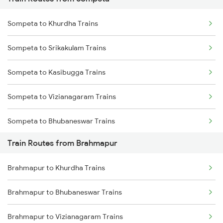
Mumbai to Pune Trains
Sompeta to Khurdha Trains
Delhi to Jammu Trains
Sompeta to Srikakulam Trains
Mumbai to Delhi Trains
Sompeta to Kasibugga Trains
Mumbai to Goa Trains
Sompeta to Vizianagaram Trains
Chennai to Coimbatore Trains
Sompeta to Bhubaneswar Trains
Train Routes from Brahmapur
Sompeta to Vijayawada Trains
Brahmapur to Khurdha Trains
Sompeta to Visakhapatnam Trains
Brahmapur to Bhubaneswar Trains
Sompeta to Rajahmundry Trains
Brahmapur to Vizianagaram Trains
Sompeta to Samarlakota Trains