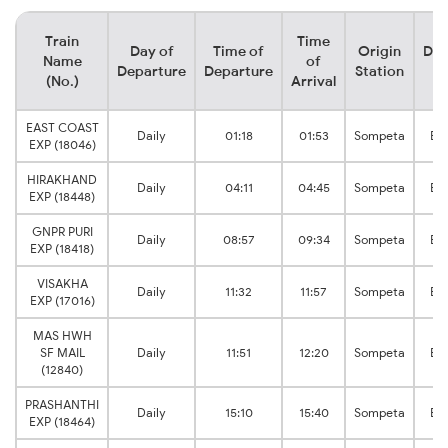
Train
Time
Day of
Time of
Origin
Des
Name
of
Departure
Departure
Station
S
(No.)
Arrival
EAST COAST
Daily
01:18
01:53
Sompeta
Br
EXP (18046)
HIRAKHAND
Daily
04:11
04:45
Sompeta
Br
EXP (18448)
GNPR PURI
Daily
08:57
09:34
Sompeta
Br
EXP (18418)
VISAKHA
Daily
11:32
11:57
Sompeta
Br
EXP (17016)
MAS HWH
SF MAIL
Daily
11:51
12:20
Sompeta
Br
(12840)
PRASHANTHI
Daily
15:10
15:40
Sompeta
Br
EXP (18464)