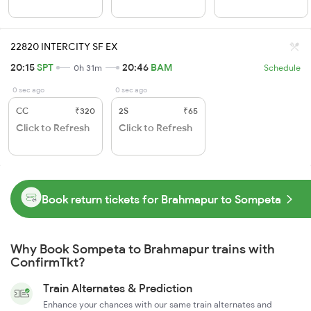
22820 INTERCITY SF EX
20:15
SPT
20:46
BAM
0h 31m
Schedule
0 sec ago
0 sec ago
CC
₹320
2S
₹65
Click to Refresh
Click to Refresh
Book return tickets for Brahmapur to Sompeta
Why Book Sompeta to Brahmapur trains with
ConfirmTkt?
Train Alternates & Prediction
Enhance your chances with our same train alternates and