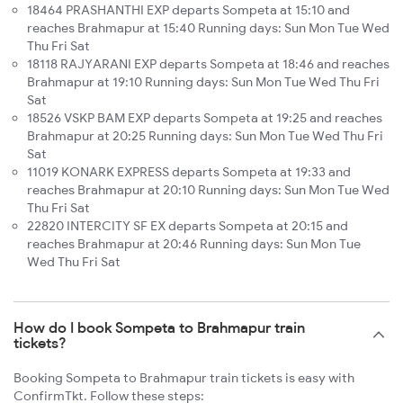
18464 PRASHANTHI EXP departs Sompeta at 15:10 and
reaches Brahmapur at 15:40 Running days: Sun Mon Tue Wed
Thu Fri Sat
18118 RAJYARANI EXP departs Sompeta at 18:46 and reaches
Brahmapur at 19:10 Running days: Sun Mon Tue Wed Thu Fri
Sat
18526 VSKP BAM EXP departs Sompeta at 19:25 and reaches
Brahmapur at 20:25 Running days: Sun Mon Tue Wed Thu Fri
Sat
11019 KONARK EXPRESS departs Sompeta at 19:33 and
reaches Brahmapur at 20:10 Running days: Sun Mon Tue Wed
Thu Fri Sat
22820 INTERCITY SF EX departs Sompeta at 20:15 and
reaches Brahmapur at 20:46 Running days: Sun Mon Tue
Wed Thu Fri Sat
How do I book Sompeta to Brahmapur train
tickets?
Booking Sompeta to Brahmapur train tickets is easy with
ConfirmTkt. Follow these steps: