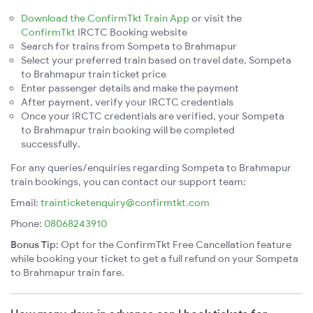
Download the ConfirmTkt Train App
or visit the
ConfirmTkt
IRCTC Booking website
Search for trains from Sompeta to Brahmapur
Select your preferred train based on travel date, Sompeta
to Brahmapur train ticket price
Enter passenger details and make the payment
After payment, verify your IRCTC credentials
Once your IRCTC credentials are verified, your Sompeta
to Brahmapur train booking will be completed
successfully.
For any queries/enquiries regarding Sompeta to Brahmapur
train bookings, you can contact our support team:
Email:
trainticketenquiry@confirmtkt.com
Phone:
08068243910
Bonus Tip:
Opt for the ConfirmTkt Free Cancellation feature
while booking your ticket to get a full refund on your Sompeta
to Brahmapur train fare.