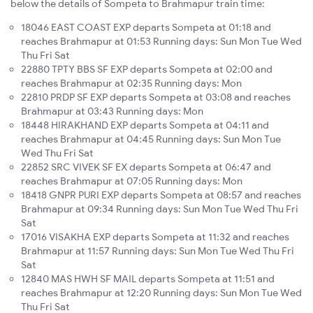
below the details of Sompeta to Brahmapur train time:
18046 EAST COAST EXP departs Sompeta at 01:18 and
reaches Brahmapur at 01:53 Running days: Sun Mon Tue Wed
Thu Fri Sat
22880 TPTY BBS SF EXP departs Sompeta at 02:00 and
reaches Brahmapur at 02:35 Running days: Mon
22810 PRDP SF EXP departs Sompeta at 03:08 and reaches
Brahmapur at 03:43 Running days: Mon
18448 HIRAKHAND EXP departs Sompeta at 04:11 and
reaches Brahmapur at 04:45 Running days: Sun Mon Tue
Wed Thu Fri Sat
22852 SRC VIVEK SF EX departs Sompeta at 06:47 and
reaches Brahmapur at 07:05 Running days: Mon
18418 GNPR PURI EXP departs Sompeta at 08:57 and reaches
Brahmapur at 09:34 Running days: Sun Mon Tue Wed Thu Fri
Sat
17016 VISAKHA EXP departs Sompeta at 11:32 and reaches
Brahmapur at 11:57 Running days: Sun Mon Tue Wed Thu Fri
Sat
12840 MAS HWH SF MAIL departs Sompeta at 11:51 and
reaches Brahmapur at 12:20 Running days: Sun Mon Tue Wed
Thu Fri Sat