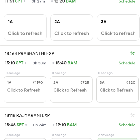
11:51
SPT
12:20
BAM
0h 29m
Schedule
1A
2A
3A
Click to refresh
Click to refresh
Click to refresh
18464 PRASHANTHI EXP
15:10
SPT
15:40
BAM
0h 30m
Schedule
0 sec ago
0 sec ago
0 sec ago
1A
₹1190
2A
₹725
3A
₹520
Click to Refresh
Click to Refresh
Click to Refresh
18118 RAJYARANI EXP
18:46
SPT
19:10
BAM
0h 24m
Schedule
0 sec ago
0 sec ago
2 days ago