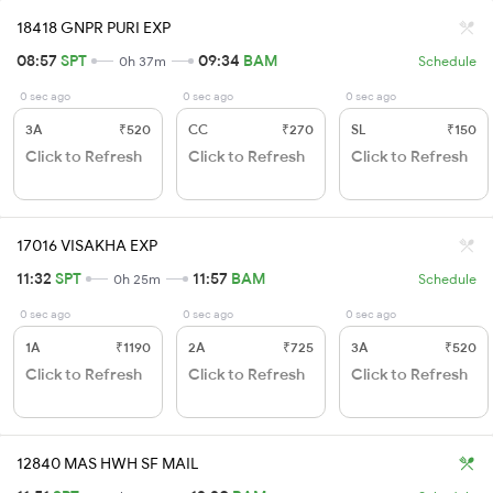
18418 GNPR PURI EXP
08:57
SPT
09:34
BAM
0h 37m
Schedule
0 sec ago
0 sec ago
0 sec ago
3A
₹520
CC
₹270
SL
₹150
Click to Refresh
Click to Refresh
Click to Refresh
17016 VISAKHA EXP
11:32
SPT
11:57
BAM
0h 25m
Schedule
0 sec ago
0 sec ago
0 sec ago
1A
₹1190
2A
₹725
3A
₹520
Click to Refresh
Click to Refresh
Click to Refresh
12840 MAS HWH SF MAIL