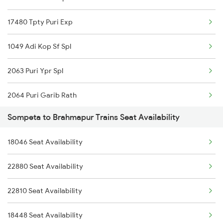
22820 Intercity Sf Ex
17480 Tpty Puri Exp
11020 Konark Express
1049 Adi Kop Sf Spl
17479 Puri Tpty Expre
2063 Puri Ypr Spl
2063 Puri Ypr Spl
2064 Puri Garib Rath
2064 Puri Garib Rath
Sompeta to Brahmapur Trains Seat Availability
2071 Bbs Tpty Spl
2071 Bbs Tpty Spl
18046 Seat Availability
2072 Tpty Bbs Spl
2072 Tpty Bbs Spl
22880 Seat Availability
2097 Bbs Jnrd Spl
2449 Shm Sc Spl
22810 Seat Availability
2098 Jnrd Bbs Spl
2450 Sc Shm Sf Spl
18448 Seat Availability
2249 Sbc Ntsk Special