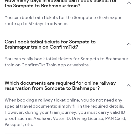
How many days in advance can I book tickets for
the Sompeta to Brahmapur train?
You can book train tickets for the Sompeta to Brahmapur
route up to 60 days in advance.
Can I book tatkal tickets for Sompeta to
Brahmapur train on ConfirmTkt?
You can easily book tatkal tickets for Sompeta to Brahmapur
train on ConfirmTkt Train App or website.
Which documents are required for online railway
reservation from Sompeta to Brahmapur?
When booking a railway ticket online, you do not need any
special travel documents; simply fill in the required details.
However, during your train journey, you must carry valid ID
proof such as Aadhaar, Voter ID, Driving License, PAN Card,
Passport, etc.