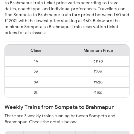
to Brahmapur train ticket price varies according to travel
dates, coach type, and individual preferences. Travellers can
find Sompeta to Brahmapur train fare priced between ₹60 and
₹1200, with the lowest price starting at ₹60. Below are the
minimum Sompeta to Brahmapur train reservation ticket
prices for all classes:
Class
Minimum Price
1A
₹1190
2A
₹725
3A
₹520
SL
₹150
Weekly Trains from Sompeta to Brahmapur
There are 3 weekly trains running between Sompeta and
Brahmapur. Check the details below: