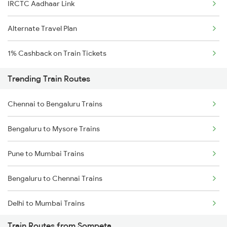
IRCTC Aadhaar Link
Alternate Travel Plan
1% Cashback on Train Tickets
Trending Train Routes
Chennai to Bengaluru Trains
Bengaluru to Mysore Trains
Pune to Mumbai Trains
Bengaluru to Chennai Trains
Delhi to Mumbai Trains
Train Routes from Sompeta