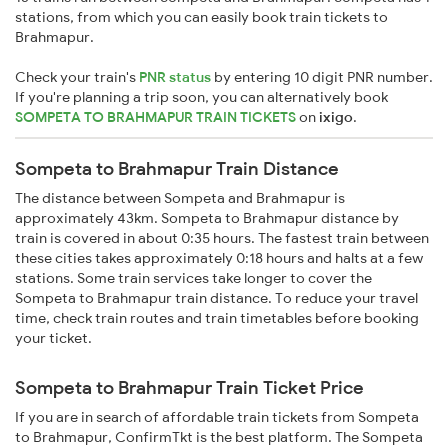
stations, from which you can easily book train tickets to
Brahmapur.
Check your train's
PNR status
by entering 10 digit PNR number.
If you're planning a trip soon, you can alternatively book
SOMPETA TO BRAHMAPUR TRAIN TICKETS
on
ixigo
.
Sompeta to Brahmapur Train Distance
The distance between Sompeta and Brahmapur is
approximately 43km. Sompeta to Brahmapur distance by
train is covered in about 0:35 hours. The fastest train between
these cities takes approximately 0:18 hours and halts at a few
stations. Some train services take longer to cover the
Sompeta to Brahmapur train distance. To reduce your travel
time, check train routes and train timetables before booking
your ticket.
Sompeta to Brahmapur Train Ticket Price
If you are in search of affordable train tickets from Sompeta
to Brahmapur, ConfirmTkt is the best platform. The Sompeta