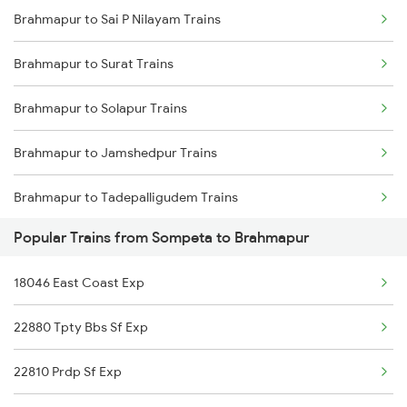
Brahmapur to Sai P Nilayam Trains
Sompeta to Dwarapudi Trains
Brahmapur to Samarlakota Trains
Brahmapur to Surat Trains
Sompeta to Kachhbali Trains
Brahmapur to Solapur Trains
Sompeta to Gandhidham Trains
Brahmapur to Jamshedpur Trains
Sompeta to Guntur Trains
Brahmapur to Tadepalligudem Trains
Sompeta to Kolkata Trains
Popular Trains from Sompeta to Brahmapur
Brahmapur to Tirunelveli Trains
18046 East Coast Exp
Brahmapur to Titlagarh Trains
22880 Tpty Bbs Sf Exp
Brahmapur to Masuripadara Trains
22810 Prdp Sf Exp
Brahmapur to Talcher Trains