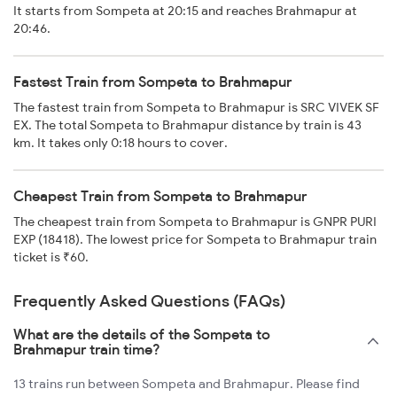
It starts from Sompeta at 20:15 and reaches Brahmapur at
20:46.
Fastest Train from Sompeta to Brahmapur
The fastest train from Sompeta to Brahmapur is SRC VIVEK SF
EX. The total Sompeta to Brahmapur distance by train is 43
km. It takes only 0:18 hours to cover.
Cheapest Train from Sompeta to Brahmapur
The cheapest train from Sompeta to Brahmapur is GNPR PURI
EXP (18418). The lowest price for Sompeta to Brahmapur train
ticket is ₹60.
Frequently Asked Questions (FAQs)
What are the details of the Sompeta to
Brahmapur train time?
13 trains run between Sompeta and Brahmapur. Please find