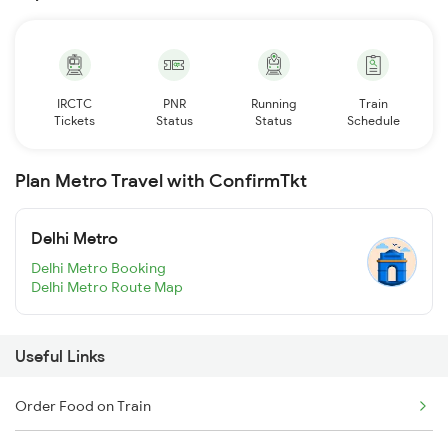
IRCTC
PNR
Running
Train
Tickets
Status
Status
Schedule
Plan Metro Travel with ConfirmTkt
Delhi Metro
Delhi Metro Booking
Delhi Metro Route Map
Useful Links
Order Food on Train