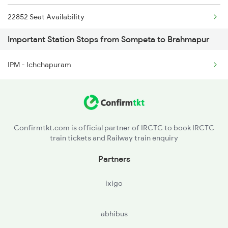
22852 Seat Availability
2250 Ntsk Sbc Special
Important Station Stops from Sompeta to Brahmapur
18418 Seat Availability
2253 Ypr Bgp Fest Spl
IPM - Ichchapuram
17016 Seat Availability
2449 Shm Sc Spl
12840 Seat Availability
2450 Sc Shm Sf Spl
18464 Seat Availability
2491 Shm Vskp Sf Spl
Confirmtkt.com is official partner of IRCTC to book IRCTC
train tickets and Railway train enquiry
18118 Seat Availability
Partners
18526 Seat Availability
ixigo
11019 Seat Availability
abhibus
22820 Seat Availability