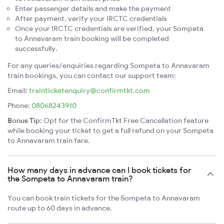
Enter passenger details and make the payment
After payment, verify your IRCTC credentials
Once your IRCTC credentials are verified, your Sompeta
to Annavaram train booking will be completed
successfully.
For any queries/enquiries regarding Sompeta to Annavaram
train bookings, you can contact our support team:
Email:
trainticketenquiry@confirmtkt.com
Phone:
08068243910
Bonus Tip:
Opt for the ConfirmTkt Free Cancellation feature
while booking your ticket to get a full refund on your Sompeta
to Annavaram train fare.
How many days in advance can I book tickets for
the Sompeta to Annavaram train?
You can book train tickets for the Sompeta to Annavaram
route up to 60 days in advance.