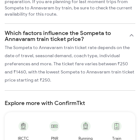
preparation. If you are planning for last moment trips from
Sompeta to Annavaram by train, be sure to check the current
availability for this route.
Which factors influence the Sompeta to
Annavaram train ticket price?
The Sompeta to Annavaram train ticket rate depends on the
date of travel, seasonal demand, coach type, individual
preferences and more. The ticket fare varies between ₹250
and ₹1460, with the lowest Sompeta to Annavaram train ticket
price starting at ₹250.
Explore more with ConfirmTkt
IRCTC
PNR
Running
Train