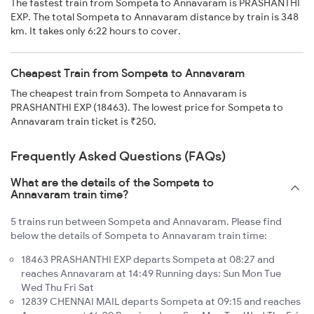
The fastest train from Sompeta to Annavaram is PRASHANTHI
EXP. The total Sompeta to Annavaram distance by train is 348
km. It takes only 6:22 hours to cover.
Cheapest Train from Sompeta to Annavaram
The cheapest train from Sompeta to Annavaram is
PRASHANTHI EXP (18463). The lowest price for Sompeta to
Annavaram train ticket is ₹250.
Frequently Asked Questions (FAQs)
What are the details of the Sompeta to
Annavaram train time?
5 trains run between Sompeta and Annavaram. Please find
below the details of Sompeta to Annavaram train time:
18463 PRASHANTHI EXP departs Sompeta at 08:27 and
reaches Annavaram at 14:49 Running days: Sun Mon Tue
Wed Thu Fri Sat
12839 CHENNAI MAIL departs Sompeta at 09:15 and reaches