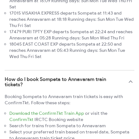
Annavaram at 16:09 Running days: Sun Mon Tue Wed Thu Fri
Sat
17015 VISAKHA EXPRESS departs Sompeta at 11:43 and
reaches Annavaram at 18:18 Running days: Sun Mon Tue Wed
Thu Fri Sat
17479 PURI TPTY EXP departs Sompeta at 22:24 and reaches
Annavaram at 05:28 Running days: Sun Mon Wed Thu Fri
18045 EAST COAST EXP departs Sompeta at 22:50 and
reaches Annavaram at 05:43 Running days: Sun Mon Tue
Wed Thu Fri Sat
How do I book Sompeta to Annavaram train
tickets?
Booking Sompeta to Annavaram train tickets is easy with
ConfirmTkt. Follow these steps:
Download the ConfirmTkt Train App
or visit the
ConfirmTkt
IRCTC Booking website
Search for trains from Sompeta to Annavaram
Select your preferred train based on travel date, Sompeta
to Annavaram train ticket price