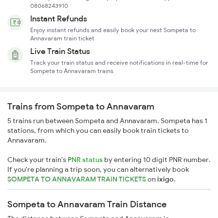
08068243910
Instant Refunds
Enjoy instant refunds and easily book your next Sompeta to
Annavaram train ticket
Live Train Status
Track your train status and receive notifications in real-time for
Sompeta to Annavaram trains
Trains from Sompeta to Annavaram
5 trains run between Sompeta and Annavaram. Sompeta has 1
stations, from which you can easily book train tickets to
Annavaram.
Check your train's
PNR status
by entering 10 digit PNR number.
If you're planning a trip soon, you can alternatively book
SOMPETA TO ANNAVARAM TRAIN TICKETS
on
ixigo
.
Sompeta to Annavaram Train Distance