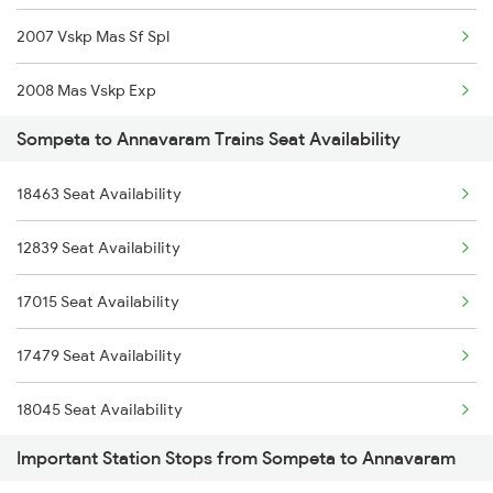
2007 Vskp Mas Sf Spl
2821 Hwh Mas Spl
2008 Mas Vskp Exp
2822 Mas Hwh Spl
Sompeta to Annavaram Trains Seat Availability
2717 Vskp Bza Spl
2859 Puri Mas Spl
18463 Seat Availability
2718 Bza Vskp Spl
2860 Mas Puri Festspl
12839 Seat Availability
2727 Vskp Sc Sf Spl
2973 Gimb Puri Spl
17015 Seat Availability
2728 Hyb Vskp Spl
2974 Puri Gimb Spl
17479 Seat Availability
2783 Vskp Sc Ac Spl
18045 Seat Availability
2784 Sc Vskp Ac Spl
Important Station Stops from Sompeta to Annavaram
2821 Hwh Mas Spl