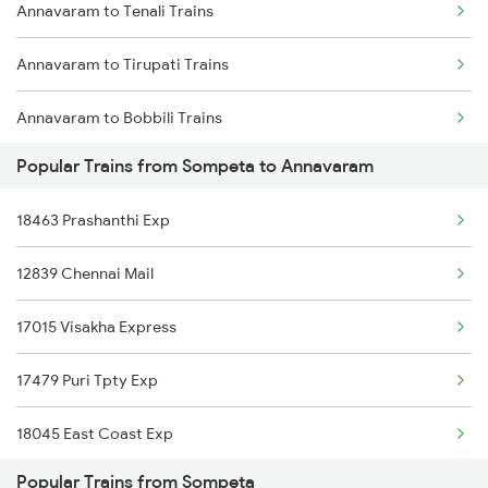
Annavaram to Tenali Trains
Sompeta to Dwarapudi Trains
Annavaram to Tirupati Trains
Sompeta to Kachhbali Trains
Annavaram to Bobbili Trains
Sompeta to Gandhidham Trains
Popular Trains from Sompeta to Annavaram
Annavaram to Visakhapatnam Trains
18463 Prashanthi Exp
Annavaram to Vizianagaram Trains
12839 Chennai Mail
Annavaram to Warangal Trains
17015 Visakha Express
Annavaram to Yellamanchili Trains
17479 Puri Tpty Exp
Annavaram to Bhimavaram Trains
18045 East Coast Exp
Annavaram to Vinukonda Trains
Popular Trains from Sompeta