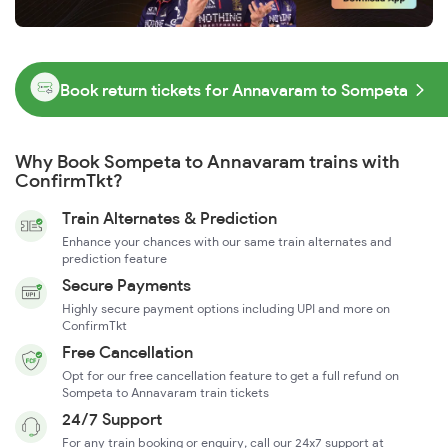
Book return tickets for Annavaram to Sompeta
Why Book Sompeta to Annavaram trains with
ConfirmTkt?
Train Alternates & Prediction
Enhance your chances with our same train alternates and
prediction feature
Secure Payments
Highly secure payment options including UPI and more on
ConfirmTkt
Free Cancellation
Opt for our free cancellation feature to get a full refund on
Sompeta to Annavaram train tickets
24/7 Support
For any train booking or enquiry, call our 24x7 support at