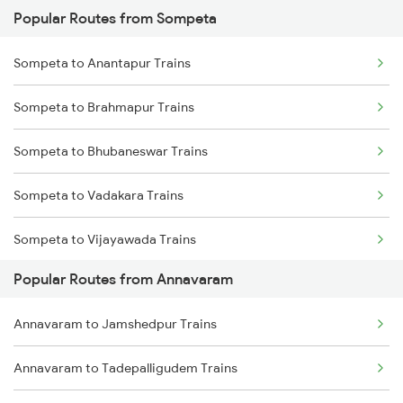
Popular Routes from Sompeta
Annavaram to Nidadavolu Trains
Sompeta to Tuni Trains
Sompeta to Anantapur Trains
Annavaram to Tadepalligudem Trains
Sompeta to Cuttack Trains
Sompeta to Brahmapur Trains
Annavaram to Yellamanchili Trains
Sompeta to Bhubaneswar Trains
Annavaram to Anaparthy Trains
Sompeta to Vadakara Trains
Annavaram to Dwarapudi Trains
Sompeta to Vijayawada Trains
Annavaram to Vizianagaram Trains
Popular Routes from Annavaram
Sompeta to Srikakulam Trains
Annavaram to Tenali Trains
Annavaram to Jamshedpur Trains
Sompeta to Chirala Trains
Annavaram to Tadepalligudem Trains
Sompeta to Durg Trains