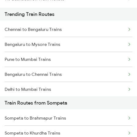
Trending Train Routes
Chennai to Bengaluru Trains
Bengaluru to Mysore Trains
Pune to Mumbai Trains
Bengaluru to Chennai Trains
Delhi to Mumbai Trains
Train Routes from Sompeta
Mumbai to Pune Trains
Sompeta to Brahmapur Trains
Delhi to Jammu Trains
Sompeta to Khurdha Trains
Mumbai to Delhi Trains