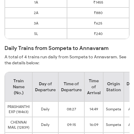
1A
₹1455
2A
₹880
3A
₹625
SL
₹240
Daily Trains from Sompeta to Annavaram
A total of 4 trains run daily from Sompeta to Annavaram. See
the details below:
Train
Time
Day of
Time of
Origin
Des
Name
of
Departure
Departure
Station
S
(No.)
Arrival
PRASHANTHI
Daily
08:27
14:49
Sompeta
An
EXP (18463)
CHENNAI
Daily
09:15
16:09
Sompeta
An
MAIL (12839)