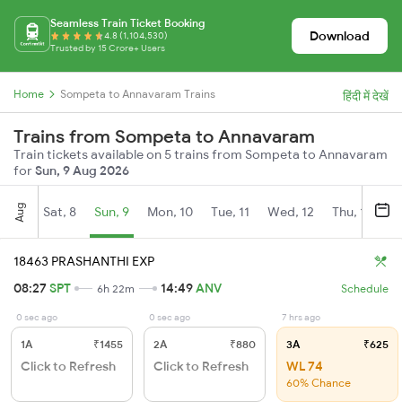
Seamless Train Ticket Booking
Download
4.8 (1,104,530)
Trusted by 15 Crore+ Users
Home
Sompeta to Annavaram Trains
हिंदी में देखें
Trains from Sompeta to Annavaram
Train tickets available on 5 trains from Sompeta to Annavaram
for
Sun, 9 Aug 2026
Aug
Sat, 8
Sun, 9
Mon, 10
Tue, 11
Wed, 12
Thu, 13
Fr
18463 PRASHANTHI EXP
08:27
SPT
14:49
ANV
6h 22m
Schedule
0 sec ago
0 sec ago
7 hrs ago
1A
₹1455
2A
₹880
3A
₹625
Click to Refresh
Click to Refresh
WL 74
60% Chance