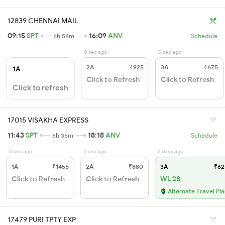
12839 CHENNAI MAIL
09:15
SPT
16:09
ANV
6h 54m
Schedule
0 sec ago
0 sec ago
2A
₹925
3A
₹675
1A
Click to Refresh
Click to Refresh
Click to refresh
17015 VISAKHA EXPRESS
11:43
SPT
18:18
ANV
6h 35m
Schedule
0 sec ago
0 sec ago
2 days ago
1A
₹1455
2A
₹880
3A
₹62
Click to Refresh
Click to Refresh
WL 28
Alternate Travel Pl
17479 PURI TPTY EXP