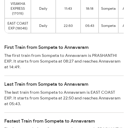
VISAKHA
EXPRESS
Daily
11:43
18:18
Sompeta
An
(17015)
EAST COAST
Daily
22:50
05:43
Sompeta
An
EXP (18045)
First Train from Sompeta to Annavaram
The first train from Sompeta to Annavaram is PRASHANTHI
EXP. It starts from Sompeta at 08:27 and reaches Annavaram
at 14:49.
Last Train from Sompeta to Annavaram
The last train from Sompeta to Annavaram is EAST COAST
EXP. It starts from Sompeta at 22:50 and reaches Annavaram
at 05:43.
Fastest Train from Sompeta to Annavaram