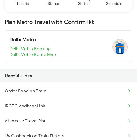
Tickets
Status
Status
Schedule
Plan Metro Travel with ConfirmTkt
Delhi Metro
Delhi Metro Booking
Delhi Metro Route Map
Useful Links
Order Food on Train
IRCTC Aadhaar Link
Alternate Travel Plan
1% Cashback on Train Tickets