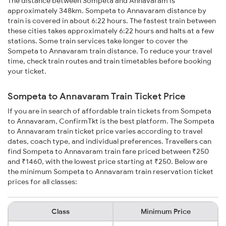
The distance between Sompeta and Annavaram is
approximately 348km. Sompeta to Annavaram distance by
train is covered in about 6:22 hours. The fastest train between
these cities takes approximately 6:22 hours and halts at a few
stations. Some train services take longer to cover the
Sompeta to Annavaram train distance. To reduce your travel
time, check train routes and train timetables before booking
your ticket.
Sompeta to Annavaram Train Ticket Price
If you are in search of affordable train tickets from Sompeta
to Annavaram, ConfirmTkt is the best platform. The Sompeta
to Annavaram train ticket price varies according to travel
dates, coach type, and individual preferences. Travellers can
find Sompeta to Annavaram train fare priced between ₹250
and ₹1460, with the lowest price starting at ₹250. Below are
the minimum Sompeta to Annavaram train reservation ticket
prices for all classes:
Class
Minimum Price