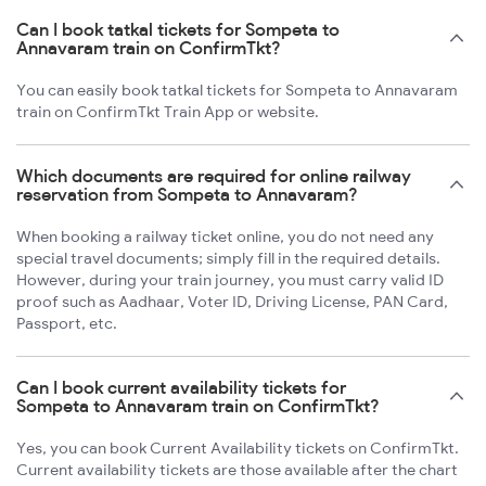
Can I book tatkal tickets for Sompeta to
Annavaram train on ConfirmTkt?
You can easily book tatkal tickets for Sompeta to Annavaram
train on ConfirmTkt Train App or website.
Which documents are required for online railway
reservation from Sompeta to Annavaram?
When booking a railway ticket online, you do not need any
special travel documents; simply fill in the required details.
However, during your train journey, you must carry valid ID
proof such as Aadhaar, Voter ID, Driving License, PAN Card,
Passport, etc.
Can I book current availability tickets for
Sompeta to Annavaram train on ConfirmTkt?
Yes, you can book Current Availability tickets on ConfirmTkt.
Current availability tickets are those available after the chart