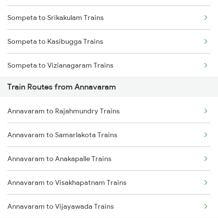
Sompeta to Srikakulam Trains
Mumbai to Goa Trains
Sompeta to Kasibugga Trains
Chennai to Coimbatore Trains
Sompeta to Vizianagaram Trains
Train Routes from Annavaram
Sompeta to Bhubaneswar Trains
Annavaram to Rajahmundry Trains
Sompeta to Vijayawada Trains
Annavaram to Samarlakota Trains
Sompeta to Visakhapatnam Trains
Annavaram to Anakapalle Trains
Sompeta to Rajahmundry Trains
Annavaram to Visakhapatnam Trains
Sompeta to Samarlakota Trains
Annavaram to Vijayawada Trains
Sompeta to Anakapalle Trains