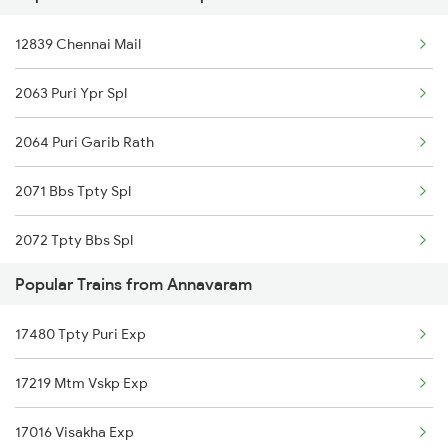
Annavaram to Itarsi Trains
12839 Chennai Mail
Annavaram to Anantapur Trains
2063 Puri Ypr Spl
2064 Puri Garib Rath
2071 Bbs Tpty Spl
2072 Tpty Bbs Spl
Popular Trains from Annavaram
2449 Shm Sc Spl
17480 Tpty Puri Exp
2450 Sc Shm Sf Spl
17219 Mtm Vskp Exp
2491 Shm Vskp Sf Spl
17016 Visakha Exp
2492 Vskp Shm Spl