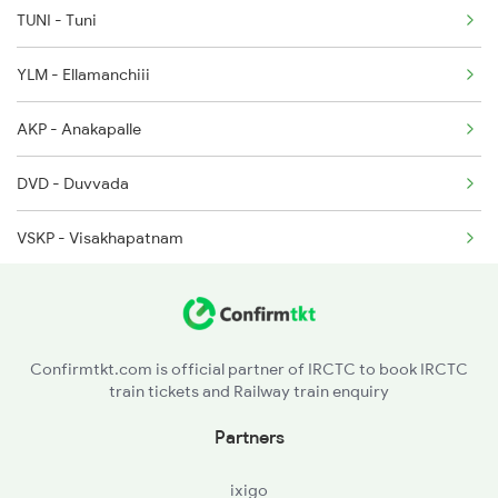
TUNI - Tuni
2822 Mas Hwh Spl
YLM - Ellamanchiii
7016 Sc Bbs Spl
AKP - Anakapalle
7239 Gnt Vskp Spl
DVD - Duvvada
VSKP - Visakhapatnam
SCM - Simhachalam
KTV - Kottavalasa
Confirmtkt.com is official partner of IRCTC to book IRCTC
train tickets and Railway train enquiry
VZM - Vizianagram Jn
Partners
CPP - Chipurupalli
ixigo