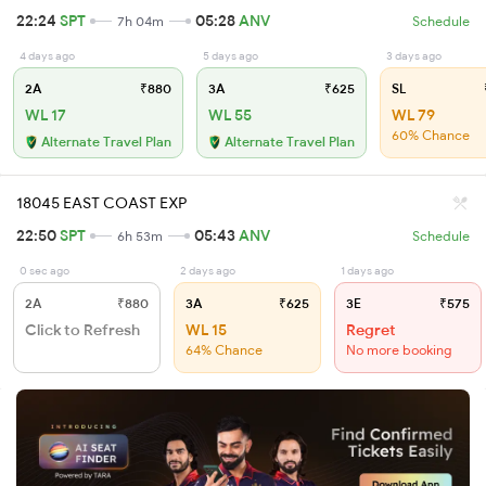
22:24
SPT
05:28
ANV
7h 04m
Schedule
4 days ago
5 days ago
3 days ago
2A
₹880
3A
₹625
SL
WL 17
WL 55
WL 79
60% Chance
Alternate Travel Plan
Alternate Travel Plan
18045 EAST COAST EXP
22:50
SPT
05:43
ANV
6h 53m
Schedule
0 sec ago
2 days ago
1 days ago
2A
₹880
3A
₹625
3E
₹575
Click to Refresh
WL 15
Regret
64% Chance
No more booking