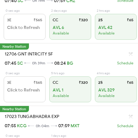
07:40
SC
07:59
CHZ
0h 19m
Schedule
0 sec ago
2 days ago
2 hrs ago
3E
₹565
CC
₹320
2S
₹65
Click to Refresh
AVL 6
AVL 42
Available
Available
Nearby Station
12706 GNT INTRCITY SF
07:45
SC
08:24
BG
0h 39m
Schedule
0 sec ago
5 hrs ago
4 hrs ago
3E
₹565
CC
₹320
2S
₹65
Click to Refresh
AVL 1
AVL 329
Available
Available
Nearby Station
17023 TUNGABHADRA EXP
07:55
KCG
07:59
MXT
0h 04m
Schedule
0 sec ago
1 days ago