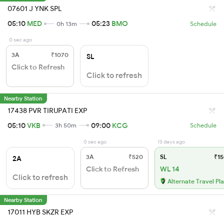
07601 J YNK SPL
05:10
MED
05:23
BMO
0h 13m
Schedule
0 sec ago
3A
₹1070
SL
Click to Refresh
Click to refresh
Nearby Station
17438 PVR TIRUPATI EXP
05:10
VKB
09:00
KCG
3h 50m
Schedule
0 sec ago
13 days ago
3A
₹520
SL
₹15
2A
Click to Refresh
WL 14
Click to refresh
Alternate Travel Pl
Nearby Station
17011 HYB SKZR EXP