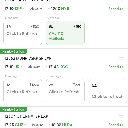
17648 PAU HYB EXPRESS
17:10
SKP
19:10
HYB
2h 00m
Schedule
0 sec ago
9 hrs ago
3A
₹520
SL
₹150
Click to Refresh
AVL 110
Available
Nearby Station
12862 MBNR VSKP SF EXP
17:15
UR
17:45
KCG
0h 30m
Schedule
0 sec ago
0 sec ago
1A
₹1270
2A
₹770
3A
Click to Refresh
Click to Refresh
Click to refresh
Nearby Station
12604 CHENNAI SF EXP
17:25
CHZ
18:32
NLDA
1h 07m
Schedule