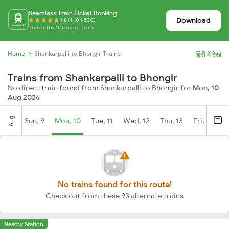
Seamless Train Ticket Booking
Download
4.8 (1,104,530)
Trusted by 15 Crore+ Users
Home
Shankarpalli to Bhongir Trains
हिंदी में देखें
Trains from Shankarpalli to Bhongir
No direct train found from Shankarpalli to Bhongir for
Mon, 10
Aug 2026
Aug
Sun, 9
Mon, 10
Tue, 11
Wed, 12
Thu, 13
Fri, 14
S
No trains found for this route!
Check out from these 93 alternate trains
Nearby Station