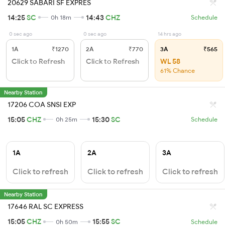
20629 SABARI SF EXPRES
14:25
SC
14:43
CHZ
0h 18m
Schedule
0 sec ago
0 sec ago
14 hrs ago
1A
₹1270
2A
₹770
3A
₹565
Click to Refresh
Click to Refresh
WL 58
61% Chance
Nearby Station
17206 COA SNSI EXP
15:05
CHZ
15:30
SC
0h 25m
Schedule
1A
2A
3A
Click to refresh
Click to refresh
Click to refresh
Nearby Station
17646 RAL SC EXPRESS
15:05
CHZ
15:55
SC
0h 50m
Schedule