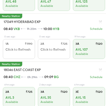
AVL 48
AVL 67
AVL 125
Available
Available
Available
Nearby Station
17049 HYDERABAD EXP
08:40
VKB
10:00
HYB
1h 20m
Schedule
0 sec ago
0 sec ago
19 hrs ago
1A
₹1190
2A
₹725
3A
₹520
Click to Refresh
Click to Refresh
AVL 107
Available
Nearby Station
18046 EAST COAST EXP
08:40
CHZ
09:09
BG
0h 29m
Schedule
4 hrs ago
2 days ago
6 hrs ago
2A
₹725
3A
₹520
3E
₹520
AVL 3
AVL 35
AVL 15
Available
Available
Available