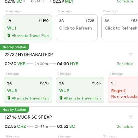
02:15
SC
02:29
MLY
0h 14m
Schedule
1 days ago
0 sec ago
0 sec ago
1A
₹1190
2A
₹725
3A
₹52
WL 1
Click to Refresh
Click to Refresh
Alternate Travel Plan
Nearby Station
22732 HYDERABAD EXP
02:30
VKB
04:30
HYB
2h 00m
Schedule
3 hrs ago
3 hrs ago
3 hrs ago
2A
₹770
3A
₹565
SL
WL 3
WL 9
Regret
No more booki
Alternate Travel Plan
Alternate Travel Plan
Nearby Station
12746 MUGR SC SF EXP
02:55
CHZ
03:52
SC
0h 57m
Schedule
16 hrs ago
6 hrs ago
5 hrs ago