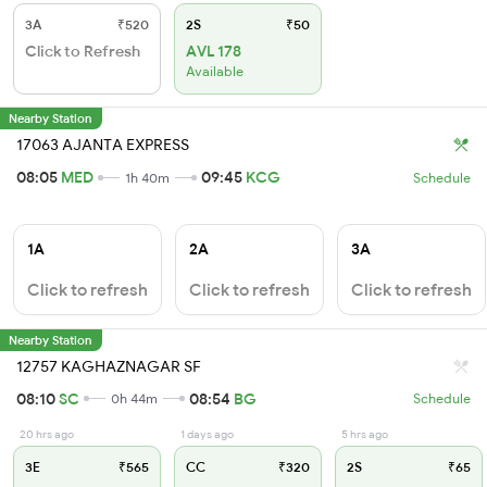
3A
₹520
2S
₹50
Click to Refresh
AVL 178
Available
Nearby Station
17063 AJANTA EXPRESS
08:05
MED
09:45
KCG
1h 40m
Schedule
1A
2A
3A
Click to refresh
Click to refresh
Click to refresh
Nearby Station
12757 KAGHAZNAGAR SF
08:10
SC
08:54
BG
0h 44m
Schedule
20 hrs ago
1 days ago
5 hrs ago
3E
₹565
CC
₹320
2S
₹65