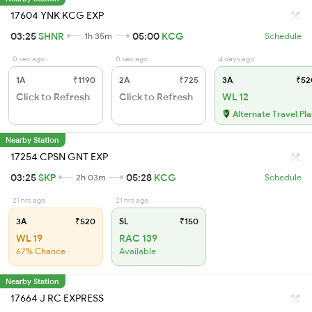
17604 YNK KCG EXP
03:25
SHNR
05:00
KCG
1h 35m
Schedule
0 sec ago
0 sec ago
4 days ago
1A
₹1190
2A
₹725
3A
₹52
Click to Refresh
Click to Refresh
WL 12
Alternate Travel Pl
Nearby Station
17254 CPSN GNT EXP
03:25
SKP
05:28
KCG
2h 03m
Schedule
21 hrs ago
21 hrs ago
3A
₹520
SL
₹150
WL 19
RAC 139
67% Chance
Available
Nearby Station
17664 J RC EXPRESS