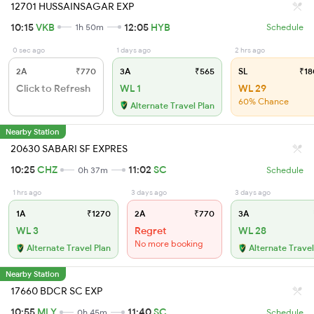
12701 HUSSAINSAGAR EXP
10:15
VKB
12:05
HYB
1h 50m
Schedule
0 sec ago
1 days ago
2 hrs ago
2A
₹770
3A
₹565
SL
₹18
Click to Refresh
WL 1
WL 29
60% Chance
Alternate Travel Plan
Nearby Station
20630 SABARI SF EXPRES
10:25
CHZ
11:02
SC
0h 37m
Schedule
1 hrs ago
3 days ago
3 days ago
1A
₹1270
2A
₹770
3A
WL 3
Regret
WL 28
No more booking
Alternate Travel Plan
Alternate Travel
Nearby Station
17660 BDCR SC EXP
10:55
MLY
11:40
SC
0h 45m
Schedule