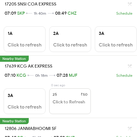
17205 SNSI COA EXPRESS
07:09
SKP
08:49
CHZ
1h 40m
Schedule
1A
2A
3A
Click to refresh
Click to refresh
Click to refresh
Nearby Station
17639 KCG AK EXPRESS
07:10
KCG
07:28
MJF
0h 18m
Schedule
0 sec ago
2S
₹50
3A
Click to Refresh
Click to refresh
Nearby Station
12806 JANMABHOOMI SF