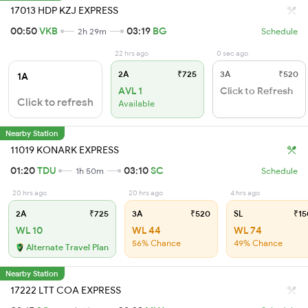
17013 HDP KZJ EXPRESS
00:50
VKB
03:19
BG
2h 29m
Schedule
22 hrs ago
0 sec ago
2A
₹725
3A
₹520
1A
AVL 1
Click to Refresh
Click to refresh
Available
Nearby Station
11019 KONARK EXPRESS
01:20
TDU
03:10
SC
1h 50m
Schedule
20 hrs ago
20 hrs ago
4 hrs ago
2A
₹725
3A
₹520
SL
₹15
WL 10
WL 44
WL 74
56% Chance
49% Chance
Alternate Travel Plan
Nearby Station
17222 LTT COA EXPRESS