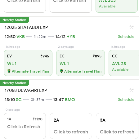
Click to Refresh
Click to Refresh
AVL 203
Available
Nearby Station
12025 SHATABDI EXP
12:50
VKB
14:12
HYB
1h 22m
Schedule
14 hrs ago
2 days ago
14 hrs ago
EV
₹945
EC
₹895
CC
WL 1
WL 1
AVL 28
Available
Alternate Travel Plan
Alternate Travel Plan
Nearby Station
17058 DEVAGIRI EXP
13:10
SC
13:47
BMO
0h 37m
Schedule
0 sec ago
1A
₹1190
2A
3A
Click to Refresh
Click to refresh
Click to refresh