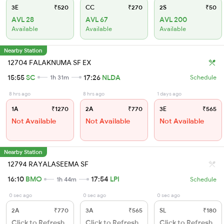
3E
₹520
CC
₹270
2S
₹50
AVL 28
AVL 67
AVL 200
Available
Available
Available
Nearby Station
12704 FALAKNUMA SF EX
15:55
SC
17:26
NLDA
1h 31m
Schedule
8 hrs ago
8 hrs ago
1 days ago
1A
₹1270
2A
₹770
3E
₹565
Not Available
Not Available
Not Available
Nearby Station
12794 RAYALASEEMA SF
16:10
BMO
17:54
LPI
1h 44m
Schedule
0 sec ago
0 sec ago
0 sec ago
2A
₹770
3A
₹565
SL
₹180
Click to Refresh
Click to Refresh
Click to Refresh