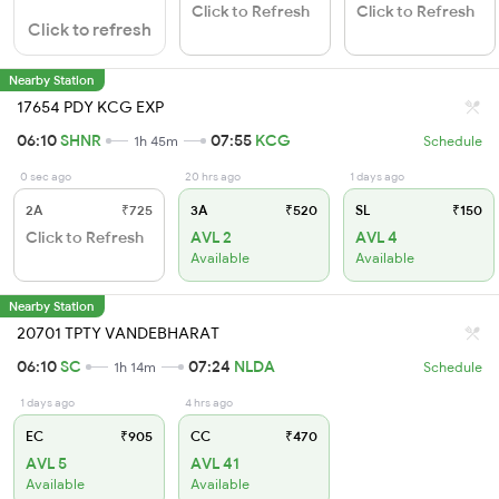
Click to Refresh
Click to Refresh
Click to refresh
Nearby Station
17654 PDY KCG EXP
06:10
SHNR
07:55
KCG
1h 45m
Schedule
0 sec ago
20 hrs ago
1 days ago
2A
₹725
3A
₹520
SL
₹150
Click to Refresh
AVL 2
AVL 4
Available
Available
Nearby Station
20701 TPTY VANDEBHARAT
06:10
SC
07:24
NLDA
1h 14m
Schedule
1 days ago
4 hrs ago
EC
₹905
CC
₹470
AVL 5
AVL 41
Available
Available