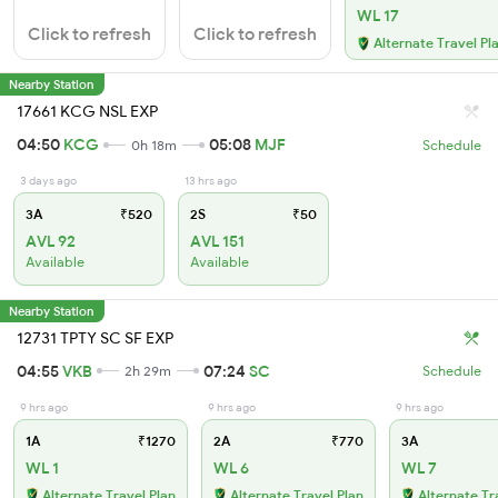
WL 17
Click to refresh
Click to refresh
Alternate Travel Pl
Nearby Station
17661 KCG NSL EXP
04:50
KCG
05:08
MJF
0h 18m
Schedule
3 days ago
13 hrs ago
3A
₹520
2S
₹50
AVL 92
AVL 151
Available
Available
Nearby Station
12731 TPTY SC SF EXP
04:55
VKB
07:24
SC
2h 29m
Schedule
9 hrs ago
9 hrs ago
9 hrs ago
1A
₹1270
2A
₹770
3A
WL 1
WL 6
WL 7
Alternate Travel Plan
Alternate Travel Plan
Alternate Tr