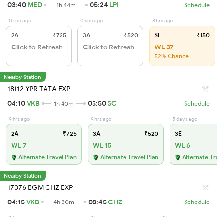
03:40
MED
05:24
LPI
1h 44m
Schedule
0 sec ago
0 sec ago
8 hrs ago
2A
₹725
3A
₹520
SL
₹150
Click to Refresh
Click to Refresh
WL 37
52% Chance
Nearby Station
18112 YPR TATA EXP
04:10
VKB
05:50
SC
1h 40m
Schedule
9 hrs ago
9 hrs ago
5 days ago
2A
₹725
3A
₹520
3E
WL 7
WL 15
WL 6
Alternate Travel Plan
Alternate Travel Plan
Alternate Tr
Nearby Station
17076 BGM CHZ EXP
04:15
VKB
08:45
CHZ
4h 30m
Schedule