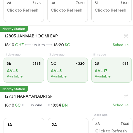
2A
₹725
3A
₹520
SL
₹150
Click to Refresh
Click to Refresh
Click to Refresh
Nearby Station
12805 JANMABHOOMI EXP
18:10
CHZ
18:20
SC
0h 10m
Schedule
4 days ago
3 days ago
8 hrs ago
3E
₹565
CC
₹320
2S
₹65
AVL 3
AVL 3
AVL 17
Available
Available
Available
Nearby Station
12734 NARAYANADRI SF
18:10
SC
18:34
BN
0h 24m
Schedule
0 sec ago
3A
₹565
1A
2A
Click to Refresh