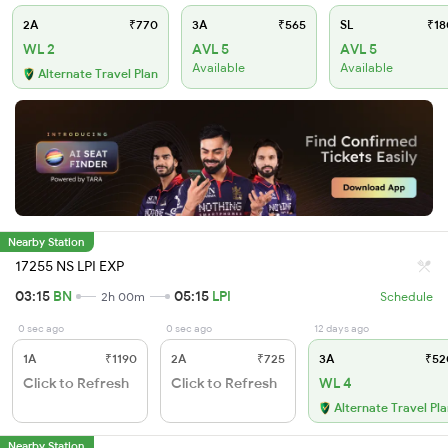
2A
₹770
3A
₹565
SL
₹18
WL 2
AVL 5
AVL 5
Available
Available
Alternate Travel Plan
Nearby Station
17255 NS LPI EXP
03:15
BN
05:15
LPI
2h 00m
Schedule
0 sec ago
0 sec ago
12 days ago
1A
₹1190
2A
₹725
3A
₹52
Click to Refresh
Click to Refresh
WL 4
Alternate Travel Pl
Nearby Station