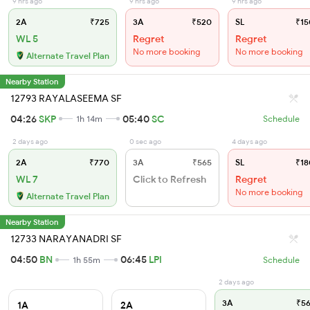
9 hrs ago
9 hrs ago
9 hrs ago
2A
₹725
3A
₹520
SL
₹15
WL 5
Regret
Regret
No more booking
No more booking
Alternate Travel Plan
Nearby Station
12793 RAYALASEEMA SF
04:26
SKP
05:40
SC
1h 14m
Schedule
2 days ago
0 sec ago
4 days ago
2A
₹770
3A
₹565
SL
₹18
WL 7
Click to Refresh
Regret
No more booking
Alternate Travel Plan
Nearby Station
12733 NARAYANADRI SF
04:50
BN
06:45
LPI
1h 55m
Schedule
2 days ago
3A
₹56
1A
2A