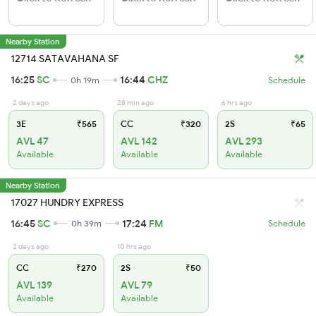
Nearby Station
12714 SATAVAHANA SF
16:25
SC
16:44
CHZ
0h 19m
Schedule
2 days ago
28 min ago
6 hrs ago
3E
₹565
CC
₹320
2S
₹65
AVL 47
AVL 142
AVL 293
Available
Available
Available
Nearby Station
17027 HUNDRY EXPRESS
16:45
SC
17:24
FM
0h 39m
Schedule
2 days ago
10 hrs ago
CC
₹270
2S
₹50
AVL 139
AVL 79
Available
Available