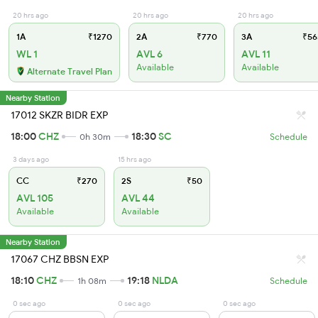
20 hrs ago
20 hrs ago
20 hrs ago
1A
₹1270
2A
₹770
3A
₹56
WL 1
AVL 6
AVL 11
Available
Available
Alternate Travel Plan
Nearby Station
17012 SKZR BIDR EXP
18:00
CHZ
18:30
SC
0h 30m
Schedule
3 days ago
15 hrs ago
CC
₹270
2S
₹50
AVL 105
AVL 44
Available
Available
Nearby Station
17067 CHZ BBSN EXP
18:10
CHZ
19:18
NLDA
1h 08m
Schedule
0 sec ago
0 sec ago
0 sec ago