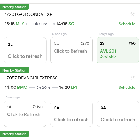
Nearby Station
17201 GOLCONDA EXP
13:15
MLY
14:05
SC
0h 50m
Schedule
0 sec ago
1 days ago
CC
₹270
2S
₹50
3E
Click to Refresh
AVL 201
Click to refresh
Available
Nearby Station
17057 DEVAGIRI EXPRESS
14:00
BMO
16:20
LPI
2h 20m
Schedule
0 sec ago
1A
₹1190
2A
3A
Click to Refresh
Click to refresh
Click to refresh
Nearby Station