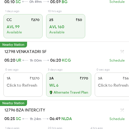
05:10
SC
05:59
BG
0h 49m
Schedule
1 days ago
10 hrs ago
CC
₹270
2S
₹50
AVL 99
AVL 160
Available
Available
Nearby Station
12798 VENKATADRI SF
05:20
UR
06:20
KCG
1h 00m
Schedule
0 sec ago
3 days ago
0 sec ago
1A
₹1270
2A
₹770
3A
₹56
Click to Refresh
WL 6
Click to Refresh
Alternate Travel Plan
Nearby Station
12796 BZA INTERCITY
05:25
SC
06:49
NLDA
1h 24m
Schedule
1 days ago
20 hrs ago
4 hrs ago