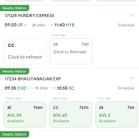
Nearby Station
17028 HUNDRY EXPRESS
09:20
UR
11:40
HYB
2h 20m
Schedule
0 sec ago
2S
₹50
CC
Click to Refresh
Click to refresh
Nearby Station
17234 BHAGYANAGAR EXP
09:35
CHZ
10:55
SC
1h 20m
Schedule
3 days ago
1 days ago
3 hrs ago
3E
₹520
CC
₹270
2S
₹50
AVL 34
AVL 65
AVL 2
Available
Available
Available
Nearby Station