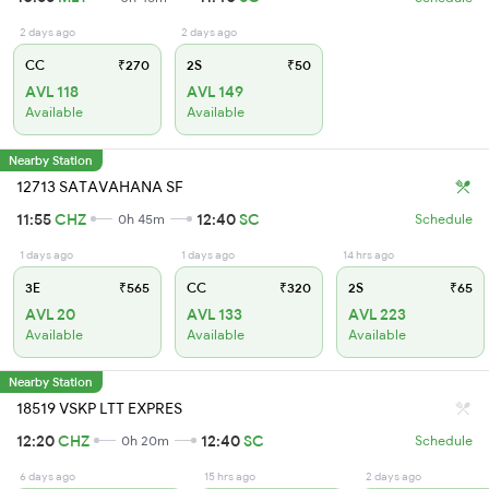
2 days ago
2 days ago
CC
₹270
2S
₹50
AVL 118
AVL 149
Available
Available
Nearby Station
12713 SATAVAHANA SF
11:55
CHZ
12:40
SC
0h 45m
Schedule
1 days ago
1 days ago
14 hrs ago
3E
₹565
CC
₹320
2S
₹65
AVL 20
AVL 133
AVL 223
Available
Available
Available
Nearby Station
18519 VSKP LTT EXPRES
12:20
CHZ
12:40
SC
0h 20m
Schedule
6 days ago
15 hrs ago
2 days ago