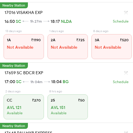
Nearby Station
17016 VISAKHA EXP
16:50
SC
18:17
NLDA
1h 27m
Schedule
13 days ago
1 days ago
8 days ago
1A
₹1190
2A
₹725
3A
₹520
Not Available
Not Available
Not Available
Nearby Station
17659 SC BDCR EXP
17:00
SC
18:04
BG
1h 04m
Schedule
2 days ago
8 hrs ago
CC
₹270
2S
₹50
AVL 121
AVL 151
Available
Available
Nearby Station