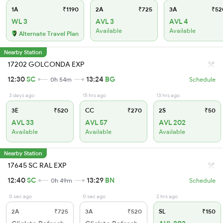
1A
₹1190
2A
₹725
3A
₹52
WL 3
AVL 3
AVL 4
Available
Available
Alternate Travel Plan
Nearby Station
17202 GOLCONDA EXP
12:30
SC
13:24
BG
0h 54m
Schedule
3 days ago
15 hrs ago
13 hrs ago
3E
₹520
CC
₹270
2S
₹50
AVL 33
AVL 57
AVL 202
Available
Available
Available
Nearby Station
17645 SC RAL EXP
12:40
SC
13:29
BN
0h 49m
Schedule
0 sec ago
0 sec ago
2 hrs ago
2A
₹725
3A
₹520
SL
₹150