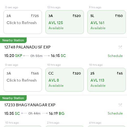
0 sec ago
13 hrs ago
9 hrs ago
2A
₹725
3A
₹520
SL
₹150
Click to Refresh
AVL 125
AVL 161
Available
Available
Nearby Station
12748 PALANADU SF EXP
15:20
SKP
16:15
SC
0h 55m
Schedule
0 sec ago
10 hrs ago
10 hrs ago
3A
₹565
CC
₹320
2S
₹65
Click to Refresh
AVL 8
AVL 113
Available
Available
Nearby Station
17233 BHAGYANAGAR EXP
15:35
SC
16:19
BG
0h 44m
Schedule
10 hrs ago
2 hrs ago
4 hrs ago