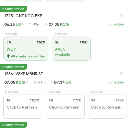
Nearby Station
17251 GNT KCG EXP
06:25
UR
07:35
KCG
1h 10m
Schedule
6 hrs ago
10 hrs ago
3A
₹520
SL
₹150
WL 9
AVL 5
Available
Alternate Travel Plan
Nearby Station
12861 VSKP MBNR SF
07:05
KCG
07:34
UR
0h 29m
Schedule
0 sec ago
0 sec ago
0 sec ago
1A
₹1270
2A
₹770
3A
₹565
Click to Refresh
Click to Refresh
Click to Refresh
Nearby Station