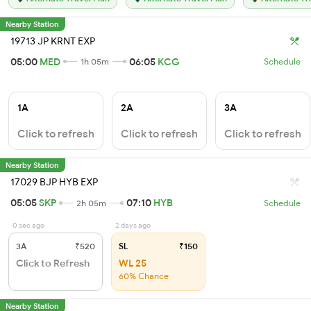
Nearby Station
19713 JP KRNT EXP
05:00
MED
06:05
KCG
1h 05m
Schedule
1A
2A
3A
Click to refresh
Click to refresh
Click to refresh
Nearby Station
17029 BJP HYB EXP
05:05
SKP
07:10
HYB
2h 05m
Schedule
0 sec ago
2 days ago
3A
₹520
SL
₹150
Click to Refresh
WL 25
60% Chance
Nearby Station