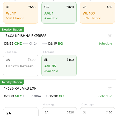
3E
₹565
CC
₹320
2S
₹85
WL 19
AVL 1
WL 103
55% Chance
Available
55% Chance
Nearby Station
17406 KRISHNA EXPRESS
05:55
CHZ
06:19
BG
0h 24m
Schedule
0 sec ago
8 hrs ago
3A
₹520
SL
₹150
Click to Refresh
AVL 85
Available
Nearby Station
17626 RAL VKB EXP
06:00
MLY
06:30
SC
0h 30m
Schedule
0 sec ago
0 sec ago
3A
₹520
SL
₹150
2A