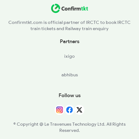
Confirmtkt.com is official partner of IRCTC to book IRCTC
train tickets and Railway train enquiry
Partners
ixigo
abhibus
Follow us
© Copyright @ Le Travenues Technology Ltd. All Rights
Reserved.