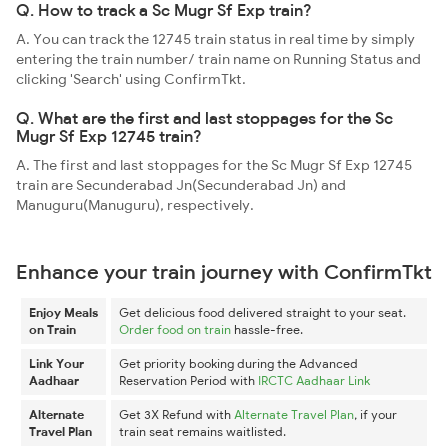
Q. How to track a Sc Mugr Sf Exp train?
A. You can track the 12745 train status in real time by simply
entering the train number/ train name on Running Status and
clicking 'Search' using ConfirmTkt.
Q. What are the first and last stoppages for the Sc
Mugr Sf Exp 12745 train?
A. The first and last stoppages for the Sc Mugr Sf Exp 12745
train are Secunderabad Jn(Secunderabad Jn) and
Manuguru(Manuguru), respectively.
Enhance your train journey with ConfirmTkt
Enjoy Meals
Get delicious food delivered straight to your seat.
on Train
Order food on train
hassle-free.
Link Your
Get priority booking during the Advanced
Aadhaar
Reservation Period with
IRCTC Aadhaar Link
Alternate
Get 3X Refund with
Alternate Travel Plan
, if your
Travel Plan
train seat remains waitlisted.