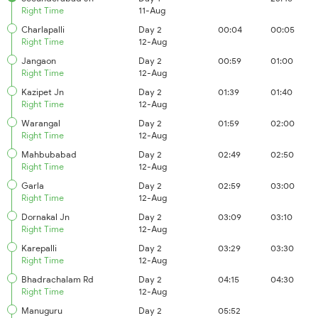
Right Time
11-Aug
Charlapalli
Day 2
00:04
00:05
Right Time
12-Aug
Jangaon
Day 2
00:59
01:00
Right Time
12-Aug
Kazipet Jn
Day 2
01:39
01:40
Right Time
12-Aug
Warangal
Day 2
01:59
02:00
Right Time
12-Aug
Mahbubabad
Day 2
02:49
02:50
Right Time
12-Aug
Garla
Day 2
02:59
03:00
Right Time
12-Aug
Dornakal Jn
Day 2
03:09
03:10
Right Time
12-Aug
Karepalli
Day 2
03:29
03:30
Right Time
12-Aug
Bhadrachalam Rd
Day 2
04:15
04:30
Right Time
12-Aug
Manuguru
Day 2
05:52