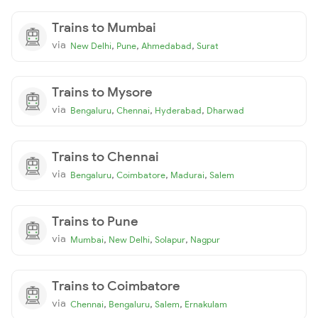
Trains to Mumbai
via
,
,
,
New Delhi
Pune
Ahmedabad
Surat
Trains to Mysore
via
,
,
,
Bengaluru
Chennai
Hyderabad
Dharwad
Trains to Chennai
via
,
,
,
Bengaluru
Coimbatore
Madurai
Salem
Trains to Pune
via
,
,
,
Mumbai
New Delhi
Solapur
Nagpur
Trains to Coimbatore
via
,
,
,
Chennai
Bengaluru
Salem
Ernakulam