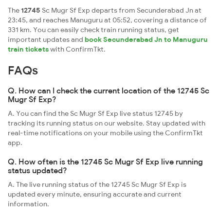
The
12745
Sc Mugr Sf Exp departs from Secunderabad Jn at
23:45, and reaches Manuguru at 05:52, covering a distance of
331 km. You can easily check train running status, get
important updates and
book Secunderabad Jn to Manuguru
train tickets
with ConfirmTkt.
FAQs
Q. How can I check the current location of the 12745 Sc
Mugr Sf Exp?
A. You can find the Sc Mugr Sf Exp live status 12745 by
tracking its running status on our website. Stay updated with
real-time notifications on your mobile using the ConfirmTkt
app.
Q. How often is the 12745 Sc Mugr Sf Exp live running
status updated?
A. The live running status of the 12745 Sc Mugr Sf Exp is
updated every minute, ensuring accurate and current
information.