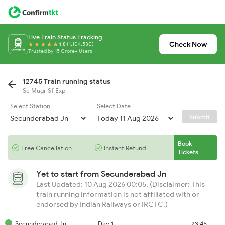
Live Train Status Tracking
Check Now
4.8 (1,104,530)
Trusted by 15 Crore+ Users
12745 Train running status
Sc Mugr Sf Exp
Select Station
Select Date
Submit
Book
Free Cancellation
Instant Refund
Tickets
Yet to start from
Secunderabad Jn
Last Updated: 10 Aug 2026 00:05, (Disclaimer: This
train running information is not affiliated with or
endorsed by Indian Railways or IRCTC.)
Secunderabad Jn
Day 1
23:45