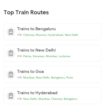
Top Train Routes
Trains to Bengaluru
via
,
,
,
Chennai
Mysore
Hyderabad
New Delhi
Trains to New Delhi
via
,
,
,
Patna
Varanasi
Mumbai
Lucknow
Trains to Goa
via
,
,
,
Mumbai
New Delhi
Bengaluru
Pune
Trains to Hyderabad
via
,
,
,
New Delhi
Mumbai
Chennai
Bengaluru