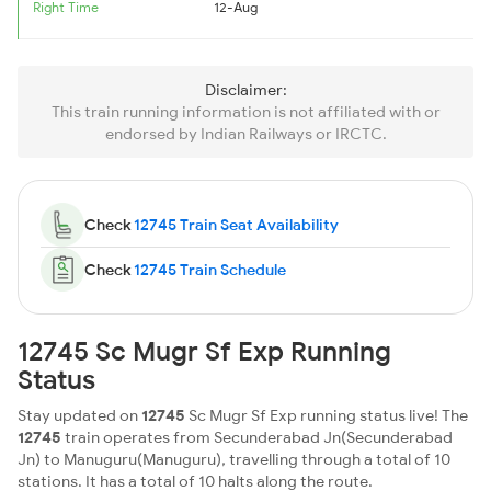
Right Time
12-Aug
Disclaimer:
This train running information is not affiliated with or
endorsed by Indian Railways or IRCTC.
Check
12745 Train Seat Availability
Check
12745 Train Schedule
12745 Sc Mugr Sf Exp Running
Status
Stay updated on
12745
Sc Mugr Sf Exp running status live! The
12745
train operates from Secunderabad Jn(Secunderabad
Jn) to Manuguru(Manuguru), travelling through a total of 10
stations. It has a total of 10 halts along the route.