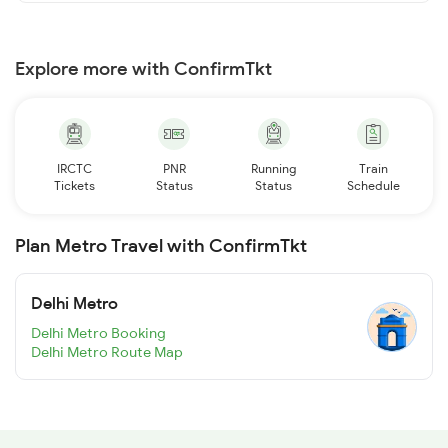
Explore more with ConfirmTkt
IRCTC
PNR
Running
Train
Tickets
Status
Status
Schedule
Plan Metro Travel with ConfirmTkt
Delhi Metro
Delhi Metro Booking
Delhi Metro Route Map