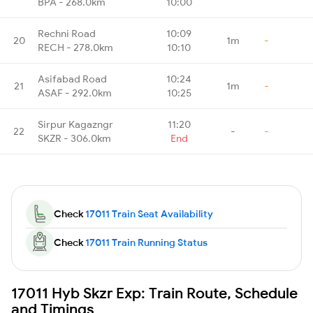
BPA - 268.0km
10:00
Rechni Road
10:09
20
1m
-
RECH - 278.0km
10:10
Asifabad Road
10:24
21
1m
-
ASAF - 292.0km
10:25
Sirpur Kagazngr
11:20
22
-
-
SKZR - 306.0km
End
Check
17011 Train Seat Availability
Check
17011 Train Running Status
17011 Hyb Skzr Exp: Train Route, Schedule
and Timings