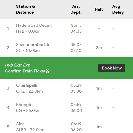
Station &
Arr.
Avg
Halt
Distance
Dept.
Delay
Hyderabad Decan
Start
1
-
-
HYB - 0.0km
04:35
Secunderabad Jn
05:08
2
2m
-
SC - 10.0km
05:10
Hyb Skzr Exp
Book Now
Confirm Train Ticket
Charlapalli
05:29
3
1m
-
CHZ - 22.0km
05:30
Bhongir
05:59
4
1m
-
BG - 56.0km
06:00
Aler
06:19
5
1m
-
ALER - 79.0km
06:20