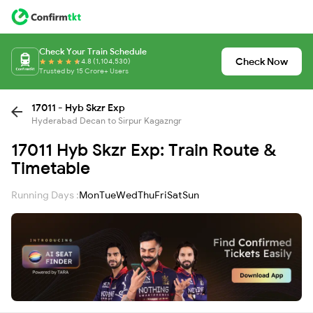
Check Your Train Schedule
Check Now
4.8 (1,104,530)
Trusted by 15 Crore+ Users
17011 - Hyb Skzr Exp
Hyderabad Decan to Sirpur Kagazngr
17011 Hyb Skzr Exp: Train Route &
Timetable
Running Days :
Mon
Tue
Wed
Thu
Fri
Sat
Sun