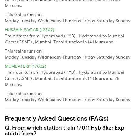
Minutes.
This trains runs on:
Moday
Tuesday
Wednesday
Thursday
Friday
Saturday
Sunday
HUSSAIN SAGAR (12702)
Train starts from Hyderabad (HYB) , Hyderabad to Mumbai
Csmt (CSMT) , Mumbai. Total duration is 14 Hours and .
This trains runs on:
Moday
Tuesday
Wednesday
Thursday
Friday
Saturday
Sunday
MUMBAI EXP (17032)
Train starts from Hyderabad (HYB) , Hyderabad to Mumbai
Csmt (CSMT) , Mumbai. Total duration is 14 Hours and 25
Minutes.
This trains runs on:
Moday
Tuesday
Wednesday
Thursday
Friday
Saturday
Sunday
Frequently Asked Questions (FAQs)
Q. From which station train 17011 Hyb Skzr Exp
starts from?