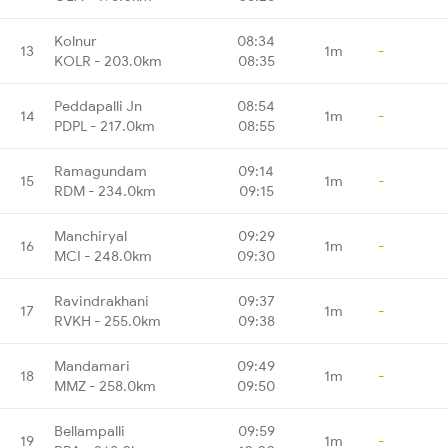
Kolnur
08:34
13
1m
-
KOLR - 203.0km
08:35
Peddapalli Jn
08:54
14
1m
-
PDPL - 217.0km
08:55
Ramagundam
09:14
15
1m
-
RDM - 234.0km
09:15
Manchiryal
09:29
16
1m
-
MCI - 248.0km
09:30
Ravindrakhani
09:37
17
1m
-
RVKH - 255.0km
09:38
Mandamari
09:49
18
1m
-
MMZ - 258.0km
09:50
Bellampalli
09:59
19
1m
-