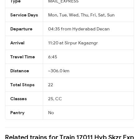
Type
MAIL_EXPRESS
Service Days
Mon, Tue, Wed, Thu, Fri, Sat, Sun
Departure
04:35 from Hyderabad Decan
Arrival
11:20 at Sirpur Kagazngr
Travel Time
6:45
Distance
~306.0 km
Total Stops
22
Classes
2S, CC
Pantry
No
Related trains for Train 17011 Hyb Skzr Exp