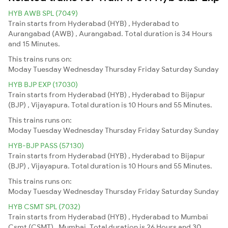
HYB AWB SPL (7049)
Train starts from Hyderabad (HYB) , Hyderabad to
Aurangabad (AWB) , Aurangabad. Total duration is 34 Hours
and 15 Minutes.
This trains runs on:
Moday
Tuesday
Wednesday
Thursday
Friday
Saturday
Sunday
HYB BJP EXP (17030)
Train starts from Hyderabad (HYB) , Hyderabad to Bijapur
(BJP) , Vijayapura. Total duration is 10 Hours and 55 Minutes.
This trains runs on:
Moday
Tuesday
Wednesday
Thursday
Friday
Saturday
Sunday
HYB-BJP PASS (57130)
Train starts from Hyderabad (HYB) , Hyderabad to Bijapur
(BJP) , Vijayapura. Total duration is 10 Hours and 55 Minutes.
This trains runs on:
Moday
Tuesday
Wednesday
Thursday
Friday
Saturday
Sunday
HYB CSMT SPL (7032)
Train starts from Hyderabad (HYB) , Hyderabad to Mumbai
Csmt (CSMT) , Mumbai. Total duration is 26 Hours and 30