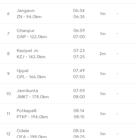
Jangaon
06:34
6
1m
-
ZN - 94.0km
06:35
Ghanpur
06:59
7
1m
-
GNP - 122.0km
07:00
Kazipet Jn
07:23
8
2m
-
KZJ - 142.0km
07:25
Uppal
07:49
9
1m
-
OPL - 166.0km
07:50
Jamikunta
07:59
10
1m
-
JMKT - 178.0km
08:00
Potkapalli
08:14
11
1m
-
PTKP - 194.0km
08:15
Odela
08:24
12
1m
-
OEA - 198.0km
08:25