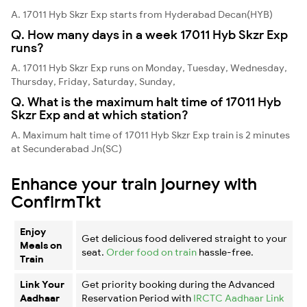
A. 17011 Hyb Skzr Exp starts from Hyderabad Decan(HYB)
Q. How many days in a week 17011 Hyb Skzr Exp
runs?
A. 17011 Hyb Skzr Exp runs on Monday, Tuesday, Wednesday,
Thursday, Friday, Saturday, Sunday,
Q. What is the maximum halt time of 17011 Hyb
Skzr Exp and at which station?
A. Maximum halt time of 17011 Hyb Skzr Exp train is 2 minutes
at Secunderabad Jn(SC)
Enhance your train journey with
ConfirmTkt
Enjoy
Get delicious food delivered straight to your
Meals on
seat.
Order food on train
hassle-free.
Train
Link Your
Get priority booking during the Advanced
Aadhaar
Reservation Period with
IRCTC Aadhaar Link