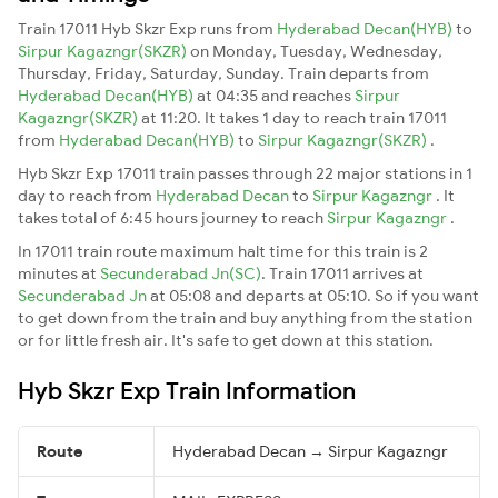
Train 17011 Hyb Skzr Exp runs from
Hyderabad Decan(HYB)
to
Sirpur Kagazngr(SKZR)
on Monday, Tuesday, Wednesday,
Thursday, Friday, Saturday, Sunday. Train departs from
Hyderabad Decan(HYB)
at 04:35 and reaches
Sirpur
Kagazngr(SKZR)
at 11:20. It takes 1 day to reach train 17011
from
Hyderabad Decan(HYB)
to
Sirpur Kagazngr(SKZR)
.
Hyb Skzr Exp 17011 train passes through 22 major stations in 1
day to reach from
Hyderabad Decan
to
Sirpur Kagazngr
. It
takes total of 6:45 hours journey to reach
Sirpur Kagazngr
.
In 17011 train route maximum halt time for this train is 2
minutes at
Secunderabad Jn(SC)
. Train 17011 arrives at
Secunderabad Jn
at 05:08 and departs at 05:10. So if you want
to get down from the train and buy anything from the station
or for little fresh air. It's safe to get down at this station.
Hyb Skzr Exp Train Information
Route
Hyderabad Decan → Sirpur Kagazngr