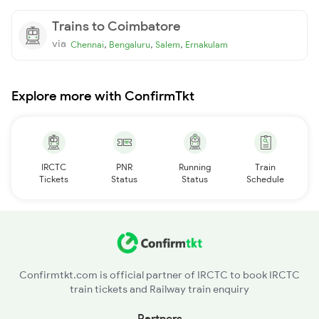
Trains to Coimbatore
via
,
,
,
Chennai
Bengaluru
Salem
Ernakulam
Explore more with ConfirmTkt
IRCTC
PNR
Running
Train
Tickets
Status
Status
Schedule
Confirmtkt.com is official partner of IRCTC to book IRCTC
train tickets and Railway train enquiry
Partners