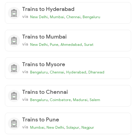
Trains to Hyderabad
via
,
,
,
New Delhi
Mumbai
Chennai
Bengaluru
Trains to Mumbai
via
,
,
,
New Delhi
Pune
Ahmedabad
Surat
Trains to Mysore
via
,
,
,
Bengaluru
Chennai
Hyderabad
Dharwad
Trains to Chennai
via
,
,
,
Bengaluru
Coimbatore
Madurai
Salem
Trains to Pune
via
,
,
,
Mumbai
New Delhi
Solapur
Nagpur