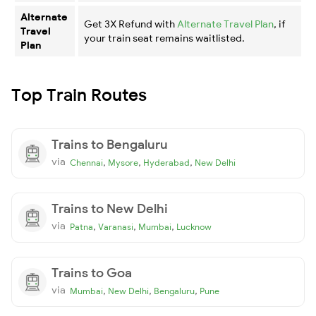
Alternate
Get 3X Refund with
Alternate Travel Plan
, if
Travel
your train seat remains waitlisted.
Plan
Top Train Routes
Trains to Bengaluru
via
,
,
,
Chennai
Mysore
Hyderabad
New Delhi
Trains to New Delhi
via
,
,
,
Patna
Varanasi
Mumbai
Lucknow
Trains to Goa
via
,
,
,
Mumbai
New Delhi
Bengaluru
Pune