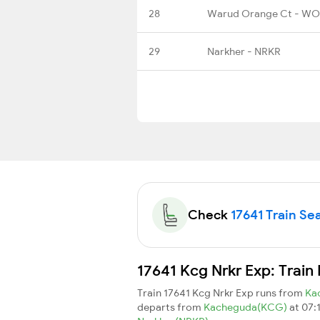
28
Warud Orange Ct - W
29
Narkher - NRKR
Check
17641 Train Sea
17641 Kcg Nrkr Exp: Train
Train 17641 Kcg Nrkr Exp runs from
Ka
departs from
Kacheguda(KCG)
at 07: