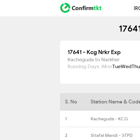
IR
17641
17641 - Kcg Nrkr Exp
Kacheguda to Narkher
Running Days :
Mon
Tue
Wed
Thu
S. No
Station Name & Cod
1
Kacheguda - KCG
2
Sitafal Mandi - STPD