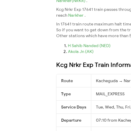
Narkher(NRKR)
.
Kcg Nrkr Exp 17641 train passes throug
reach
Narkher
.
In 17641 train route maximum halt time 
So if you want to get down from the trai
Other stations which have more than 5
H Sahib Nanded (NED)
Akola Jn (AK)
Kcg Nrkr Exp Train Inform
Route
Kacheguda → Nar
Type
MAIL_EXPRESS
Service Days
Tue, Wed, Thu, Fri
Departure
07:10 from Kach