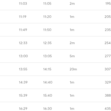
11:03
11:05
2m
195
11:19
11:20
1m
205
11:49
11:50
1m
235
12:33
12:35
2m
254
13:00
13:05
5m
277
13:55
14:15
20m
307
14:39
14:40
1m
329
15:39
15:40
1m
388
16:29
16:30
1m
435