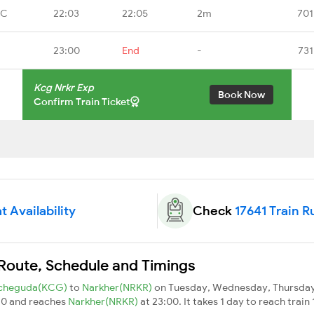
OC
22:03
22:05
2m
701
23:00
End
-
731
Kcg Nrkr Exp
Book Now
Confirm Train Ticket
t Availability
Check
17641 Train R
 Route, Schedule and Timings
cheguda(KCG)
to
Narkher(NRKR)
on Tuesday, Wednesday, Thursday,
10 and reaches
Narkher(NRKR)
at 23:00. It takes 1 day to reach trai