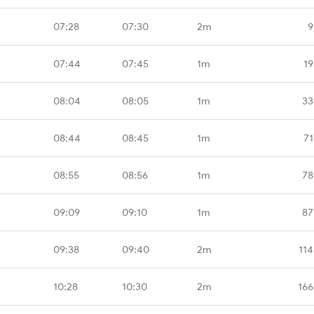
07:28
07:30
2m
9
07:44
07:45
1m
19
08:04
08:05
1m
33
08:44
08:45
1m
71
08:55
08:56
1m
78
09:09
09:10
1m
87
09:38
09:40
2m
114
10:28
10:30
2m
166