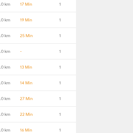
.0 km
17 Min
1
.0 km
19 Min
1
.0 km
25 Min
1
.0 km
-
1
.0 km
13 Min
1
.0 km
14 Min
1
.0 km
27 Min
1
.0 km
22 Min
1
.0 km
16 Min
1