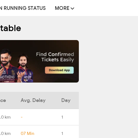
N RUNNING STATUS
MORE
etable
nce
Avg. Delay
Day
.0 km
-
1
.0 km
07 Min
1