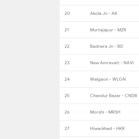
20
Akola Jn - AK
21
Murtajapur - MZR
22
Badnera Jn - BD
23
New Amravati - NAVI
24
Walgaon - WLGN
25
Chandur Bazar - CNDB
26
Morshi - MRSH
27
Hiwarkhed - HKR