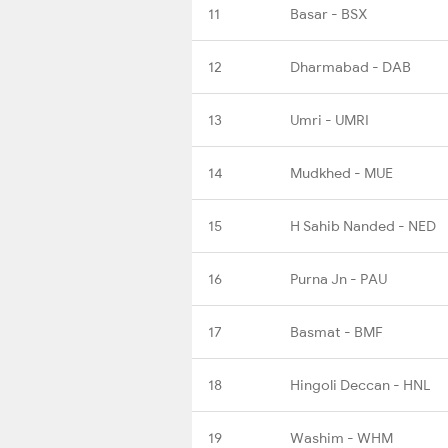
11
Basar - BSX
12
Dharmabad - DAB
13
Umri - UMRI
14
Mudkhed - MUE
15
H Sahib Nanded - NED
16
Purna Jn - PAU
17
Basmat - BMF
18
Hingoli Deccan - HNL
19
Washim - WHM