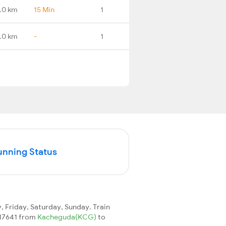
.0 km
15 Min
1
.0 km
-
1
unning Status
 Friday, Saturday, Sunday. Train
n 17641 from
Kacheguda(KCG)
to