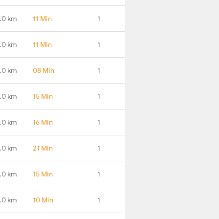
.0 km
11 Min
1
.0 km
11 Min
1
.0 km
08 Min
1
.0 km
15 Min
1
.0 km
16 Min
1
.0 km
21 Min
1
.0 km
15 Min
1
.0 km
10 Min
1