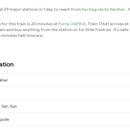
h 29 major stations in 1 day to reach from
Kacheguda
to
Narkher
. 
for this train is 20 minutes at
Purna Jn(PAU)
. Train 17641 arrives at
n and buy anything from the station or for little fresh air. It's safe
 minutes halt time are
ation
kher
, Sat, Sun
eguda