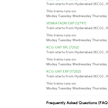
Train starts from Hyderabad (KCG) , H
This trains runs on:
Moday
Tuesday
Wednesday
Thursday
VENKATADRI EXP (12797)
Train starts from Hyderabad (KCG) , H
This trains runs on:
Moday
Tuesday
Wednesday
Thursday
KCG GNT SPL (7252)
Train starts from Hyderabad (KCG) , H
This trains runs on:
Moday
Tuesday
Wednesday
Thursday
KCG GNT EXP (17252)
Train starts from Hyderabad (KCG) , H
This trains runs on:
Moday
Tuesday
Wednesday
Thursday
Frequently Asked Questions (FAQ