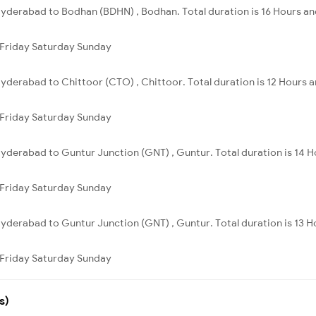
yderabad to Bodhan (BDHN) , Bodhan. Total duration is 16 Hours an
Friday
Saturday
Sunday
yderabad to Chittoor (CTO) , Chittoor. Total duration is 12 Hours 
Friday
Saturday
Sunday
yderabad to Guntur Junction (GNT) , Guntur. Total duration is 14 H
Friday
Saturday
Sunday
yderabad to Guntur Junction (GNT) , Guntur. Total duration is 13 H
Friday
Saturday
Sunday
s)