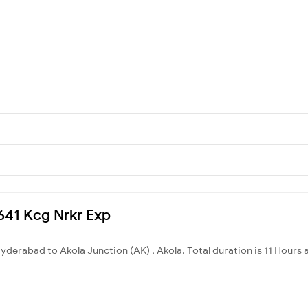
7641 Kcg Nrkr Exp
derabad to Akola Junction (AK) , Akola. Total duration is 11 Hours 