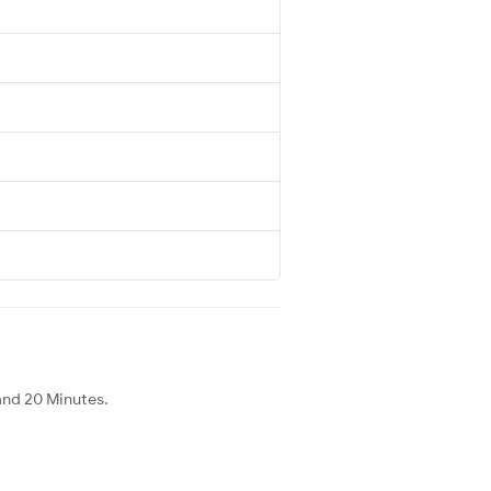
and 20 Minutes.