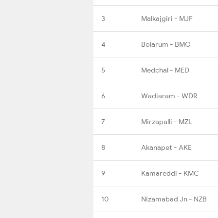
3
Malkajgiri - MJF
4
Bolarum - BMO
5
Medchal - MED
6
Wadiaram - WDR
7
Mirzapalli - MZL
8
Akanapet - AKE
9
Kamareddi - KMC
10
Nizamabad Jn - NZB