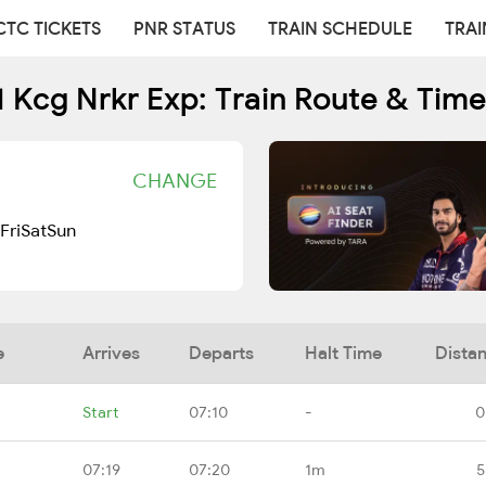
CTC TICKETS
PNR STATUS
TRAIN SCHEDULE
TRAI
 Kcg Nrkr Exp: Train Route & Tim
CHANGE
Fri
Sat
Sun
e
Arrives
Departs
Halt Time
Dista
Start
07:10
-
0
07:19
07:20
1m
5