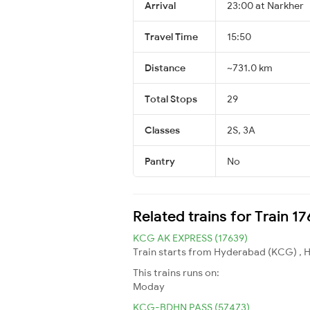
Arrival
23:00 at Narkher
Travel Time
15:50
Distance
~731.0 km
Total Stops
29
Classes
2S, 3A
Pantry
No
Related trains for Train 1
KCG AK EXPRESS (17639)
Train starts from Hyderabad (KCG) , Hy
This trains runs on:
Moday
KCG-BDHN PASS (57473)