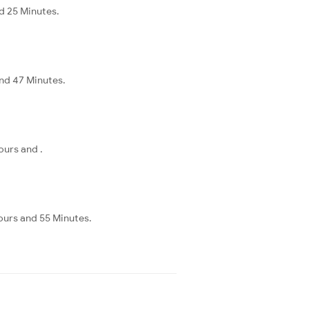
d 25 Minutes.
and 47 Minutes.
ours and .
ours and 55 Minutes.