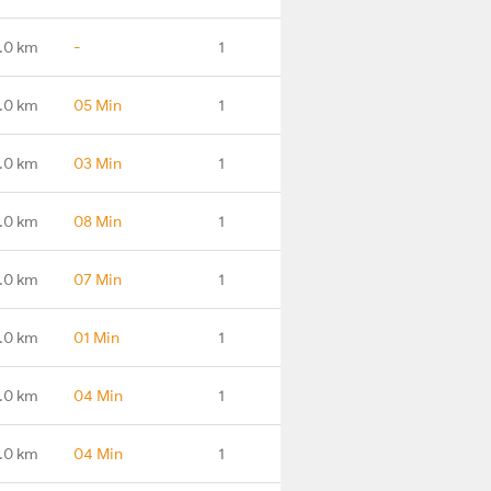
.0 km
-
1
.0 km
05 Min
1
.0 km
03 Min
1
.0 km
08 Min
1
.0 km
07 Min
1
.0 km
01 Min
1
.0 km
04 Min
1
.0 km
04 Min
1