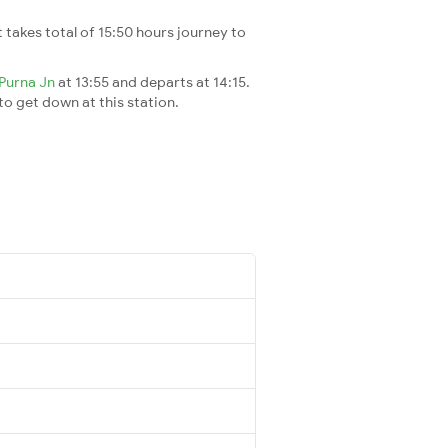
It takes total of 15:50 hours journey to
Purna Jn
at 13:55 and departs at 14:15.
 to get down at this station.