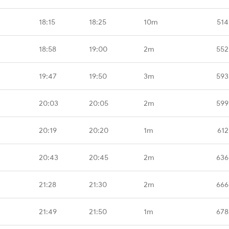
18:15
18:25
10m
514
18:58
19:00
2m
552
19:47
19:50
3m
593
20:03
20:05
2m
599
20:19
20:20
1m
612
20:43
20:45
2m
636
21:28
21:30
2m
666
21:49
21:50
1m
678