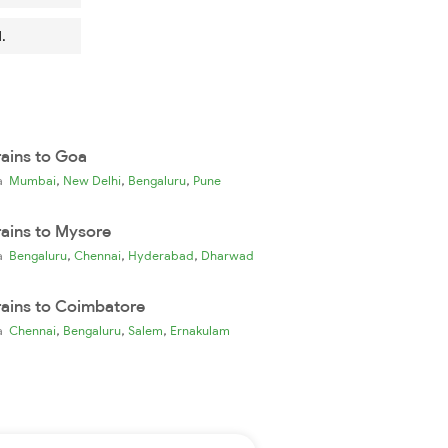
.
rains to Goa
,
,
,
ia
Mumbai
New Delhi
Bengaluru
Pune
rains to Mysore
,
,
,
ia
Bengaluru
Chennai
Hyderabad
Dharwad
rains to Coimbatore
,
,
,
ia
Chennai
Bengaluru
Salem
Ernakulam