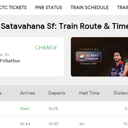
CTC TICKETS
PNR STATUS
TRAIN SCHEDULE
TRAI
 Satavahana Sf: Train Route & Tim
CHANGE
a Jn
Fri
Sat
Sun
e
Arrives
Departs
Halt Time
Distan
Start
16:25
-
0
16:44
16:45
1m
13