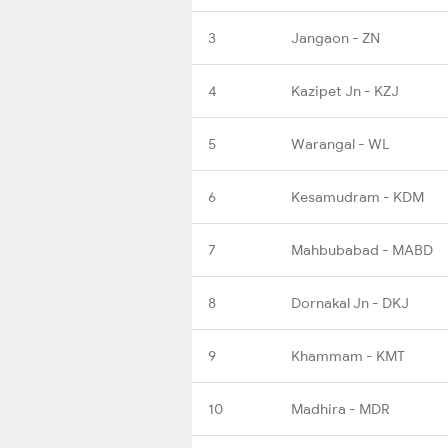
3
Jangaon - ZN
4
Kazipet Jn - KZJ
5
Warangal - WL
6
Kesamudram - KDM
7
Mahbubabad - MABD
8
Dornakal Jn - DKJ
9
Khammam - KMT
10
Madhira - MDR