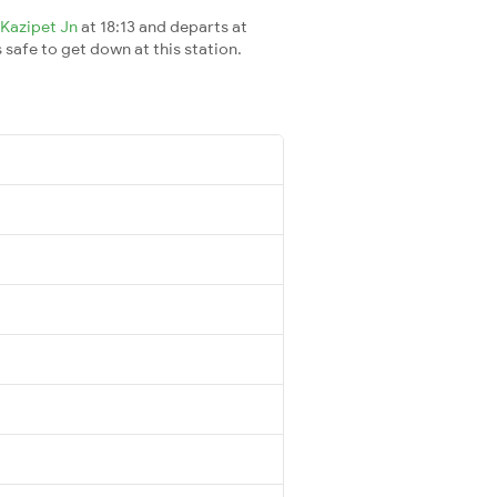
Kazipet Jn
at 18:13 and departs at
s safe to get down at this station.