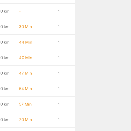
.0 km
-
1
.0 km
30 Min
1
.0 km
44 Min
1
.0 km
40 Min
1
.0 km
47 Min
1
.0 km
54 Min
1
.0 km
57 Min
1
.0 km
70 Min
1