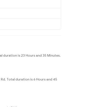
 duration is 23 Hours and 35 Minutes.
d. Total duration is 6 Hours and 45