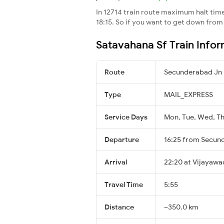
In 12714 train route maximum halt time 
18:15. So if you want to get down from t
Satavahana Sf Train Info
Route
Secunderabad Jn 
Type
MAIL_EXPRESS
Service Days
Mon, Tue, Wed, Thu
Departure
16:25 from Secun
Arrival
22:20 at Vijayawa
Travel Time
5:55
Distance
~350.0 km