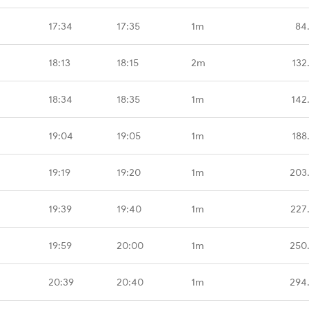
17:34
17:35
1m
84
18:13
18:15
2m
132
18:34
18:35
1m
142
19:04
19:05
1m
188
19:19
19:20
1m
203
19:39
19:40
1m
227
19:59
20:00
1m
250
20:39
20:40
1m
294