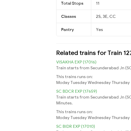
Total Stops
11
Classes
2S, 3E, CC
Pantry
Yes
Related trains for Train 1
VISAKHA EXP (17016)
Train starts from Secunderabad Jn (SC
This trains runs on:
Moday
Tuesday
Wednesday
Thursday
SC BDCR EXP (17659)
Train starts from Secunderabad Jn (S
Minutes.
This trains runs on:
Moday
Tuesday
Wednesday
Thursday
SC BIDR EXP (17010)