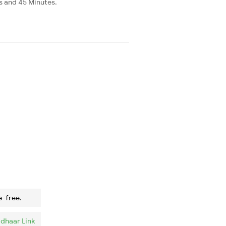
rs and 45 Minutes.
e-free.
dhaar Link