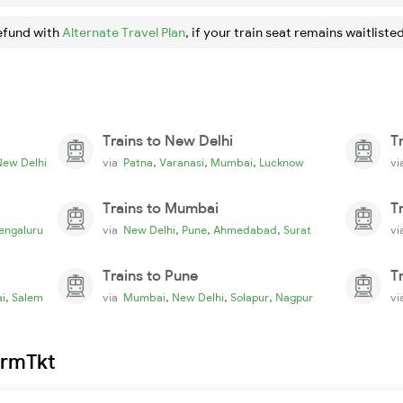
efund with
Alternate Travel Plan
, if your train seat remains waitlisted
Trains to New Delhi
T
,
,
,
New Delhi
via
Patna
Varanasi
Mumbai
Lucknow
v
Trains to Mumbai
T
,
,
,
engaluru
via
New Delhi
Pune
Ahmedabad
Surat
v
Trains to Pune
T
,
,
,
,
i
Salem
via
Mumbai
New Delhi
Solapur
Nagpur
v
irmTkt