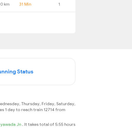
.0 km
31 Min
1
unning Status
dnesday, Thursday, Friday, Saturday,
kes 1 day to reach train 12714 from
ayawada Jn
. It takes total of 5:55 hours