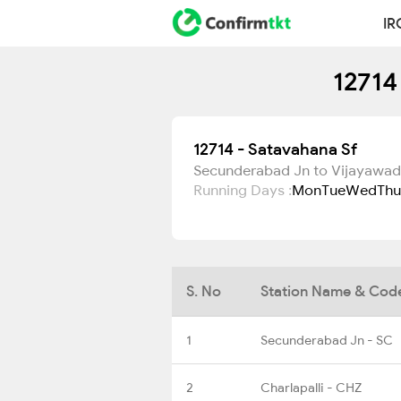
IR
12714
12714 - Satavahana Sf
Secunderabad Jn to Vijayawad
Running Days :
Mon
Tue
Wed
Thu
S. No
Station Name & Cod
1
Secunderabad Jn - SC
2
Charlapalli - CHZ