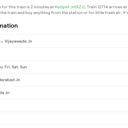
for this train is 2 minutes at
Kazipet Jn(KZJ)
. Train 12714 arrives at
he train and buy anything from the station or for little fresh air. It'
rmation
→ Vijayawada Jn
, Fri, Sat, Sun
derabad Jn
da Jn