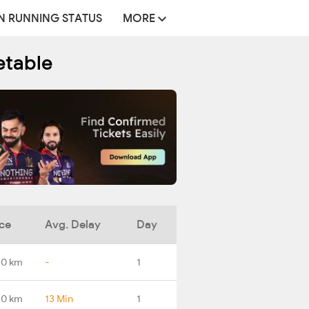
N RUNNING STATUS
MORE
etable
ce
Avg. Delay
Day
.0 km
-
1
.0 km
13 Min
1