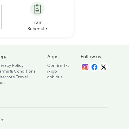
Train
Schedule
egal
Apps
Follow us
rivacy Policy
Confirmtkt
erms & Conditions
ixigo
lternate Travel
abhibus
lan
ed.