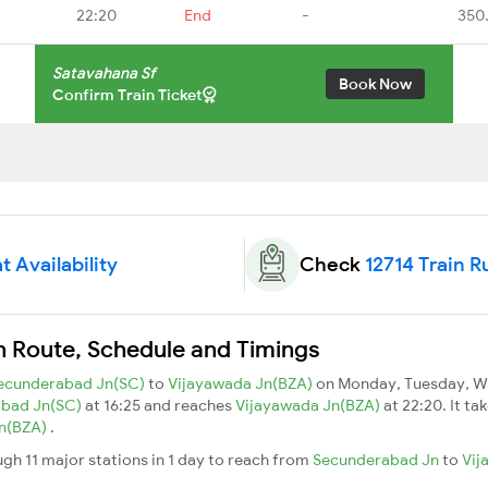
22:20
End
-
350
Satavahana Sf
Book Now
Confirm Train Ticket
t Availability
Check
12714 Train R
n Route, Schedule and Timings
ecunderabad Jn(SC)
to
Vijayawada Jn(BZA)
on Monday, Tuesday, We
abad Jn(SC)
at 16:25 and reaches
Vijayawada Jn(BZA)
at 22:20. It ta
Jn(BZA)
.
gh 11 major stations in 1 day to reach from
Secunderabad Jn
to
Vij