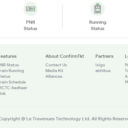
PNR
Running
Status
Status
Features
About ConfirmTkt
Partners
L
PNR Status
Contact Us
ixigo
P
rain Running
Media Kit
abhibus
T
Status
Alliances
A
rain Schedule
P
IRCTC Aadhaar
ink
Copyright @ Le Travenues Technology Ltd. All Rights Reserv