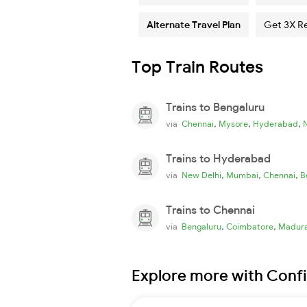
Alternate Travel Plan
Get 3X R
Top Train Routes
Trains to Bengaluru
,
,
,
via
Chennai
Mysore
Hyderabad
Trains to Hyderabad
,
,
,
via
New Delhi
Mumbai
Chennai
B
Trains to Chennai
,
,
via
Bengaluru
Coimbatore
Madura
Explore more with Conf