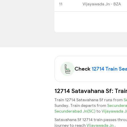
11
Vijayawada Jn - BZA
Check
12714 Train Sea
12714 Satavahana Sf: Trai
Train 12714 Satavahana Sf runs from
S
Sunday. Train departs from
Secunder
Secunderabad Jn(SC)
to
Vijayawada 
Satavahana Sf 12714 train passes throu
journey to reach
Vijayawada Jn
.