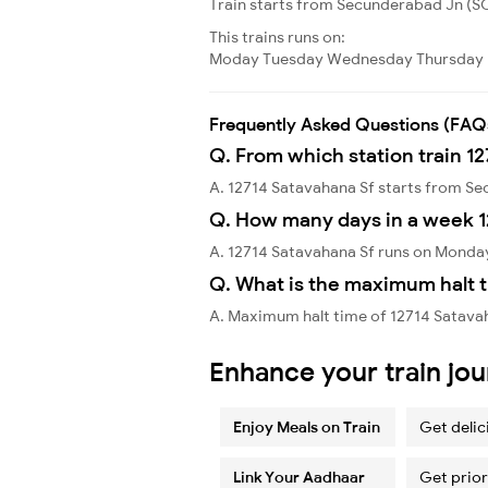
Train starts from Secunderabad Jn (SC)
This trains runs on:
Moday
Tuesday
Wednesday
Thursday
Frequently Asked Questions (FAQ
Q. From which station train 1
A. 12714 Satavahana Sf starts from S
Q. How many days in a week 1
A. 12714 Satavahana Sf runs on Monda
Q. What is the maximum halt t
A. Maximum halt time of 12714 Satavaha
Enhance your train jo
Enjoy Meals on Train
Get delic
Link Your Aadhaar
Get prior