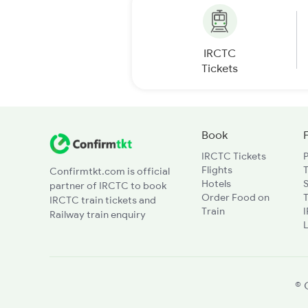
IRCTC
Tickets
Book
IRCTC Tickets
Flights
T
Confirmtkt.com is official
Hotels
partner of IRCTC to book
Order Food on
T
IRCTC train tickets and
Train
Railway train enquiry
L
© 