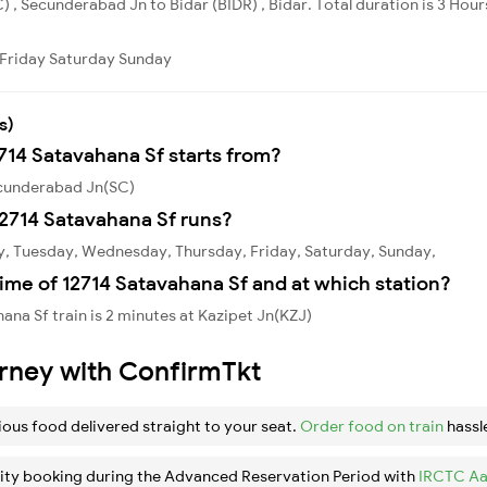
 , Secunderabad Jn to Bidar (BIDR) , Bidar. Total duration is 3 Hou
Friday
Saturday
Sunday
s)
2714 Satavahana Sf starts from?
ecunderabad Jn(SC)
2714 Satavahana Sf runs?
y, Tuesday, Wednesday, Thursday, Friday, Saturday, Sunday,
ime of 12714 Satavahana Sf and at which station?
na Sf train is 2 minutes at Kazipet Jn(KZJ)
urney with ConfirmTkt
ious food delivered straight to your seat.
Order food on train
hassl
ity booking during the Advanced Reservation Period with
IRCTC Aa