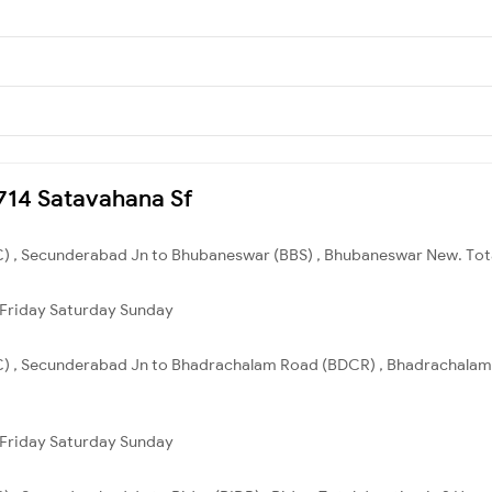
2714 Satavahana Sf
) , Secunderabad Jn to Bhubaneswar (BBS) , Bhubaneswar New. Total
Friday
Saturday
Sunday
C) , Secunderabad Jn to Bhadrachalam Road (BDCR) , Bhadrachalam R
Friday
Saturday
Sunday