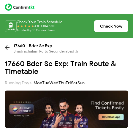
Check Your Train Schedule
Check Now
4.8 (1,104,530)
Trusted by 15 Crore+ Users
17660 - Bdcr Sc Exp
Bhadrachalam Rd to Secunderabad Jn
17660 Bdcr Sc Exp: Train Route &
Timetable
Running Days :
Mon
Tue
Wed
Thu
Fri
Sat
Sun