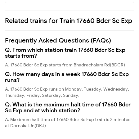
Related trains for Train 17660 Bdcr Sc Exp
Frequently Asked Questions (FAQs)
Q. From which station train 17660 Bdcr Sc Exp
starts from?
A. 17660 Bdcr Sc Exp starts from Bhadrachalam Rd(BDCR)
Q. How many days in a week 17660 Bdcr Sc Exp
runs?
A. 17660 Bdcr Sc Exp runs on Monday, Tuesday, Wednesday,
Thursday, Friday, Saturday, Sunday,
Q. What is the maximum halt time of 17660 Bdcr
Sc Exp and at which station?
A. Maximum halt time of 17660 Bdcr Sc Exp train is 2 minutes
at Dornakal Jn(DKJ)