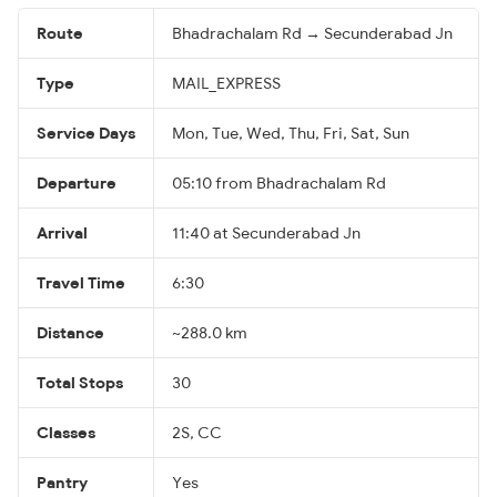
Route
Bhadrachalam Rd → Secunderabad Jn
Type
MAIL_EXPRESS
Service Days
Mon, Tue, Wed, Thu, Fri, Sat, Sun
Departure
05:10 from Bhadrachalam Rd
Arrival
11:40 at Secunderabad Jn
Travel Time
6:30
Distance
~288.0 km
Total Stops
30
Classes
2S, CC
Pantry
Yes