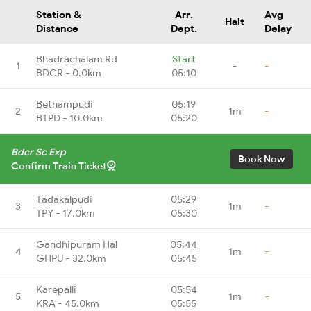
Station &
Arr.
Avg
Halt
Distance
Dept.
Delay
Bhadrachalam Rd
Start
1
-
-
BDCR - 0.0km
05:10
Bethampudi
05:19
2
1m
-
BTPD - 10.0km
05:20
Bdcr Sc Exp
Book Now
Confirm Train Ticket
Tadakalpudi
05:29
3
1m
-
TPY - 17.0km
05:30
Gandhipuram Hal
05:44
4
1m
-
GHPU - 32.0km
05:45
Karepalli
05:54
5
1m
-
KRA - 45.0km
05:55