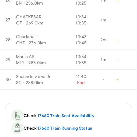
BN - 256.0km
10:25
GHATKESAR
10:34
27
1m
-
GT - 269.0km
10:35
Charlapalli
10:43
28
2m
-
CHZ - 276.0km
10:45
Maula Ali
10:54
29
1m
-
MLY - 283.0km
10:55
Secunderabad Jn
11:40
30
-
-
SC - 288.0km
End
Check
17660 Train Seat Availability
Check
17660 Train Running Status