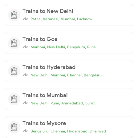
Trains to New Delhi
via
,
,
,
Patna
Varanasi
Mumbai
Lucknow
Trains to Goa
via
,
,
,
Mumbai
New Delhi
Bengaluru
Pune
Trains to Hyderabad
via
,
,
,
New Delhi
Mumbai
Chennai
Bengaluru
Trains to Mumbai
via
,
,
,
New Delhi
Pune
Ahmedabad
Surat
Trains to Mysore
via
,
,
,
Bengaluru
Chennai
Hyderabad
Dharwad