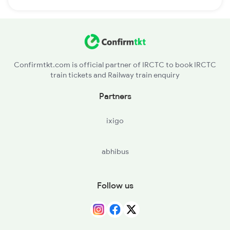
Confirmtkt.com is official partner of IRCTC to book IRCTC
train tickets and Railway train enquiry
Partners
ixigo
abhibus
Follow us