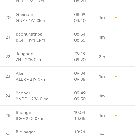
PQL - 165.0km
08:20
Ghanpur
08:39
20
1m
-
GNP - 177.0km
08:40
Raghunathpalli
08:54
21
1m
-
RGP - 194.0km
08:55
Jangaon
09:18
22
2m
-
ZN - 205.0km
09:20
Aler
09:34
23
1m
-
ALER - 219.0km
09:35
Yadadri
09:49
24
1m
-
YADD - 236.0km
09:50
Bhongir
10:04
25
1m
-
BG - 243.0km
10:05
Bibinagar
10:24
26
1m
-