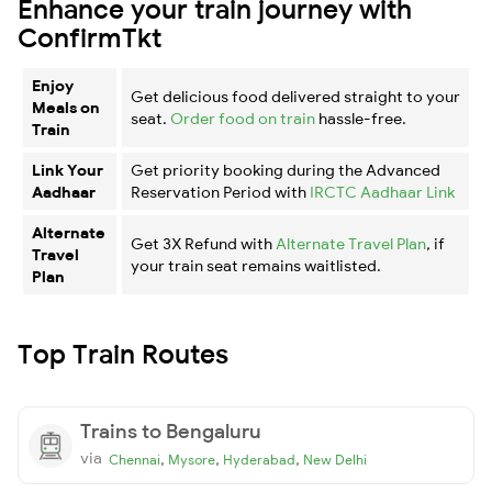
Enhance your train journey with
ConfirmTkt
Enjoy
Get delicious food delivered straight to your
Meals on
seat.
Order food on train
hassle-free.
Train
Link Your
Get priority booking during the Advanced
Aadhaar
Reservation Period with
IRCTC Aadhaar Link
Alternate
Get 3X Refund with
Alternate Travel Plan
, if
Travel
your train seat remains waitlisted.
Plan
Top Train Routes
Trains to Bengaluru
via
,
,
,
Chennai
Mysore
Hyderabad
New Delhi