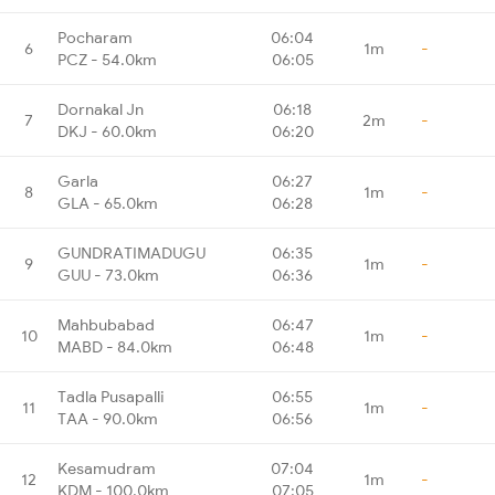
Pocharam
06:04
6
1m
-
PCZ - 54.0km
06:05
Dornakal Jn
06:18
7
2m
-
DKJ - 60.0km
06:20
Garla
06:27
8
1m
-
GLA - 65.0km
06:28
GUNDRATIMADUGU
06:35
9
1m
-
GUU - 73.0km
06:36
Mahbubabad
06:47
10
1m
-
MABD - 84.0km
06:48
Tadla Pusapalli
06:55
11
1m
-
TAA - 90.0km
06:56
Kesamudram
07:04
12
1m
-
KDM - 100.0km
07:05