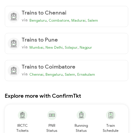
Trains to Chennai
via
,
,
,
Bengaluru
Coimbatore
Madurai
Salem
Trains to Pune
via
,
,
,
Mumbai
New Delhi
Solapur
Nagpur
Trains to Coimbatore
via
,
,
,
Chennai
Bengaluru
Salem
Ernakulam
Explore more with ConfirmTkt
IRCTC
PNR
Running
Train
Tickets
Status
Status
Schedule