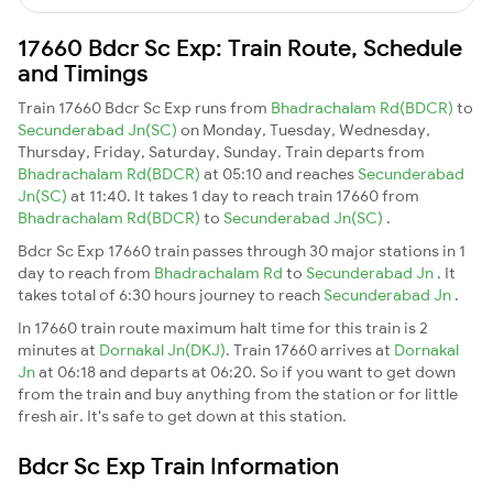
17660 Bdcr Sc Exp: Train Route, Schedule
and Timings
Train 17660 Bdcr Sc Exp runs from
Bhadrachalam Rd(BDCR)
to
Secunderabad Jn(SC)
on Monday, Tuesday, Wednesday,
Thursday, Friday, Saturday, Sunday. Train departs from
Bhadrachalam Rd(BDCR)
at 05:10 and reaches
Secunderabad
Jn(SC)
at 11:40. It takes 1 day to reach train 17660 from
Bhadrachalam Rd(BDCR)
to
Secunderabad Jn(SC)
.
Bdcr Sc Exp 17660 train passes through 30 major stations in 1
day to reach from
Bhadrachalam Rd
to
Secunderabad Jn
. It
takes total of 6:30 hours journey to reach
Secunderabad Jn
.
In 17660 train route maximum halt time for this train is 2
minutes at
Dornakal Jn(DKJ)
. Train 17660 arrives at
Dornakal
Jn
at 06:18 and departs at 06:20. So if you want to get down
from the train and buy anything from the station or for little
fresh air. It's safe to get down at this station.
Bdcr Sc Exp Train Information