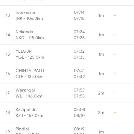
Intekanne
07:14
13
1m
-
INK - 106.0km
07:15
Nekonda
07:24
14
1m
-
NKD - 115.0km
07:25
YELGUR
07:32
15
1m
-
YGL - 125.0km
07:33
CHINTALPALLI
07:41
16
1m
-
CLE - 132.0km
07:42
Warangal
07:53
17
2m
-
WL - 146.0km
07:55
Kazipet Jn
08:08
18
2m
-
KZJ - 157.0km
08:10
Pindial
08:19
19
1m
-