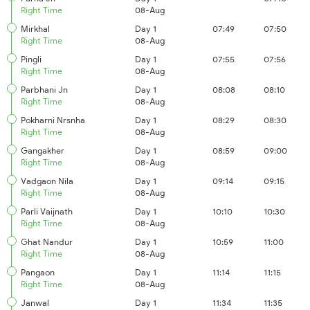
Right Time
08-Aug
Mirkhal
Day 1
07:49
07:50
Right Time
08-Aug
Pingli
Day 1
07:55
07:56
Right Time
08-Aug
Parbhani Jn
Day 1
08:08
08:10
Right Time
08-Aug
Pokharni Nrsnha
Day 1
08:29
08:30
Right Time
08-Aug
Gangakher
Day 1
08:59
09:00
Right Time
08-Aug
Vadgaon Nila
Day 1
09:14
09:15
Right Time
08-Aug
Parli Vaijnath
Day 1
10:10
10:30
Right Time
08-Aug
Ghat Nandur
Day 1
10:59
11:00
Right Time
08-Aug
Pangaon
Day 1
11:14
11:15
Right Time
08-Aug
Janwal
Day 1
11:34
11:35