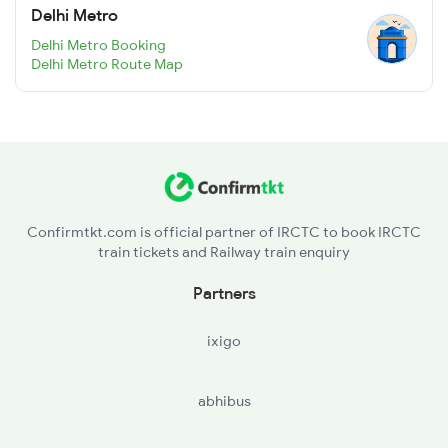
Delhi Metro
Delhi Metro Booking
Delhi Metro Route Map
Confirmtkt.com is official partner of IRCTC to book IRCTC
train tickets and Railway train enquiry
Partners
ixigo
abhibus