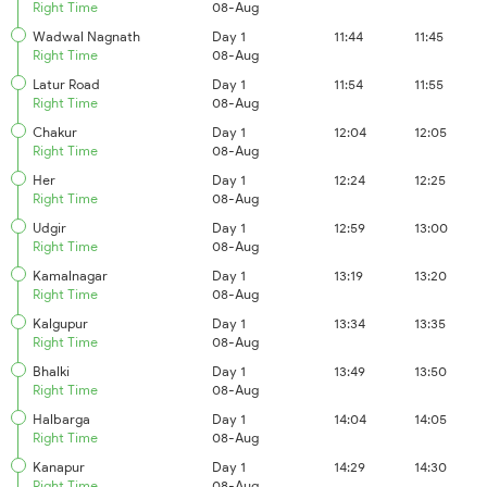
Right Time
08-Aug
Wadwal Nagnath
Day 1
11:44
11:45
Right Time
08-Aug
Latur Road
Day 1
11:54
11:55
Right Time
08-Aug
Chakur
Day 1
12:04
12:05
Right Time
08-Aug
Her
Day 1
12:24
12:25
Right Time
08-Aug
Udgir
Day 1
12:59
13:00
Right Time
08-Aug
Kamalnagar
Day 1
13:19
13:20
Right Time
08-Aug
Kalgupur
Day 1
13:34
13:35
Right Time
08-Aug
Bhalki
Day 1
13:49
13:50
Right Time
08-Aug
Halbarga
Day 1
14:04
14:05
Right Time
08-Aug
Kanapur
Day 1
14:29
14:30
Right Time
08-Aug