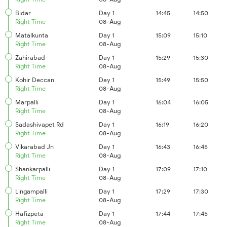
Bidar
Day 1
14:45
14:50
Right Time
08-Aug
Matalkunta
Day 1
15:09
15:10
Right Time
08-Aug
Zahirabad
Day 1
15:29
15:30
Right Time
08-Aug
Kohir Deccan
Day 1
15:49
15:50
Right Time
08-Aug
Marpalli
Day 1
16:04
16:05
Right Time
08-Aug
Sadashivapet Rd
Day 1
16:19
16:20
Right Time
08-Aug
Vikarabad Jn
Day 1
16:43
16:45
Right Time
08-Aug
Shankarpalli
Day 1
17:09
17:10
Right Time
08-Aug
Lingampalli
Day 1
17:29
17:30
Right Time
08-Aug
Hafizpeta
Day 1
17:44
17:45
Right Time
08-Aug