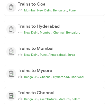
Trains to Goa
via
,
,
,
Mumbai
New Delhi
Bengaluru
Pune
Trains to Hyderabad
via
,
,
,
New Delhi
Mumbai
Chennai
Bengaluru
Trains to Mumbai
via
,
,
,
New Delhi
Pune
Ahmedabad
Surat
Trains to Mysore
via
,
,
,
Bengaluru
Chennai
Hyderabad
Dharwad
Trains to Chennai
via
,
,
,
Bengaluru
Coimbatore
Madurai
Salem