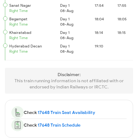
Sanat Nagar
Day 1
17:54
17:55
Right Time
08-Aug
Begampet
Day 1
18:04
18:05
Right Time
08-Aug
Khairatabad
Day 1
18:14
18:15
Right Time
08-Aug
Hyderabad Decan
Day 1
19:10
Right Time
08-Aug
Disclaimer:
This train running information is not affiliated with or
endorsed by Indian Railways or IRCTC.
Check
17648 Train Seat Availability
Check
17648 Train Schedule