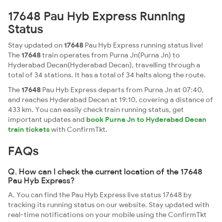
17648 Pau Hyb Express Running
Status
Stay updated on
17648
Pau Hyb Express running status live!
The
17648
train operates from Purna Jn(Purna Jn) to
Hyderabad Decan(Hyderabad Decan), travelling through a
total of 34 stations. It has a total of 34 halts along the route.
The
17648
Pau Hyb Express departs from Purna Jn at 07:40,
and reaches Hyderabad Decan at 19:10, covering a distance of
433 km. You can easily check train running status, get
important updates and
book Purna Jn to Hyderabad Decan
train tickets
with ConfirmTkt.
FAQs
Q. How can I check the current location of the 17648
Pau Hyb Express?
A. You can find the Pau Hyb Express live status 17648 by
tracking its running status on our website. Stay updated with
real-time notifications on your mobile using the ConfirmTkt