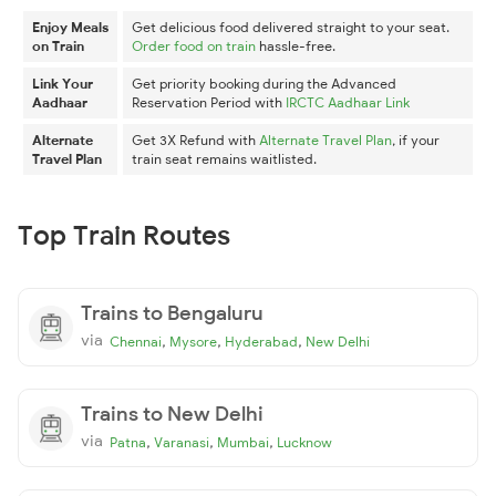
Enjoy Meals
Get delicious food delivered straight to your seat.
on Train
Order food on train
hassle-free.
Link Your
Get priority booking during the Advanced
Aadhaar
Reservation Period with
IRCTC Aadhaar Link
Alternate
Get 3X Refund with
Alternate Travel Plan
, if your
Travel Plan
train seat remains waitlisted.
Top Train Routes
Trains to Bengaluru
via
,
,
,
Chennai
Mysore
Hyderabad
New Delhi
Trains to New Delhi
via
,
,
,
Patna
Varanasi
Mumbai
Lucknow