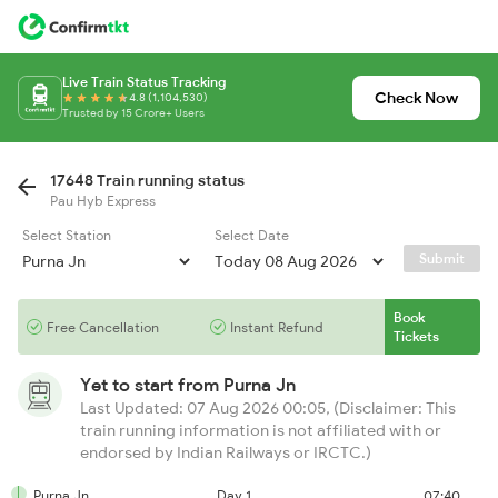
Live Train Status Tracking
Check Now
4.8 (1,104,530)
Trusted by 15 Crore+ Users
17648 Train running status
Pau Hyb Express
Select Station
Select Date
Submit
Book
Free Cancellation
Instant Refund
Tickets
Yet to start from
Purna Jn
Last Updated: 07 Aug 2026 00:05, (Disclaimer: This
train running information is not affiliated with or
endorsed by Indian Railways or IRCTC.)
Purna Jn
Day 1
07:40