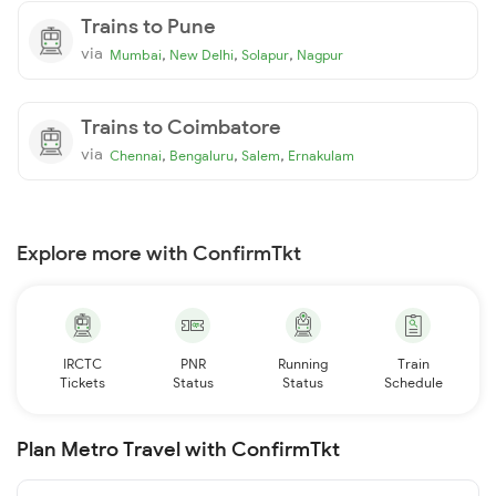
Trains to Pune
via
,
,
,
Mumbai
New Delhi
Solapur
Nagpur
Trains to Coimbatore
via
,
,
,
Chennai
Bengaluru
Salem
Ernakulam
Explore more with ConfirmTkt
IRCTC
PNR
Running
Train
Tickets
Status
Status
Schedule
Plan Metro Travel with ConfirmTkt