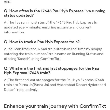
app.
Q. How often is the 17648 Pau Hyb Express live running
status updated?
A. The live running status of the 17648 Pau Hyb Express is
updated every minute, ensuring accurate and current
information.
Q. How to track a Pau Hyb Express train?
A. You can track the 17648 train status in real time by simply
entering the train number/ train name on Running Status and
clicking 'Search' using ConfirmTkt.
Q. What are the first and last stoppages for the Pau
Hyb Express 17648 train?
A. The first and last stoppages for the Pau Hyb Express 17648
train are Purna Jn(Purna Jn) and Hyderabad Decan(Hyderabad
Decan), respectively.
Enhance your train journey with ConfirmTkt