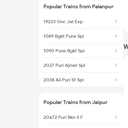
Popular Trains from Palanpur
19031 Yoga Express
19223 Gnc Jat Exp
22548 Gg Gwl Sf Exp
1089 Bgkt Pune Spl
12957 Sbib Ndls Raj
W
1090 Pune Bgkt Spl
12915 Ashram Express
2037 Puri Ajmer Spl
2038 Aii Puri Sf Spl
2215 Bdts G Rath Spl
Popular Trains from Jaipur
2216 Dee Garibrath
20472 Puri Bkn S F
2247 Gwl Adi Spl