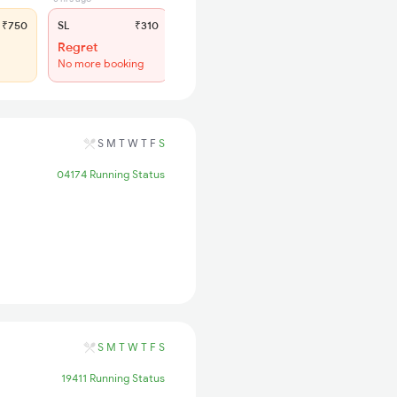
₹750
SL
₹310
Regret
No more booking
S
M
T
W
T
F
S
04174 Running Status
S
M
T
W
T
F
S
19411 Running Status