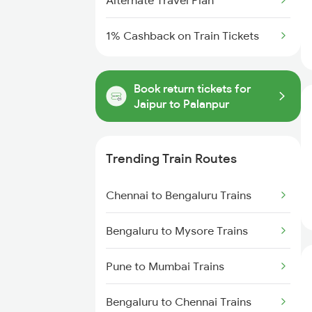
Alternate Travel Plan
1% Cashback on Train Tickets
Book return tickets for
Jaipur to Palanpur
Trending Train Routes
Chennai to Bengaluru Trains
Bengaluru to Mysore Trains
Pune to Mumbai Trains
Bengaluru to Chennai Trains