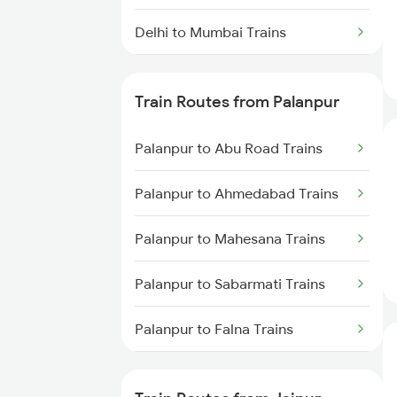
Delhi to Mumbai Trains
Mumbai to Pune Trains
Train Routes from Palanpur
Delhi to Jammu Trains
Palanpur to Abu Road Trains
Mumbai to Delhi Trains
Palanpur to Ahmedabad Trains
Mumbai to Goa Trains
Palanpur to Mahesana Trains
Chennai to Coimbatore Trains
Palanpur to Sabarmati Trains
Palanpur to Falna Trains
Palanpur to Marwar Trains