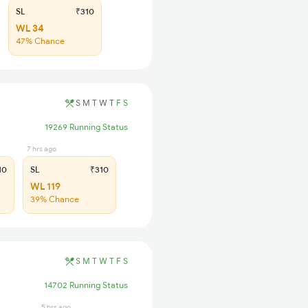
SL
₹310
WL 34
47% Chance
S
M
T
W
T
F
S
19269 Running Status
7 hrs ago
10
SL
₹310
WL 119
39% Chance
S
M
T
W
T
F
S
14702 Running Status
5 hrs ago