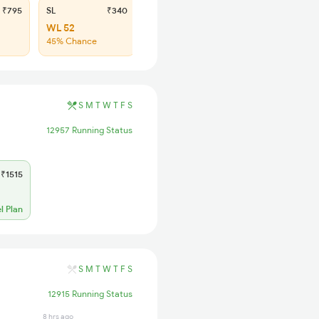
₹795
SL
₹340
WL 52
45% Chance
S
M
T
W
T
F
S
12957 Running Status
₹1515
l Plan
S
M
T
W
T
F
S
12915 Running Status
8 hrs ago
4 hrs ago