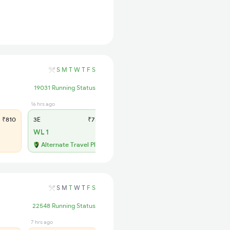
S
M
T
W
T
F
S
19031 Running Status
16 hrs ago
4 hrs ago
₹810
3E
₹750
SL
₹310
WL 1
WL 9
Alternate Travel Plan
Alternate Travel Plan
S
M
T
W
T
F
S
22548 Running Status
7 hrs ago