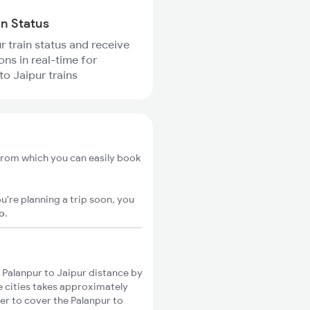
in Status
r train status and receive
ons in real-time for
to Jaipur trains
 from which you can easily book
u're planning a trip soon, you
go
.
Palanpur to Jaipur distance by
se cities takes approximately
ger to cover the Palanpur to