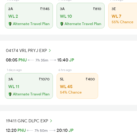
2A
₹1145
3A
₹810
3E
WL 2
WL 10
WL 7
55% Chance
Alternate Travel Plan
Alternate Travel Plan
04174 VRL PRYJ EXP
08:05
PNU
15:40
JP
7h 35m
1 days ago
6 hrs ago
3A
₹1070
SL
₹400
WL 11
WL 45
54% Chance
Alternate Travel Plan
19411 GNC DLPC EXP
12:20
PNU
20:10
JP
7h 50m