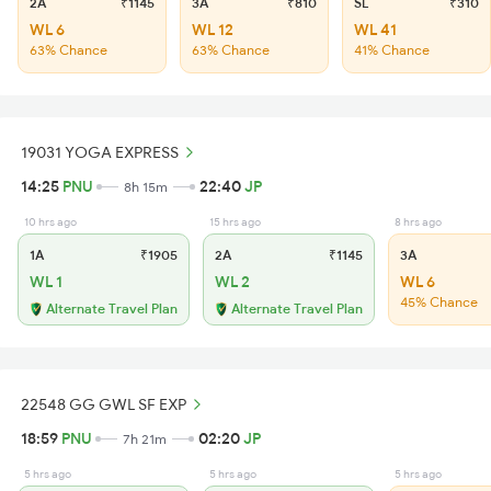
2A
₹1145
3A
₹810
SL
₹310
WL 6
WL 12
WL 41
63% Chance
63% Chance
41% Chance
19031 YOGA EXPRESS
14:25
PNU
22:40
JP
8h 15m
10 hrs ago
15 hrs ago
8 hrs ago
1A
₹1905
2A
₹1145
3A
WL 1
WL 2
WL 6
45% Chance
Alternate Travel Plan
Alternate Travel Plan
22548 GG GWL SF EXP
18:59
PNU
02:20
JP
7h 21m
5 hrs ago
5 hrs ago
5 hrs ago