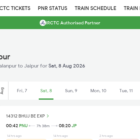
RCTC TICKETS
PNR STATUS
TRAIN SCHEDULE
TRAIN
IRCTC Authorised Partner
pur
Palanpur to Jaipur for
Sat, 8 Aug 2026
Aug
Fri, 7
Sat, 8
Sun, 9
Mon, 10
Tue, 11
14312 BHUJ BE EXP
00:42
PNU
08:20
JP
7h 38m
14 hrs ago
14 hrs ago
2 hrs ago