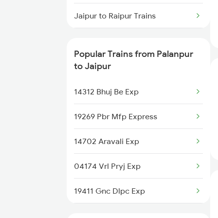
Jaipur to Raipur Trains
Jaipur to Redhakhol Trains
Popular Trains from Palanpur
Jaipur to Rani Trains
to Jaipur
Jaipur to Raichur Trains
14312 Bhuj Be Exp
Jaipur to Radhanpur Trains
19269 Pbr Mfp Express
Jaipur to Ramagundam Trains
14702 Aravali Exp
04174 Vrl Pryj Exp
19411 Gnc Dlpc Exp
19409 Sbib Thawe Exp