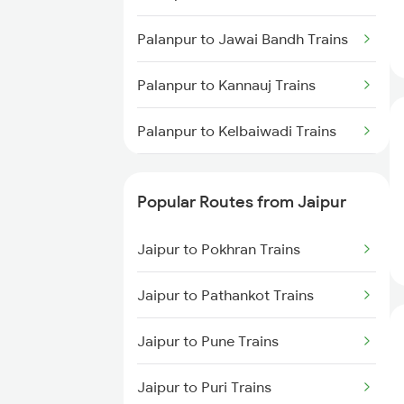
Palanpur to Jawai Bandh Trains
Palanpur to Kannauj Trains
Palanpur to Kelbaiwadi Trains
Palanpur to Lucknow Trains
Popular Routes from Jaipur
Palanpur to Lonavala Trains
Jaipur to Pokhran Trains
Palanpur to Goa Trains
Jaipur to Pathankot Trains
Palanpur to Chennai Trains
Jaipur to Pune Trains
Palanpur to Moradabad Trains
Jaipur to Puri Trains