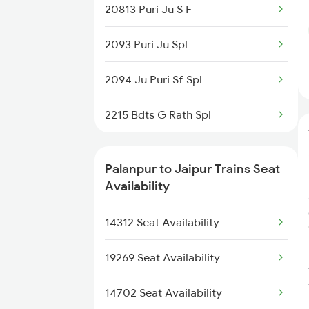
20813 Puri Ju S F
2248 Adi Gwl Sf Spl
2093 Puri Ju Spl
2473 Bkn Bdts Sf Spl
2094 Ju Puri Sf Spl
2474 Festival Sf Spl
2215 Bdts G Rath Spl
2475 Hsr Cbe Ac Spl
2216 Dee Garibrath
2476 Cbe Hsr Ac Exp
Palanpur to Jaipur Trains Seat
2247 Gwl Adi Spl
Availability
2479 Surya Nagri Spl
2248 Adi Gwl Sf Spl
14312 Seat Availability
2480 Bdts Ju Spl
2281 Jbp Aii Special
19269 Seat Availability
2282 Aii Jbp Spl
14702 Seat Availability