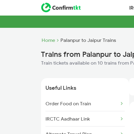
I
Home
Palanpur to Jaipur Trains
Trains from Palanpur to Jai
Train tickets available on 10 trains from 
Useful Links
Order Food on Train
IRCTC Aadhaar Link