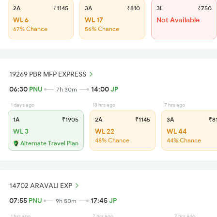
2A
₹1145
3A
₹810
3E
₹750
WL 6
WL 17
Not Available
67% Chance
56% Chance
19269 PBR MFP EXPRESS
06:30
PNU
14:00
JP
7h 30m
1 days ago
18 hrs ago
7 hrs ago
1A
₹1905
2A
₹1145
3A
₹8
WL 3
WL 22
WL 44
48% Chance
44% Chance
Alternate Travel Plan
14702 ARAVALI EXP
07:55
PNU
17:45
JP
9h 50m
1 hrs ago
7 hrs ago
7 hrs ago