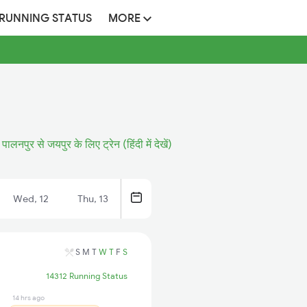
 RUNNING STATUS
MORE
पालनपुर से जयपुर के लिए ट्रेन (हिंदी में देखें)
Wed, 12
Thu, 13
S
M
T
W
T
F
S
14312 Running Status
14 hrs ago