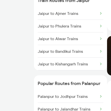
Train Routes from Jaipur
Palanpur to Ajmer Trains
Jaipur to Ajmer Trains
Palanpur to Beawar Trains
Jaipur to Phulera Trains
Palanpur to Vadodara Trains
Jaipur to Alwar Trains
Palanpur to Surat Trains
Jaipur to Bandikui Trains
Jaipur to Kishangarh Trains
Jaipur to Dausa Trains
Popular Routes from Palanpur
Jaipur to Rewari Trains
Palanpur to Jodhpur Trains
Jaipur to New Delhi Trains
Palanpur to Jalandhar Trains