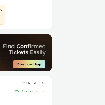
10
S
M
T
W
T
F
S
19409 Running Status