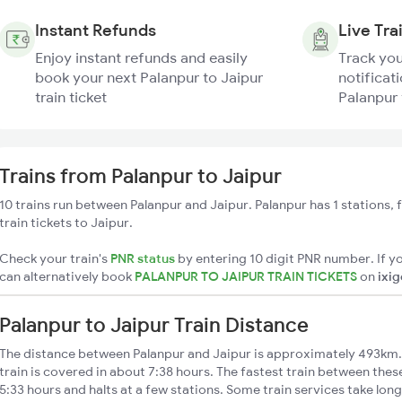
Instant Refunds
Live Tra
Enjoy instant refunds and easily
Track you
book your next Palanpur to Jaipur
notificati
train ticket
Palanpur 
Trains from Palanpur to Jaipur
10 trains run between Palanpur and Jaipur. Palanpur has 1 stations,
train tickets to Jaipur.
Check your train's
PNR status
by entering 10 digit PNR number. If yo
can alternatively book
PALANPUR TO JAIPUR TRAIN TICKETS
on
ixi
Palanpur to Jaipur Train Distance
The distance between Palanpur and Jaipur is approximately 493km. 
train is covered in about 7:38 hours. The fastest train between the
5:33 hours and halts at a few stations. Some train services take lon