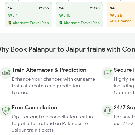
1A
₹1985
2A
₹1190
3A
WL 4
WL 15
WL 25
68% Chance
Alternate Travel Plan
Alternate Travel Plan
hy Book Palanpur to Jaipur trains with Co
Train Alternates & Prediction
Secure 
Enhance your chances with our same
Highly s
train alternates and prediction
including
feature
ConfirmT
Free Cancellation
24/7 Su
Opt for our free cancellation feature
For any t
to get a full refund on Palanpur to
our 24x7
Jaipur train tickets