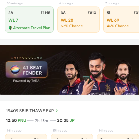
55 min ago
6 hrs ago
7 hrs ago
2A
₹1145
3A
₹810
SL
₹3
WL 7
WL 28
WL 69
57% Chance
46% Chance
Alternate Travel Plan
19409 SBIB THAWE EXP
12:50
PNU
20:35
JP
7h 45m
14 hrs ago
15 hrs ago
14 hrs ago