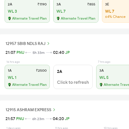
2A
₹1190
3A
₹855
3E
WL 3
WL 7
WL 7
64% Chance
Alternate Travel Plan
Alternate Travel Plan
12957 SBIB NDLS RAJ
21:07
PNU
02:40
JP
5h 33m
16 hrs ago
7 hrs ago
1A
₹2500
3A
2A
WL 1
WL 5
Click to refresh
Alternate Travel Plan
Alternate Trave
12915 ASHRAM EXPRESS
21:57
PNU
04:20
JP
6h 23m
1 days ago
11 hrs ago
10 hrs ago