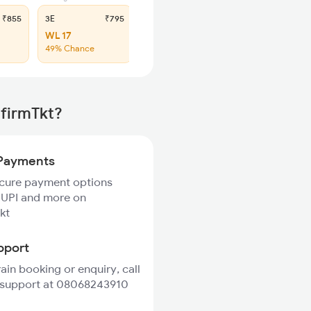
₹855
3E
₹795
SL
₹340
WL 17
WL 53
49% Chance
50% Chance
nfirmTkt?
Payments
ecure payment options
 UPI and more on
kt
pport
rain booking or enquiry, call
 support at 08068243910