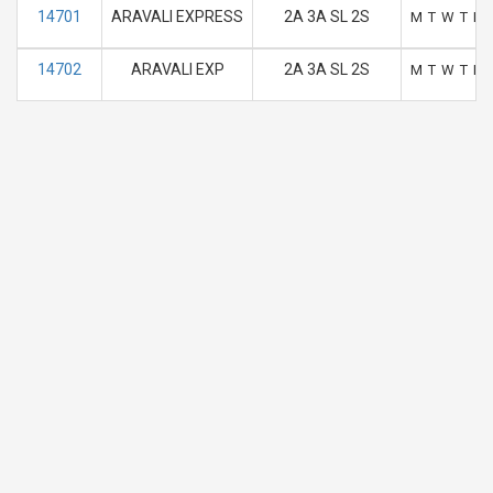
14701
ARAVALI EXPRESS
2A 3A SL 2S
M
T
W
T
F
14702
ARAVALI EXP
2A 3A SL 2S
M
T
W
T
F