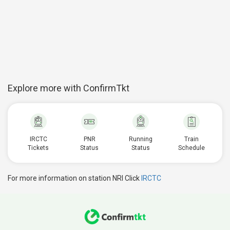
Explore more with ConfirmTkt
IRCTC
PNR
Running
Train
Tickets
Status
Status
Schedule
For more information on station NRI Click
IRCTC