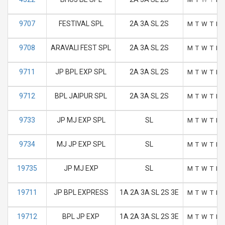
9707
FESTIVAL SPL
2A 3A SL 2S
M
T
W
T
F
9708
ARAVALI FEST SPL
2A 3A SL 2S
M
T
W
T
F
9711
JP BPL EXP SPL
2A 3A SL 2S
M
T
W
T
F
9712
BPL JAIPUR SPL
2A 3A SL 2S
M
T
W
T
F
9733
JP MJ EXP SPL
SL
M
T
W
T
F
9734
MJ JP EXP SPL
SL
M
T
W
T
F
19735
JP MJ EXP
SL
M
T
W
T
F
19711
JP BPL EXPRESS
1A 2A 3A SL 2S 3E
M
T
W
T
F
19712
BPL JP EXP
1A 2A 3A SL 2S 3E
M
T
W
T
F