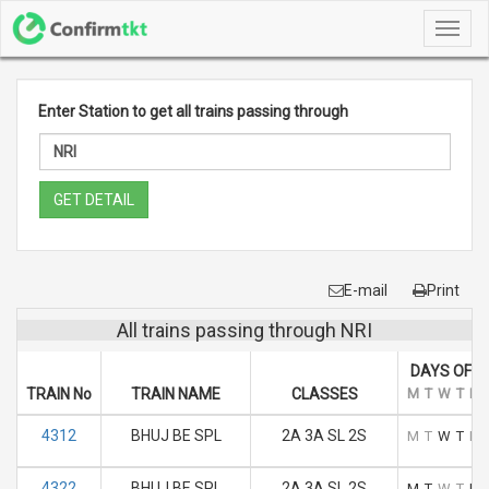
Toggl
navig
Enter Station to get all trains passing through
GET DETAIL
E-mail
Print
All trains passing through NRI
DAYS OF R
TRAIN No
TRAIN NAME
CLASSES
M
T
W
T
F
4312
BHUJ BE SPL
2A 3A SL 2S
M
T
W
T
F
4322
BHUJ BE SPL
2A 3A SL 2S
M
T
W
T
F