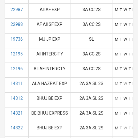
22987
AII AF EXP
3A CC 2S
M
T
W
T
F
22988
AF AII SF EXP
3A CC 2S
M
T
W
T
F
19736
MJ JP EXP
SL
M
T
W
T
F
12195
AII INTERCITY
3A CC 2S
M
T
W
T
F
12196
AII AF INTERCTY
3A CC 2S
M
T
W
T
F
14311
ALA HAZRAT EXP
2A 3A SL 2S
M
T
W
T
F
14312
BHUJ BE EXP
2A 3A SL 2S
M
T
W
T
F
14321
BE BHUJ EXPRESS
2A 3A SL 2S
M
T
W
T
F
14322
BHUJ BE EXP
2A 3A SL 2S
M
T
W
T
F