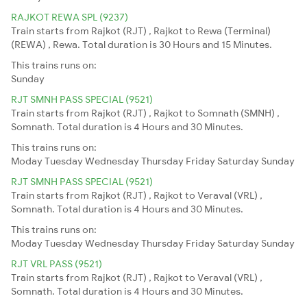
RAJKOT REWA SPL (9237)
Train starts from Rajkot (RJT) , Rajkot to Rewa (Terminal)
(REWA) , Rewa. Total duration is 30 Hours and 15 Minutes.
This trains runs on:
Sunday
RJT SMNH PASS SPECIAL (9521)
Train starts from Rajkot (RJT) , Rajkot to Somnath (SMNH) ,
Somnath. Total duration is 4 Hours and 30 Minutes.
This trains runs on:
Moday
Tuesday
Wednesday
Thursday
Friday
Saturday
Sunday
RJT SMNH PASS SPECIAL (9521)
Train starts from Rajkot (RJT) , Rajkot to Veraval (VRL) ,
Somnath. Total duration is 4 Hours and 30 Minutes.
This trains runs on:
Moday
Tuesday
Wednesday
Thursday
Friday
Saturday
Sunday
RJT VRL PASS (9521)
Train starts from Rajkot (RJT) , Rajkot to Veraval (VRL) ,
Somnath. Total duration is 4 Hours and 30 Minutes.