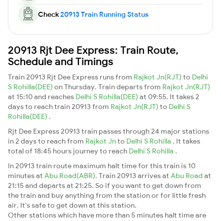
Check
20913 Train Running Status
20913 Rjt Dee Express: Train Route,
Schedule and Timings
Train 20913 Rjt Dee Express runs from
Rajkot Jn(RJT)
to
Delhi
S Rohilla(DEE)
on Thursday. Train departs from
Rajkot Jn(RJT)
at 15:10 and reaches
Delhi S Rohilla(DEE)
at 09:55. It takes 2
days to reach train 20913 from
Rajkot Jn(RJT)
to
Delhi S
Rohilla(DEE)
.
Rjt Dee Express 20913 train passes through 24 major stations
in 2 days to reach from
Rajkot Jn
to
Delhi S Rohilla
. It takes
total of 18:45 hours journey to reach
Delhi S Rohilla
.
In 20913 train route maximum halt time for this train is 10
minutes at
Abu Road(ABR)
. Train 20913 arrives at
Abu Road
at
21:15 and departs at 21:25. So if you want to get down from
the train and buy anything from the station or for little fresh
air. It's safe to get down at this station.
Other stations which have more than 5 minutes halt time are