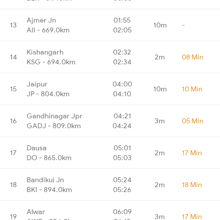
Ajmer Jn
01:55
13
10m
-
AII - 669.0km
02:05
Kishangarh
02:32
14
2m
08 Min
KSG - 694.0km
02:34
Jaipur
04:00
15
10m
10 Min
JP - 804.0km
04:10
Gandhinagar Jpr
04:21
16
3m
05 Min
GADJ - 809.0km
04:24
Dausa
05:01
17
2m
17 Min
DO - 865.0km
05:03
Bandikui Jn
05:24
18
2m
18 Min
BKI - 894.0km
05:26
Alwar
06:09
19
3m
17 Min