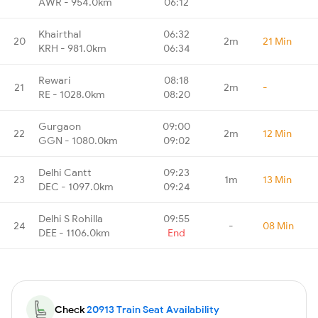
AWR - 954.0km
06:12
Khairthal
06:32
20
2m
21 Min
KRH - 981.0km
06:34
Rewari
08:18
21
2m
-
RE - 1028.0km
08:20
Gurgaon
09:00
22
2m
12 Min
GGN - 1080.0km
09:02
Delhi Cantt
09:23
23
1m
13 Min
DEC - 1097.0km
09:24
Delhi S Rohilla
09:55
24
-
08 Min
DEE - 1106.0km
End
Check
20913 Train Seat Availability