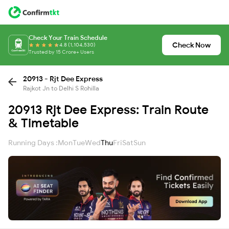
Check Your Train Schedule
Check Now
4.8 (1,104,530)
Trusted by 15 Crore+ Users
20913 - Rjt Dee Express
Rajkot Jn to Delhi S Rohilla
20913 Rjt Dee Express: Train Route
& Timetable
Running Days :
Mon
Tue
Wed
Thu
Fri
Sat
Sun