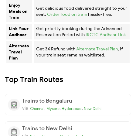
Enjoy
Get delicious food delivered straight to your
Meals on
seat.
Order food on train
hassle-free.
Train
Link Your
Get priority booking during the Advanced
Aadhaar
Reservation Period with
IRCTC Aadhaar Link
Alternate
Get 3X Refund with
Alternate Travel Plan
, if
Travel
your train seat remains waitlisted.
Plan
Top Train Routes
Trains to Bengaluru
via
,
,
,
Chennai
Mysore
Hyderabad
New Delhi
Trains to New Delhi
via
,
,
,