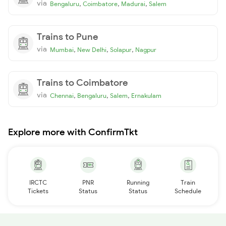
via
,
,
,
Bengaluru
Coimbatore
Madurai
Salem
Trains to Pune
via
,
,
,
Mumbai
New Delhi
Solapur
Nagpur
Trains to Coimbatore
via
,
,
,
Chennai
Bengaluru
Salem
Ernakulam
Explore more with ConfirmTkt
IRCTC
PNR
Running
Train
Tickets
Status
Status
Schedule