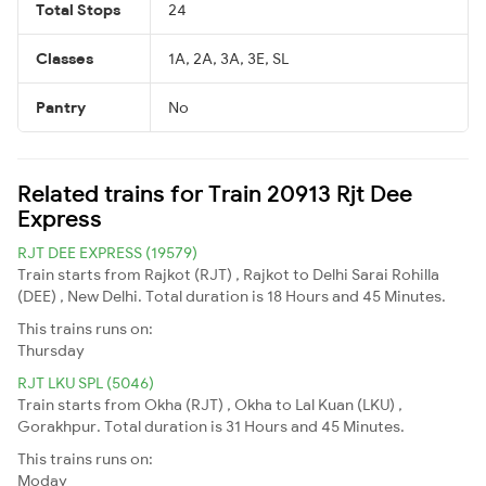
Total Stops
24
Classes
1A, 2A, 3A, 3E, SL
Pantry
No
Related trains for Train 20913 Rjt Dee
Express
RJT DEE EXPRESS (19579)
Train starts from Rajkot (RJT) , Rajkot to Delhi Sarai Rohilla
(DEE) , New Delhi. Total duration is 18 Hours and 45 Minutes.
This trains runs on:
Thursday
RJT LKU SPL (5046)
Train starts from Okha (RJT) , Okha to Lal Kuan (LKU) ,
Gorakhpur. Total duration is 31 Hours and 45 Minutes.
This trains runs on:
Moday