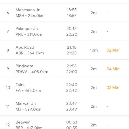
Mahesana Jn
18:55
6
2m
-
MSH - 246.0km
18:57
Palanpur Jn
20:18
7
2m
-
PNU - 311.0km
20:20
Abu Road
21:15
8
10m
02 Min
ABR - 364.0km
21:25
Pindwara
21:58
9
2m
04 Min
PDWA - 408.0km
22:00
Falna
22:40
10
2m
02 Min
FA - 463.0km
22:42
Marwar Jn
23:47
11
2m
-
MJ - 529.0km
23:49
Beawar
00:53
12
2m
-
BER - 617.0km
00:55