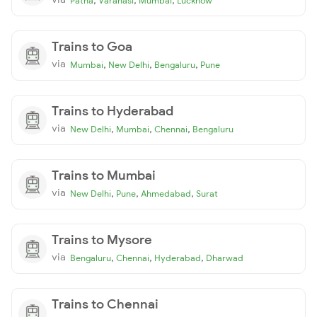
Patna
Varanasi
Mumbai
Lucknow
Trains to Goa
via
,
,
,
Mumbai
New Delhi
Bengaluru
Pune
Trains to Hyderabad
via
,
,
,
New Delhi
Mumbai
Chennai
Bengaluru
Trains to Mumbai
via
,
,
,
New Delhi
Pune
Ahmedabad
Surat
Trains to Mysore
via
,
,
,
Bengaluru
Chennai
Hyderabad
Dharwad
Trains to Chennai