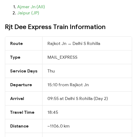
Ajmer Jn (AII)
Jaipur (JP)
Rjt Dee Express Train Information
Route
Rajkot Jn → Delhi S Rohilla
Type
MAIL_EXPRESS
Service Days
Thu
Departure
15:10 from Rajkot Jn
Arrival
09:55 at Delhi S Rohilla (Day 2)
Travel Time
18:45
Distance
~1106.0 km