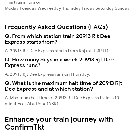
This trains runs on:
Moday
Tuesday
Wednesday
Thursday
Friday
Saturday
Sunday
Frequently Asked Questions (FAQs)
Q. From which station train 20913 Rjt Dee
Express starts from?
A. 20913 Rjt Dee Express starts from Rajkot Jn(RJT)
Q. How many days in a week 20913 Rjt Dee
Express runs?
A. 20913 Rjt Dee Express runs on Thursday,
Q. What is the maximum halt time of 20913 Rjt
Dee Express and at which station?
A. Maximum halt time of 20913 Rjt Dee Express train is 10
minutes at Abu Road(ABR)
Enhance your train journey with
ConfirmTkt