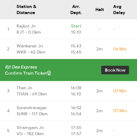
Station &
Arr.
Avg
Halt
Distance
Dept.
Delay
Rajkot Jn
Start
1
-
-
RJT - 0.0km
15:10
Wankaner Jn
15:43
2
2m
06 Min
WKR - 42.0km
15:45
Rjt Dee Express
Book Now
Confirm Train Ticket
Than Jn
16:08
3
2m
07 Min
THAN - 69.0km
16:10
Surendranagar
16:52
4
2m
07 Min
SUNR - 117.0km
16:54
Viramgam Jn
17:55
5
2m
-
VG - 182.0km
17:57