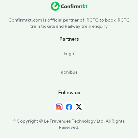
Confirmtkt.com is official partner of IRCTC to book IRCTC
train tickets and Railway train enquiry
Partners
ixigo
abhibus
Follow us
© Copyright @ Le Travenues Technology Ltd. All Rights
Reserved.