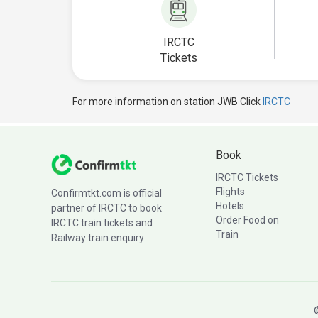
IRCTC
Tickets
For more information on station JWB Click
IRCTC
Book
IRCTC Tickets
Flights
Confirmtkt.com is official
Hotels
partner of IRCTC to book
Order Food on
IRCTC train tickets and
Train
Railway train enquiry