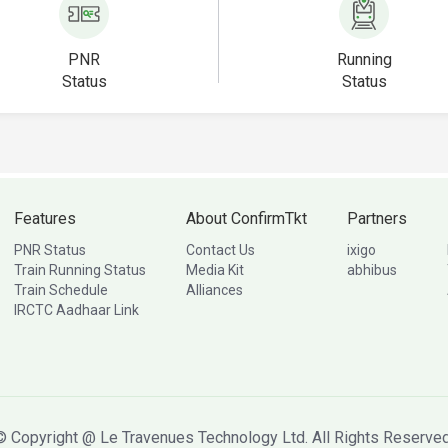
PNR
Running
Status
Status
Features
About ConfirmTkt
Partners
PNR Status
Contact Us
ixigo
Train Running Status
Media Kit
abhibus
Train Schedule
Alliances
IRCTC Aadhaar Link
© Copyright @ Le Travenues Technology Ltd. All Rights Reserved