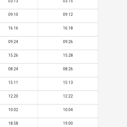
03.13
03.15
09.10
09.12
16.16
16.18
09.24
09.26
15.26
15.28
08.24
08.26
15.11
15.13
12.20
12.22
10.02
10.04
18.58
19.00