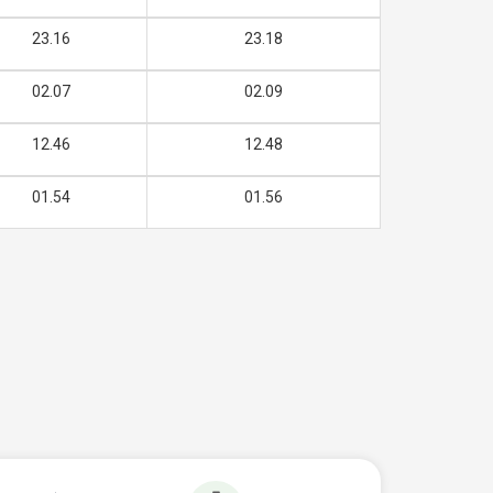
23.16
23.18
02.07
02.09
12.46
12.48
01.54
01.56