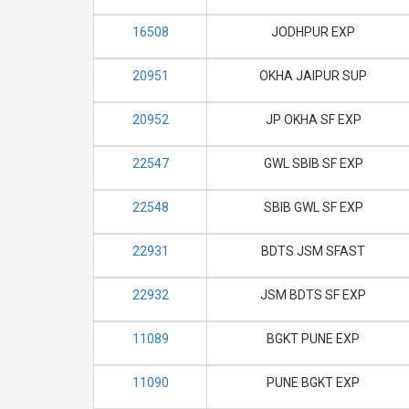
16508
JODHPUR EXP
20951
OKHA JAIPUR SUP
20952
JP OKHA SF EXP
22547
GWL SBIB SF EXP
22548
SBIB GWL SF EXP
22931
BDTS JSM SFAST
22932
JSM BDTS SF EXP
11089
BGKT PUNE EXP
11090
PUNE BGKT EXP