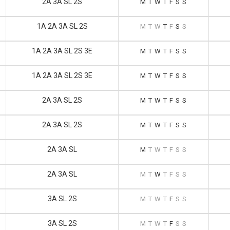
2A 3A SL 2S
M
T
W
T
F
S
S
1A 2A 3A SL 2S
M
T
W
T
F
S
S
1A 2A 3A SL 2S 3E
M
T
W
T
F
S
S
1A 2A 3A SL 2S 3E
M
T
W
T
F
S
S
2A 3A SL 2S
M
T
W
T
F
S
S
2A 3A SL 2S
M
T
W
T
F
S
S
2A 3A SL
M
T
W
T
F
S
S
2A 3A SL
M
T
W
T
F
S
S
3A SL 2S
M
T
W
T
F
S
S
3A SL 2S
M
T
W
T
F
S
S