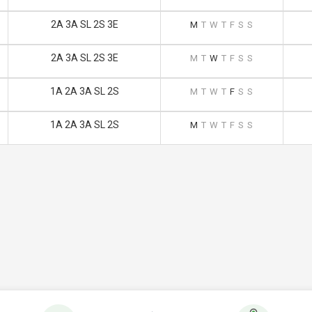
2A 3A SL 2S 3E
M
T
W
T
F
S
S
2A 3A SL 2S 3E
M
T
W
T
F
S
S
1A 2A 3A SL 2S
M
T
W
T
F
S
S
1A 2A 3A SL 2S
M
T
W
T
F
S
S