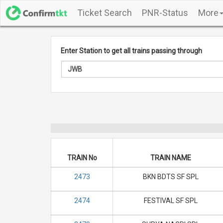
Ticket Search
PNR-Status
More
Enter Station to get all trains passing through
TRAIN No
TRAIN NAME
2473
BKN BDTS SF SPL
2474
FESTIVAL SF SPL