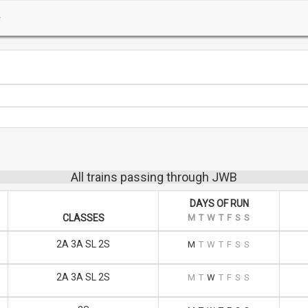
All trains passing through JWB
DAYS OF RUN
CLASSES
M
T
W
T
F
S
S
2A 3A SL 2S
M
T
W
T
F
S
S
2A 3A SL 2S
M
T
W
T
F
S
S