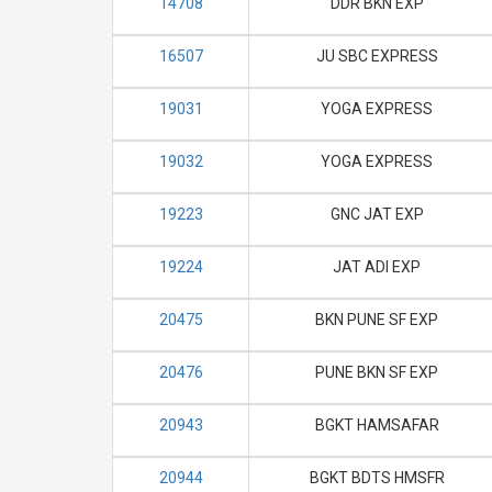
14708
DDR BKN EXP
16507
JU SBC EXPRESS
19031
YOGA EXPRESS
19032
YOGA EXPRESS
19223
GNC JAT EXP
19224
JAT ADI EXP
20475
BKN PUNE SF EXP
20476
PUNE BKN SF EXP
20943
BGKT HAMSAFAR
20944
BGKT BDTS HMSFR