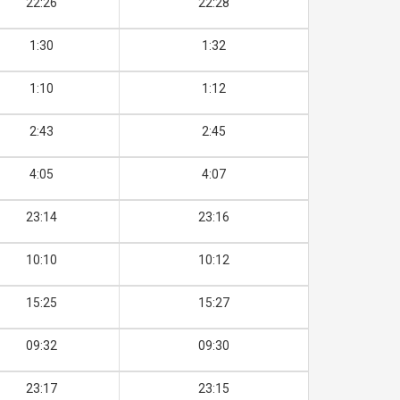
22:26
22:28
1:30
1:32
1:10
1:12
2:43
2:45
4:05
4:07
23:14
23:16
10:10
10:12
15:25
15:27
09:32
09:30
23:17
23:15