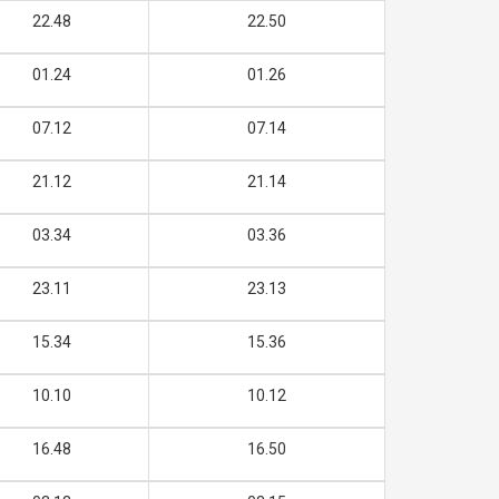
22.48
22.50
01.24
01.26
07.12
07.14
21.12
21.14
03.34
03.36
23.11
23.13
15.34
15.36
10.10
10.12
16.48
16.50