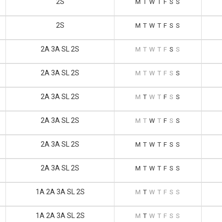
2S
M
T
W
T
F
S
S
2S
M
T
W
T
F
S
S
2A 3A SL 2S
M
T
W
T
F
S
S
2A 3A SL 2S
M
T
W
T
F
S
S
2A 3A SL 2S
M
T
W
T
F
S
S
2A 3A SL 2S
M
T
W
T
F
S
S
2A 3A SL 2S
M
T
W
T
F
S
S
2A 3A SL 2S
M
T
W
T
F
S
S
1A 2A 3A SL 2S
M
T
W
T
F
S
S
1A 2A 3A SL 2S
M
T
W
T
F
S
S