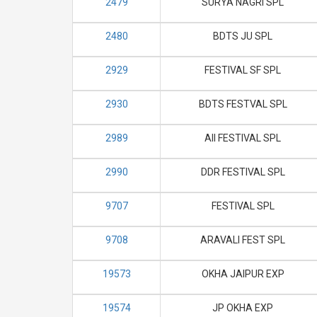
2479
SURYA NAGRI SPL
2480
BDTS JU SPL
2929
FESTIVAL SF SPL
2930
BDTS FESTVAL SPL
2989
AII FESTIVAL SPL
2990
DDR FESTIVAL SPL
9707
FESTIVAL SPL
9708
ARAVALI FEST SPL
19573
OKHA JAIPUR EXP
19574
JP OKHA EXP