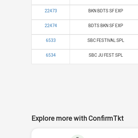
22473
BKN BDTS SF EXP
22474
BDTS BKN SF EXP
6533
SBC FESTIVAL SPL
6534
SBC JU FEST SPL
Explore more with ConfirmTkt