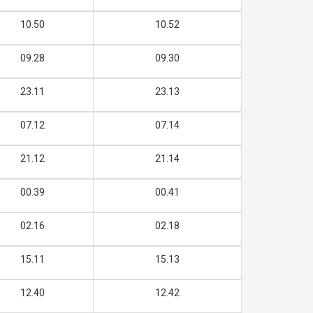
10.50
10.52
09.28
09.30
23.11
23.13
07.12
07.14
21.12
21.14
00.39
00.41
02.16
02.18
15.11
15.13
12.40
12.42