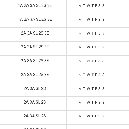
1A 2A 3A SL 2S 3E
M
T
W
T
F
S
S
1A 2A 3A SL 2S 3E
M
T
W
T
F
S
S
2A 3A SL 2S 3E
M
T
W
T
F
S
S
2A 3A SL 2S 3E
M
T
W
T
F
S
S
2A 3A SL 2S 3E
M
T
W
T
F
S
S
2A 3A SL 2S 3E
M
T
W
T
F
S
S
2A 3A SL 2S
M
T
W
T
F
S
S
2A 3A SL 2S
M
T
W
T
F
S
S
2A 3A SL 2S
M
T
W
T
F
S
S