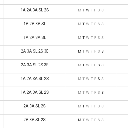
1A 2A 3A SL 2S
M
T
W
T
F
S
S
1A 2A 3A SL
M
T
W
T
F
S
S
1A 2A 3A SL
M
T
W
T
F
S
S
2A 3A SL 2S 3E
M
T
W
T
F
S
S
2A 3A SL 2S 3E
M
T
W
T
F
S
S
1A 2A 3A SL 2S
M
T
W
T
F
S
S
1A 2A 3A SL 2S
M
T
W
T
F
S
S
2A 3A SL 2S
M
T
W
T
F
S
S
2A 3A SL 2S
M
T
W
T
F
S
S