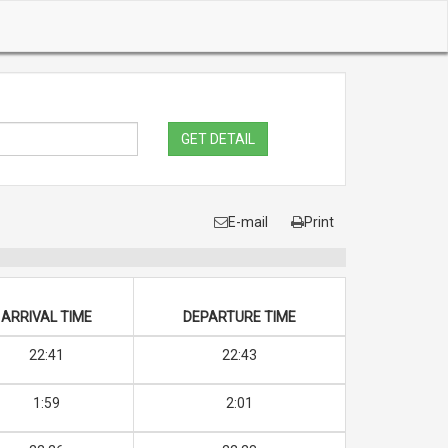
GET DETAIL
E-mail
Print
ARRIVAL TIME
DEPARTURE TIME
22:41
22:43
1:59
2:01