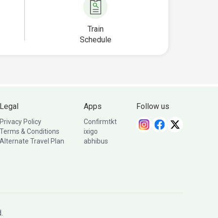
Train
Schedule
Legal
Apps
Follow us
Privacy Policy
Confirmtkt
Terms & Conditions
ixigo
Alternate Travel Plan
abhibus
.