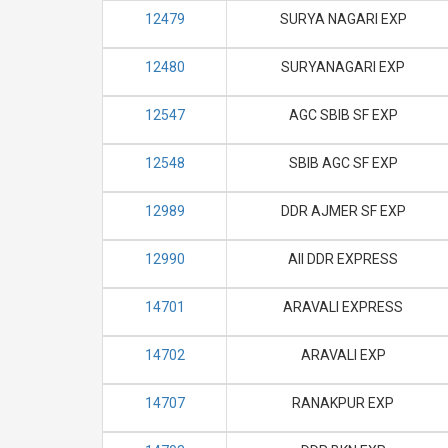
12479
SURYA NAGARI EXP
12480
SURYANAGARI EXP
12547
AGC SBIB SF EXP
12548
SBIB AGC SF EXP
12989
DDR AJMER SF EXP
12990
AII DDR EXPRESS
14701
ARAVALI EXPRESS
14702
ARAVALI EXP
14707
RANAKPUR EXP