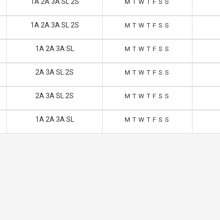
1A 2A 3A SL 2S
M
T
W
T
F
S
S
1A 2A 3A SL 2S
M
T
W
T
F
S
S
1A 2A 3A SL
M
T
W
T
F
S
S
2A 3A SL 2S
M
T
W
T
F
S
S
2A 3A SL 2S
M
T
W
T
F
S
S
1A 2A 3A SL
M
T
W
T
F
S
S