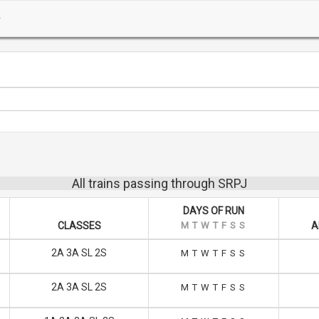
All trains passing through SRPJ
DAYS OF RUN
CLASSES
M
T
W
T
F
S
S
A
2A 3A SL 2S
M
T
W
T
F
S
S
2A 3A SL 2S
M
T
W
T
F
S
S