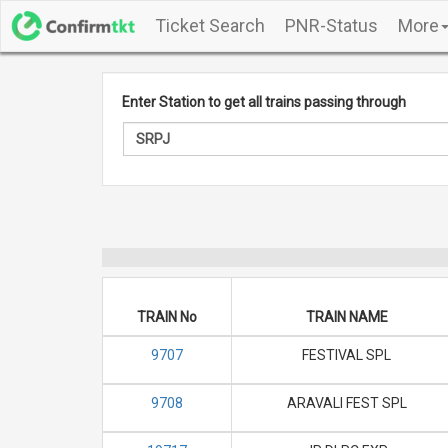
Ticket Search
PNR-Status
More
Enter Station to get all trains passing through
TRAIN No
TRAIN NAME
9707
FESTIVAL SPL
9708
ARAVALI FEST SPL