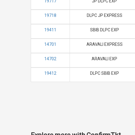
19717
JP DLPC EXP
19718
DLPC JP EXPRESS
19411
SBIB DLPC EXP
14701
ARAVALI EXPRESS
14702
ARAVALI EXP
19412
DLPC SBIB EXP