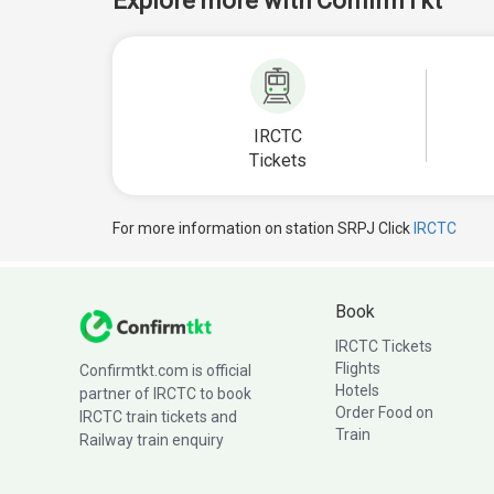
Explore more with ConfirmTkt
IRCTC
Tickets
For more information on station SRPJ Click
IRCTC
Book
IRCTC Tickets
Flights
Confirmtkt.com is official
Hotels
partner of IRCTC to book
Order Food on
IRCTC train tickets and
Train
Railway train enquiry