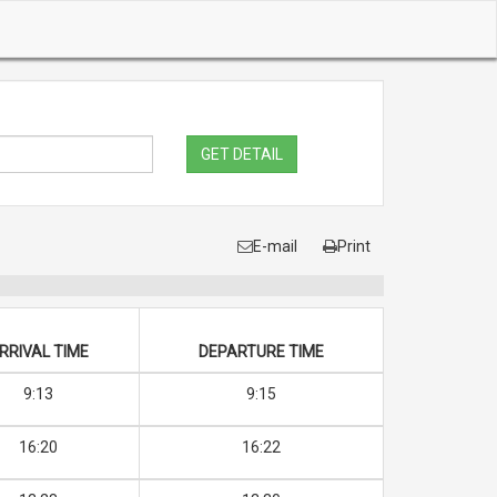
GET DETAIL
E-mail
Print
RRIVAL TIME
DEPARTURE TIME
9:13
9:15
16:20
16:22