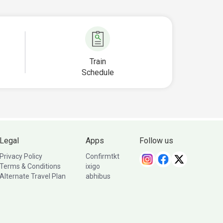
Train
Schedule
Legal
Apps
Follow us
Privacy Policy
Confirmtkt
Terms & Conditions
ixigo
Alternate Travel Plan
abhibus