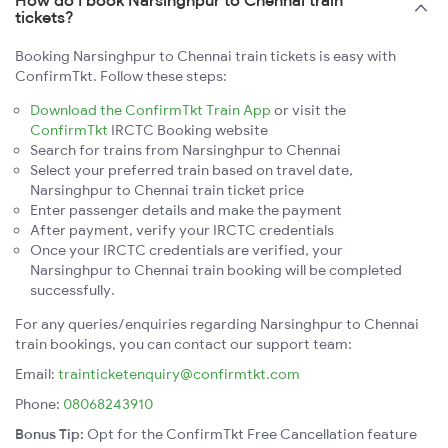
How do I book Narsinghpur to Chennai train
tickets?
Booking Narsinghpur to Chennai train tickets is easy with
ConfirmTkt. Follow these steps:
Download the ConfirmTkt Train App
or visit the
ConfirmTkt
IRCTC Booking website
Search for trains from Narsinghpur to Chennai
Select your preferred train based on travel date,
Narsinghpur to Chennai train ticket price
Enter passenger details and make the payment
After payment, verify your IRCTC credentials
Once your IRCTC credentials are verified, your
Narsinghpur to Chennai train booking will be completed
successfully.
For any queries/enquiries regarding Narsinghpur to Chennai
train bookings, you can contact our support team:
Email:
trainticketenquiry@confirmtkt.com
Phone:
08068243910
Bonus Tip:
Opt for the ConfirmTkt Free Cancellation feature