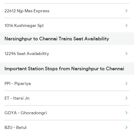
22612 Njp Mas Express
1271 Et Bpl Special
1016 Kushinagar Spl
1272 Bpl Et Special
Narsinghpur to Chennai Trains Seat Availability
2007 Vskp Mas Sf Spl
2051 Intercity Sf Spl
12296 Seat Availability
2008 Mas Vskp Exp
2052 Intercity Sf Spl
Important Station Stops from Narsinghpur to Chennai
2027 Mas Sbc Shtabdi
PPI - Pipariya
2028 Sbcmas Shatabdi
ET - Itarsi Jn
2077 Mas Bza Spl
GDYA - Ghoradongri
2078 Bza Mas Spl
BZU - Betul
2163 Mas Festival Spl