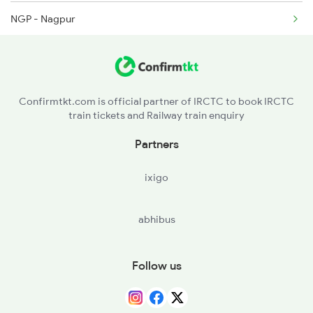
NGP - Nagpur
2164 Mas Ltt Express
CD - Chandrapur Maharashtra
2389 Gaya Mas Spl
BPQ - Balharshah
2390 Mas Gaya Spl
Confirmtkt.com is official partner of IRCTC to book IRCTC
train tickets and Railway train enquiry
RDM - Ramagundam
Partners
WL - Warangal
ixigo
BZA - Vijayawada Jn
abhibus
OGL - Ongole
GDR - Gudur Jn
Follow us