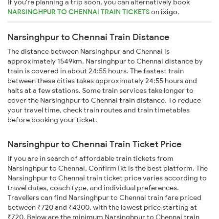
If you're planning a trip soon, you can alternatively book
NARSINGHPUR TO CHENNAI TRAIN TICKETS
on
ixigo
.
Narsinghpur to Chennai Train Distance
The distance between Narsinghpur and Chennai is
approximately 1549km. Narsinghpur to Chennai distance by
train is covered in about 24:55 hours. The fastest train
between these cities takes approximately 24:55 hours and
halts at a few stations. Some train services take longer to
cover the Narsinghpur to Chennai train distance. To reduce
your travel time, check train routes and train timetables
before booking your ticket.
Narsinghpur to Chennai Train Ticket Price
If you are in search of affordable train tickets from
Narsinghpur to Chennai, ConfirmTkt is the best platform. The
Narsinghpur to Chennai train ticket price varies according to
travel dates, coach type, and individual preferences.
Travellers can find Narsinghpur to Chennai train fare priced
between ₹720 and ₹4300, with the lowest price starting at
₹720. Below are the minimum Narsinghpur to Chennai train