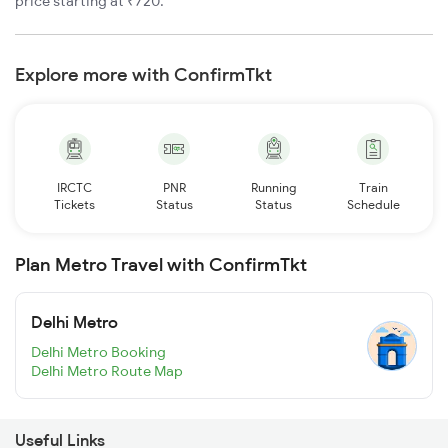
price starting at ₹720.
Explore more with ConfirmTkt
IRCTC
PNR
Running
Train
Tickets
Status
Status
Schedule
Plan Metro Travel with ConfirmTkt
Delhi Metro
Delhi Metro Booking
Delhi Metro Route Map
Useful Links