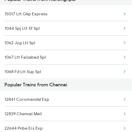
Chennai to Unnao Trains
15017 Ltt Gkp Express
Chennai to Orai Trains
1044 Spj Ltt Sf Spl
Chennai to Ottappalam Trains
1062 Jyg Ltt Spl
Chennai to Palayam Trains
1067 Ltt Faizabad Spl
Chennai to Kennalu Trains
1068 Fd Ltt Sup Spl
Chennai to Pandhurna Trains
Popular Trains from Chennai
1081 Ltt Gkp Special
Chennai to Parassala Trains
12841 Coromandal Exp
1082 Gkp Ltt Exp Spl
12839 Chennai Mail
1117 Et Pcoi Spl
22644 Pnbe Ers Exp
1118 Pcoi Et Exp Spl