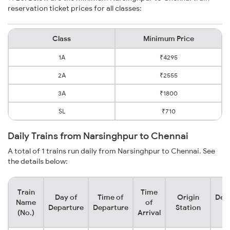
reservation ticket prices for all classes:
Class
Minimum Price
1A
₹4295
2A
₹2555
3A
₹1800
SL
₹710
Daily Trains from Narsinghpur to Chennai
A total of 1 trains run daily from Narsinghpur to Chennai. See
the details below:
Train
Time
Day of
Time of
Origin
Dest
Name
of
Departure
Departure
Station
St
(No.)
Arrival