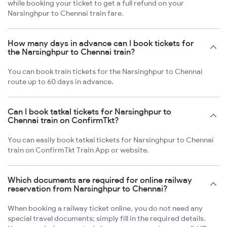
while booking your ticket to get a full refund on your
Narsinghpur to Chennai train fare.
How many days in advance can I book tickets for
the Narsinghpur to Chennai train?
You can book train tickets for the Narsinghpur to Chennai
route up to 60 days in advance.
Can I book tatkal tickets for Narsinghpur to
Chennai train on ConfirmTkt?
You can easily book tatkal tickets for Narsinghpur to Chennai
train on ConfirmTkt Train App or website.
Which documents are required for online railway
reservation from Narsinghpur to Chennai?
When booking a railway ticket online, you do not need any
special travel documents; simply fill in the required details.