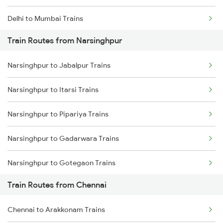
Delhi to Mumbai Trains
Train Routes from Narsinghpur
Mumbai to Pune Trains
Narsinghpur to Jabalpur Trains
Delhi to Jammu Trains
Narsinghpur to Itarsi Trains
Mumbai to Delhi Trains
Narsinghpur to Pipariya Trains
Mumbai to Goa Trains
Narsinghpur to Gadarwara Trains
Chennai to Coimbatore Trains
Narsinghpur to Gotegaon Trains
Train Routes from Chennai
Narsinghpur to Satna Trains
Chennai to Arakkonam Trains
Narsinghpur to Khandwa Trains