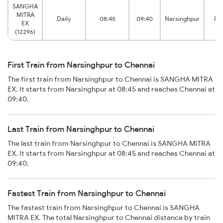
SANGHA
MITRA
Daily
08:45
09:40
Narsinghpur
Pe
EX
(12296)
First Train from Narsinghpur to Chennai
The first train from Narsinghpur to Chennai is SANGHA MITRA
EX. It starts from Narsinghpur at 08:45 and reaches Chennai at
09:40.
Last Train from Narsinghpur to Chennai
The last train from Narsinghpur to Chennai is SANGHA MITRA
EX. It starts from Narsinghpur at 08:45 and reaches Chennai at
09:40.
Fastest Train from Narsinghpur to Chennai
The fastest train from Narsinghpur to Chennai is SANGHA
MITRA EX. The total Narsinghpur to Chennai distance by train