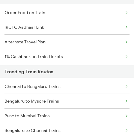
Order Food on Train
IRCTC Aadhaar Link
Alternate Travel Plan
1% Cashback on Train Tickets
Trending Train Routes
Chennai to Bengaluru Trains
Bengaluru to Mysore Trains
Pune to Mumbai Trains
Bengaluru to Chennai Trains