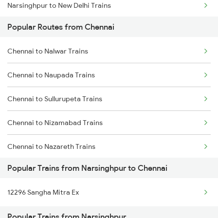
Narsinghpur to New Delhi Trains
Chennai to Gudur Trains
Popular Routes from Chennai
Narsinghpur to Nagpur Trains
Chennai to Dindigul Trains
Chennai to Nalwar Trains
Narsinghpur to Siliguri Trains
Chennai to Madurai Trains
Chennai to Naupada Trains
Narsinghpur to Nashik Trains
Chennai to Sullurupeta Trains
Narsinghpur to Dabhaon Trains
Chennai to Nizamabad Trains
Chennai to Nazareth Trains
Popular Trains from Narsinghpur to Chennai
Chennai to Oddanchatram Trains
12296 Sangha Mitra Ex
Chennai to Ongole Trains
Popular Trains from Narsinghpur