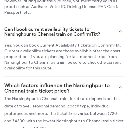
However, during your train journey, you must carry valid ID
proof such as Aadhaar, Voter ID, Driving License, PAN Card,
Passport, etc.
Can I book current availability tickets for
Narsinghpur to Chennai train on ConfirmTkt?
Yes, you can book Current Availability tickets on ConfirmTkt.
Current availability tickets are those available after the chart
preparation. If you are planning for last moment trips from
Narsinghpur to Chennai by train, be sure to check the current
availability for this route.
Which factors influence the Narsinghpur to
Chennai train ticket price?
The Narsinghpur to Chennai train ticket rate depends on the
date of travel, seasonal demand, coach type, individual
preferences and more. The ticket fare varies between ₹720
and ₹4300, with the lowest Narsinghpur to Chennai train ticket