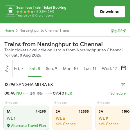
Seamless Train Ticket Booking
Download
4.8 (1,104,530)
Trusted by 15 Crore+ Users
Home
Narsinghpur to Chennai Trains
हिंदी में देखें
Trains from Narsinghpur to Chennai
Train tickets available on 1 train from Narsinghpur to Chennai
for
Sat, 8 Aug 2026
Aug
Fri, 7
Sat, 8
Sun, 9
Mon, 10
Tue, 11
Wed, 12
Thu
12296 SANGHA MITRA EX
08:45
NU
09:40
PER
24h 55m
Schedule
5 hrs ago
5 hrs ago
5 hrs ago
1A
₹4295
2A
₹2555
3A
₹180
WL 1
WL 6
WL 9
61% Chance
61% Chance
Alternate Travel Plan