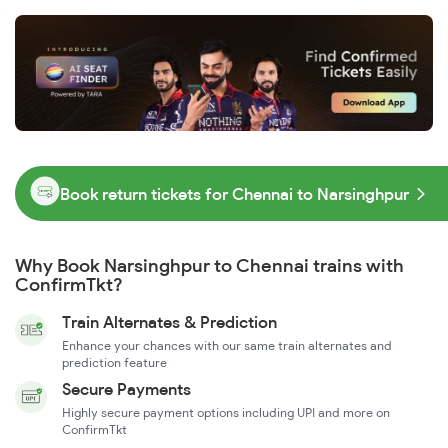
Book return tickets for Chennai to Narsinghpur
Why Book Narsinghpur to Chennai trains with
ConfirmTkt?
Train Alternates & Prediction
Enhance your chances with our same train alternates and
prediction feature
Secure Payments
Highly secure payment options including UPI and more on
ConfirmTkt