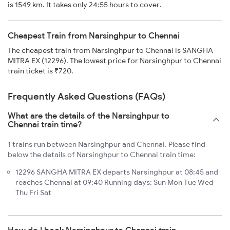
is 1549 km. It takes only 24:55 hours to cover.
Cheapest Train from Narsinghpur to Chennai
The cheapest train from Narsinghpur to Chennai is SANGHA
MITRA EX (12296). The lowest price for Narsinghpur to Chennai
train ticket is ₹720.
Frequently Asked Questions (FAQs)
What are the details of the Narsinghpur to
Chennai train time?
1 trains run between Narsinghpur and Chennai. Please find
below the details of Narsinghpur to Chennai train time:
12296 SANGHA MITRA EX departs Narsinghpur at 08:45 and
reaches Chennai at 09:40 Running days: Sun Mon Tue Wed
Thu Fri Sat