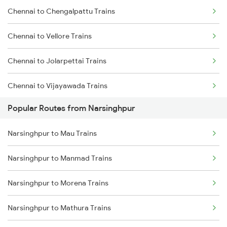
Chennai to Chengalpattu Trains
Narsinghpur to Kareli Trains
Chennai to Vellore Trains
Narsinghpur to Bhusawal Trains
Chennai to Jolarpettai Trains
Narsinghpur to Bhopal Trains
Chennai to Vijayawada Trains
Narsinghpur to Manmad Trains
Popular Routes from Narsinghpur
Chennai to Salem Trains
Narsinghpur to Hoshangabad Trains
Narsinghpur to Mau Trains
Chennai to Virudhachalam Trains
Narsinghpur to Manmad Trains
Chennai to Ongole Trains
Narsinghpur to Morena Trains
Chennai to Melmaruvathur Trains
Narsinghpur to Mathura Trains
Chennai to Erode Trains