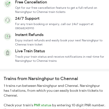
Free Cancellation
Opt for our free cancellation feature to get a full refund on
Narsinghpur to Chennai train tickets
24/7 Support
For any train booking or enquiry, call our 24x7 support at
08068243910
Instant Refunds
Enjoy instant refunds and easily book your next Narsinghpur to
Chennai train ticket
Live Train Status
Track your train status and receive notifications in real-time for
Narsinghpur to Chennai trains
Trains from Narsinghpur to Chennai
1 trains run between Narsinghpur and Chennai. Narsinghpur
has 1 stations, from which you can easily book train tickets to
Chennai.
Check your train's
PNR status
by entering 10 digit PNR number.