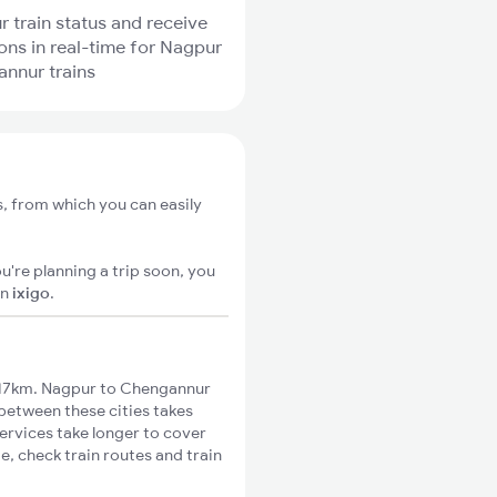
r train status and receive
ions in real-time for Nagpur
nnur trains
, from which you can easily
u're planning a trip soon, you
on
ixigo
.
817km. Nagpur to Chengannur
 between these cities takes
ervices take longer to cover
, check train routes and train