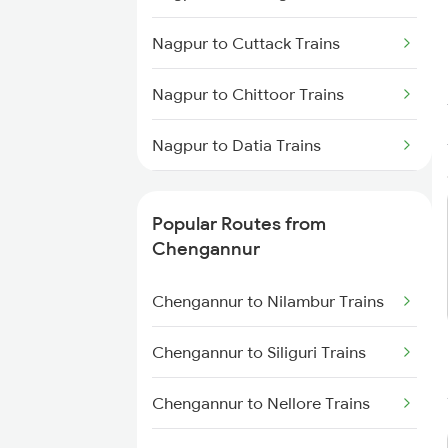
Chengannur to Varkala Trains
Nagpur to Cuttack Trains
Chengannur to Palakkad Trains
Nagpur to Chittoor Trains
Chengannur to Salem Trains
Nagpur to Datia Trains
Chengannur to Karunagappally
Trains
Nagpur to Dabra Trains
Popular Routes from
Nagpur to Deoband Trains
Chengannur
Nagpur to Darbhanga Trains
Chengannur to Nilambur Trains
Nagpur to Daund Trains
Chengannur to Siliguri Trains
Nagpur to Dondaicha Trains
Chengannur to Nellore Trains