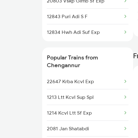
20803 Vskp Gimb Sf Exp
12843 Puri Adi S F
12834 Hwh Adi Suf Exp
F
Popular Trains from
Chengannur
22647 Krba Kcvl Exp
1213 Ltt Kcvl Sup Spl
1214 Kcvl Ltt Sf Exp
2081 Jan Shatabdi