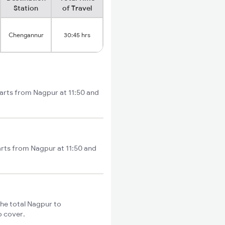
Station
of Travel
Chengannur
30:45 hrs
arts from Nagpur at 11:50 and
arts from Nagpur at 11:50 and
he total Nagpur to
o cover.