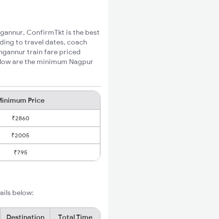
ngannur, ConfirmTkt is the best
ding to travel dates, coach
ngannur train fare priced
Below are the minimum Nagpur
inimum Price
₹2860
₹2005
₹795
ails below:
Destination
Total Time