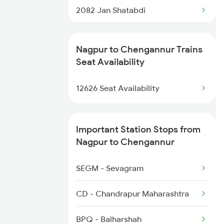
2082 Jan Shatabdi
2507 Tvc Scl Express
Nagpur to Chengannur Trains
2508 Scl Tvc Special
Seat Availability
2623 Mas Tvc Express
12626 Seat Availability
2624 Tvc Mas Exp
Important Station Stops from
2625 Tvc Ndls Sf Exp
Nagpur to Chengannur
2626 Ndls Tvc Sf Spl
SEGM - Sevagram
2647 Krba Kcvl Spl
CD - Chandrapur Maharashtra
2648 Kcvl Krba Spl
BPQ - Balharshah