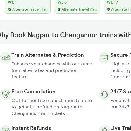
WL 1
WL 8
WL 19
Alternate Travel Plan
Alternate Travel Plan
Alternate T
hy Book Nagpur to Chengannur trains wit
Train Alternates & Prediction
Secure 
Enhance your chances with our same
Highly s
train alternates and prediction
including
feature
ConfirmT
Free Cancellation
24/7 Su
Opt for our free cancellation feature
For any t
to get a full refund on Nagpur to
our 24x7
Chengannur train tickets
Instant Refunds
Live Tra