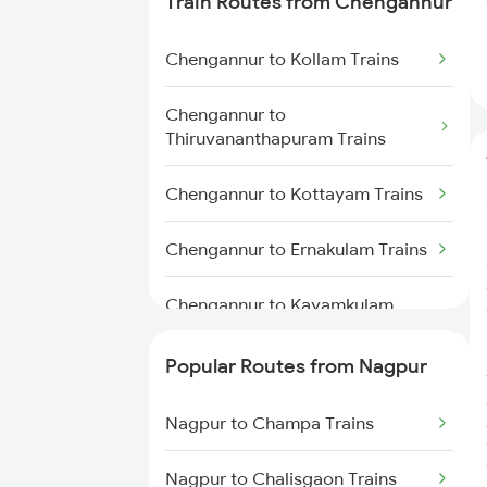
Train Routes from Chengannur
Nagpur to Akola Trains
Chengannur to Kollam Trains
Nagpur to Kachhbali Trains
Chengannur to
Nagpur to Jhansi Trains
Thiruvananthapuram Trains
Chengannur to Kottayam Trains
Chengannur to Ernakulam Trains
Chengannur to Kayamkulam
Trains
Popular Routes from Nagpur
Chengannur to Aluva Trains
Nagpur to Champa Trains
Chengannur to Thiruvalla Trains
Nagpur to Chalisgaon Trains