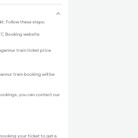
t. Follow these steps:
C Booking website
gannur train ticket price
nnur train booking will be
bookings, you can contact our
booking your ticket to get a