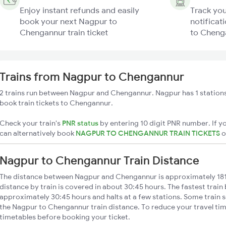
Enjoy instant refunds and easily
Track you
book your next Nagpur to
notificat
Chengannur train ticket
to Chenga
Trains from Nagpur to Chengannur
2 trains run between Nagpur and Chengannur. Nagpur has 1 stations
book train tickets to Chengannur.
Check your train's
PNR status
by entering 10 digit PNR number. If yo
can alternatively book
NAGPUR TO CHENGANNUR TRAIN TICKETS
Nagpur to Chengannur Train Distance
The distance between Nagpur and Chengannur is approximately 1
distance by train is covered in about 30:45 hours. The fastest train
approximately 30:45 hours and halts at a few stations. Some train s
the Nagpur to Chengannur train distance. To reduce your travel time
timetables before booking your ticket.