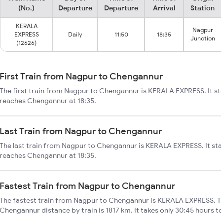
(No.)
Departure
Departure
Arrival
Station
KERALA
Nagpur
EXPRESS
Daily
11:50
18:35
Junction
(12626)
First Train from Nagpur to Chengannur
The first train from Nagpur to Chengannur is KERALA EXPRESS. It st
reaches Chengannur at 18:35.
Last Train from Nagpur to Chengannur
The last train from Nagpur to Chengannur is KERALA EXPRESS. It st
reaches Chengannur at 18:35.
Fastest Train from Nagpur to Chengannur
The fastest train from Nagpur to Chengannur is KERALA EXPRESS. T
Chengannur distance by train is 1817 km. It takes only 30:45 hours t