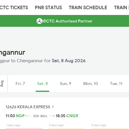
RCTC TICKETS
PNR STATUS
TRAIN SCHEDULE
TRAIN
IRCTC Authorised Partner
engannur
Nagpur to Chengannur for
Sat, 8 Aug 2026
Aug
Fri, 7
Sat, 8
Sun, 9
Mon, 10
Tue, 11
12626 KERALA EXPRESS
11:50
NGP
18:35
CNGR
30h 45m
1 days ago
5 days ago
5 days ago