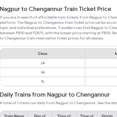
Nagpur to Chengannur Train Ticket Price
If you are in search of affordable train tickets from Nagpur to Che
platform. The Nagpur to Chengannur train ticket price varies accor
type, and individual preferences. Travellers can find Nagpur to Che
between ₹800 and ₹2870, with the lowest price starting at ₹800. 
to Chengannur train reservation ticket prices for all classes:
Class
M
2A
3A
SL
Daily Trains from Nagpur to Chengannur
A total of 1 trains run daily from Nagpur to Chengannur. See the det
Train Name
Day of
Time of
Time of
Origin