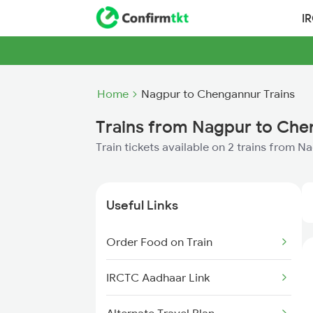
I
Home
Nagpur to Chengannur Trains
Trains from Nagpur to Ch
Train tickets available on 2 trains from 
Useful Links
Order Food on Train
IRCTC Aadhaar Link