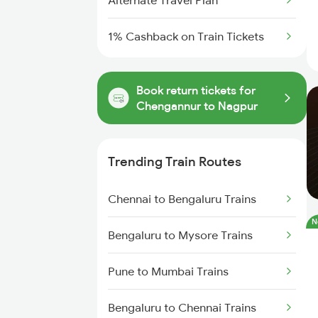
Alternate Travel Plan
1% Cashback on Train Tickets
Book return tickets for
Chengannur to Nagpur
Trending Train Routes
Chennai to Bengaluru Trains
N
Bengaluru to Mysore Trains
Pune to Mumbai Trains
Bengaluru to Chennai Trains