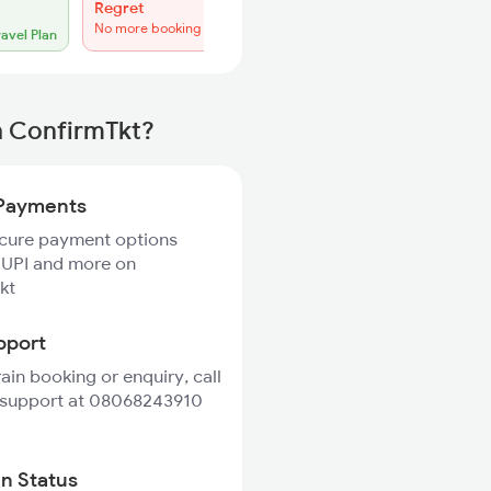
Regret
No more booking
ravel Plan
h ConfirmTkt?
Payments
ecure payment options
 UPI and more on
kt
pport
rain booking or enquiry, call
 support at 08068243910
in Status