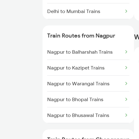
Delhi to Mumbai Trains
Mumbai to Pune Trains
Train Routes from Nagpur
W
Delhi to Jammu Trains
Nagpur to Balharshah Trains
Mumbai to Delhi Trains
Nagpur to Kazipet Trains
Mumbai to Goa Trains
Nagpur to Warangal Trains
Chennai to Coimbatore Trains
Nagpur to Bhopal Trains
Nagpur to Bhusawal Trains
Nagpur to Itarsi Trains