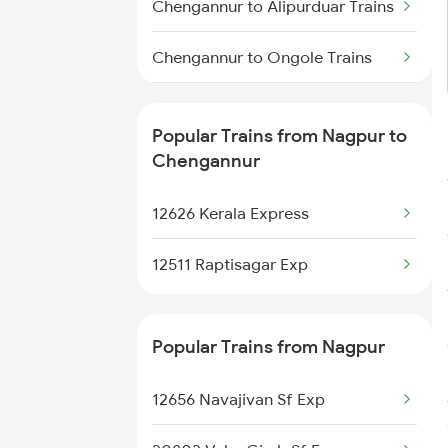
Chengannur to Alipurduar Trains
Chengannur to Ongole Trains
Chengannur to Ottappalam
Trains
Popular Trains from Nagpur to
Chengannur
Chengannur to Payyanur Trains
12626 Kerala Express
Chengannur to Pazhayangadi
Trains
12511 Raptisagar Exp
Chengannur to Parappanangadi
Trains
Popular Trains from Nagpur
Chengannur to Palakkad Trains
12656 Navajivan Sf Exp
Chengannur to Palani Trains