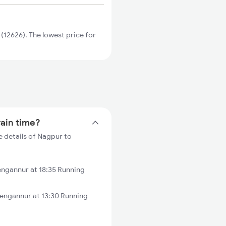
12626). The lowest price for
rain time?
 details of Nagpur to
ngannur at 18:35 Running
engannur at 13:30 Running