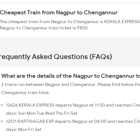
Cheapest Train from Nagpur to Chengannur
The cheapest train from Nagpur to Chengannur is KERALA EXPRESS (
Nagpur to Chengannur train ticket is ₹800.
requently Asked Questions (FAQs)
What are the details of the Nagpur to Chengannur t
2 trains run between Nagpur and Chengannur. Please find below the
Chengannur train time:
12626 KERALA EXPRESS departs Nagpur at 11:50 and reaches Che
days: Sun Mon Tue Wed Thu Fri Sat
12511 RAPTISAGAR EXP departs Nagpur at 04:00 and reaches Ch
days: Mon Fri Sat