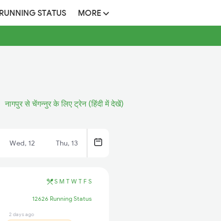
 RUNNING STATUS
MORE
नागपुर से चेंगन्नुर के लिए ट्रेन (हिंदी में देखें)
Wed, 12
Thu, 13
S
M
T
W
T
F
S
12626 Running Status
2 days ago