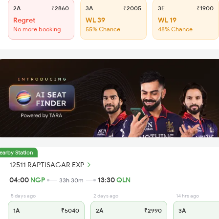
2A
₹2860
3A
₹2005
3E
₹1900
Regret
WL 39
WL 19
No more booking
55% Chance
48% Chance
earby Station
12511 RAPTISAGAR EXP
04:00
NGP
13:30
QLN
33h 30m
5 days ago
2 days ago
14 hrs ago
1A
₹5040
2A
₹2990
3A