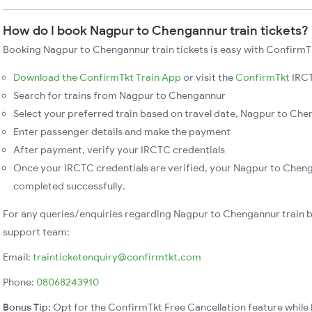
How do I book Nagpur to Chengannur train tickets?
Booking Nagpur to Chengannur train tickets is easy with ConfirmTk
Download the ConfirmTkt Train App
or visit the
ConfirmTkt
IRCT
Search for trains from Nagpur to Chengannur
Select your preferred train based on travel date, Nagpur to Chen
Enter passenger details and make the payment
After payment, verify your IRCTC credentials
Once your IRCTC credentials are verified, your Nagpur to Chenga
completed successfully.
For any queries/enquiries regarding Nagpur to Chengannur train 
support team:
Email:
trainticketenquiry@confirmtkt.com
Phone:
08068243910
Bonus Tip:
Opt for the ConfirmTkt Free Cancellation feature while 