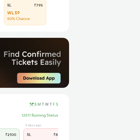
SL
₹795
WL 59
50% Chance
S
M
T
W
T
F
S
12511 Running Status
3 days ago
₹2100
SL
₹830