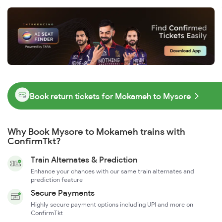
Book return tickets for Mokameh to Mysore
Why Book Mysore to Mokameh trains with
ConfirmTkt?
Train Alternates & Prediction
Enhance your chances with our same train alternates and
prediction feature
Secure Payments
Highly secure payment options including UPI and more on
ConfirmTkt