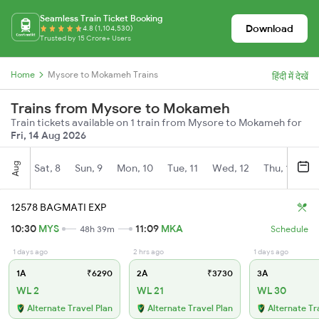
Seamless Train Ticket Booking
Download
4.8 (1,104,530)
Trusted by 15 Crore+ Users
Home
Mysore to Mokameh Trains
हिंदी में देखें
Trains from Mysore to Mokameh
Train tickets available on 1 train from Mysore to Mokameh for
Fri, 14 Aug 2026
Aug
Sat, 8
Sun, 9
Mon, 10
Tue, 11
Wed, 12
Thu, 13
Fr
12578 BAGMATI EXP
10:30
MYS
11:09
MKA
48h 39m
Schedule
1 days ago
2 hrs ago
1 days ago
1A
₹6290
2A
₹3730
3A
WL 2
WL 21
WL 30
Alternate Travel Plan
Alternate Travel Plan
Alternate Tr