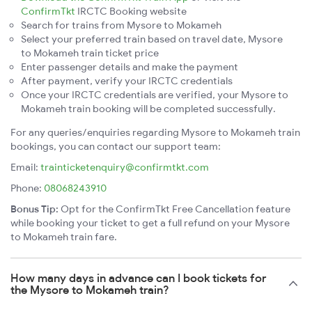
ConfirmTkt
IRCTC Booking website
Search for trains from Mysore to Mokameh
Select your preferred train based on travel date, Mysore
to Mokameh train ticket price
Enter passenger details and make the payment
After payment, verify your IRCTC credentials
Once your IRCTC credentials are verified, your Mysore to
Mokameh train booking will be completed successfully.
For any queries/enquiries regarding Mysore to Mokameh train
bookings, you can contact our support team:
Email:
trainticketenquiry@confirmtkt.com
Phone:
08068243910
Bonus Tip:
Opt for the ConfirmTkt Free Cancellation feature
while booking your ticket to get a full refund on your Mysore
to Mokameh train fare.
How many days in advance can I book tickets for
the Mysore to Mokameh train?