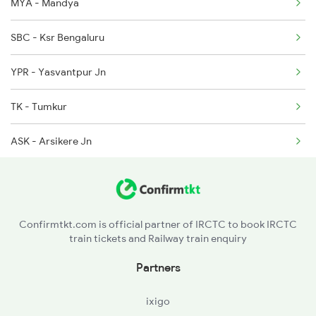
6209 Mys Festivl Spl
MYA - Mandya
6210 Mys Aii Fest Spl
SBC - Ksr Bengaluru
6219 Cmnr Tpty Exp
YPR - Yasvantpur Jn
6220 Tpty Cmnr Spl
TK - Tumkur
ASK - Arsikere Jn
JRU - Chikjajur Jn
DVG - Davangere
Confirmtkt.com is official partner of IRCTC to book IRCTC
train tickets and Railway train enquiry
HVR - Haveri
Partners
UBL - Hubballi Jn
ixigo
DWR - Dharwad