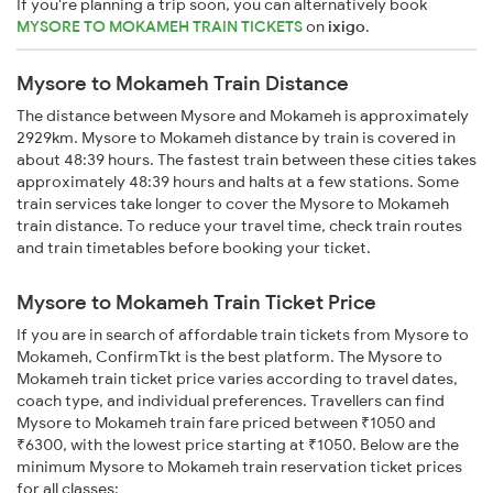
If you're planning a trip soon, you can alternatively book
MYSORE TO MOKAMEH TRAIN TICKETS
on
ixigo
.
Mysore to Mokameh Train Distance
The distance between Mysore and Mokameh is approximately
2929km. Mysore to Mokameh distance by train is covered in
about 48:39 hours. The fastest train between these cities takes
approximately 48:39 hours and halts at a few stations. Some
train services take longer to cover the Mysore to Mokameh
train distance. To reduce your travel time, check train routes
and train timetables before booking your ticket.
Mysore to Mokameh Train Ticket Price
If you are in search of affordable train tickets from Mysore to
Mokameh, ConfirmTkt is the best platform. The Mysore to
Mokameh train ticket price varies according to travel dates,
coach type, and individual preferences. Travellers can find
Mysore to Mokameh train fare priced between ₹1050 and
₹6300, with the lowest price starting at ₹1050. Below are the
minimum Mysore to Mokameh train reservation ticket prices
for all classes: