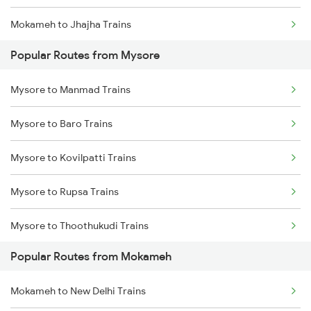
Mokameh to Jhajha Trains
Popular Routes from Mysore
Mokameh to Jasidih Trains
Mysore to Manmad Trains
Mokameh to Hathidah Trains
Mysore to Baro Trains
Mokameh to Mughal Sarai Trains
Mysore to Kovilpatti Trains
Mokameh to Asansol Trains
Mysore to Rupsa Trains
Mokameh to Lakhisarai Trains
Mysore to Thoothukudi Trains
Mokameh to Brahiya Trains
Popular Routes from Mokameh
Mysore to Vizianagaram Trains
Mokameh to Buxar Trains
Mokameh to New Delhi Trains
Mysore to Maddur Trains