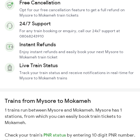
Free Cancellation
Opt for our free cancellation feature to get a full refund on
Mysore to Mokameh train tickets
24/7 Support
For any train booking or enquiry, call our 24x7 support at
08068243910
Instant Refunds
Enjoy instant refunds and easily book your next Mysore to
Mokameh train ticket
Live Train Status
Track your train status and receive notifications in real-time for
Mysore to Mokameh trains
Trains from Mysore to Mokameh
1 trains run between Mysore and Mokameh. Mysore has 1
stations, from which you can easily book train tickets to
Mokameh.
Check your train's
PNR status
by entering 10 digit PNR number.