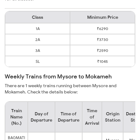
Class
Minimum Price
1A
₹6290
2A
₹3730
3A
₹2590
SL
₹1045
Weekly Trains from Mysore to Mokameh
There are 1 weekly trains running between Mysore and
Mokameh. Check the details below:
Train
Time
Day of
Time of
Origin
Destin
Name
of
Departure
Departure
Station
Stat
(No.)
Arrival
BAGMATI