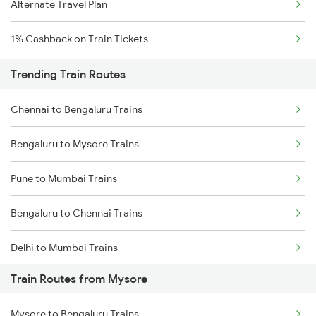
Alternate Travel Plan
1% Cashback on Train Tickets
Trending Train Routes
Chennai to Bengaluru Trains
Bengaluru to Mysore Trains
Pune to Mumbai Trains
Bengaluru to Chennai Trains
Delhi to Mumbai Trains
Train Routes from Mysore
Mumbai to Pune Trains
Mysore to Bengaluru Trains