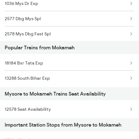
1036 Mys Dr Exp
Mokameh to Patna Trains
2577 Dbg Mys Spl
Mokameh to Puri Trains
2578 Mys Dbg Fest Spl
Mokameh to Raipur Trains
Popular Trains from Mokameh
2785 Kcg Mys Spl
18184 Bxr Tata Exp
2786 Mys Kcg Fest Spl
13288 South Bihar Exp
2975 Mys Jp Exp
Mysore to Mokameh Trains Seat Availability
2976 Jp Mysore Exp
12578 Seat Availability
6201 Mys Sbc Exp
Important Station Stops from Mysore to Mokameh
6202 Sbc Mys Exp