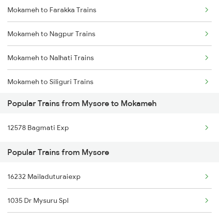
Mokameh to Farakka Trains
Mysore to Shamgarh Trains
Mokameh to Nagpur Trains
Mysore to Dudhani Trains
Mokameh to Nalhati Trains
Mysore to Ramanagaram Trains
Mokameh to Siliguri Trains
Popular Trains from Mysore to Mokameh
Mokameh to Nashik Trains
12578 Bagmati Exp
Mokameh to Naugachia Trains
Popular Trains from Mysore
Mokameh to New Tinsukia Trains
16232 Mailaduturaiexp
Mokameh to Phagwara Trains
1035 Dr Mysuru Spl
Mokameh to Pakur Trains