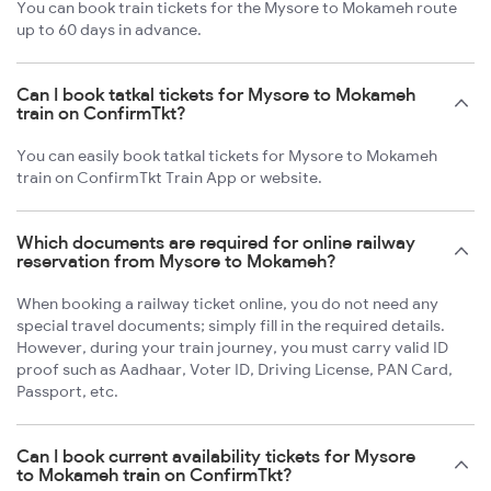
You can book train tickets for the Mysore to Mokameh route
up to 60 days in advance.
Can I book tatkal tickets for Mysore to Mokameh
train on ConfirmTkt?
You can easily book tatkal tickets for Mysore to Mokameh
train on ConfirmTkt Train App or website.
Which documents are required for online railway
reservation from Mysore to Mokameh?
When booking a railway ticket online, you do not need any
special travel documents; simply fill in the required details.
However, during your train journey, you must carry valid ID
proof such as Aadhaar, Voter ID, Driving License, PAN Card,
Passport, etc.
Can I book current availability tickets for Mysore
to Mokameh train on ConfirmTkt?