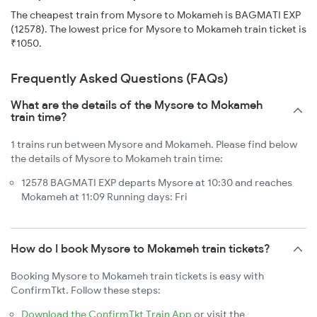
The cheapest train from Mysore to Mokameh is BAGMATI EXP
(12578). The lowest price for Mysore to Mokameh train ticket is
₹1050.
Frequently Asked Questions (FAQs)
What are the details of the Mysore to Mokameh
train time?
1 trains run between Mysore and Mokameh. Please find below
the details of Mysore to Mokameh train time:
12578 BAGMATI EXP departs Mysore at 10:30 and reaches
Mokameh at 11:09 Running days: Fri
How do I book Mysore to Mokameh train tickets?
Booking Mysore to Mokameh train tickets is easy with
ConfirmTkt. Follow these steps:
Download the ConfirmTkt Train App
or visit the