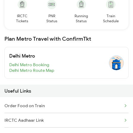
IRCTC
PNR
Running
Train
Tickets
Status
Status
Schedule
Plan Metro Travel with ConfirmTkt
Delhi Metro
Delhi Metro Booking
Delhi Metro Route Map
Useful Links
Order Food on Train
IRCTC Aadhaar Link