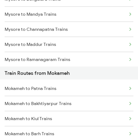
Delhi to Jammu Trains
Mysore to Mandya Trains
Mumbai to Delhi Trains
Mysore to Channapatna Trains
Mumbai to Goa Trains
Mysore to Maddur Trains
Chennai to Coimbatore Trains
Mysore to Ramanagaram Trains
Train Routes from Mokameh
Mokameh to Patna Trains
Mokameh to Bakhtiyarpur Trains
Mokameh to Kiul Trains
Mokameh to Barh Trains