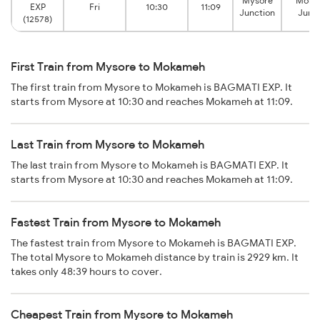
Mysore
Moka
EXP
Fri
10:30
11:09
Junction
Junc
(12578)
First Train from Mysore to Mokameh
The first train from Mysore to Mokameh is BAGMATI EXP. It
starts from Mysore at 10:30 and reaches Mokameh at 11:09.
Last Train from Mysore to Mokameh
The last train from Mysore to Mokameh is BAGMATI EXP. It
starts from Mysore at 10:30 and reaches Mokameh at 11:09.
Fastest Train from Mysore to Mokameh
The fastest train from Mysore to Mokameh is BAGMATI EXP.
The total Mysore to Mokameh distance by train is 2929 km. It
takes only 48:39 hours to cover.
Cheapest Train from Mysore to Mokameh