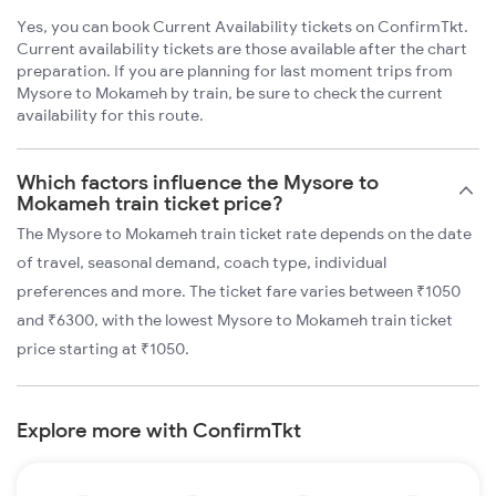
Yes, you can book Current Availability tickets on ConfirmTkt.
Current availability tickets are those available after the chart
preparation. If you are planning for last moment trips from
Mysore to Mokameh by train, be sure to check the current
availability for this route.
Which factors influence the Mysore to
Mokameh train ticket price?
The Mysore to Mokameh train ticket rate depends on the date
of travel, seasonal demand, coach type, individual
preferences and more. The ticket fare varies between ₹1050
and ₹6300, with the lowest Mysore to Mokameh train ticket
price starting at ₹1050.
Explore more with ConfirmTkt