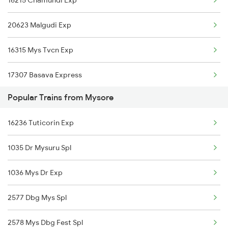
16215 Chamundi Exp
Maddur to Hubli Trains
20623 Malgudi Exp
Maddur to Chennai Trains
16315 Mys Tvcn Exp
Maddur to Tirumangalam Trains
17307 Basava Express
Maddur to Dibbanadoddi Trains
Popular Trains from Mysore
20659 Rajya Rani Exp
Maddur to Haveri Trains
16236 Tuticorin Exp
16535 Golgumbaz Exp
Maddur to Hosapete Trains
1035 Dr Mysuru Spl
16232 Mys Cupj Exp
1036 Mys Dr Exp
16219 Cmnr Tpty Exp
2577 Dbg Mys Spl
16236 Tuticorin Exp
2578 Mys Dbg Fest Spl
16592 Hampi Express