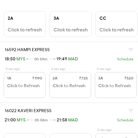
2A
3A
CC
Click to refresh
Click to refresh
Click to refresh
16592 HAMPI EXPRESS
18:50
MYS
19:49
MAD
0h 59m
Schedule
0 sec ago
0 sec ago
0 sec ago
1A
₹1190
2A
₹725
3A
₹520
Click to Refresh
Click to Refresh
Click to Refresh
16022 KAVERI EXPRESS
21:00
MYS
21:58
MAD
0h 58m
Schedule
0 sec ago