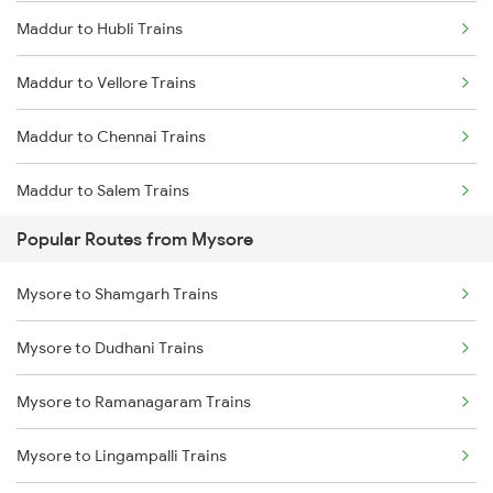
Maddur to Hubli Trains
Maddur to Vellore Trains
Maddur to Chennai Trains
Maddur to Salem Trains
Popular Routes from Mysore
Maddur to Hotgi Trains
Mysore to Shamgarh Trains
Maddur to Bagalkot Trains
Mysore to Dudhani Trains
Maddur to Vijayapura Trains
Mysore to Ramanagaram Trains
Maddur to Haveri Trains
Mysore to Lingampalli Trains
Maddur to Solapur Trains