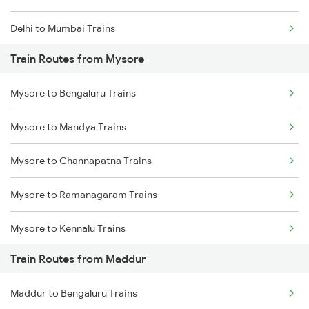
Delhi to Mumbai Trains
Train Routes from Mysore
Mumbai to Pune Trains
Mysore to Bengaluru Trains
Delhi to Jammu Trains
Mysore to Mandya Trains
Mumbai to Delhi Trains
Mysore to Channapatna Trains
Mumbai to Goa Trains
Mysore to Ramanagaram Trains
Chennai to Coimbatore Trains
Mysore to Kennalu Trains
Train Routes from Maddur
Maddur to Bengaluru Trains