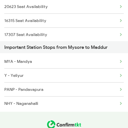
20623 Seat Availability
6219 Cmnr Tpty Exp
6220 Tpty Cmnr Spl
16315 Seat Availability
6220 Tpty Cmnr Spl
17307 Seat Availability
6228 Tlgp Mys Exp
Important Station Stops from Mysore to Maddur
20659 Seat Availability
6235 Tn Mys Fest Spl
MYA - Mandya
16535 Seat Availability
6236 Mys Tn Fest Spl
Y - Yeliyur
16232 Seat Availability
6535 Mys Sur Exp
PANP - Pandavapura
16219 Seat Availability
6536 Sur Mys Spl
NHY - Naganahalli
16236 Seat Availability
16592 Seat Availability