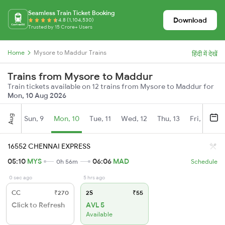
Seamless Train Ticket Booking
Download
4.8 (1,104,530)
Trusted by 15 Crore+ Users
Home
Mysore to Maddur Trains
हिंदी में देखें
Trains from Mysore to Maddur
Train tickets available on 12 trains from Mysore to Maddur for
Mon, 10 Aug 2026
Aug
Sun, 9
Mon, 10
Tue, 11
Wed, 12
Thu, 13
Fri, 14
S
16552 CHENNAI EXPRESS
05:10
MYS
06:06
MAD
0h 56m
Schedule
0 sec ago
5 hrs ago
CC
₹270
2S
₹55
Click to Refresh
AVL 5
Available