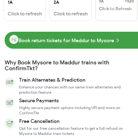
3A
₹520
1A
2A
Click to Refresh
Click to refresh
Click to refresh
Book return tickets for Maddur to Mysore
Why Book Mysore to Maddur trains with
ConfirmTkt?
Train Alternates & Prediction
Enhance your chances with our same train alternates and
prediction feature
Secure Payments
Highly secure payment options including UPI and more on
ConfirmTkt
Free Cancellation
Opt for our free cancellation feature to get a full refund on
Mysore to Maddur train tickets