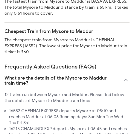
The fastest train from Mysore to Maddur is BASAVA EXPRESS.
The total Mysore to Maddur distance by train is 65 km. It takes
only 0:51 hours to cover.
Cheapest Train from Mysore to Maddur
The cheapest train from Mysore to Maddur is CHENNAI
EXPRESS (16552). The lowest price for Mysore to Maddur train
ticket is ₹60.
Frequently Asked Questions (FAQs)
What are the details of the Mysore to Maddur
train time?
12 trains run between Mysore and Maddur. Please find below
the details of Mysore to Maddur train time:
16552 CHENNAI EXPRESS departs Mysore at 05:10 and
reaches Maddur at 06:06 Running days: Sun Mon Tue Wed
Thu Fri Sat
16215 CHAMUNDI EXP departs Mysore at 06:45 and reaches