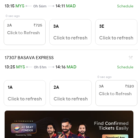
13:15
MYS
14:11
MAD
0h 56m
Schedule
0 sec ago
2A
₹725
3A
3E
Click to Refresh
Click to refresh
Click to refresh
17307 BASAVA EXPRESS
13:25
MYS
14:16
MAD
0h 51m
Schedule
0 sec ago
3A
₹520
1A
2A
Click to Refresh
Click to refresh
Click to refresh