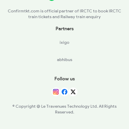
16022 Seat Availability
Confirmtkt.com is official partner of IRCTC to book IRCTC
train tickets and Railway train enquiry
Partners
ixigo
abhibus
Follow us
© Copyright @ Le Travenues Technology Ltd. All Rights
Reserved.