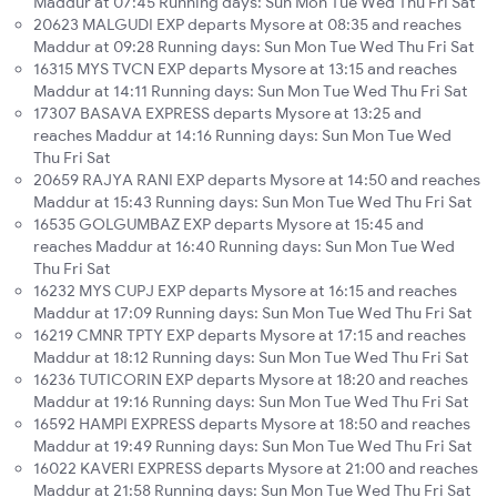
Maddur at 07:45 Running days: Sun Mon Tue Wed Thu Fri Sat
20623 MALGUDI EXP departs Mysore at 08:35 and reaches
Maddur at 09:28 Running days: Sun Mon Tue Wed Thu Fri Sat
16315 MYS TVCN EXP departs Mysore at 13:15 and reaches
Maddur at 14:11 Running days: Sun Mon Tue Wed Thu Fri Sat
17307 BASAVA EXPRESS departs Mysore at 13:25 and
reaches Maddur at 14:16 Running days: Sun Mon Tue Wed
Thu Fri Sat
20659 RAJYA RANI EXP departs Mysore at 14:50 and reaches
Maddur at 15:43 Running days: Sun Mon Tue Wed Thu Fri Sat
16535 GOLGUMBAZ EXP departs Mysore at 15:45 and
reaches Maddur at 16:40 Running days: Sun Mon Tue Wed
Thu Fri Sat
16232 MYS CUPJ EXP departs Mysore at 16:15 and reaches
Maddur at 17:09 Running days: Sun Mon Tue Wed Thu Fri Sat
16219 CMNR TPTY EXP departs Mysore at 17:15 and reaches
Maddur at 18:12 Running days: Sun Mon Tue Wed Thu Fri Sat
16236 TUTICORIN EXP departs Mysore at 18:20 and reaches
Maddur at 19:16 Running days: Sun Mon Tue Wed Thu Fri Sat
16592 HAMPI EXPRESS departs Mysore at 18:50 and reaches
Maddur at 19:49 Running days: Sun Mon Tue Wed Thu Fri Sat
16022 KAVERI EXPRESS departs Mysore at 21:00 and reaches
Maddur at 21:58 Running days: Sun Mon Tue Wed Thu Fri Sat