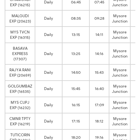
Daily
06:45
07:45
EXP (16215)
Junction
MALGUDI
Mysore
Daily
08:35
09:28
EXP (20623)
Junction
MYS TVCN
Mysore
Daily
13:15
14:11
EXP (16315)
Junction
BASAVA
Mysore
EXPRESS
Daily
13:25
14:16
Junction
(17307)
RAJYA RANI
Mysore
Daily
14:50
15:43
EXP (20659)
Junction
GOLGUMBAZ
Mysore
Daily
15:45
16:40
EXP (16535)
Junction
MYS CUPJ
Mysore
Daily
16:15
17:09
EXP (16232)
Junction
CMNR TPTY
Mysore
Daily
17:15
18:12
EXP (16219)
Junction
TUTICORIN
Mysore
Daily
18:20
19:16