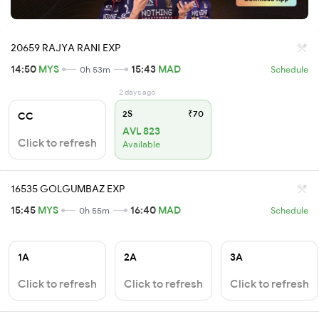
20659 RAJYA RANI EXP
14:50
MYS
15:43
MAD
0h 53m
Schedule
2 days ago
2S
₹70
CC
AVL 823
Click to refresh
Available
16535 GOLGUMBAZ EXP
15:45
MYS
16:40
MAD
0h 55m
Schedule
1A
2A
3A
Click to refresh
Click to refresh
Click to refresh