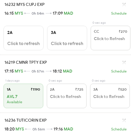
16232 MYS CUPJ EXP
16:15
MYS
17:09
MAD
0h 54m
Schedule
0 sec ago
CC
₹270
2A
3A
Click to Refresh
Click to refresh
Click to refresh
16219 CMNR TPTY EXP
17:15
MYS
18:12
MAD
0h 57m
Schedule
1 days ago
0 sec ago
0 sec ago
1A
₹1190
2A
₹725
3A
₹520
AVL 7
Click to Refresh
Click to Refresh
Available
16236 TUTICORIN EXP
18:20
MYS
19:16
MAD
0h 56m
Schedule