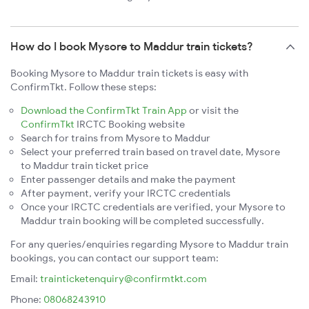
How do I book Mysore to Maddur train tickets?
Booking Mysore to Maddur train tickets is easy with
ConfirmTkt. Follow these steps:
Download the ConfirmTkt Train App
or visit the
ConfirmTkt
IRCTC Booking website
Search for trains from Mysore to Maddur
Select your preferred train based on travel date, Mysore
to Maddur train ticket price
Enter passenger details and make the payment
After payment, verify your IRCTC credentials
Once your IRCTC credentials are verified, your Mysore to
Maddur train booking will be completed successfully.
For any queries/enquiries regarding Mysore to Maddur train
bookings, you can contact our support team:
Email:
trainticketenquiry@confirmtkt.com
Phone:
08068243910