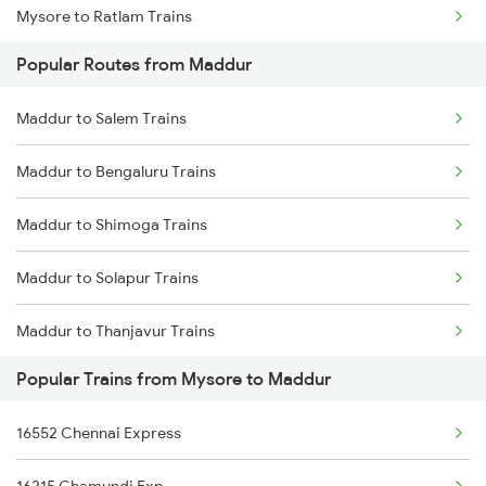
Mysore to Ratlam Trains
Maddur to Thanjavur Trains
Popular Routes from Maddur
Mysore to Gauribidanur Trains
Maddur to Salem Trains
Mysore to Anand Trains
Maddur to Bengaluru Trains
Mysore to Kadambur Trains
Maddur to Shimoga Trains
Mysore to Tiptur Trains
Maddur to Solapur Trains
Mysore to Ambur Trains
Maddur to Thanjavur Trains
Mysore to Ulhasnagar Trains
Popular Trains from Mysore to Maddur
Maddur to Talaguppa Trains
16552 Chennai Express
Maddur to Tirupati Trains