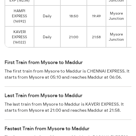
EXP (16236)
Junction
HAMPI
Mysore
EXPRESS
Daily
18:50
19:49
Junction
(16592)
KAVERI
Mysore
EXPRESS
Daily
21:00
21:58
Junction
(16022)
First Train from Mysore to Maddur
The first train from Mysore to Maddur is CHENNAI EXPRESS. It
starts from Mysore at 05:10 and reaches Maddur at 06:06.
Last Train from Mysore to Maddur
The last train from Mysore to Maddur is KAVERI EXPRESS. It
starts from Mysore at 21:00 and reaches Maddur at 21:58.
Fastest Train from Mysore to Maddur