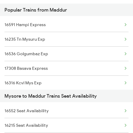
Popular Trains from Maddur
2785 Kcg Mys Spl
16022 Kaveri Express
16591 Hampi Express
2786 Mys Kcg Fest Spl
16235 Tn Mysuru Exp
2975 Mys Jp Exp
16536 Golgumbaz Exp
2976 Jp Mysore Exp
17308 Basava Express
6201 Mys Sbc Exp
16316 Kcvl Mys Exp
6202 Sbc Mys Exp
Mysore to Maddur Trains Seat Availability
20660 Rajya Rani Exp
6209 Mys Festivl Spl
16552 Seat Availability
20624 Malgudi Exp
6210 Mys Aii Fest Spl
16215 Seat Availability
16216 Chamundi Exp
6219 Cmnr Tpty Exp