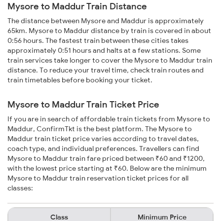
Mysore to Maddur Train Distance
The distance between Mysore and Maddur is approximately
65km. Mysore to Maddur distance by train is covered in about
0:56 hours. The fastest train between these cities takes
approximately 0:51 hours and halts at a few stations. Some
train services take longer to cover the Mysore to Maddur train
distance. To reduce your travel time, check train routes and
train timetables before booking your ticket.
Mysore to Maddur Train Ticket Price
If you are in search of affordable train tickets from Mysore to
Maddur, ConfirmTkt is the best platform. The Mysore to
Maddur train ticket price varies according to travel dates,
coach type, and individual preferences. Travellers can find
Mysore to Maddur train fare priced between ₹60 and ₹1200,
with the lowest price starting at ₹60. Below are the minimum
Mysore to Maddur train reservation ticket prices for all
classes:
Class
Minimum Price