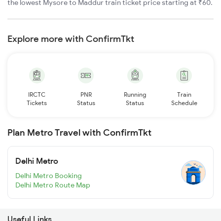
the lowest Mysore to Maddur train ticket price starting at ₹60.
Explore more with ConfirmTkt
IRCTC
PNR
Running
Train
Tickets
Status
Status
Schedule
Plan Metro Travel with ConfirmTkt
Delhi Metro
Delhi Metro Booking
Delhi Metro Route Map
Useful Links