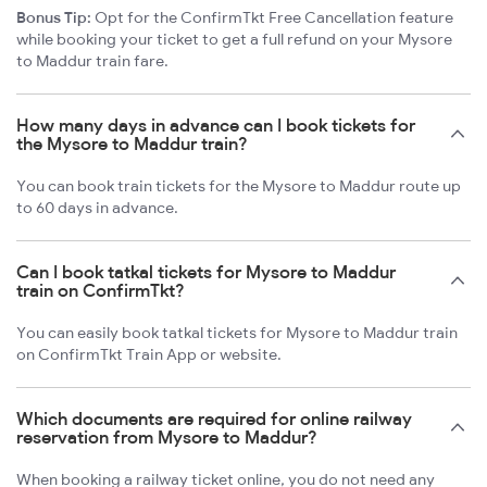
Bonus Tip:
Opt for the ConfirmTkt Free Cancellation feature
while booking your ticket to get a full refund on your Mysore
to Maddur train fare.
How many days in advance can I book tickets for
the Mysore to Maddur train?
You can book train tickets for the Mysore to Maddur route up
to 60 days in advance.
Can I book tatkal tickets for Mysore to Maddur
train on ConfirmTkt?
You can easily book tatkal tickets for Mysore to Maddur train
on ConfirmTkt Train App or website.
Which documents are required for online railway
reservation from Mysore to Maddur?
When booking a railway ticket online, you do not need any