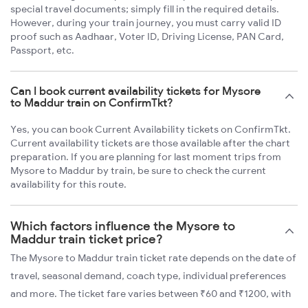
special travel documents; simply fill in the required details.
However, during your train journey, you must carry valid ID
proof such as Aadhaar, Voter ID, Driving License, PAN Card,
Passport, etc.
Can I book current availability tickets for Mysore
to Maddur train on ConfirmTkt?
Yes, you can book Current Availability tickets on ConfirmTkt.
Current availability tickets are those available after the chart
preparation. If you are planning for last moment trips from
Mysore to Maddur by train, be sure to check the current
availability for this route.
Which factors influence the Mysore to
Maddur train ticket price?
The Mysore to Maddur train ticket rate depends on the date of
travel, seasonal demand, coach type, individual preferences
and more. The ticket fare varies between ₹60 and ₹1200, with