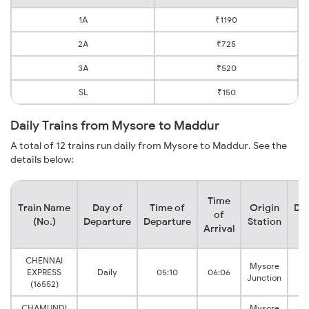
1A
₹1190
2A
₹725
3A
₹520
SL
₹150
Daily Trains from Mysore to Maddur
A total of 12 trains run daily from Mysore to Maddur. See the
details below:
Time
Train Name
Day of
Time of
Origin
Des
of
(No.)
Departure
Departure
Station
S
Arrival
CHENNAI
Mysore
EXPRESS
Daily
05:10
06:06
Junction
(16552)
CHAMUNDI
Mysore