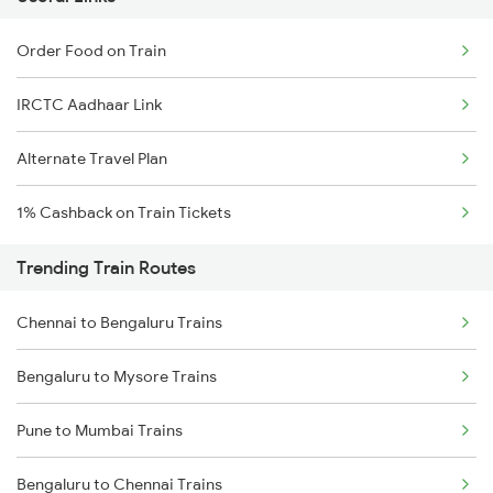
Order Food on Train
IRCTC Aadhaar Link
Alternate Travel Plan
1% Cashback on Train Tickets
Trending Train Routes
Chennai to Bengaluru Trains
Bengaluru to Mysore Trains
Pune to Mumbai Trains
Bengaluru to Chennai Trains