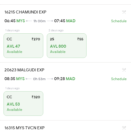
16215 CHAMUNDI EXP
06:45
MYS
07:45
MAD
1h 00m
Schedule
1 days ago
2 days ago
CC
₹270
2S
₹55
AVL 47
AVL 800
Available
Available
20623 MALGUDI EXP
08:35
MYS
09:28
MAD
0h 53m
Schedule
1 days ago
CC
₹320
AVL 53
Available
16315 MYS TVCN EXP