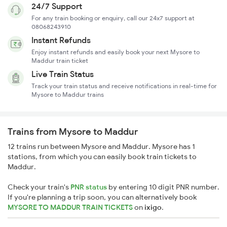
24/7 Support
For any train booking or enquiry, call our 24x7 support at
08068243910
Instant Refunds
Enjoy instant refunds and easily book your next Mysore to
Maddur train ticket
Live Train Status
Track your train status and receive notifications in real-time for
Mysore to Maddur trains
Trains from Mysore to Maddur
12 trains run between Mysore and Maddur. Mysore has 1
stations, from which you can easily book train tickets to
Maddur.
Check your train's
PNR status
by entering 10 digit PNR number.
If you're planning a trip soon, you can alternatively book
MYSORE TO MADDUR TRAIN TICKETS
on
ixigo
.