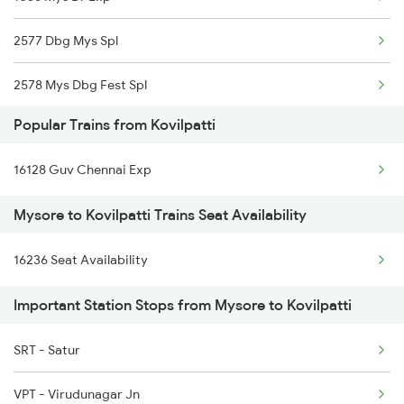
2577 Dbg Mys Spl
Kovilpatti to Rameswaram Trains
2578 Mys Dbg Fest Spl
Kovilpatti to Renigunta Trains
Popular Trains from Kovilpatti
2785 Kcg Mys Spl
16128 Guv Chennai Exp
2786 Mys Kcg Fest Spl
Mysore to Kovilpatti Trains Seat Availability
2975 Mys Jp Exp
16236 Seat Availability
2976 Jp Mysore Exp
Important Station Stops from Mysore to Kovilpatti
6201 Mys Sbc Exp
6202 Sbc Mys Exp
SRT - Satur
6209 Mys Festivl Spl
VPT - Virudunagar Jn