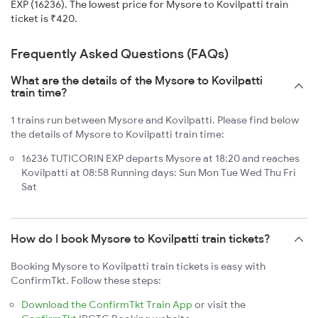
EXP (16236). The lowest price for Mysore to Kovilpatti train
ticket is ₹420.
Frequently Asked Questions (FAQs)
What are the details of the Mysore to Kovilpatti
train time?
1 trains run between Mysore and Kovilpatti. Please find below
the details of Mysore to Kovilpatti train time:
16236 TUTICORIN EXP departs Mysore at 18:20 and reaches
Kovilpatti at 08:58 Running days: Sun Mon Tue Wed Thu Fri
Sat
How do I book Mysore to Kovilpatti train tickets?
Booking Mysore to Kovilpatti train tickets is easy with
ConfirmTkt. Follow these steps:
Download the ConfirmTkt Train App
or visit the