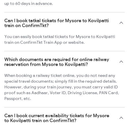
up to 60 days in advance.
Can I book tatkal tickets for Mysore to Kovilpatti
train on ConfirmTkt?
You can easily book tatkal tickets for Mysore to Kovilpatti
train on ConfirmTkt Train App or website.
Which documents are required for online railway
reservation from Mysore to Kovilpatti?
When booking a railway ticket online, you do not need any
special travel documents; simply fill in the required details.
However, during your train journey, you must carry valid ID
proof such as Aadhaar, Voter ID, Driving License, PAN Card,
Passport, etc.
Can I book current availability tickets for Mysore
to Kovilpatti train on ConfirmTkt?