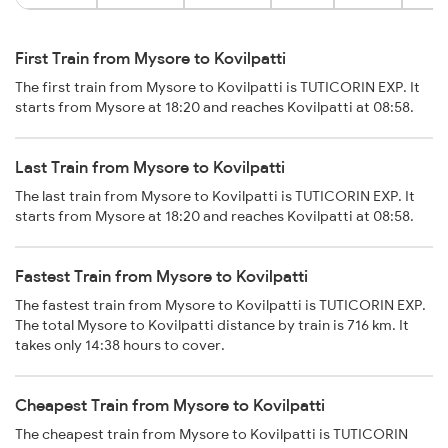
First Train from Mysore to Kovilpatti
The first train from Mysore to Kovilpatti is TUTICORIN EXP. It
starts from Mysore at 18:20 and reaches Kovilpatti at 08:58.
Last Train from Mysore to Kovilpatti
The last train from Mysore to Kovilpatti is TUTICORIN EXP. It
starts from Mysore at 18:20 and reaches Kovilpatti at 08:58.
Fastest Train from Mysore to Kovilpatti
The fastest train from Mysore to Kovilpatti is TUTICORIN EXP.
The total Mysore to Kovilpatti distance by train is 716 km. It
takes only 14:38 hours to cover.
Cheapest Train from Mysore to Kovilpatti
The cheapest train from Mysore to Kovilpatti is TUTICORIN