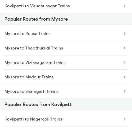
Kovilpatti to Virudhunagar Trains
Popular Routes from Mysore
Kovilpatti to Vanchimaniyachi Trains
Mysore to Rupsa Trains
Kovilpatti to Nagercoil Trains
Mysore to Thoothukudi Trains
Kovilpatti to Chennai Trains
Mysore to Vizianagaram Trains
Kovilpatti to Kanyakumari Trains
Mysore to Maddur Trains
Kovilpatti to Chengalpattu Trains
Mysore to Shamgarh Trains
Kovilpatti to Virudhachalam Trains
Popular Routes from Kovilpatti
Mysore to Dudhani Trains
Kovilpatti to Nagercoil Trains
Mysore to Ramanagaram Trains