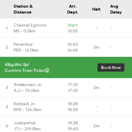
Station &
Arr.
Avg
Halt
Distance
Dept.
Delay
Chennai Egmore
Start
1
-
-
MS - 0.0km
15:55
Perambur
16:43
2
2m
-
PER - 12.0km
16:45
Klbg Bnc Spl
Book Now
Confirm Train Ticket
Arakkonam Jn
17:33
3
2m
-
AJJ - 75.0km
17:35
Katpadi Jn
18:28
4
-
-
KPD - 136.0km
18:30
Jolarpettai
19:38
5
2m
-
JTJ - 219.0km
19:40