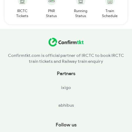
IRCTC
PNR
Running
Train
Tickets
Status
Status
Schedule
Confirmtkt.com is official partner of IRCTC to book IRCTC
train tickets and Railway train enquiry
Partners
ixigo
abhibus
Follow us