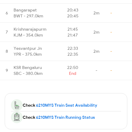
Bangarapet
20:43
6
2m
-
BWT - 297.0km
20:45
Krishnarajapurm
21:45
7
2m
-
KJM - 354.0km
21:47
Yesvantpur Jn
22:33
8
2m
-
YPR - 375.0km
22:35
KSR Bengaluru
22:50
9
-
-
SBC - 380.0km
End
Check
6210MYS Train Seat Availability
Check
6210MYS Train Running Status