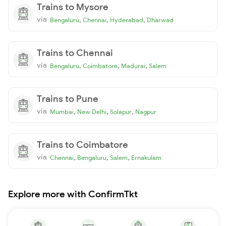
Trains to Mysore
via
,
,
,
Bengaluru
Chennai
Hyderabad
Dharwad
Trains to Chennai
via
,
,
,
Bengaluru
Coimbatore
Madurai
Salem
Trains to Pune
via
,
,
,
Mumbai
New Delhi
Solapur
Nagpur
Trains to Coimbatore
via
,
,
,
Chennai
Bengaluru
Salem
Ernakulam
Explore more with ConfirmTkt