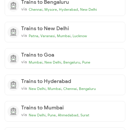
Trains to Bengaluru
via
,
,
,
Chennai
Mysore
Hyderabad
New Delhi
Trains to New Delhi
via
,
,
,
Patna
Varanasi
Mumbai
Lucknow
Trains to Goa
via
,
,
,
Mumbai
New Delhi
Bengaluru
Pune
Trains to Hyderabad
via
,
,
,
New Delhi
Mumbai
Chennai
Bengaluru
Trains to Mumbai
via
,
,
,
New Delhi
Pune
Ahmedabad
Surat