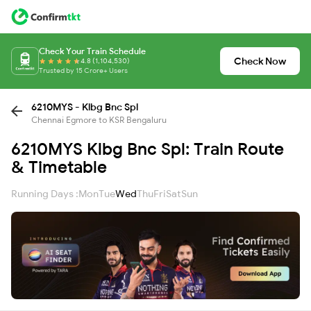
Check Your Train Schedule
Check Now
4.8 (1,104,530)
Trusted by 15 Crore+ Users
6210MYS - Klbg Bnc Spl
Chennai Egmore to KSR Bengaluru
6210MYS Klbg Bnc Spl: Train Route
& Timetable
Running Days :
Mon
Tue
Wed
Thu
Fri
Sat
Sun