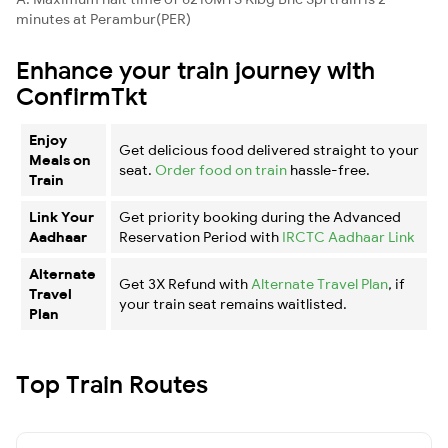
minutes at Perambur(PER)
Enhance your train journey with
ConfirmTkt
Enjoy
Get delicious food delivered straight to your
Meals on
seat.
Order food on train
hassle-free.
Train
Link Your
Get priority booking during the Advanced
Aadhaar
Reservation Period with
IRCTC Aadhaar Link
Alternate
Get 3X Refund with
Alternate Travel Plan
, if
Travel
your train seat remains waitlisted.
Plan
Top Train Routes