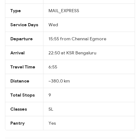
Type
MAIL_EXPRESS
Service Days
Wed
Departure
15:55 from Chennai Egmore
Arrival
22:50 at KSR Bengaluru
Travel Time
6:55
Distance
~380.0 km
Total Stops
9
Classes
SL
Pantry
Yes