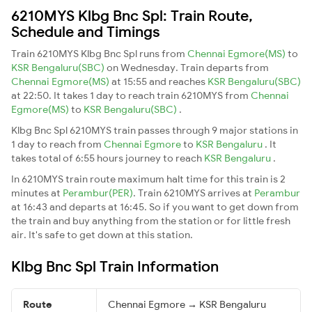
6210MYS Klbg Bnc Spl: Train Route,
Schedule and Timings
Train 6210MYS Klbg Bnc Spl runs from
Chennai Egmore(MS)
to
KSR Bengaluru(SBC)
on Wednesday. Train departs from
Chennai Egmore(MS)
at 15:55 and reaches
KSR Bengaluru(SBC)
at 22:50. It takes 1 day to reach train 6210MYS from
Chennai
Egmore(MS)
to
KSR Bengaluru(SBC)
.
Klbg Bnc Spl 6210MYS train passes through 9 major stations in
1 day to reach from
Chennai Egmore
to
KSR Bengaluru
. It
takes total of 6:55 hours journey to reach
KSR Bengaluru
.
In 6210MYS train route maximum halt time for this train is 2
minutes at
Perambur(PER)
. Train 6210MYS arrives at
Perambur
at 16:43 and departs at 16:45. So if you want to get down from
the train and buy anything from the station or for little fresh
air. It's safe to get down at this station.
Klbg Bnc Spl Train Information
Route
Chennai Egmore → KSR Bengaluru