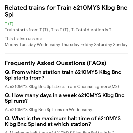
Related trains for Train 6210MYS Klbg Bnc
Spl
T (T)
Train starts from T (T) , T to T (T) , T. Total duration is T.
This trains runs on:
Moday
Tuesday
Wednesday
Thursday
Friday
Saturday
Sunday
Frequently Asked Questions (FAQs)
Q. From which station train 6210MYS Klbg Bnc
Spl starts from?
A. 6210MYS Klbg Bnc Spl starts from Chennai Egmore(MS)
Q. How many days in a week 6210MYS Klbg Bnc
Spl runs?
A. 6210MYS Klbg Bnc Spl runs on Wednesday,
Q. What is the maximum halt time of 6210MYS
Klbg Bnc Spl and at which station?
A. Maximum halt time of 6210MYS Klbg Bnc Spl train is 2