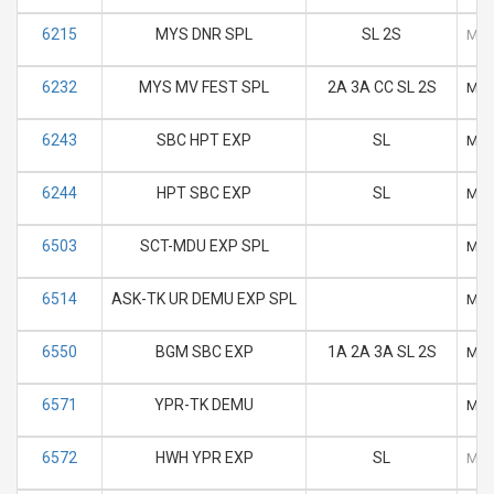
6215
MYS DNR SPL
SL 2S
M
6232
MYS MV FEST SPL
2A 3A CC SL 2S
M
6243
SBC HPT EXP
SL
M
6244
HPT SBC EXP
SL
M
6503
SCT-MDU EXP SPL
M
6514
ASK-TK UR DEMU EXP SPL
M
6550
BGM SBC EXP
1A 2A 3A SL 2S
M
6571
YPR-TK DEMU
M
6572
HWH YPR EXP
SL
M