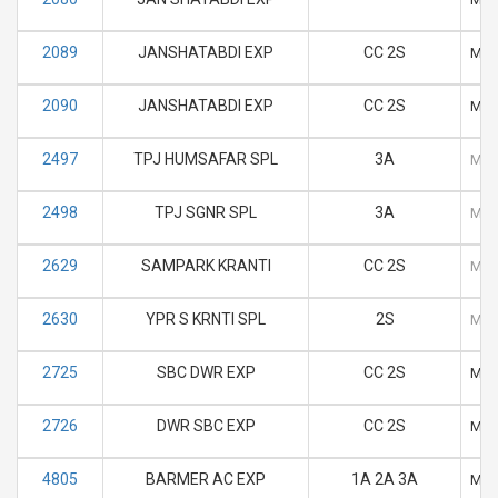
2089
JANSHATABDI EXP
CC 2S
M
2090
JANSHATABDI EXP
CC 2S
M
2497
TPJ HUMSAFAR SPL
3A
M
2498
TPJ SGNR SPL
3A
M
2629
SAMPARK KRANTI
CC 2S
M
2630
YPR S KRNTI SPL
2S
M
2725
SBC DWR EXP
CC 2S
M
2726
DWR SBC EXP
CC 2S
M
4805
BARMER AC EXP
1A 2A 3A
M