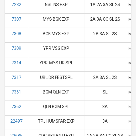
7232
NSL NS EXP
1A 2A 3A SL 2S
M
7307
MYS BGK EXP
2A 3A CC SL 2S
M
7308
BGK MYS EXP
2A 3A SL 2S
M
7309
YPR VSG EXP
M
7314
YPR-MYS UR SPL
M
7317
UBL DR FESTSPL
2A 3A SL 2S
M
7361
BGM QLN EXP
SL
M
7362
QLN BGM SPL
3A
M
22497
TPJ HUMSFAR EXP
3A
M
22685
CDG SKRANTI EXP
1A 2A 3A CC SL 2S
M