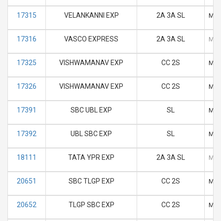
17315
VELANKANNI EXP
2A 3A SL
M
17316
VASCO EXPRESS
2A 3A SL
M
17325
VISHWAMANAV EXP
CC 2S
M
17326
VISHWAMANAV EXP
CC 2S
M
17391
SBC UBL EXP
SL
M
17392
UBL SBC EXP
SL
M
18111
TATA YPR EXP
2A 3A SL
M
20651
SBC TLGP EXP
CC 2S
M
20652
TLGP SBC EXP
CC 2S
M