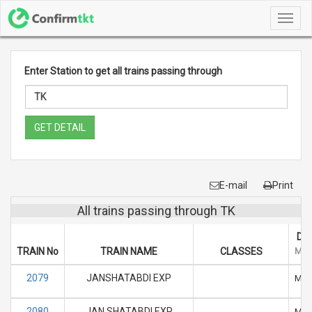
Toggl
navig
Enter Station to get all trains passing through
GET DETAIL
E-mail
Print
All trains passing through TK
DA
TRAIN No
TRAIN NAME
CLASSES
M
2079
JANSHATABDI EXP
M
2080
JAN SHATABDI EXP
M