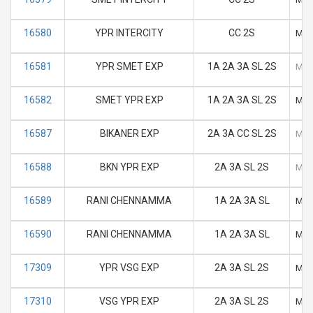
16580
YPR INTERCITY
CC 2S
M
16581
YPR SMET EXP
1A 2A 3A SL 2S
M
16582
SMET YPR EXP
1A 2A 3A SL 2S
M
16587
BIKANER EXP
2A 3A CC SL 2S
M
16588
BKN YPR EXP
2A 3A SL 2S
M
16589
RANI CHENNAMMA
1A 2A 3A SL
M
16590
RANI CHENNAMMA
1A 2A 3A SL
M
17309
YPR VSG EXP
2A 3A SL 2S
M
17310
VSG YPR EXP
2A 3A SL 2S
M