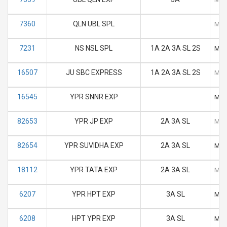
7360
QLN UBL SPL
M
7231
NS NSL SPL
1A 2A 3A SL 2S
M
16507
JU SBC EXPRESS
1A 2A 3A SL 2S
M
16545
YPR SNNR EXP
M
82653
YPR JP EXP
2A 3A SL
M
82654
YPR SUVIDHA EXP
2A 3A SL
M
18112
YPR TATA EXP
2A 3A SL
M
6207
YPR HPT EXP
3A SL
M
6208
HPT YPR EXP
3A SL
M