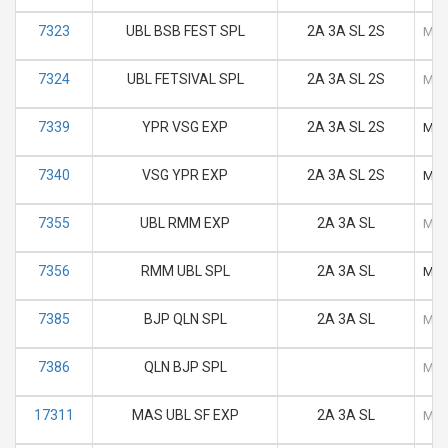
7323
UBL BSB FEST SPL
2A 3A SL 2S
M
7324
UBL FETSIVAL SPL
2A 3A SL 2S
M
7339
YPR VSG EXP
2A 3A SL 2S
M
7340
VSG YPR EXP
2A 3A SL 2S
M
7355
UBL RMM EXP
2A 3A SL
M
7356
RMM UBL SPL
2A 3A SL
M
7385
BJP QLN SPL
2A 3A SL
M
7386
QLN BJP SPL
M
17311
MAS UBL SF EXP
2A 3A SL
M