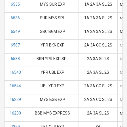
6535
MYS SUR EXP
1A 2A 3A SL 2S
M
6536
SUR MYS SPL
1A 2A 3A SL 2S
M
6549
SBC BGM EXP
1A 2A 3A SL 2S
M
6587
YPR BKN EXP
2A 3A CC SL 2S
M
6588
BKN YPR EXP SPL
2A 3A SL 2S
M
16543
YPR UBL EXP
2A 3A SL 2S
M
16544
UBL YPR EXP
2A 3A CC SL 2S
M
16229
MYS BSB EXP
2A 3A CC SL 2S
M
16230
BSB MYS EXPRESS
2A 3A SL 2S
M
7359
UBL QLN EXP
3A
M