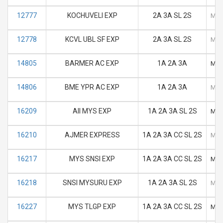
12777
KOCHUVELI EXP
2A 3A SL 2S
M
12778
KCVL UBL SF EXP
2A 3A SL 2S
M
14805
BARMER AC EXP
1A 2A 3A
M
14806
BME YPR AC EXP
1A 2A 3A
M
16209
AII MYS EXP
1A 2A 3A SL 2S
M
16210
AJMER EXPRESS
1A 2A 3A CC SL 2S
M
16217
MYS SNSI EXP
1A 2A 3A CC SL 2S
M
16218
SNSI MYSURU EXP
1A 2A 3A SL 2S
M
16227
MYS TLGP EXP
1A 2A 3A CC SL 2S
M