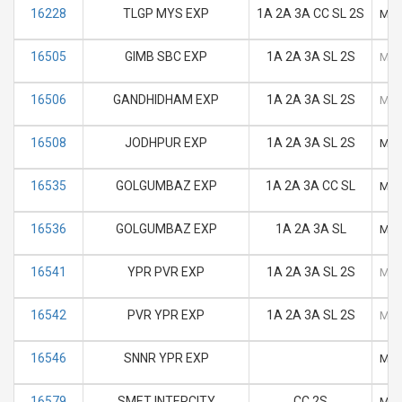
16228
TLGP MYS EXP
1A 2A 3A CC SL 2S
M
16505
GIMB SBC EXP
1A 2A 3A SL 2S
M
16506
GANDHIDHAM EXP
1A 2A 3A SL 2S
M
16508
JODHPUR EXP
1A 2A 3A SL 2S
M
16535
GOLGUMBAZ EXP
1A 2A 3A CC SL
M
16536
GOLGUMBAZ EXP
1A 2A 3A SL
M
16541
YPR PVR EXP
1A 2A 3A SL 2S
M
16542
PVR YPR EXP
1A 2A 3A SL 2S
M
16546
SNNR YPR EXP
M
16579
SMET INTERCITY
CC 2S
M