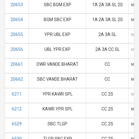
20653
SBC BGM EXP
1A 2A 3A SL 2S
M
20654
BGM SBC EXP
1A 2A 3A SL 2S
M
20655
YPR UBL EXP
2A 3A SL
M
20656
UBL YPR EXP
2A 3A CC SL
M
20661
DWR VANDE BHARAT
CC
M
20662
SBC VANDE BHARAT
CC
M
6211
YPR KAWR SPL
CC 2S
M
6212
KAWR YPR SPL
CC 2S
M
6529
SBC TLGP
CC 2S
M
6530
TLGP SBC EXP
CC 2S
M