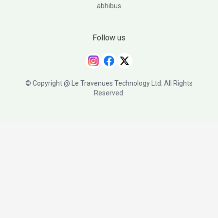
abhibus
Follow us
© Copyright @ Le Travenues Technology Ltd. All Rights
Reserved.