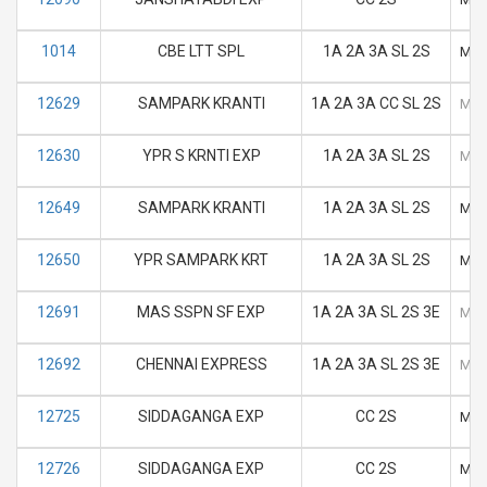
1014
CBE LTT SPL
1A 2A 3A SL 2S
M
12629
SAMPARK KRANTI
1A 2A 3A CC SL 2S
M
12630
YPR S KRNTI EXP
1A 2A 3A SL 2S
M
12649
SAMPARK KRANTI
1A 2A 3A SL 2S
M
12650
YPR SAMPARK KRT
1A 2A 3A SL 2S
M
12691
MAS SSPN SF EXP
1A 2A 3A SL 2S 3E
M
12692
CHENNAI EXPRESS
1A 2A 3A SL 2S 3E
M
12725
SIDDAGANGA EXP
CC 2S
M
12726
SIDDAGANGA EXP
CC 2S
M