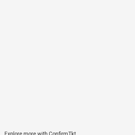
Explore more with ConfirmTkt