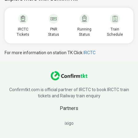
IRCTC
PNR
Running
Train
Tickets
Status
Status
Schedule
For more information on station TK Click
IRCTC
Confirmtkt.com is official partner of IRCTC to book IRCTC train
tickets and Railway train enquiry
Partners
ixigo