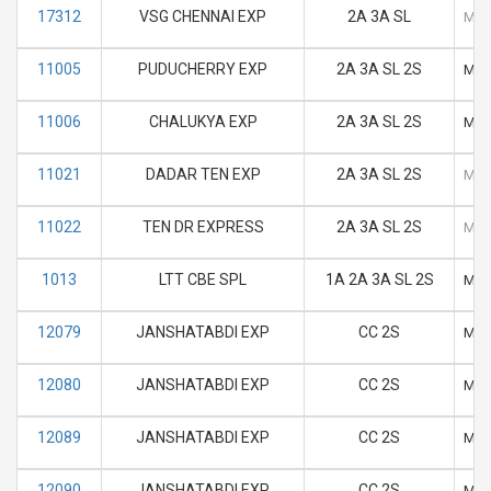
17312
VSG CHENNAI EXP
2A 3A SL
M
11005
PUDUCHERRY EXP
2A 3A SL 2S
M
11006
CHALUKYA EXP
2A 3A SL 2S
M
11021
DADAR TEN EXP
2A 3A SL 2S
M
11022
TEN DR EXPRESS
2A 3A SL 2S
M
1013
LTT CBE SPL
1A 2A 3A SL 2S
M
12079
JANSHATABDI EXP
CC 2S
M
12080
JANSHATABDI EXP
CC 2S
M
12089
JANSHATABDI EXP
CC 2S
M
12090
JANSHATABDI EXP
CC 2S
M