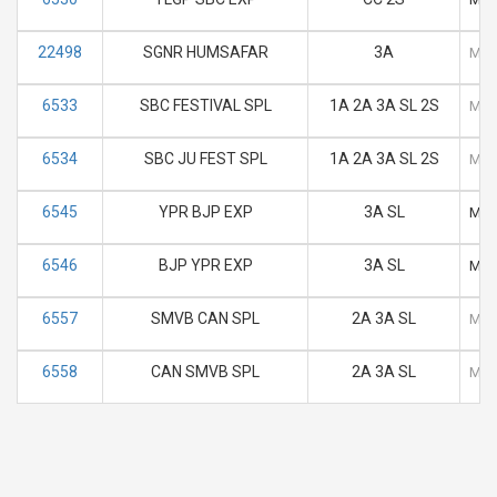
22498
SGNR HUMSAFAR
3A
M
6533
SBC FESTIVAL SPL
1A 2A 3A SL 2S
M
6534
SBC JU FEST SPL
1A 2A 3A SL 2S
M
6545
YPR BJP EXP
3A SL
M
6546
BJP YPR EXP
3A SL
M
6557
SMVB CAN SPL
2A 3A SL
M
6558
CAN SMVB SPL
2A 3A SL
M