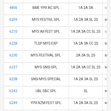
4806
BME YPR AC SPL
1A 2A 3A
M
6209
MYS FESTIVL SPL
1A 2A 3A SL 2S
M
6210
MYS AII FEST SPL
1A 2A 3A CC SL 2S
M
6228
TLGP MYS EXP
1A 2A 3A CC 2S
M
6230
MYS FESTIVAL SPL
2A 3A SL 2S
M
6237
MYS SNSI SPL
1A 2A 3A CC SL 2S
M
6238
SNSI MYS SPECIAL
1A 2A 3A SL 2S
M
6242
UBL SBC SPL
SL
M
6249
YPR NZM FEST SPL
1A 2A 3A SL 2S
M