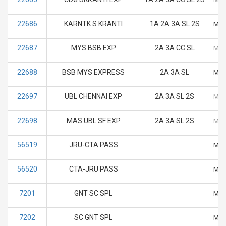
22686
KARNTK S KRANTI
1A 2A 3A SL 2S
M
22687
MYS BSB EXP
2A 3A CC SL
M
22688
BSB MYS EXPRESS
2A 3A SL
M
22697
UBL CHENNAI EXP
2A 3A SL 2S
M
22698
MAS UBL SF EXP
2A 3A SL 2S
M
56519
JRU-CTA PASS
M
56520
CTA-JRU PASS
M
7201
GNT SC SPL
M
7202
SC GNT SPL
M