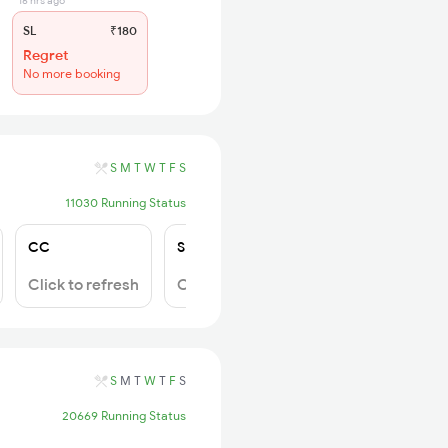
16 hrs ago
SL
₹180
Regret
No more booking
S
M
T
W
T
F
S
11030 Running Status
CC
SL
2S
Click to refresh
Click to refresh
Click to refresh
S
M
T
W
T
F
S
20669 Running Status