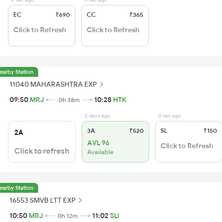
EC
₹690
CC
₹365
Click to Refresh
Click to Refresh
earby Station
11040 MAHARASHTRA EXP
09:50
MRJ
10:28
HTK
0h 38m
2 days ago
0 sec ago
3A
₹520
SL
₹150
2A
AVL 96
Click to Refresh
Click to refresh
Available
earby Station
16553 SMVB LTT EXP
10:50
MRJ
11:02
SLI
0h 12m