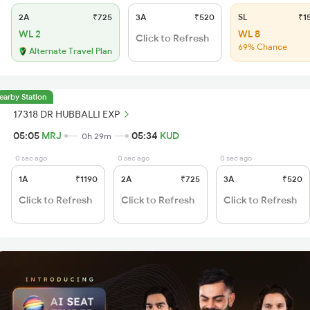
2A
₹725
3A
₹520
SL
₹1
WL 2
WL 8
Click to Refresh
69% Chance
Alternate Travel Plan
earby Station
17318 DR HUBBALLI EXP
05:05
MRJ
05:34
KUD
0h 29m
0 sec ago
0 sec ago
0 sec ago
1A
₹1190
2A
₹725
3A
₹520
Click to Refresh
Click to Refresh
Click to Refresh