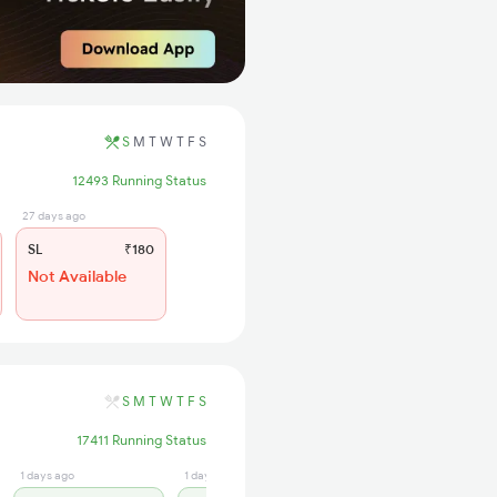
S
M
T
W
T
F
S
12493 Running Status
27 days ago
SL
₹180
Not Available
S
M
T
W
T
F
S
17411 Running Status
1 days ago
1 days ago