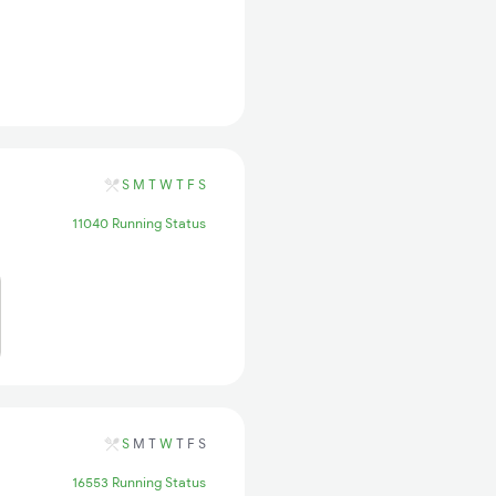
S
M
T
W
T
F
S
11040 Running Status
S
M
T
W
T
F
S
16553 Running Status