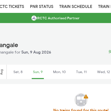
RCTC TICKETS
PNR STATUS
TRAIN SCHEDULE
TRAIN
IRCTC Authorised Partner
nangale
anangale for
Sun, 9 Aug 2026
म
Aug
Sat, 8
Sun, 9
Mon, 10
Tue, 11
Wed, 12
No trains found for this route!