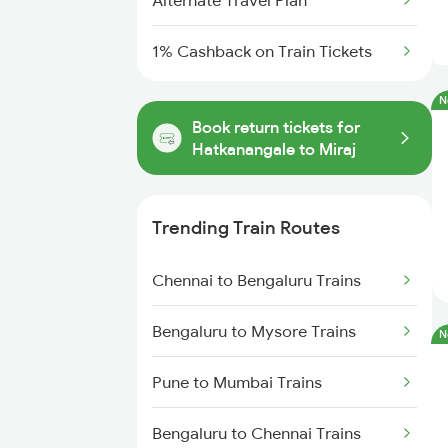
Alternate Travel Plan
1% Cashback on Train Tickets
N
Book return tickets for
Hatkanangale to Miraj
Trending Train Routes
Chennai to Bengaluru Trains
Bengaluru to Mysore Trains
N
Pune to Mumbai Trains
Bengaluru to Chennai Trains