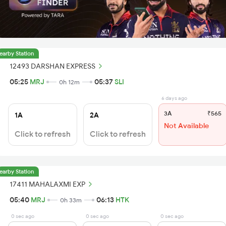
earby Station
12493 DARSHAN EXPRESS
05:25
MRJ
05:37
SLI
0h 12m
6 days ago
3A
₹565
1A
2A
Not Available
Click to refresh
Click to refresh
earby Station
17411 MAHALAXMI EXP
05:40
MRJ
06:13
HTK
0h 33m
0 sec ago
0 sec ago
0 sec ago