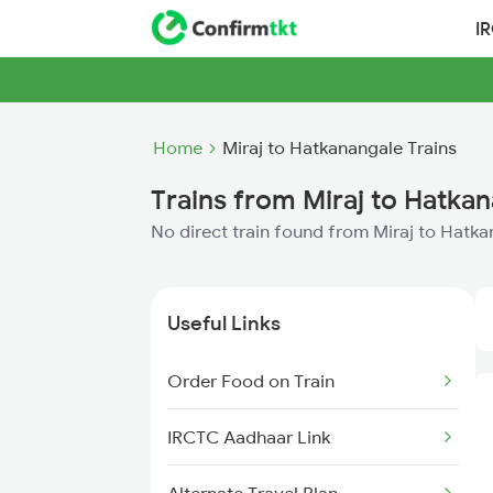
I
Home
Miraj to Hatkanangale Trains
Trains from Miraj to Hatka
No direct train found from Miraj to Hatk
Useful Links
Order Food on Train
IRCTC Aadhaar Link