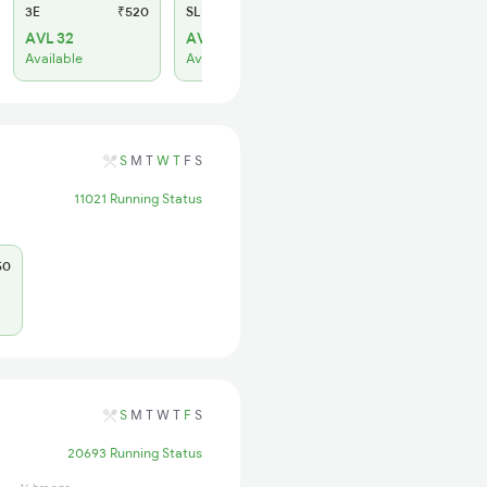
3E
₹520
SL
₹150
AVL 32
AVL 74
Available
Available
S
M
T
W
T
F
S
11021 Running Status
50
S
M
T
W
T
F
S
20693 Running Status