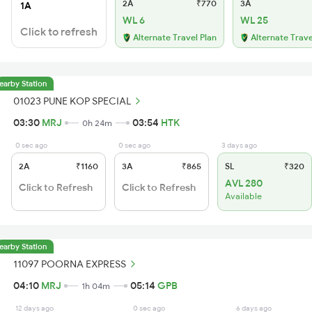
2A
₹770
3A
1A
WL 6
WL 25
Click to refresh
Alternate Travel Plan
Alternate Trave
earby Station
01023 PUNE KOP SPECIAL
03:30
MRJ
03:54
HTK
0h 24m
0 sec ago
0 sec ago
3 days ago
2A
₹1160
3A
₹865
SL
₹320
AVL 280
Click to Refresh
Click to Refresh
Available
earby Station
11097 POORNA EXPRESS
04:10
MRJ
05:14
GPB
1h 04m
12 days ago
0 sec ago
6 days ago