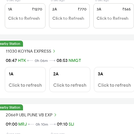
0 sec ago
0 sec ago
0 sec ago
1A
₹1270
2A
₹770
3A
₹565
Click to Refresh
Click to Refresh
Click to Refresh
earby Station
11030 KOYNA EXPRESS
08:47
HTK
08:53
NMGT
0h 06m
1A
2A
3A
Click to refresh
Click to refresh
Click to refresh
earby Station
20669 UBL PUNE VB EXP
09:00
MRJ
09:10
SLI
0h 10m
0 sec ago
0 sec ago