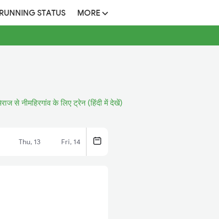
 RUNNING STATUS
MORE
िराज से नीमहिरगांव के लिए ट्रेन (हिंदी में देखें)
Thu, 13
Fri, 14