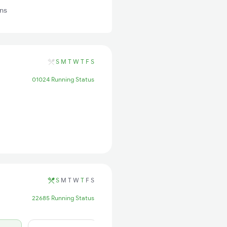
ns
S
M
T
W
T
F
S
01024 Running Status
S
M
T
W
T
F
S
22685 Running Status
17 days ago