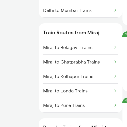
Delhi to Mumbai Trains
Mumbai to Pune Trains
Train Routes from Miraj
N
Delhi to Jammu Trains
Miraj to Belagavi Trains
Mumbai to Delhi Trains
Miraj to Ghatprabha Trains
Mumbai to Goa Trains
Miraj to Kolhapur Trains
Chennai to Coimbatore Trains
Miraj to Londa Trains
N
Miraj to Pune Trains
Miraj to Satara Trains