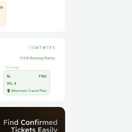
50
S
M
T
W
T
F
S
17318 Running Status
13 hrs ago
SL
₹150
WL 4
Alternate Travel Plan