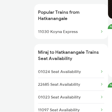
20693 Ju Sbc Superfast
Popular Trains from
Hatkanangale
11030 Koyna Express
N
11030 Koyna Express
20669 Ubl Pune Vb Exp
11040 Maharashtra Exp
Miraj to Hatkanangale Trains
Seat Availability
16553 Smvb Ltt Exp
01024 Seat Availability
11403 Ngp Kop Express
22685 Seat Availability
N
16589 Rani Chennamma
01023 Seat Availability
20686 Gandhidham Exp
11097 Seat Availability
22155 Klbg Kop Sup Exp