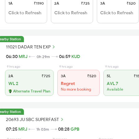
1A
₹1190
2A
₹725
3A
₹520
Click to Refresh
Click to Refresh
Click to Refresh
earby Station
11021 DADAR TEN EXP
06:30
MRJ
06:59
KUD
0h 29m
9 hrs ago
9 hrs ago
9 hrs ago
2A
₹725
3A
₹520
SL
₹1
WL 2
Regret
AVL 7
No more booking
Available
Alternate Travel Plan
earby Station
20693 JU SBC SUPERFAST
07:25
MRJ
08:28
GPB
1h 03m