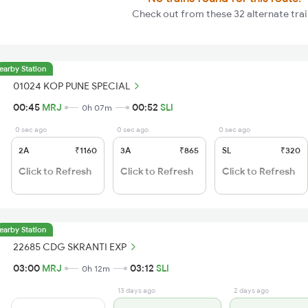
Check out from these 32 alternate trai
earby Station
01024 KOP PUNE SPECIAL
00:45
MRJ
00:52
SLI
0h 07m
0 sec ago
0 sec ago
0 sec ago
2A
₹1160
3A
₹865
SL
₹320
Click to Refresh
Click to Refresh
Click to Refresh
earby Station
22685 CDG SKRANTI EXP
03:00
MRJ
03:12
SLI
0h 12m
13 days ago
2 days ago