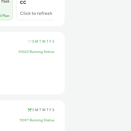
₹565
SL
₹180
CC
WL 11
Click to refresh
l Plan
Alternate Travel Plan
S
M
T
W
T
F
S
01023 Running Status
S
M
T
W
T
F
S
11097 Running Status