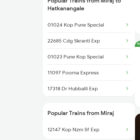
Popular Trains from Miraj to
Miraj to Sangli Trains
Hatkanangale
Miraj to Hubli Trains
01024 Kop Pune Special
Miraj to Karad Trains
22685 Cdg Skranti Exp
N
Miraj to Kudchi Trains
01023 Pune Kop Special
Miraj to Dharwad Trains
11097 Poorna Express
Miraj to Raibag Trains
17318 Dr Hubballi Exp
Miraj to Thane Trains
12493 Darshan Express
Popular Trains from Miraj
17411 Mahalaxmi Exp
12147 Kop Nzm Sf Exp
11021 Dadar Ten Exp