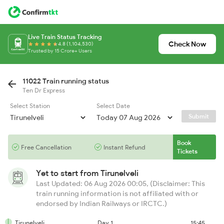
Live Train Status Tracking
Check Now
4.8 (1,104,530)
Trusted by 15 Crore+ Users
11022 Train running status
Ten Dr Express
Select Station
Select Date
Submit
Book
Free Cancellation
Instant Refund
Tickets
Yet to start from
Tirunelveli
Last Updated: 06 Aug 2026 00:05, (Disclaimer: This
train running information is not affiliated with or
endorsed by Indian Railways or IRCTC.)
Tirunelveli
Day 1
15:45