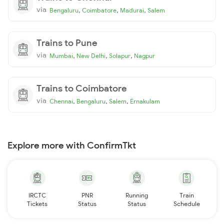
via
,
,
,
Bengaluru
Coimbatore
Madurai
Salem
Trains to Pune
via
,
,
,
Mumbai
New Delhi
Solapur
Nagpur
Trains to Coimbatore
via
,
,
,
Chennai
Bengaluru
Salem
Ernakulam
Explore more with ConfirmTkt
IRCTC
PNR
Running
Train
Tickets
Status
Status
Schedule