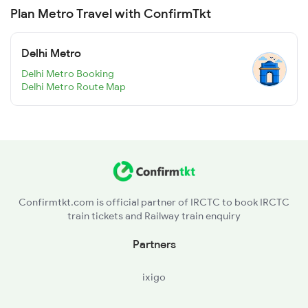
Plan Metro Travel with ConfirmTkt
Delhi Metro
Delhi Metro Booking
Delhi Metro Route Map
Confirmtkt.com is official partner of IRCTC to book IRCTC
train tickets and Railway train enquiry
Partners
ixigo