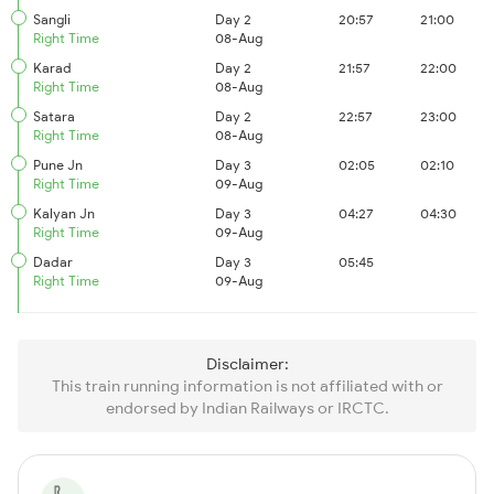
Sangli
Day 2
20:57
21:00
Right Time
08-Aug
Karad
Day 2
21:57
22:00
Right Time
08-Aug
Satara
Day 2
22:57
23:00
Right Time
08-Aug
Pune Jn
Day 3
02:05
02:10
Right Time
09-Aug
Kalyan Jn
Day 3
04:27
04:30
Right Time
09-Aug
Dadar
Day 3
05:45
Right Time
09-Aug
Disclaimer:
This train running information is not affiliated with or
endorsed by Indian Railways or IRCTC.