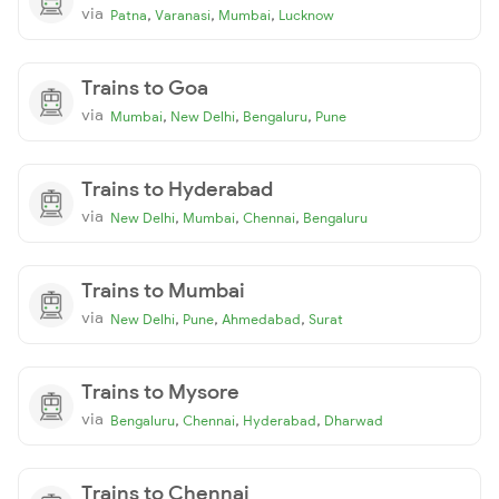
via
,
,
,
Patna
Varanasi
Mumbai
Lucknow
Trains to Goa
via
,
,
,
Mumbai
New Delhi
Bengaluru
Pune
Trains to Hyderabad
via
,
,
,
New Delhi
Mumbai
Chennai
Bengaluru
Trains to Mumbai
via
,
,
,
New Delhi
Pune
Ahmedabad
Surat
Trains to Mysore
via
,
,
,
Bengaluru
Chennai
Hyderabad
Dharwad
Trains to Chennai