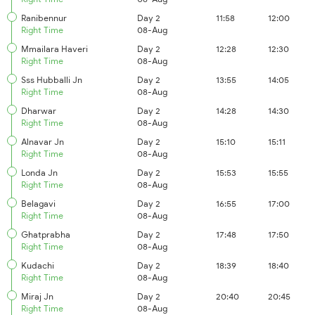
Ranibennur
Day 2
11:58
12:00
Right Time
08-Aug
Mmailara Haveri
Day 2
12:28
12:30
Right Time
08-Aug
Sss Hubballi Jn
Day 2
13:55
14:05
Right Time
08-Aug
Dharwar
Day 2
14:28
14:30
Right Time
08-Aug
Alnavar Jn
Day 2
15:10
15:11
Right Time
08-Aug
Londa Jn
Day 2
15:53
15:55
Right Time
08-Aug
Belagavi
Day 2
16:55
17:00
Right Time
08-Aug
Ghatprabha
Day 2
17:48
17:50
Right Time
08-Aug
Kudachi
Day 2
18:39
18:40
Right Time
08-Aug
Miraj Jn
Day 2
20:40
20:45
Right Time
08-Aug