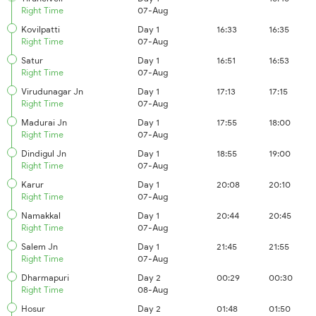
Right Time
07-Aug
Kovilpatti
Day 1
16:33
16:35
Right Time
07-Aug
Satur
Day 1
16:51
16:53
Right Time
07-Aug
Virudunagar Jn
Day 1
17:13
17:15
Right Time
07-Aug
Madurai Jn
Day 1
17:55
18:00
Right Time
07-Aug
Dindigul Jn
Day 1
18:55
19:00
Right Time
07-Aug
Karur
Day 1
20:08
20:10
Right Time
07-Aug
Namakkal
Day 1
20:44
20:45
Right Time
07-Aug
Salem Jn
Day 1
21:45
21:55
Right Time
07-Aug
Dharmapuri
Day 2
00:29
00:30
Right Time
08-Aug
Hosur
Day 2
01:48
01:50