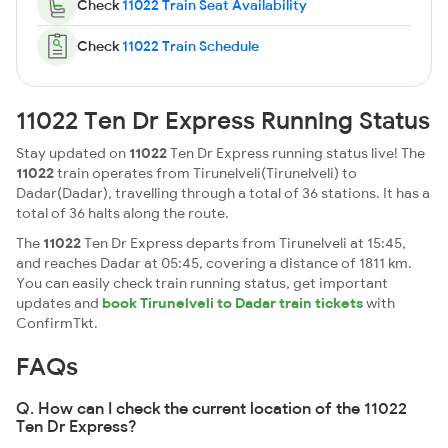
Check
11022 Train Seat Availability
Check
11022 Train Schedule
11022 Ten Dr Express Running Status
Stay updated on
11022
Ten Dr Express running status live! The
11022
train operates from Tirunelveli(Tirunelveli) to
Dadar(Dadar), travelling through a total of 36 stations. It has a
total of 36 halts along the route.
The
11022
Ten Dr Express departs from Tirunelveli at 15:45,
and reaches Dadar at 05:45, covering a distance of 1811 km.
You can easily check train running status, get important
updates and
book Tirunelveli to Dadar train tickets
with
ConfirmTkt.
FAQs
Q. How can I check the current location of the 11022
Ten Dr Express?