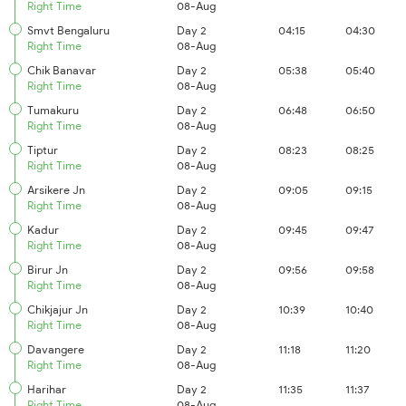
Right Time
08-Aug
Smvt Bengaluru
Day 2
04:15
04:30
Right Time
08-Aug
Chik Banavar
Day 2
05:38
05:40
Right Time
08-Aug
Tumakuru
Day 2
06:48
06:50
Right Time
08-Aug
Tiptur
Day 2
08:23
08:25
Right Time
08-Aug
Arsikere Jn
Day 2
09:05
09:15
Right Time
08-Aug
Kadur
Day 2
09:45
09:47
Right Time
08-Aug
Birur Jn
Day 2
09:56
09:58
Right Time
08-Aug
Chikjajur Jn
Day 2
10:39
10:40
Right Time
08-Aug
Davangere
Day 2
11:18
11:20
Right Time
08-Aug
Harihar
Day 2
11:35
11:37
Right Time
08-Aug