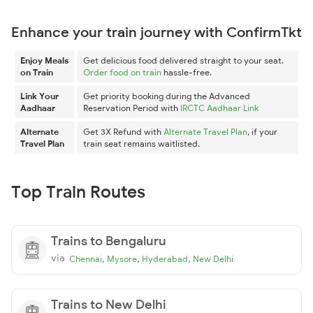
Enhance your train journey with ConfirmTkt
Enjoy Meals
Get delicious food delivered straight to your seat.
on Train
Order food on train
hassle-free.
Link Your
Get priority booking during the Advanced
Aadhaar
Reservation Period with
IRCTC Aadhaar Link
Alternate
Get 3X Refund with
Alternate Travel Plan
, if your
Travel Plan
train seat remains waitlisted.
Top Train Routes
Trains to Bengaluru
via
,
,
,
Chennai
Mysore
Hyderabad
New Delhi
Trains to New Delhi