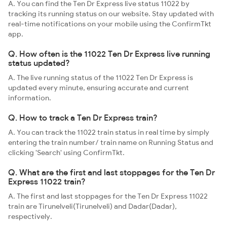
A. You can find the Ten Dr Express live status 11022 by
tracking its running status on our website. Stay updated with
real-time notifications on your mobile using the ConfirmTkt
app.
Q. How often is the 11022 Ten Dr Express live running
status updated?
A. The live running status of the 11022 Ten Dr Express is
updated every minute, ensuring accurate and current
information.
Q. How to track a Ten Dr Express train?
A. You can track the 11022 train status in real time by simply
entering the train number/ train name on Running Status and
clicking 'Search' using ConfirmTkt.
Q. What are the first and last stoppages for the Ten Dr
Express 11022 train?
A. The first and last stoppages for the Ten Dr Express 11022
train are Tirunelveli(Tirunelveli) and Dadar(Dadar),
respectively.