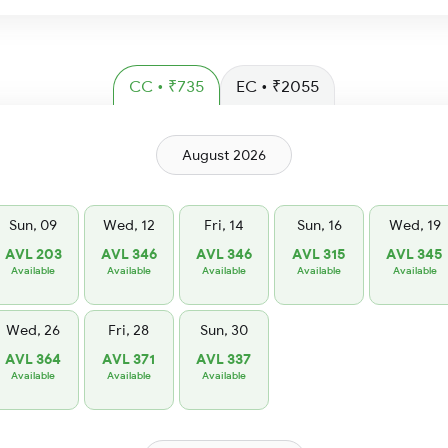
CC • ₹735
EC • ₹2055
August 2026
Sun, 09
Wed, 12
Fri, 14
Sun, 16
Wed, 19
AVL 203
AVL 346
AVL 346
AVL 315
AVL 345
Available
Available
Available
Available
Available
Wed, 26
Fri, 28
Sun, 30
AVL 364
AVL 371
AVL 337
Available
Available
Available