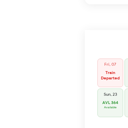
Fri, 07
Train
Departed
Sun, 23
AVL 364
Available