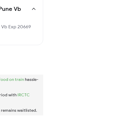
 Pune Vb
ne Vb Exp 20669
food on train
hassle-
riod with
IRCTC
t remains waitlisted.