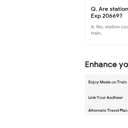
Q.
Are station
Exp 20669?
A. No, station co
train.
Enhance you
Enjoy Meals on Train
Link Your Aadhaar
Alternate Travel Plan