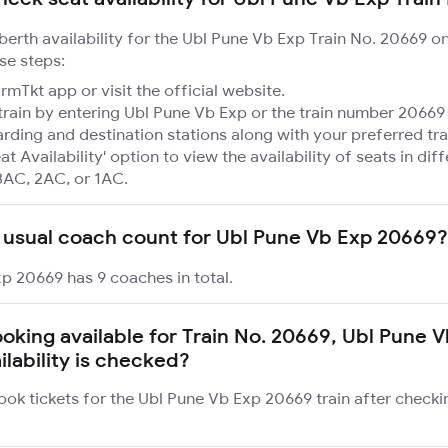
 berth availability for the Ubl Pune Vb Exp Train No. 20669 o
se steps:
mTkt app or visit the official website.
train by entering Ubl Pune Vb Exp or the train number 20669 
rding and destination stations along with your preferred tra
at Availability' option to view the availability of seats in dif
3AC, 2AC, or 1AC.
 usual coach count for Ubl Pune Vb Exp 20669?
p 20669 has 9 coaches in total.
ooking available for Train No. 20669, Ubl Pune V
ilability is checked?
ook tickets for the Ubl Pune Vb Exp 20669 train after checki