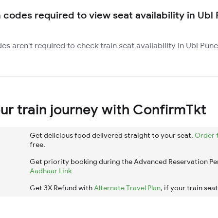
 codes required to view seat availability in Ubl
des aren't required to check train seat availability in Ubl Pu
r train journey with ConfirmTkt
Get delicious food delivered straight to your seat.
Order 
free.
Get priority booking during the Advanced Reservation Pe
Aadhaar Link
Get 3X Refund with
Alternate Travel Plan
, if your train sea