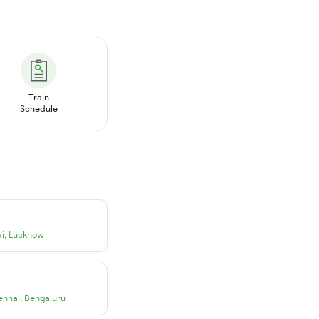
Train
Schedule
i
,
Lucknow
ennai
,
Bengaluru