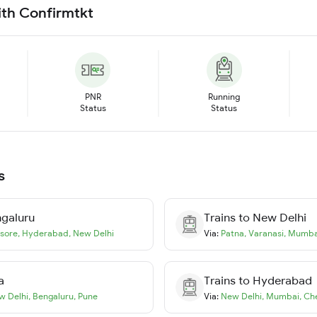
ith Confirmtkt
PNR
Running
Status
Status
s
galuru
Trains to
New Delhi
sore
,
Hyderabad
,
New Delhi
Via:
Patna
,
Varanasi
,
Mumba
a
Trains to
Hyderabad
w Delhi
,
Bengaluru
,
Pune
Via:
New Delhi
,
Mumbai
,
Ch