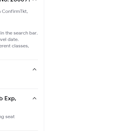
n ConfirmTkt,
in the search bar.
vel date.
ferent classes,
b Exp,
ng seat