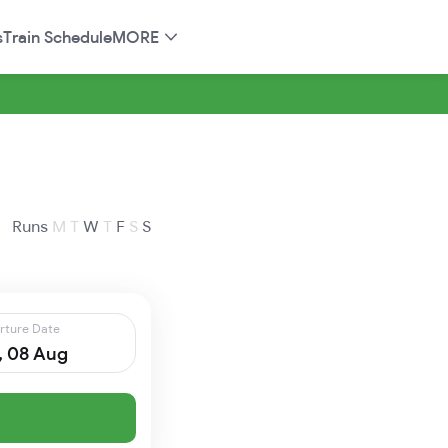
s
Train Schedule
MORE
Runs
M
T
W
T
F
S
S
rture Date
, 08 Aug