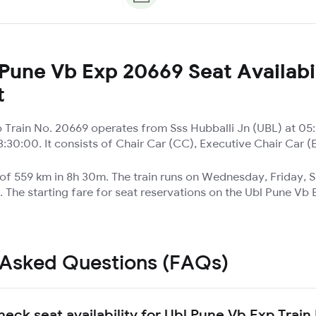
Pune Vb Exp 20669 Seat Availabil
t
 Train No. 20669 operates from Sss Hubballi Jn (UBL) at 05
:30:00. It consists of Chair Car (CC), Executive Chair Car 
e of 559 km in 8h 30m. The train runs on Wednesday, Friday,
 The starting fare for seat reservations on the Ubl Pune Vb 
 Asked Questions (FAQs)
heck seat availability for Ubl Pune Vb Exp Trai