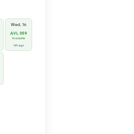
Wed, 16
AVL 359
Available
14h ago