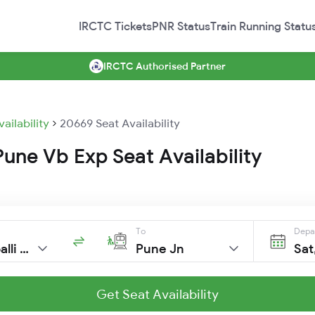
IRCTC Tickets
PNR Status
Train Running Statu
IRCTC Authorised Partner
vailability
20669 Seat Availability
une Vb Exp Seat Availability
To
Depa
Sss Hubballi Jn
Pune Jn
Sat
Get Seat Availability