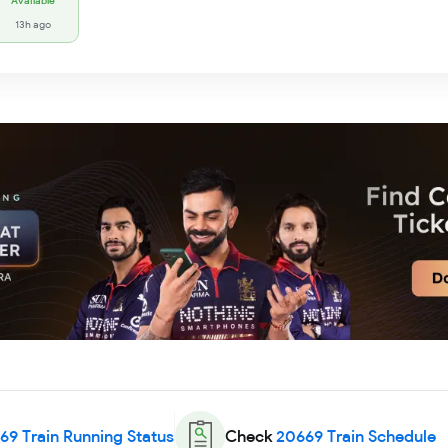
Available
13h ago
69
Train Running Status
Check
20669
Train Schedule