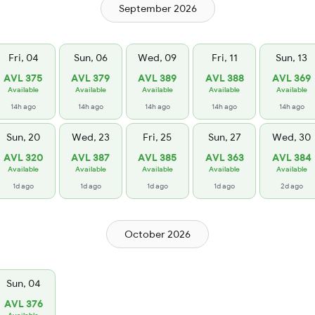
September 2026
Fri, 04
Sun, 06
Wed, 09
Fri, 11
Sun, 13
AVL 375
AVL 379
AVL 389
AVL 388
AVL 369
Available
Available
Available
Available
Available
14h ago
14h ago
14h ago
14h ago
14h ago
Sun, 20
Wed, 23
Fri, 25
Sun, 27
Wed, 30
AVL 320
AVL 387
AVL 385
AVL 363
AVL 384
Available
Available
Available
Available
Available
1d ago
1d ago
1d ago
1d ago
2d ago
October 2026
Sun, 04
AVL 376