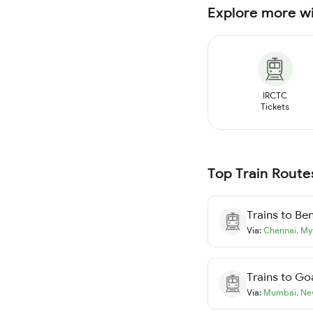
Explore more w
IRCTC
Tickets
Top Train Route
Trains to
Ben
Via:
Chennai
,
My
Trains to
Go
Via:
Mumbai
,
Ne