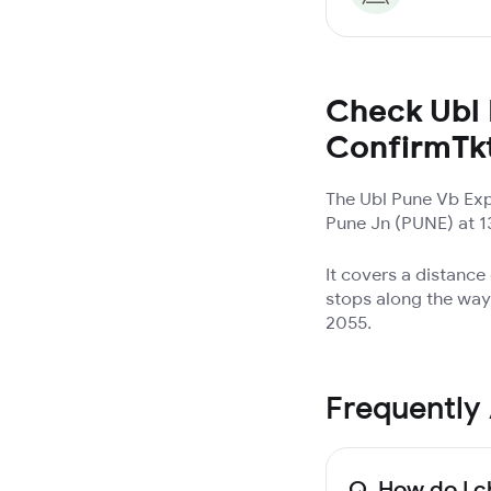
Check Ubl 
ConfirmTk
The Ubl Pune Vb Exp
Pune Jn (PUNE) at 13
It covers a distanc
stops along the way.
2055.
Frequently
Q.
How do I c