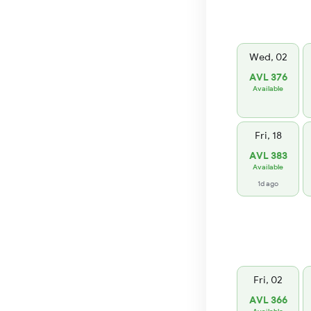
Wed, 02
AVL 376
Available
Fri, 18
AVL 383
Available
1d ago
Fri, 02
AVL 366