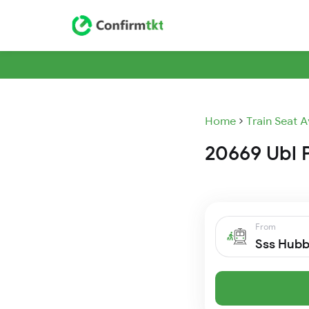
Home
Train Seat A
20669 Ubl P
From