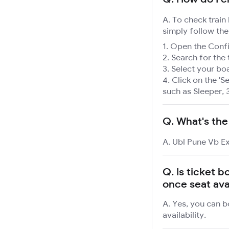
A. To check train
simply follow the
Open the Confir
Search for the 
Select your boa
Click on the 'Se
such as Sleeper, 
Q.
What's the
A. Ubl Pune Vb Ex
Q.
Is ticket b
once seat ava
A. Yes, you can b
availability.