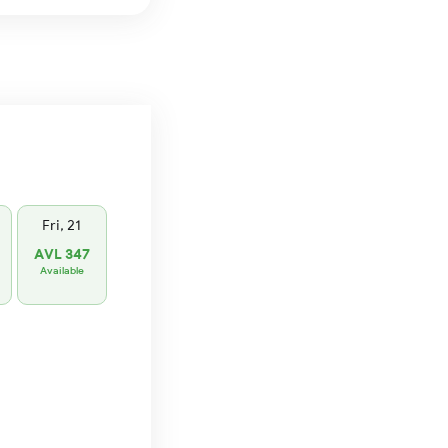
Fri, 21
AVL 347
Available