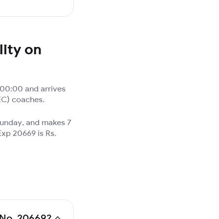
ity on
:00:00 and arrives
(EC) coaches.
 Sunday, and makes 7
Exp 20669 is Rs.
n No. 20669?