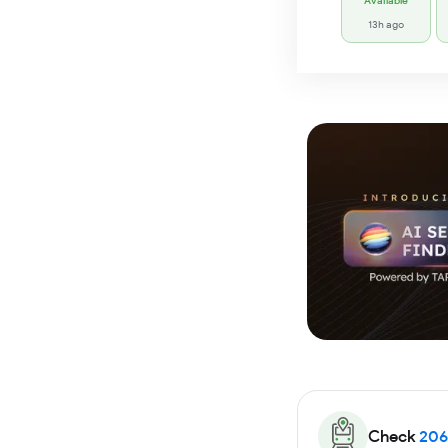
Available
13h ago
Check
206