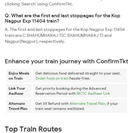
clicking 'Search' using ConfirmTkt.
Q. What are the first and last stoppages for the Kop
Nagpur Exp 11404 train?
A. The first and last stoppages for the Kop Nagpur Exp 11404
train are C SHAHUMHARAJ T(C SHAHUMHARAJ T) and
Nagpur(Nagpur), respectively.
Enhance your train journey with ConfirmTkt
Enjoy Meals
Get delicious food delivered straight to your seat.
on Train
Order food on train
hassle-free.
Link Your
Get priority booking during the Advanced
Aadhaar
Reservation Period with
IRCTC Aadhaar Link
Alternate
Get 3X Refund with
Alternate Travel Plan
, if your
Travel Plan
train seat remains waitlisted.
Top Train Routes