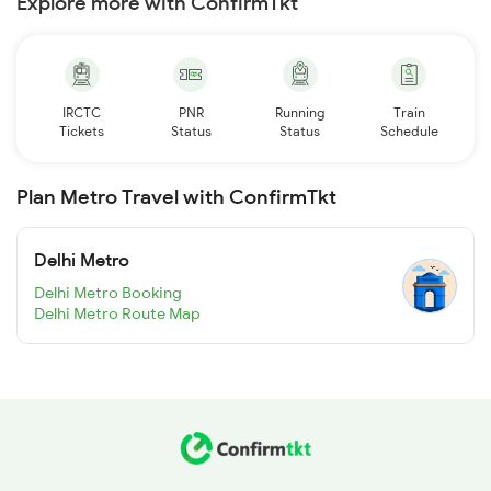
Explore more with ConfirmTkt
IRCTC
PNR
Running
Train
Tickets
Status
Status
Schedule
Plan Metro Travel with ConfirmTkt
Delhi Metro
Delhi Metro Booking
Delhi Metro Route Map