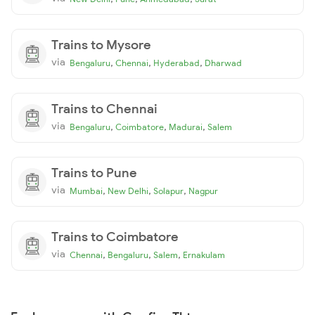
Trains to Mysore
via
,
,
,
Bengaluru
Chennai
Hyderabad
Dharwad
Trains to Chennai
via
,
,
,
Bengaluru
Coimbatore
Madurai
Salem
Trains to Pune
via
,
,
,
Mumbai
New Delhi
Solapur
Nagpur
Trains to Coimbatore
via
,
,
,
Chennai
Bengaluru
Salem
Ernakulam