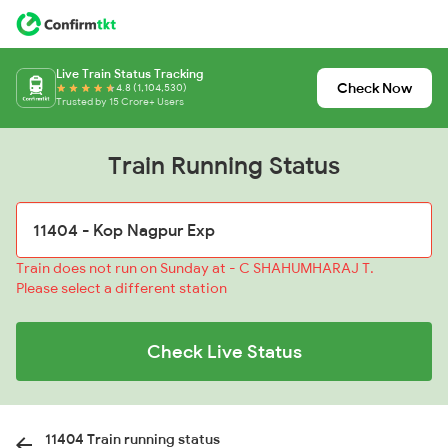
Live Train Status Tracking
Check Now
4.8 (1,104,530)
Trusted by 15 Crore+ Users
Train Running Status
Train does not run on Sunday at - C SHAHUMHARAJ T.
Please select a different station
Check Live Status
11404 Train running status