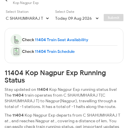
Kop Nagpur Exp
Select Station
Select Date
Submit
Check
11404 Train Seat Availability
Check
11404 Train Schedule
11404 Kop Nagpur Exp Running
Status
Stay updated on
11404
Kop Nagpur Exp running status live!
The
11404
train operates from C SHAHUMHARAJ T(C
SHAHUMHARAJ T) to Nagpur(Nagpur), travelling through a
total of -1 stations. It has a total of -1 halts along the route.
The
11404
Kop Nagpur Exp departs from C SHAHUMHARAJ T
at , and reaches Nagpur at , covering a distance of km. You
can easily check train running status, get important updates