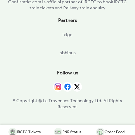
Confirmtkt.com is official partner of IRCTC to book IRCTC
train tickets and Railway train enquiry
Partners
ixigo
abhibus
Follow us
© Copyright @ Le Travenues Technology Ltd. All Rights
Reserved.
IRCTC Tickets
PNR Status
Order Food