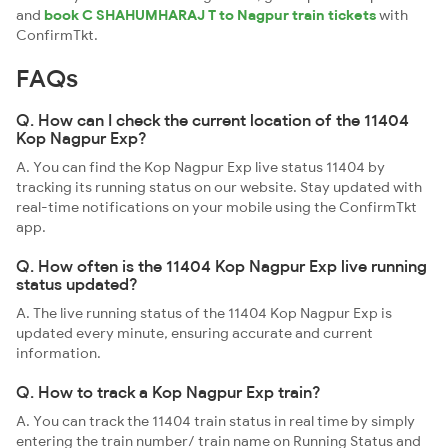
and
book C SHAHUMHARAJ T to Nagpur train tickets
with
ConfirmTkt.
FAQs
Q. How can I check the current location of the 11404
Kop Nagpur Exp?
A. You can find the Kop Nagpur Exp live status 11404 by
tracking its running status on our website. Stay updated with
real-time notifications on your mobile using the ConfirmTkt
app.
Q. How often is the 11404 Kop Nagpur Exp live running
status updated?
A. The live running status of the 11404 Kop Nagpur Exp is
updated every minute, ensuring accurate and current
information.
Q. How to track a Kop Nagpur Exp train?
A. You can track the 11404 train status in real time by simply
entering the train number/ train name on Running Status and