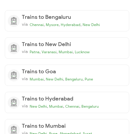
Trains to Bengaluru
via
,
,
,
Chennai
Mysore
Hyderabad
New Delhi
Trains to New Delhi
via
,
,
,
Patna
Varanasi
Mumbai
Lucknow
Trains to Goa
via
,
,
,
Mumbai
New Delhi
Bengaluru
Pune
Trains to Hyderabad
via
,
,
,
New Delhi
Mumbai
Chennai
Bengaluru
Trains to Mumbai
via
,
,
,
New Delhi
Pune
Ahmedabad
Surat