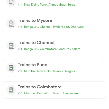
via
,
,
,
New Delhi
Pune
Ahmedabad
Surat
Trains to Mysore
via
,
,
,
Bengaluru
Chennai
Hyderabad
Dharwad
Trains to Chennai
via
,
,
,
Bengaluru
Coimbatore
Madurai
Salem
Trains to Pune
via
,
,
,
Mumbai
New Delhi
Solapur
Nagpur
Trains to Coimbatore
via
,
,
,
Chennai
Bengaluru
Salem
Ernakulam