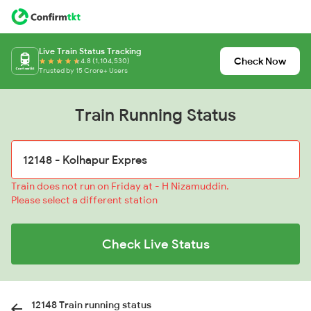
Live Train Status Tracking
Check Now
4.8 (1,104,530)
Trusted by 15 Crore+ Users
Train Running Status
Train does not run on Friday at - H Nizamuddin.
Please select a different station
Check Live Status
12148 Train running status