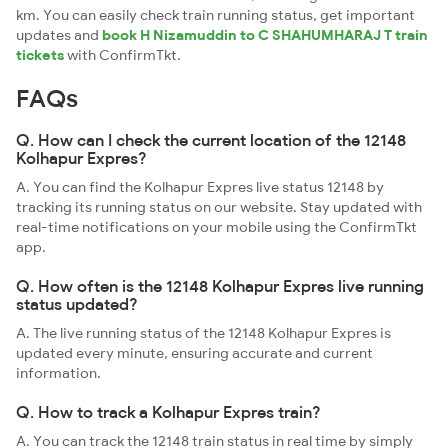
km. You can easily check train running status, get important
updates and
book H Nizamuddin to C SHAHUMHARAJ T train
tickets
with ConfirmTkt.
FAQs
Q. How can I check the current location of the 12148
Kolhapur Expres?
A. You can find the Kolhapur Expres live status 12148 by
tracking its running status on our website. Stay updated with
real-time notifications on your mobile using the ConfirmTkt
app.
Q. How often is the 12148 Kolhapur Expres live running
status updated?
A. The live running status of the 12148 Kolhapur Expres is
updated every minute, ensuring accurate and current
information.
Q. How to track a Kolhapur Expres train?
A. You can track the 12148 train status in real time by simply