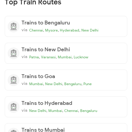
Top Train Routes
Trains to Bengaluru
via
,
,
,
Chennai
Mysore
Hyderabad
New Delhi
Trains to New Delhi
via
,
,
,
Patna
Varanasi
Mumbai
Lucknow
Trains to Goa
via
,
,
,
Mumbai
New Delhi
Bengaluru
Pune
Trains to Hyderabad
via
,
,
,
New Delhi
Mumbai
Chennai
Bengaluru
Trains to Mumbai