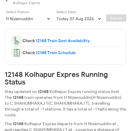
Kolhapur Expres
Select Station
Select Date
Submit
Check
12148 Train Seat Availability
Check
12148 Train Schedule
12148 Kolhapur Expres Running
Status
Stay updated on
12148
Kolhapur Expres running status live!
The
12148
train operates from H Nizamuddin(H Nizamuddin)
to C SHAHUMHARAJ T(C SHAHUMHARAJ T), travelling
through a total of -1 stations. It has a total of -1 halts along the
route.
The
12148
Kolhapur Expres departs from H Nizamuddin at ,
and reaches C SHAHUMHARAJ T at , covering a distance of