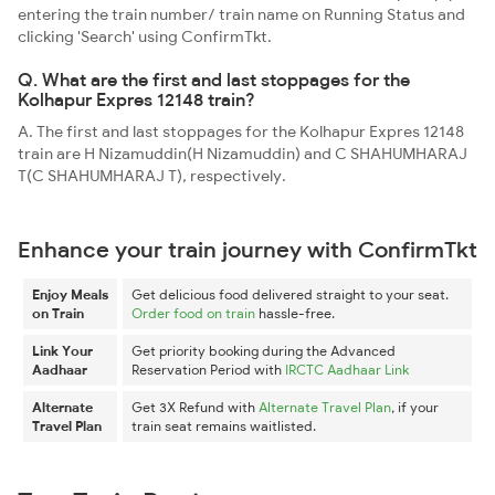
entering the train number/ train name on Running Status and
clicking 'Search' using ConfirmTkt.
Q. What are the first and last stoppages for the
Kolhapur Expres 12148 train?
A. The first and last stoppages for the Kolhapur Expres 12148
train are H Nizamuddin(H Nizamuddin) and C SHAHUMHARAJ
T(C SHAHUMHARAJ T), respectively.
Enhance your train journey with ConfirmTkt
Enjoy Meals
Get delicious food delivered straight to your seat.
on Train
Order food on train
hassle-free.
Link Your
Get priority booking during the Advanced
Aadhaar
Reservation Period with
IRCTC Aadhaar Link
Alternate
Get 3X Refund with
Alternate Travel Plan
, if your
Travel Plan
train seat remains waitlisted.