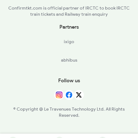
Confirmtkt.com is official partner of IRCTC to book IRCTC
train tickets and Railway train enquiry
Partners
ixigo
abhibus
Follow us
© Copyright @ Le Travenues Technology Ltd. All Rights
Reserved.