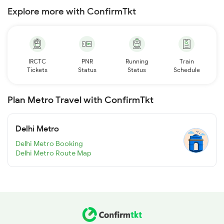
Explore more with ConfirmTkt
IRCTC
PNR
Running
Train
Tickets
Status
Status
Schedule
Plan Metro Travel with ConfirmTkt
Delhi Metro
Delhi Metro Booking
Delhi Metro Route Map