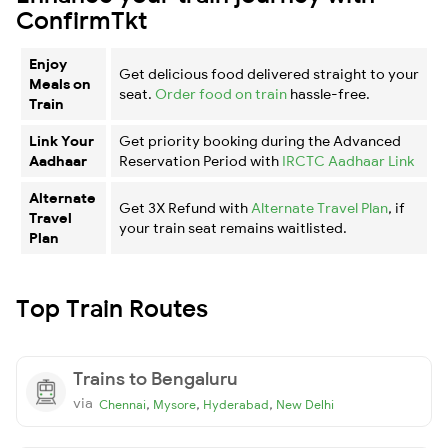
ConfirmTkt
Enjoy
Get delicious food delivered straight to your
Meals on
seat.
Order food on train
hassle-free.
Train
Link Your
Get priority booking during the Advanced
Aadhaar
Reservation Period with
IRCTC Aadhaar Link
Alternate
Get 3X Refund with
Alternate Travel Plan
, if
Travel
your train seat remains waitlisted.
Plan
Top Train Routes
Trains to Bengaluru
via
,
,
,
Chennai
Mysore
Hyderabad
New Delhi