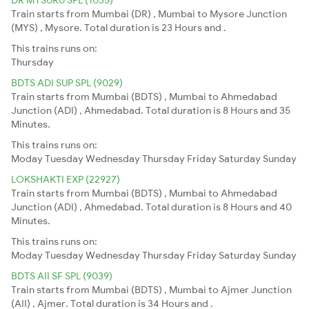
Train starts from Mumbai (DR) , Mumbai to Mysore Junction
(MYS) , Mysore. Total duration is 23 Hours and .
This trains runs on:
Thursday
BDTS ADI SUP SPL (9029)
Train starts from Mumbai (BDTS) , Mumbai to Ahmedabad
Junction (ADI) , Ahmedabad. Total duration is 8 Hours and 35
Minutes.
This trains runs on:
Moday
Tuesday
Wednesday
Thursday
Friday
Saturday
Sunday
LOKSHAKTI EXP (22927)
Train starts from Mumbai (BDTS) , Mumbai to Ahmedabad
Junction (ADI) , Ahmedabad. Total duration is 8 Hours and 40
Minutes.
This trains runs on:
Moday
Tuesday
Wednesday
Thursday
Friday
Saturday
Sunday
BDTS AII SF SPL (9039)
Train starts from Mumbai (BDTS) , Mumbai to Ajmer Junction
(AII) , Ajmer. Total duration is 34 Hours and .