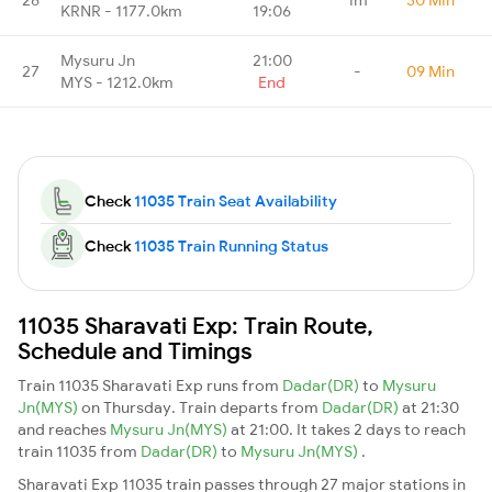
KRNR - 1177.0km
19:06
Mysuru Jn
21:00
27
-
09 Min
MYS - 1212.0km
End
Check
11035 Train Seat Availability
Check
11035 Train Running Status
11035 Sharavati Exp: Train Route,
Schedule and Timings
Train 11035 Sharavati Exp runs from
Dadar(DR)
to
Mysuru
Jn(MYS)
on Thursday. Train departs from
Dadar(DR)
at 21:30
and reaches
Mysuru Jn(MYS)
at 21:00. It takes 2 days to reach
train 11035 from
Dadar(DR)
to
Mysuru Jn(MYS)
.
Sharavati Exp 11035 train passes through 27 major stations in