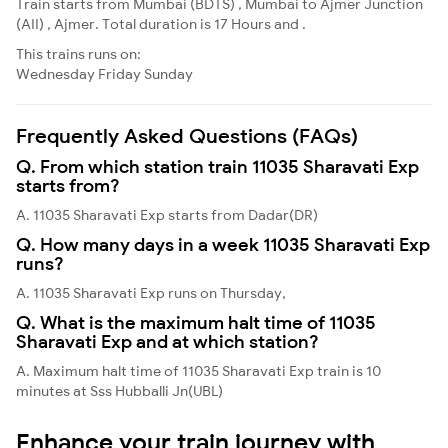
Train starts from Mumbai (BDTS) , Mumbai to Ajmer Junction
(AII) , Ajmer. Total duration is 17 Hours and .
This trains runs on:
Wednesday
Friday
Sunday
Frequently Asked Questions (FAQs)
Q. From which station train 11035 Sharavati Exp
starts from?
A. 11035 Sharavati Exp starts from Dadar(DR)
Q. How many days in a week 11035 Sharavati Exp
runs?
A. 11035 Sharavati Exp runs on Thursday,
Q. What is the maximum halt time of 11035
Sharavati Exp and at which station?
A. Maximum halt time of 11035 Sharavati Exp train is 10
minutes at Sss Hubballi Jn(UBL)
Enhance your train journey with