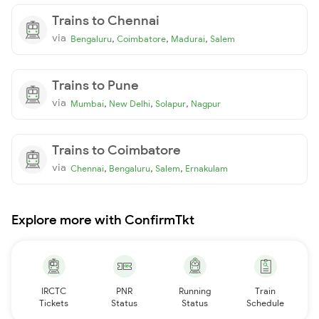
Trains to Chennai
via
,
,
,
Bengaluru
Coimbatore
Madurai
Salem
Trains to Pune
via
,
,
,
Mumbai
New Delhi
Solapur
Nagpur
Trains to Coimbatore
via
,
,
,
Chennai
Bengaluru
Salem
Ernakulam
Explore more with ConfirmTkt
IRCTC
PNR
Running
Train
Tickets
Status
Status
Schedule