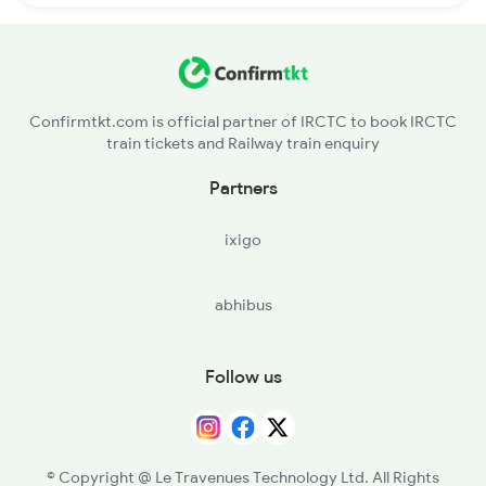
Confirmtkt.com is official partner of IRCTC to book IRCTC
train tickets and Railway train enquiry
Partners
ixigo
abhibus
Follow us
© Copyright @ Le Travenues Technology Ltd. All Rights