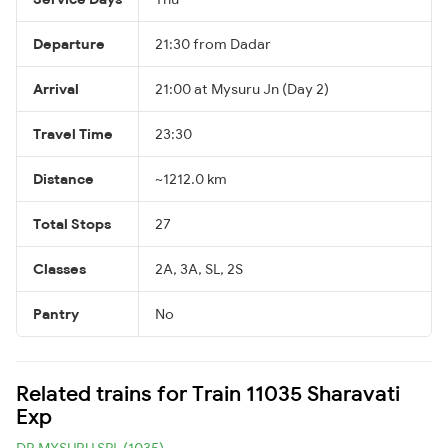
Departure
21:30 from Dadar
Arrival
21:00 at Mysuru Jn (Day 2)
Travel Time
23:30
Distance
~1212.0 km
Total Stops
27
Classes
2A, 3A, SL, 2S
Pantry
No
Related trains for Train 11035 Sharavati
Exp
DR MYSURU SPL (1035)