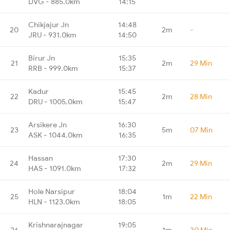
DVG - 885.0km
14:15
Chikjajur Jn
14:48
20
2m
-
JRU - 931.0km
14:50
Birur Jn
15:35
21
2m
29 Min
RRB - 999.0km
15:37
Kadur
15:45
22
2m
28 Min
DRU - 1005.0km
15:47
Arsikere Jn
16:30
23
5m
07 Min
ASK - 1044.0km
16:35
Hassan
17:30
24
2m
29 Min
HAS - 1091.0km
17:32
Hole Narsipur
18:04
25
1m
22 Min
HLN - 1123.0km
18:05
Krishnarajnagar
19:05
26
1m
30 Min