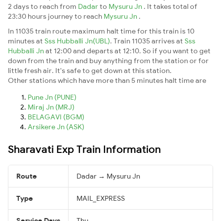
2 days to reach from
Dadar
to
Mysuru Jn
. It takes total of
23:30 hours journey to reach
Mysuru Jn
.
In 11035 train route maximum halt time for this train is 10
minutes at
Sss Hubballi Jn(UBL)
. Train 11035 arrives at
Sss
Hubballi Jn
at 12:00 and departs at 12:10. So if you want to get
down from the train and buy anything from the station or for
little fresh air. It's safe to get down at this station.
Other stations which have more than 5 minutes halt time are
Pune Jn (PUNE)
Miraj Jn (MRJ)
BELAGAVI (BGM)
Arsikere Jn (ASK)
Sharavati Exp Train Information
Route
Dadar → Mysuru Jn
Type
MAIL_EXPRESS
Service Days
Thu