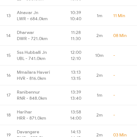
Alnavar Jn
10:39
13
1m
11 Min
LWR - 684.0km
10:40
Dharwar
11:28
14
2m
08 Min
DWR - 721.0km
11:30
Sss Hubballi Jn
12:00
15
10m
-
UBL - 741.0km
12:10
Mmailara Haveri
13:13
16
2m
-
HVR - 816.0km
13:15
Ranibennur
13:39
17
1m
-
RNR - 848.0km
13:40
Harihar
13:58
18
2m
-
HRR - 871.0km
14:00
Davangere
14:13
19
2m
03 Min