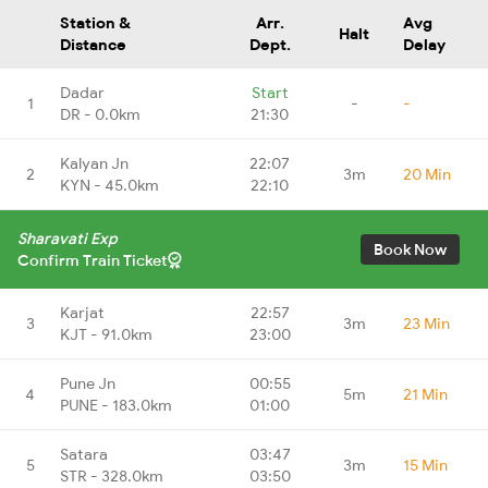
Station &
Arr.
Avg
Halt
Distance
Dept.
Delay
Dadar
Start
1
-
-
DR - 0.0km
21:30
Kalyan Jn
22:07
2
3m
20 Min
KYN - 45.0km
22:10
Sharavati Exp
Book Now
Confirm Train Ticket
Karjat
22:57
3
3m
23 Min
KJT - 91.0km
23:00
Pune Jn
00:55
4
5m
21 Min
PUNE - 183.0km
01:00
Satara
03:47
5
3m
15 Min
STR - 328.0km
03:50