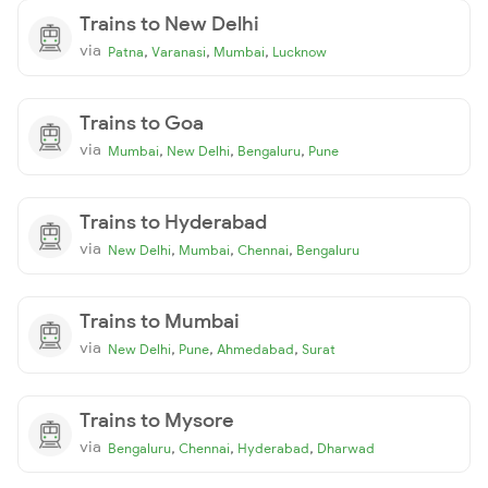
Trains to New Delhi
via
,
,
,
Patna
Varanasi
Mumbai
Lucknow
Trains to Goa
via
,
,
,
Mumbai
New Delhi
Bengaluru
Pune
Trains to Hyderabad
via
,
,
,
New Delhi
Mumbai
Chennai
Bengaluru
Trains to Mumbai
via
,
,
,
New Delhi
Pune
Ahmedabad
Surat
Trains to Mysore
via
,
,
,
Bengaluru
Chennai
Hyderabad
Dharwad