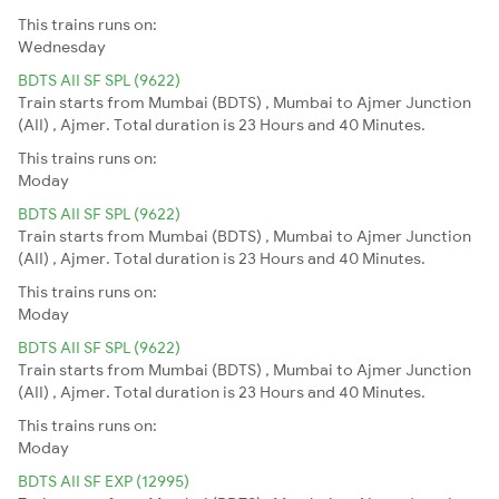
This trains runs on:
Wednesday
BDTS AII SF SPL (9622)
Train starts from Mumbai (BDTS) , Mumbai to Ajmer Junction
(AII) , Ajmer. Total duration is 23 Hours and 40 Minutes.
This trains runs on:
Moday
BDTS AII SF SPL (9622)
Train starts from Mumbai (BDTS) , Mumbai to Ajmer Junction
(AII) , Ajmer. Total duration is 23 Hours and 40 Minutes.
This trains runs on:
Moday
BDTS AII SF SPL (9622)
Train starts from Mumbai (BDTS) , Mumbai to Ajmer Junction
(AII) , Ajmer. Total duration is 23 Hours and 40 Minutes.
This trains runs on:
Moday
BDTS AII SF EXP (12995)