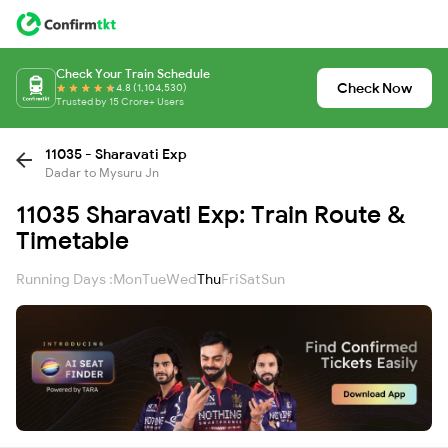
Check Your Train Schedule
Check Now
4.8 (1,104,530)
Trusted by 15 Crore+ Users
11035 - Sharavati Exp
Dadar to Mysuru Jn
11035 Sharavati Exp: Train Route &
Timetable
Running Days :
Mon
Tue
Wed
Thu
Fri
Sat
Sun