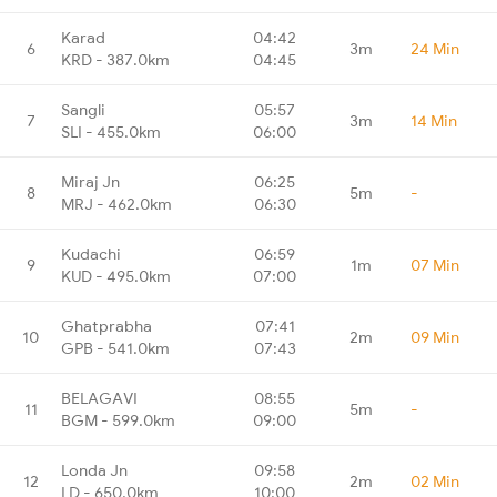
Karad
04:42
6
3m
24 Min
KRD - 387.0km
04:45
Sangli
05:57
7
3m
14 Min
SLI - 455.0km
06:00
Miraj Jn
06:25
8
5m
-
MRJ - 462.0km
06:30
Kudachi
06:59
9
1m
07 Min
KUD - 495.0km
07:00
Ghatprabha
07:41
10
2m
09 Min
GPB - 541.0km
07:43
BELAGAVI
08:55
11
5m
-
BGM - 599.0km
09:00
Londa Jn
09:58
12
2m
02 Min
LD - 650.0km
10:00